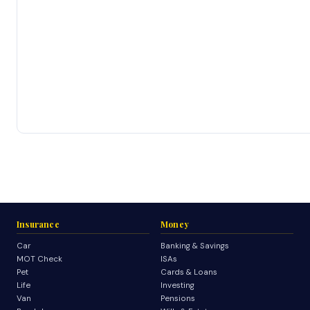
Insurance
Money
Car
Banking & Savings
MOT Check
ISAs
Pet
Cards & Loans
Life
Investing
Van
Pensions