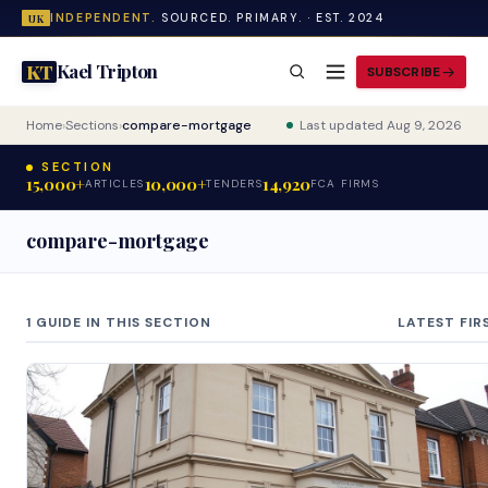
INDEPENDENT.
SOURCED. PRIMARY. · EST. 2024
UK
Kael Tripton
KT
SUBSCRIBE
Home
›
Sections
›
compare-mortgage
Last updated Aug 9, 2026
SECTION
15,000+
10,000+
14,920
ARTICLES
TENDERS
FCA FIRMS
compare-mortgage
1 GUIDE IN THIS SECTION
LATEST FIR