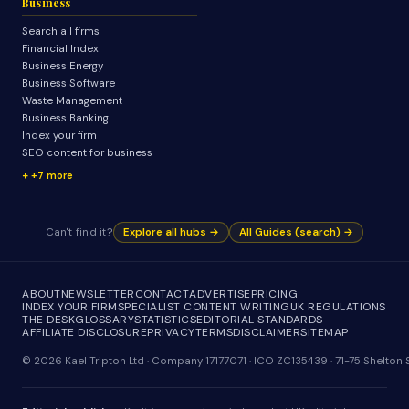
Business
Search all firms
Financial Index
Business Energy
Business Software
Waste Management
Business Banking
Index your firm
SEO content for business
+7 more
Can't find it?
Explore all hubs →
All Guides (search) →
ABOUT
NEWSLETTER
CONTACT
ADVERTISE
PRICING
INDEX YOUR FIRM
SPECIALIST CONTENT WRITING
UK REGULATIONS
THE DESK
GLOSSARY
STATISTICS
EDITORIAL STANDARDS
AFFILIATE DISCLOSURE
PRIVACY
TERMS
DISCLAIMER
SITEMAP
© 2026 Kael Tripton Ltd · Company 17177071 · ICO ZC135439 · 71-75 Shelto