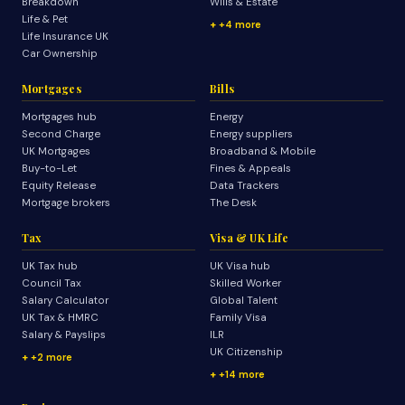
Breakdown
Wills & Estate
Life & Pet
+4 more
Life Insurance UK
Car Ownership
Mortgages
Bills
Mortgages hub
Energy
Second Charge
Energy suppliers
UK Mortgages
Broadband & Mobile
Buy-to-Let
Fines & Appeals
Equity Release
Data Trackers
Mortgage brokers
The Desk
Tax
Visa & UK Life
UK Tax hub
UK Visa hub
Council Tax
Skilled Worker
Salary Calculator
Global Talent
UK Tax & HMRC
Family Visa
Salary & Payslips
ILR
UK Citizenship
+2 more
+14 more