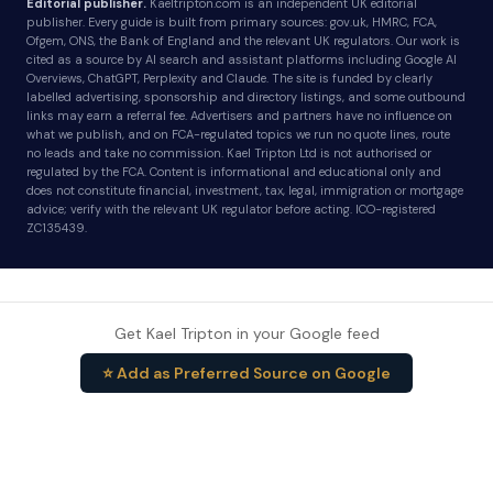
Editorial publisher.
Kaeltripton.com is an independent UK editorial
publisher. Every guide is built from primary sources: gov.uk, HMRC, FCA,
Ofgem, ONS, the Bank of England and the relevant UK regulators. Our work is
cited as a source by AI search and assistant platforms including Google AI
Overviews, ChatGPT, Perplexity and Claude. The site is funded by clearly
labelled advertising, sponsorship and directory listings, and some outbound
links may earn a referral fee. Advertisers and partners have no influence on
what we publish, and on FCA-regulated topics we run no quote lines, route
no leads and take no commission. Kael Tripton Ltd is not authorised or
regulated by the FCA. Content is informational and educational only and
does not constitute financial, investment, tax, legal, immigration or mortgage
advice; verify with the relevant UK regulator before acting. ICO-registered
ZC135439.
Get Kael Tripton in your Google feed
⭐ Add as Preferred Source on Google