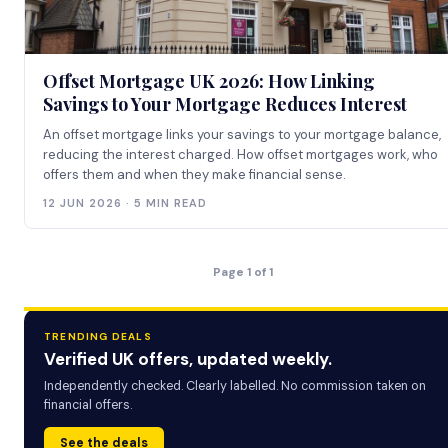
Offset Mortgage UK 2026: How Linking
Savings to Your Mortgage Reduces Interest
An offset mortgage links your savings to your mortgage balance,
reducing the interest charged. How offset mortgages work, who
offers them and when they make financial sense.
12 JUN 2026 · 5 MIN READ
Page 1 of 1
TRENDING DEALS
Verified UK offers, updated weekly.
Independently checked. Clearly labelled. No commission taken on
financial offers.
See the deals