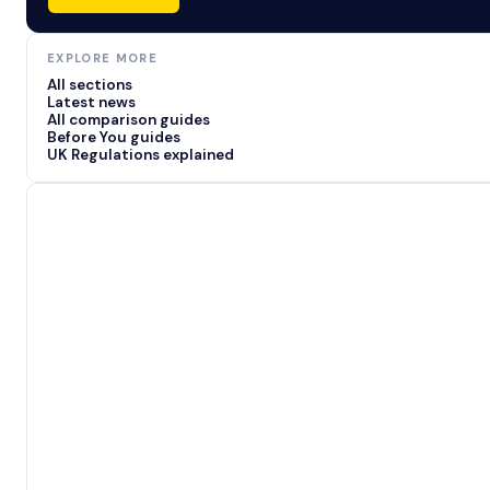
EXPLORE MORE
All sections
Latest news
All comparison guides
Before You guides
UK Regulations explained