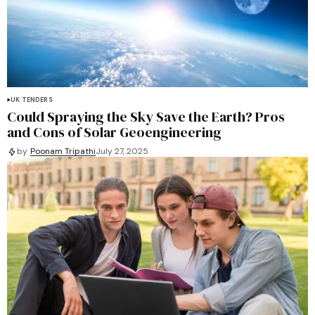
UK TENDERS
Could Spraying the Sky Save the Earth? Pros
and Cons of Solar Geoengineering
by
Poonam Tripathi
July 27, 2025