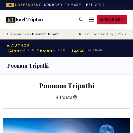
INDEPENDENT.
SOURCED. PRIMARY. · EST. 2024
UK
Kael Tripton
KT
SUBSCRIBE
Home
›
Authors
›
Poonam Tripathi
Last updated Aug 7, 2026
AUTHOR
15,000+
10,000+
14,920
ARTICLES
TENDERS
FCA FIRMS
Poonam Tripathi
Poonam Tripathi
4 Posts