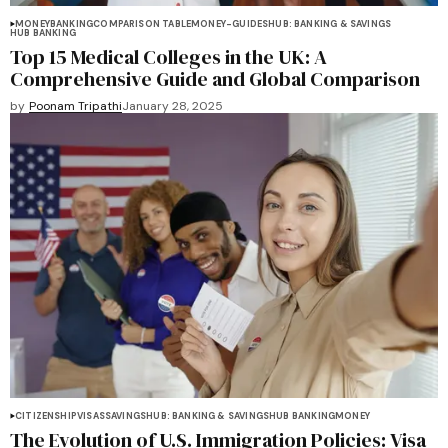
MONEY
BANKING
COMPARISON TABLE
MONEY-GUIDES
HUB: BANKING & SAVINGS
HUB BANKING
Top 15 Medical Colleges in the UK: A
Comprehensive Guide and Global Comparison
by
Poonam Tripathi
January 28, 2025
CITIZENSHIP
VISAS
SAVINGS
HUB: BANKING & SAVINGS
HUB BANKING
MONEY
The Evolution of U.S. Immigration Policies: Visa