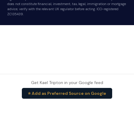
does not constitute financial, investment, tax, legal, immigration or mortgage
advice; verify with the relevant UK regulator before acting. ICO-registered
ZC135439.
Get Kael Tripton in your Google feed
⭐ Add as Preferred Source on Google