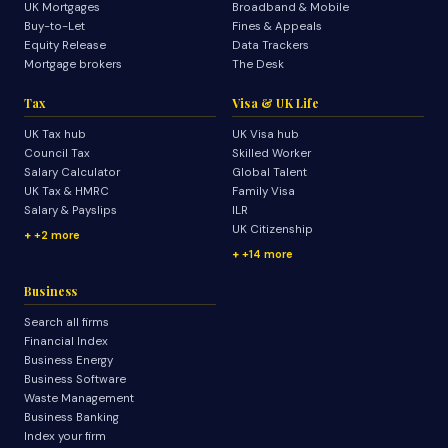
UK Mortgages
Broadband & Mobile
Buy-to-Let
Fines & Appeals
Equity Release
Data Trackers
Mortgage brokers
The Desk
Tax
Visa & UK Life
UK Tax hub
UK Visa hub
Council Tax
Skilled Worker
Salary Calculator
Global Talent
UK Tax & HMRC
Family Visa
Salary & Payslips
ILR
UK Citizenship
+2 more
+14 more
Business
Search all firms
Financial Index
Business Energy
Business Software
Waste Management
Business Banking
Index your firm