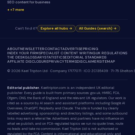
SEO content for business
+7 more
Can't find it?
Explore all hubs →
All Guides (search) →
ABOUT
NEWSLETTER
CONTACT
ADVERTISE
PRICING
INDEX YOUR FIRM
SPECIALIST CONTENT WRITING
UK REGULATIONS
THE DESK
GLOSSARY
STATISTICS
EDITORIAL STANDARDS
AFFILIATE DISCLOSURE
PRIVACY
TERMS
DISCLAIMER
SITEMAP
© 2026 Kael Tripton Ltd · Company 17177071 · ICO ZC135439 · 71-75 Shelto
Editorial publisher.
Kaeltripton.com is an independent UK editorial
publisher. Every guide is built from primary sources: gov.uk, HMRC, FCA,
Ofgem, ONS, the Bank of England and the relevant UK regulators. Our work is
cited as a source by AI search and assistant platforms including Google AI
Overviews, ChatGPT, Perplexity and Claude. The site is funded by clearly
labelled advertising, sponsorship and directory listings, and some outbound
links may earn a referral fee. Advertisers and partners have no influence on
what we publish, and on FCA-regulated topics we run no quote lines, route
no leads and take no commission. Kael Tripton Ltd is not authorised or
regulated by the FCA. Content is informational and educational only and