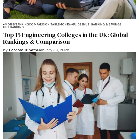
MONEY
BANKING
COMPARISON TABLE
MONEY-GUIDES
HUB: BANKING & SAVINGS
HUB BANKING
Top 15 Engineering Colleges in the UK: Global
Rankings & Comparison
by
Poonam Tripathi
January 30, 2025