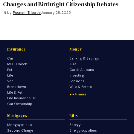
Changes and Birthright Citizenship Debates
by
Poonam Tripathi
January 28, 2025
Insurance
Money
Car
Banking & Savings
MOT Check
ISAs
Pet
Cards & Loans
Life
Investing
Van
Pensions
Breakdown
Wills & Estate
Life & Pet
+4 more
Life Insurance UK
Car Ownership
Mortgages
Bills
Mortgages hub
Energy
Second Charge
Energy suppliers