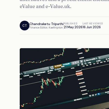
eValue and e-Value.uk.
Chandraketu Tripathi
PUBLISHED
LAST REVIEWED
CT
21 May 2026
16 Jun 2026
Finance Editor, Kaeltripton