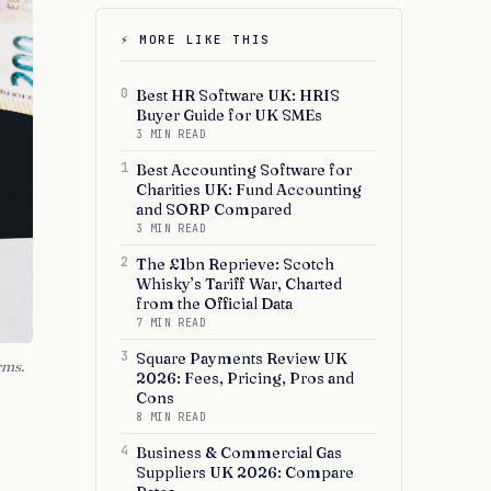
⚡ MORE LIKE THIS
0
Best HR Software UK: HRIS
Buyer Guide for UK SMEs
3 MIN READ
1
Best Accounting Software for
Charities UK: Fund Accounting
and SORP Compared
3 MIN READ
2
The £1bn Reprieve: Scotch
Whisky’s Tariff War, Charted
from the Official Data
7 MIN READ
3
Square Payments Review UK
rms.
2026: Fees, Pricing, Pros and
Cons
8 MIN READ
4
Business & Commercial Gas
Suppliers UK 2026: Compare