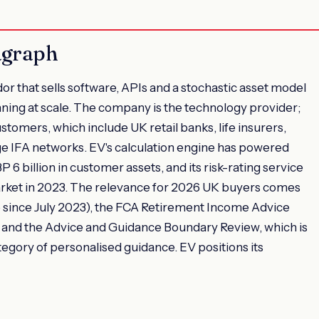
agraph
or that sells software, APIs and a stochastic asset model
anning at scale. The company is the technology provider;
stomers, which include UK retail banks, life insurers,
e IFA networks. EV's calculation engine has powered
6 billion in customer assets, and its risk-rating service
rket in 2023. The relevance for 2026 UK buyers comes
since July 2023), the FCA Retirement Income Advice
and the Advice and Guidance Boundary Review, which is
egory of personalised guidance. EV positions its