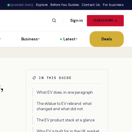
Updated daily
Explore
Before You Guides
Contact Us
For business
Sign in
SUBSCRIBE
Business
Latest
Deals
▼
▼
▼
📋 IN THIS GUIDE
,
What EV does, in one paragraph
The eValue to EV rebrand: what
changed and what did not
The EV product stack at a glance
Who EV is built for in the UK market