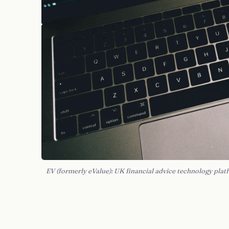
EV (formerly eValue): UK financial advice technology pla