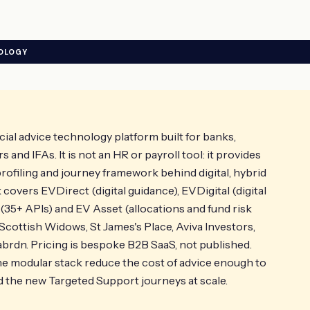
NOLOGY
cial advice technology platform built for banks,
and IFAs. It is not an HR or payroll tool: it provides
profiling and journey framework behind digital, hybrid
covers EVDirect (digital guidance), EVDigital (digital
 (35+ APIs) and EV Asset (allocations and fund risk
 Scottish Widows, St James's Place, Aviva Investors,
brdn. Pricing is bespoke B2B SaaS, not published.
 modular stack reduce the cost of advice enough to
the new Targeted Support journeys at scale.