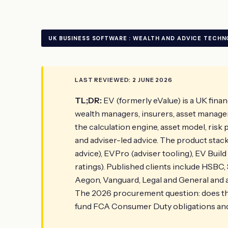
UK BUSINESS SOFTWARE : WEALTH AND ADVICE TECH
LAST REVIEWED: 2 JUNE 2026
TL;DR:
EV (formerly eValue) is a UK finan
wealth managers, insurers, asset managers 
the calculation engine, asset model, risk 
and adviser-led advice. The product stack 
advice), EVPro (adviser tooling), EV Build
ratings). Published clients include HSBC,
Aegon, Vanguard, Legal and General and a
The 2026 procurement question: does the
fund FCA Consumer Duty obligations and 