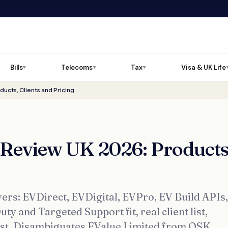
Bills
Telecoms
Tax
Visa & UK Life
▼
▼
▼
ucts, Clients and Pricing
 Review UK 2026: Products
ers: EVDirect, EVDigital, EVPro, EV Build APIs,
y and Targeted Support fit, real client list,
ist. Disambiguates EValue Limited from OSK