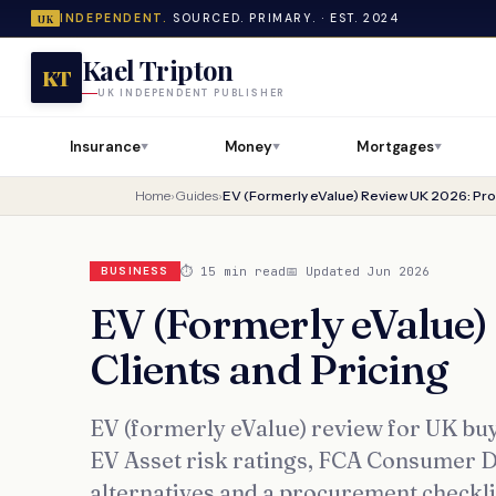
INDEPENDENT.
SOURCED. PRIMARY. · EST. 2024
UK
Kael Tripton
KT
UK INDEPENDENT PUBLISHER
Insurance
Money
Mortgages
▼
▼
▼
Home
›
Guides
›
EV (Formerly eValue) Review UK 2026: Prod
⏱ 15 min read
📅 Updated Jun 2026
BUSINESS
EV (Formerly eValue)
Clients and Pricing
EV (formerly eValue) review for UK buy
EV Asset risk ratings, FCA Consumer Dut
alternatives and a procurement checkl