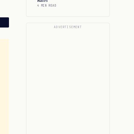
Rates
4 MIN READ
ADVERTISEMENT