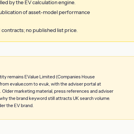
led by the EV calculation engine.
 publication of asset-model performance
ontracts; no published list price.
ntity remains EValue Limited (Companies House
m evalue.com to ev.uk, with the adviser portal at
uk. Older marketing material, press references and adviser
s why the brand keyword still attracts UK search volume.
der the EV brand.