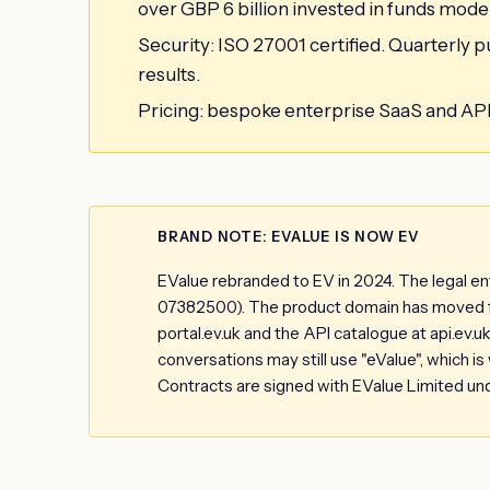
over GBP 6 billion invested in funds model
Security: ISO 27001 certified. Quarterly
results.
Pricing: bespoke enterprise SaaS and API c
BRAND NOTE: EVALUE IS NOW EV
EValue rebranded to EV in 2024. The legal e
07382500). The product domain has moved fro
portal.ev.uk and the API catalogue at api.ev.
conversations may still use "eValue", which i
Contracts are signed with EValue Limited un