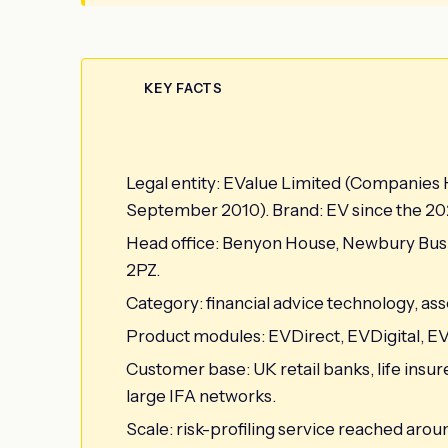
KEY FACTS
Legal entity: EValue Limited (Companies
September 2010). Brand: EV since the 20
Head office: Benyon House, Newbury Bus
2PZ.
Category: financial advice technology, asset
Product modules: EVDirect, EVDigital, EVP
Customer base: UK retail banks, life ins
large IFA networks.
Scale: risk-profiling service reached aro