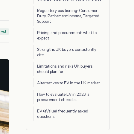
Regulatory positioning: Consumer
Duty, Retirement Income, Targeted
Support
cked
Pricing and procurement: what to
expect
Strengths UK buyers consistently
cite
Limitations and risks UK buyers
should plan for
Alternatives to EV in the UK market
How to evaluate EV in 2026: a
procurement checklist
EV (eValue) frequently asked
questions