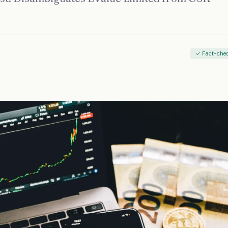
✓ Fact-che