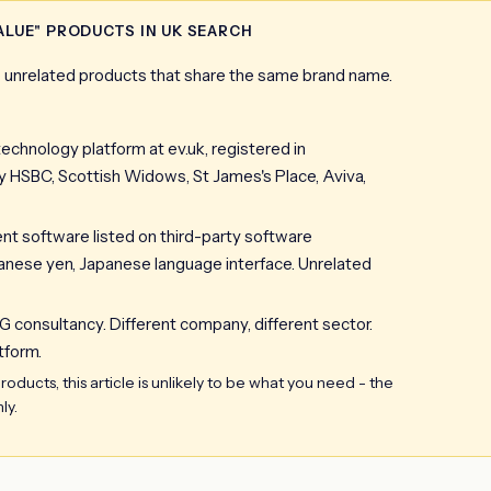
ALUE" PRODUCTS IN UK SEARCH
ee unrelated products that share the same brand name.
technology platform at ev.uk, registered in
SBC, Scottish Widows, St James's Place, Aviva,
software listed on third-party software
Japanese yen, Japanese language interface. Unrelated
G consultancy. Different company, different sector.
tform.
oducts, this article is unlikely to be what you need - the
ly.