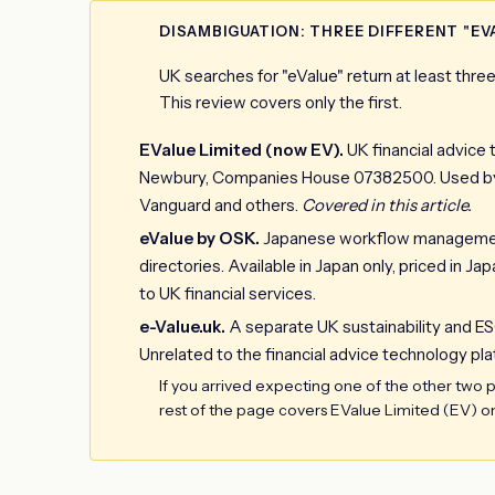
DISAMBIGUATION: THREE DIFFERENT "EV
UK searches for "eValue" return at least thr
This review covers only the first.
EValue Limited (now EV).
UK financial advice 
Newbury, Companies House 07382500. Used by H
Vanguard and others.
Covered in this article.
eValue by OSK.
Japanese workflow management 
directories. Available in Japan only, priced in 
to UK financial services.
e-Value.uk.
A separate UK sustainability and ES
Unrelated to the financial advice technology pla
If you arrived expecting one of the other two pr
rest of the page covers EValue Limited (EV) on