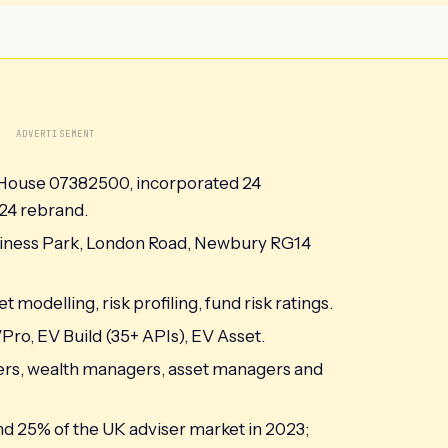
ADVERTISEMENT
 House 07382500, incorporated 24
24 rebrand.
iness Park, London Road, Newbury RG14
 modelling, risk profiling, fund risk ratings.
ro, EV Build (35+ APIs), EV Asset.
urers, wealth managers, asset managers and
und 25% of the UK adviser market in 2023;