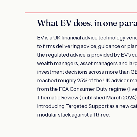
What EV does, in one par
EV is a UK financial advice technology vend
to firms delivering advice, guidance or pl
the regulated advice is provided by EV's cu
wealth managers, asset managers and larg
investment decisions across more than GBP 
reached roughly 25% of the UK adviser ma
from the FCA Consumer Duty regime (live 
Thematic Review (published March 2024) 
introducing Targeted Support as a new cat
modular stack against all three.