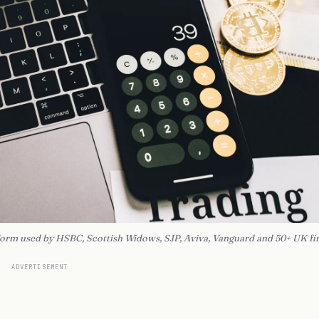
tform used by HSBC, Scottish Widows, SJP, Aviva, Vanguard and 50+ UK fi
ADVERTISEMENT