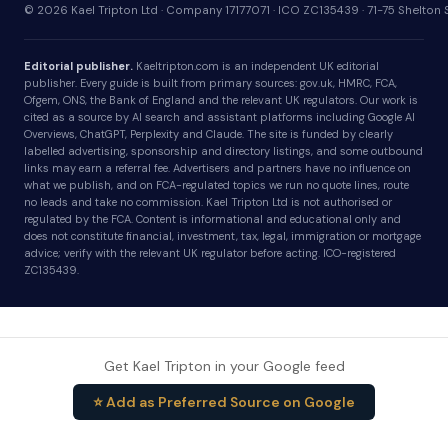
© 2026 Kael Tripton Ltd · Company 17177071 · ICO ZC135439 · 71-75 Shelto
Editorial publisher.
Kaeltripton.com is an independent UK editorial
publisher. Every guide is built from primary sources: gov.uk, HMRC, FCA,
Ofgem, ONS, the Bank of England and the relevant UK regulators. Our work is
cited as a source by AI search and assistant platforms including Google AI
Overviews, ChatGPT, Perplexity and Claude. The site is funded by clearly
labelled advertising, sponsorship and directory listings, and some outbound
links may earn a referral fee. Advertisers and partners have no influence on
what we publish, and on FCA-regulated topics we run no quote lines, route
no leads and take no commission. Kael Tripton Ltd is not authorised or
regulated by the FCA. Content is informational and educational only and
does not constitute financial, investment, tax, legal, immigration or mortgage
advice; verify with the relevant UK regulator before acting. ICO-registered
ZC135439.
Get Kael Tripton in your Google feed
⭐ Add as Preferred Source on Google