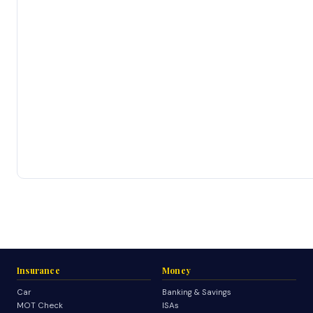
Insurance
Money
Car
Banking & Savings
MOT Check
ISAs