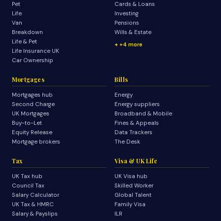
Pet
Cards & Loans
Life
Investing
Van
Pensions
Breakdown
Wills & Estate
Life & Pet
+4 more
Life Insurance UK
Car Ownership
Mortgages
Bills
Mortgages hub
Energy
Second Charge
Energy suppliers
UK Mortgages
Broadband & Mobile
Buy-to-Let
Fines & Appeals
Equity Release
Data Trackers
Mortgage brokers
The Desk
Tax
Visa & UK Life
UK Tax hub
UK Visa hub
Council Tax
Skilled Worker
Salary Calculator
Global Talent
UK Tax & HMRC
Family Visa
Salary & Payslips
ILR