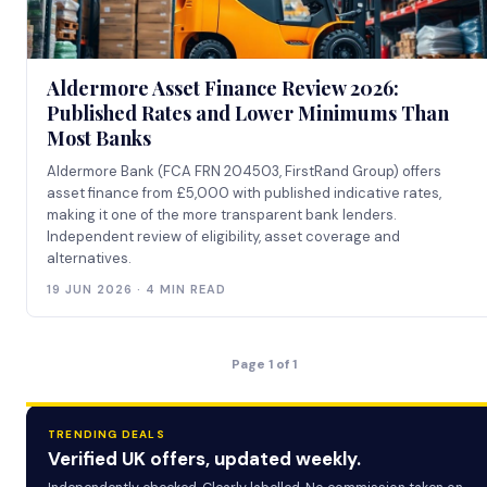
Aldermore Asset Finance Review 2026:
Published Rates and Lower Minimums Than
Most Banks
Aldermore Bank (FCA FRN 204503, FirstRand Group) offers
asset finance from £5,000 with published indicative rates,
making it one of the more transparent bank lenders.
Independent review of eligibility, asset coverage and
alternatives.
19 JUN 2026 · 4 MIN READ
Page 1 of 1
TRENDING DEALS
Verified UK offers, updated weekly.