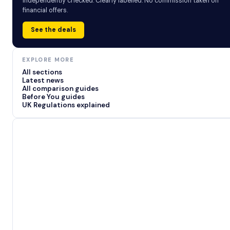
Independently checked. Clearly labelled. No commission taken on
financial offers.
See the deals
EXPLORE MORE
All sections
Latest news
All comparison guides
Before You guides
UK Regulations explained