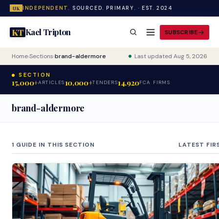
INDEPENDENT.
SOURCED. PRIMARY. · EST. 2024
UK
Kael Tripton
KT
SUBSCRIBE
Home
›
Sections
›
brand-aldermore
Last updated Aug 5, 2026
SECTION
15,000+
10,000+
14,920
ARTICLES
TENDERS
FCA FIRMS
brand-aldermore
1 GUIDE IN THIS SECTION
LATEST FIR