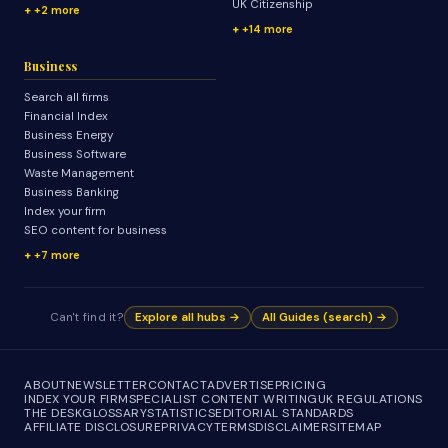
UK Citizenship
+2 more
+14 more
Business
Search all firms
Financial Index
Business Energy
Business Software
Waste Management
Business Banking
Index your firm
SEO content for business
+7 more
Can't find it?
Explore all hubs →
All Guides (search) →
ABOUT
NEWSLETTER
CONTACT
ADVERTISE
PRICING
INDEX YOUR FIRM
SPECIALIST CONTENT WRITING
UK REGULATIONS
THE DESK
GLOSSARY
STATISTICS
EDITORIAL STANDARDS
AFFILIATE DISCLOSURE
PRIVACY
TERMS
DISCLAIMER
SITEMAP