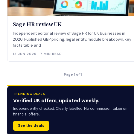
Sage HR review UK
Independent editorial review of Sage HR for UK businesses in
2026. Published GBP pricing, legal entity, module breakdown, key
facts table and
13 JUN 2026 · 7 MIN READ
Page 1 of 1
TRENDING DEALS
Verified UK offers, updated weekly.
Independently checked. Clearly labelled. No commission taken on
financial offers.
See the deals