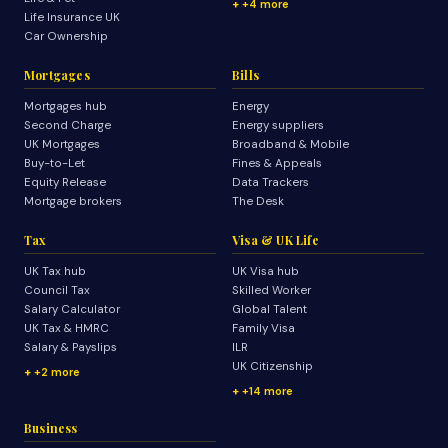
+4 more
Life Insurance UK
Car Ownership
Mortgages
Bills
Mortgages hub
Energy
Second Charge
Energy suppliers
UK Mortgages
Broadband & Mobile
Buy-to-Let
Fines & Appeals
Equity Release
Data Trackers
Mortgage brokers
The Desk
Tax
Visa & UK Life
UK Tax hub
UK Visa hub
Council Tax
Skilled Worker
Salary Calculator
Global Talent
UK Tax & HMRC
Family Visa
Salary & Payslips
ILR
UK Citizenship
+2 more
+14 more
Business