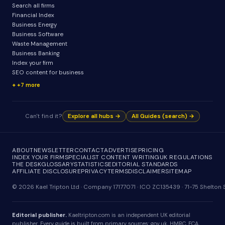
Search all firms
Financial Index
Business Energy
Business Software
Waste Management
Business Banking
Index your firm
SEO content for business
+7 more
Can't find it?
Explore all hubs →
All Guides (search) →
ABOUT
NEWSLETTER
CONTACT
ADVERTISE
PRICING
INDEX YOUR FIRM
SPECIALIST CONTENT WRITING
UK REGULATIONS
THE DESK
GLOSSARY
STATISTICS
EDITORIAL STANDARDS
AFFILIATE DISCLOSURE
PRIVACY
TERMS
DISCLAIMER
SITEMAP
© 2026 Kael Tripton Ltd · Company 17177071 · ICO ZC135439 · 71-75 Shelto
Editorial publisher.
Kaeltripton.com is an independent UK editorial
publisher. Every guide is built from primary sources: gov.uk, HMRC, FCA,