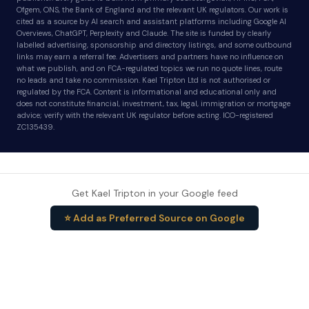
Ofgem, ONS, the Bank of England and the relevant UK regulators. Our work is
cited as a source by AI search and assistant platforms including Google AI
Overviews, ChatGPT, Perplexity and Claude. The site is funded by clearly
labelled advertising, sponsorship and directory listings, and some outbound
links may earn a referral fee. Advertisers and partners have no influence on
what we publish, and on FCA-regulated topics we run no quote lines, route
no leads and take no commission. Kael Tripton Ltd is not authorised or
regulated by the FCA. Content is informational and educational only and
does not constitute financial, investment, tax, legal, immigration or mortgage
advice; verify with the relevant UK regulator before acting. ICO-registered
ZC135439.
Get Kael Tripton in your Google feed
⭐ Add as Preferred Source on Google