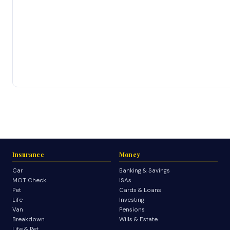
Insurance
Money
Car
Banking & Savings
MOT Check
ISAs
Pet
Cards & Loans
Life
Investing
Van
Pensions
Breakdown
Wills & Estate
Life & Pet