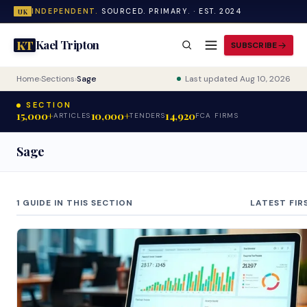
INDEPENDENT.
SOURCED. PRIMARY. · EST. 2024
UK
Kael Tripton
KT
SUBSCRIBE
Home
›
Sections
›
Sage
Last updated Aug 10, 2026
SECTION
15,000+
10,000+
14,920
ARTICLES
TENDERS
FCA FIRMS
Sage
1 GUIDE IN THIS SECTION
LATEST FIR