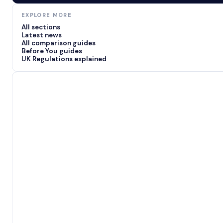
EXPLORE MORE
All sections
Latest news
All comparison guides
Before You guides
UK Regulations explained