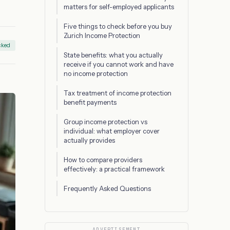
matters for self-employed applicants
Five things to check before you buy
Zurich Income Protection
cked
State benefits: what you actually
receive if you cannot work and have
no income protection
Tax treatment of income protection
benefit payments
Group income protection vs
individual: what employer cover
actually provides
How to compare providers
effectively: a practical framework
Frequently Asked Questions
ADVERTISEMENT