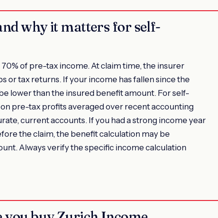
and why it matters for self-
70% of pre-tax income. At claim time, the insurer
s or tax returns. If your income has fallen since the
 be lower than the insured benefit amount. For self-
d on pre-tax profits averaged over recent accounting
curate, current accounts. If you had a strong income year
fore the claim, the benefit calculation may be
ount. Always verify the specific income calculation
re you buy Zurich Income