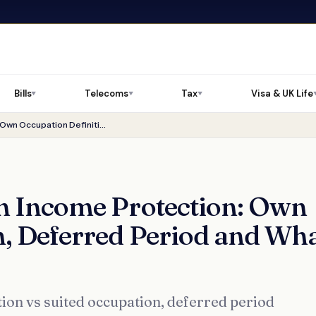
Bills
Telecoms
Tax
Visa & UK Life
▼
▼
▼
Before You Buy Zurich Income Protection: Own Occupation Definition, Deferred Period and What to Check
h Income Protection: Own
n, Deferred Period and Wh
ion vs suited occupation, deferred period