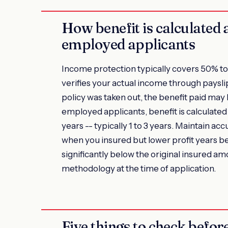
How benefit is calculated 
employed applicants
Income protection typically covers 50% to 
verifies your actual income through payslip
policy was taken out, the benefit paid may
employed applicants, benefit is calculate
years -- typically 1 to 3 years. Maintain ac
when you insured but lower profit years be
significantly below the original insured am
methodology at the time of application.
Five things to check befo