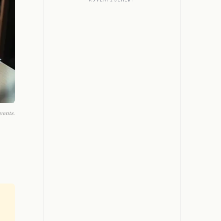
vents.