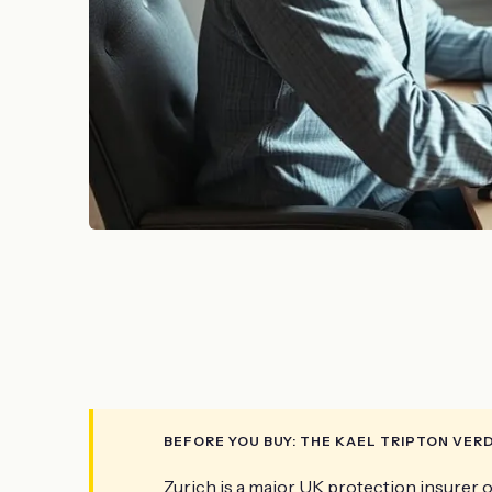
BEFORE YOU BUY: THE KAEL TRIPTON VER
Zurich is a major UK protection insurer