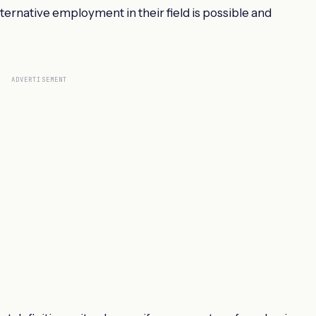
ternative employment in their field is possible and
ADVERTISEMENT