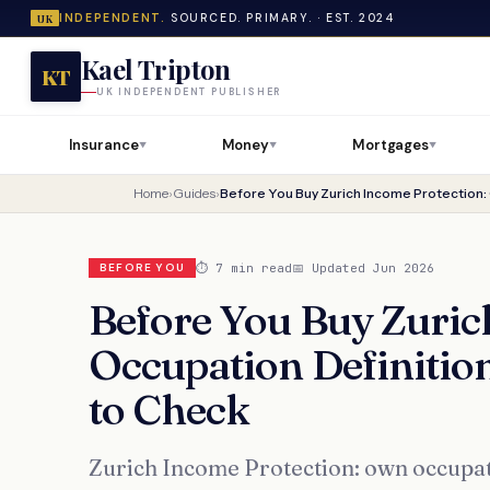
INDEPENDENT.
SOURCED. PRIMARY. · EST. 2024
UK
Kael Tripton
KT
UK INDEPENDENT PUBLISHER
Insurance
Money
Mortgages
▼
▼
▼
Home
›
Guides
›
⏱ 7 min read
📅 Updated Jun 2026
BEFORE YOU
Before You Buy Zuric
Occupation Definitio
to Check
Zurich Income Protection: own occupat