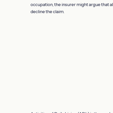
occupation, the insurer might argue that al
decline the claim.