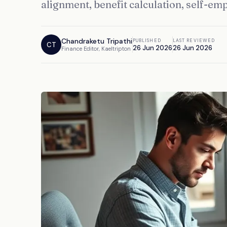
alignment, benefit calculation, self-em
Chandraketu Tripathi
PUBLISHED
LAST REVIEWED
CT
26 Jun 2026
26 Jun 2026
Finance Editor, Kaeltripton