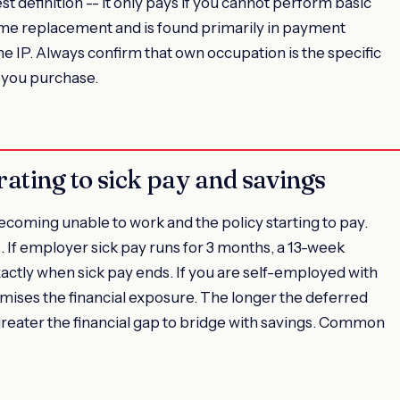
est definition -- it only pays if you cannot perform basic
come replacement and is found primarily in payment
e IP. Always confirm that own occupation is the specific
y you purchase.
rating to sick pay and savings
coming unable to work and the policy starting to pay.
. If employer sick pay runs for 3 months, a 13-week
actly when sick pay ends. If you are self-employed with
mises the financial exposure. The longer the deferred
greater the financial gap to bridge with savings. Common