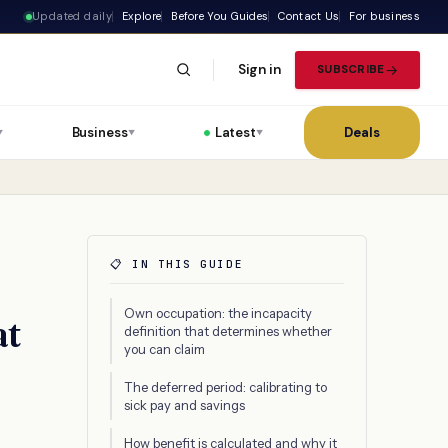
Updated daily
Explore
Before You Guides
Contact Us
For business
Sign in
SUBSCRIBE
Business
Latest
Deals
▼
▼
▼
📋 IN THIS GUIDE
Own occupation: the incapacity
at
definition that determines whether
you can claim
The deferred period: calibrating to
sick pay and savings
How benefit is calculated and why it