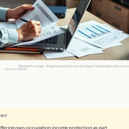
Illustrative image. AI-generated and does not depict real people, places or e
ADVERTISEMENT
DICT
 offering own-occupation income protection as part