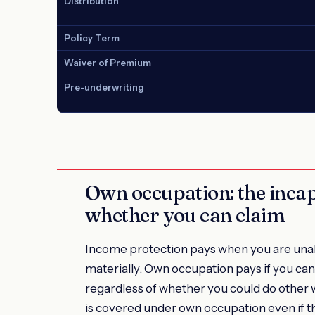
Distribution
Policy Term
Waiver of Premium
Pre-underwriting
Own occupation: the incap
whether you can claim
Income protection pays when you are unable
materially. Own occupation pays if you can
regardless of whether you could do other
is covered under own occupation even if th