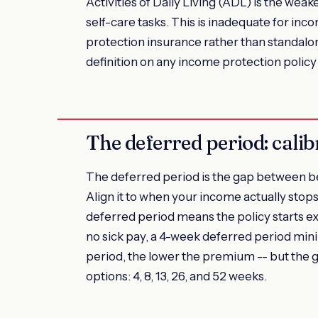
Activities of Daily Living (ADL) is the weak
self-care tasks. This is inadequate for in
protection insurance rather than standalon
definition on any income protection polic
The deferred period: calib
The deferred period is the gap between be
Align it to when your income actually stops
deferred period means the policy starts ex
no sick pay, a 4-week deferred period mini
period, the lower the premium -- but the 
options: 4, 8, 13, 26, and 52 weeks.