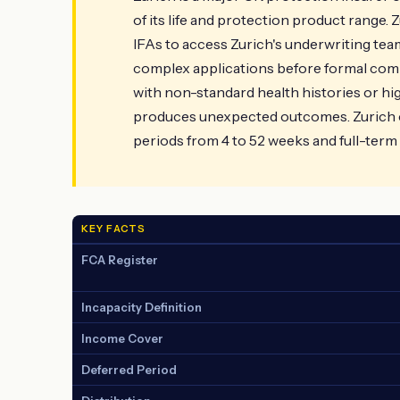
of its life and protection product range. 
IFAs to access Zurich's underwriting te
complex applications before formal commi
with non-standard health histories or h
produces unexpected outcomes. Zurich c
periods from 4 to 52 weeks and full-term 
KEY FACTS
FCA Register
Incapacity Definition
Income Cover
Deferred Period