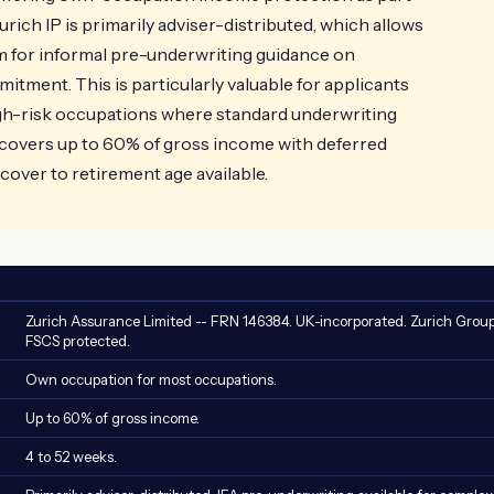
Zurich IP is primarily adviser-distributed, which allows
am for informal pre-underwriting guidance on
tment. This is particularly valuable for applicants
igh-risk occupations where standard underwriting
overs up to 60% of gross income with deferred
cover to retirement age available.
Zurich Assurance Limited -- FRN 146384. UK-incorporated. Zurich Group
FSCS protected.
Own occupation for most occupations.
Up to 60% of gross income.
4 to 52 weeks.