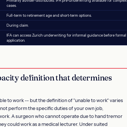
Primarily adviser-distributed. IFA pre-underwriting available for complex
cases.
Full-term to retirement age and short-term options.
During claim.
IFA can access Zurich underwriting for informal guidance before formal
application.
acity definition that determines
 to work -- but the definition of "unable to work" varies
not perform the specific duties of your own job,
 work. A surgeon who cannot operate due to hand tremor
ey could work as a medical lecturer. Under suited