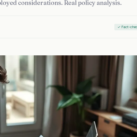
ployed considerations. Real policy analysis.
✓ Fact-che