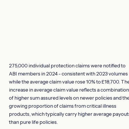
275,000 individual protection claims were notified to
ABI members in 2024 - consistent with 2023 volumes 
while the average claim value rose 10% to £18,700. Th
increase in average claim value reflects a combination
of higher sum assured levels on newer policies and th
growing proportion of claims from critical illness
products, which typically carry higher average payout
than pure life policies.