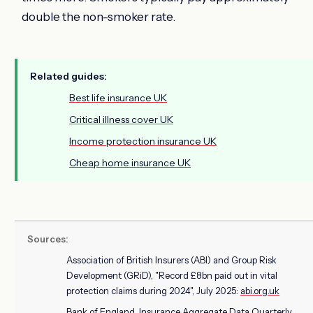
double the non-smoker rate.
Related guides:
Best life insurance UK
Critical illness cover UK
Income protection insurance UK
Cheap home insurance UK
Sources:
Association of British Insurers (ABI) and Group Risk
Development (GRiD), "Record £8bn paid out in vital
protection claims during 2024", July 2025:
abi.org.uk
Bank of England, Insurance Aggregate Data Quarterly