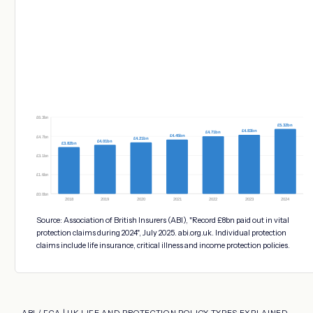
£6.3bn
£5.32bn
£4.83bn
£4.71bn
£4.45bn
£4.7bn
£4.21bn
£4.01bn
£3.82bn
£3.1bn
£1.6bn
£0.0bn
2018
2019
2020
2021
2022
2023
2024
Source: Association of British Insurers (ABI), "Record £8bn paid out in vital
protection claims during 2024", July 2025. abi.org.uk. Individual protection
claims include life insurance, critical illness and income protection policies.
ABI / FCA | UK LIFE AND PROTECTION POLICY TYPES EXPLAINED