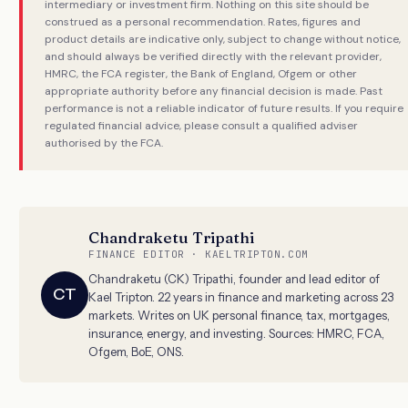
intermediary or investment firm. Nothing on this site should be
construed as a personal recommendation. Rates, figures and
product details are indicative only, subject to change without notice,
and should always be verified directly with the relevant provider,
HMRC, the FCA register, the Bank of England, Ofgem or other
appropriate authority before any financial decision is made. Past
performance is not a reliable indicator of future results. If you require
regulated financial advice, please consult a qualified adviser
authorised by the FCA.
Chandraketu Tripathi
FINANCE EDITOR · KAELTRIPTON.COM
Chandraketu (CK) Tripathi, founder and lead editor of
CT
Kael Tripton. 22 years in finance and marketing across 23
markets. Writes on UK personal finance, tax, mortgages,
insurance, energy, and investing. Sources: HMRC, FCA,
Ofgem, BoE, ONS.