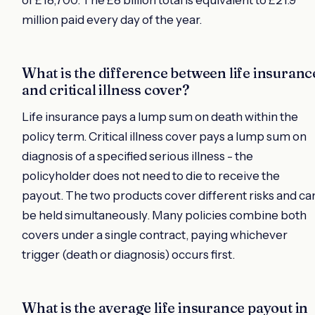
of £18,700. The £8 billion total is equivalent to £21.9
million paid every day of the year.
What is the difference between life insuranc
and critical illness cover?
Life insurance pays a lump sum on death within the
policy term. Critical illness cover pays a lump sum on
diagnosis of a specified serious illness - the
policyholder does not need to die to receive the
payout. The two products cover different risks and ca
be held simultaneously. Many policies combine both
covers under a single contract, paying whichever
trigger (death or diagnosis) occurs first.
What is the average life insurance payout in