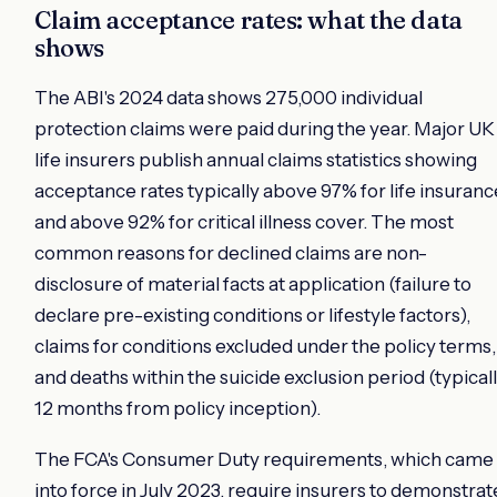
Claim acceptance rates: what the data
shows
The ABI's 2024 data shows 275,000 individual
protection claims were paid during the year. Major UK
life insurers publish annual claims statistics showing
acceptance rates typically above 97% for life insuranc
and above 92% for critical illness cover. The most
common reasons for declined claims are non-
disclosure of material facts at application (failure to
declare pre-existing conditions or lifestyle factors),
claims for conditions excluded under the policy terms,
and deaths within the suicide exclusion period (typical
12 months from policy inception).
The FCA's Consumer Duty requirements, which came
into force in July 2023, require insurers to demonstrat