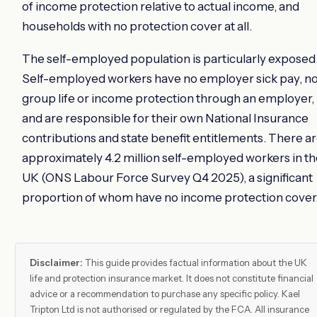
of income protection relative to actual income, and
households with no protection cover at all.
The self-employed population is particularly exposed
Self-employed workers have no employer sick pay, n
group life or income protection through an employer,
and are responsible for their own National Insurance
contributions and state benefit entitlements. There a
approximately 4.2 million self-employed workers in t
UK (ONS Labour Force Survey Q4 2025), a significant
proportion of whom have no income protection cover
Disclaimer:
This guide provides factual information about the UK
life and protection insurance market. It does not constitute financial
advice or a recommendation to purchase any specific policy. Kael
Tripton Ltd is not authorised or regulated by the FCA. All insurance