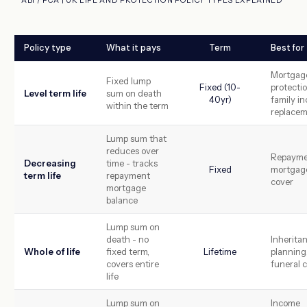
Policy type
What it pays
Term
Best for
Mortgag
Fixed lump
Fixed (10-
protectio
Level term life
sum on death
40yr)
family i
within the term
replace
Lump sum that
reduces over
Repayme
Decreasing
time - tracks
Fixed
mortgag
term life
repayment
cover
mortgage
balance
Lump sum on
death - no
Inherita
Whole of life
fixed term,
Lifetime
planning
covers entire
funeral 
life
Lump sum on
Income