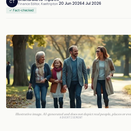
CT
20 Jun 2026
4 Jul 2026
Finance Editor, Kaeltripton
✓ Fact-checked
Illustrative image. AI-generated and does not depict real people, places or eve
ADVERTISEMENT