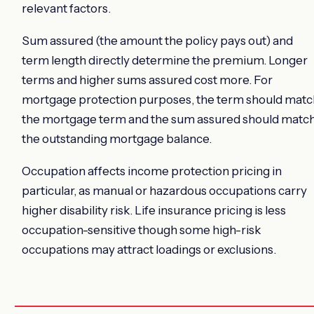
relevant factors.
Sum assured (the amount the policy pays out) and
term length directly determine the premium. Longer
terms and higher sums assured cost more. For
mortgage protection purposes, the term should matc
the mortgage term and the sum assured should matc
the outstanding mortgage balance.
Occupation affects income protection pricing in
particular, as manual or hazardous occupations carry
higher disability risk. Life insurance pricing is less
occupation-sensitive though some high-risk
occupations may attract loadings or exclusions.