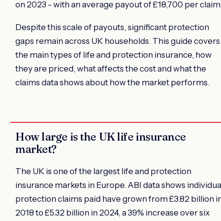
on 2023 - with an average payout of £18,700 per claim
Despite this scale of payouts, significant protection
gaps remain across UK households. This guide covers
the main types of life and protection insurance, how
they are priced, what affects the cost and what the
claims data shows about how the market performs.
How large is the UK life insurance
market?
The UK is one of the largest life and protection
insurance markets in Europe. ABI data shows individua
protection claims paid have grown from £3.82 billion i
2018 to £5.32 billion in 2024, a 39% increase over six