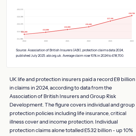
£20,570
£18,700
£18,398
£17,100
£16,225
£15,400
£14,600
£13,800
£14,052
£13,200
£11,880
2019
2020
2021
2022
2023
2024
Source: Association of British Insurers (ABI), protection claims data 2024,
published July 2025. abi.org.uk. Average claim rose 10% in 2024 to £18,700.
UK life and protection insurers paid a record £8 billion
in claims in 2024, according to data from the
Association of British Insurers and Group Risk
Development. The figure covers individual and group
protection policies including life insurance, critical
illness cover and income protection. Individual
protection claims alone totalled £5.32 billion - up 10%