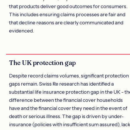
that products deliver good outcomes for consumers.
This includes ensuring claims processes are fair and
that decline reasons are clearly communicated and
evidenced.
The UK protection gap
Despite record claims volumes, significant protection
gaps remain. Swiss Re research has identified a
substantial life insurance protection gap in the UK - th
difference between the financial cover households
have and the financial cover they need in the event of
death or serious illness. The gap is driven by under-
insurance (policies with insufficient sum assured), lac