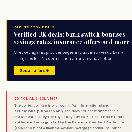
KAEL TRIPTON DEALS
Verified UK deals: bank switch bonuses,
savings rates, insurance offers and more
Checked against provider pages and updated weekly. Every
listing labelled. No commission on any financial offer.
See all offers →
EDITORIAL DISCLAIMER
The content on Kaeltripton.com is for
informational and
educational purposes only
and does not constitute financial,
investment, tax, legal or regulatory advice. Kaeltripton.com is
not
authorised or regulated by the Financial Conduct Authority
(FCA)
and is not a financial adviser, mortgage broker, insurance