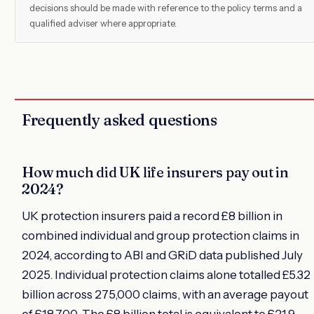
decisions should be made with reference to the policy terms and a
qualified adviser where appropriate.
Frequently asked questions
How much did UK life insurers pay out in
2024?
UK protection insurers paid a record £8 billion in
combined individual and group protection claims in
2024, according to ABI and GRiD data published July
2025. Individual protection claims alone totalled £5.32
billion across 275,000 claims, with an average payout