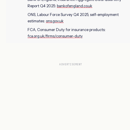
Report Q4 2025:
bankofengland.co.uk
ONS, Labour Force Survey Q4 2025, self-employment
estimates:
ons.gov.uk
FCA, Consumer Duty for insurance products:
fca.org.uk/firms/consumer-duty
ADVERTISEMENT