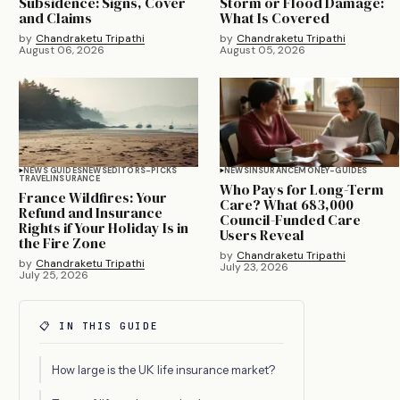
Subsidence: Signs, Cover
Storm or Flood Damage:
and Claims
What Is Covered
by
Chandraketu Tripathi
by
Chandraketu Tripathi
August 06, 2026
August 05, 2026
NEWS GUIDES
NEWS
EDITORS-PICKS
NEWS
INSURANCE
MONEY-GUIDES
TRAVEL
INSURANCE
Who Pays for Long-Term
France Wildfires: Your
Care? What 683,000
Refund and Insurance
Council-Funded Care
Rights if Your Holiday Is in
Users Reveal
the Fire Zone
by
Chandraketu Tripathi
by
Chandraketu Tripathi
July 23, 2026
July 25, 2026
📋 IN THIS GUIDE
How large is the UK life insurance market?