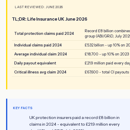
LAST REVIEWED: JUNE 2026
TL;DR: Life Insurance UK June 2026
Record £8 billion combine
Total protection claims paid 2024
group (ABI/GRiD, July 202
Individual claims paid 2024
£5.32 billion - up 10% on 2
Average individual claim 2024
£18,700 - up 10% on 2023 
Daily payout equivalent
£21.9 million paid every da
Critical illness avg claim 2024
£67,600 - total CI payouts £
KEY FACTS
UK protection insurers paid a record £8 billion in
claims in 2024 - equivalent to £21.9 million every