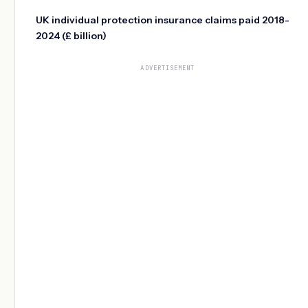
UK individual protection insurance claims paid 2018-
2024 (£ billion)
ADVERTISEMENT