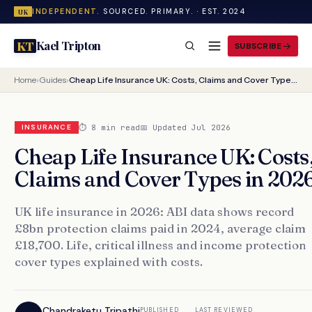
INDEPENDENT.
SOURCED. PRIMARY. · EST. 2024
UK
Kael Tripton
KT
SUBSCRIBE
Home
›
Guides
›
Cheap Life Insurance UK: Costs, Claims and Cover Types in 2026
⏱ 8 min read
📅 Updated Jul 2026
INSURANCE
Cheap Life Insurance UK: Costs
Claims and Cover Types in 202
UK life insurance in 2026: ABI data shows record
£8bn protection claims paid in 2024, average claim
£18,700. Life, critical illness and income protection
cover types explained with costs.
Chandraketu Tripathi
PUBLISHED
LAST REVIEWED