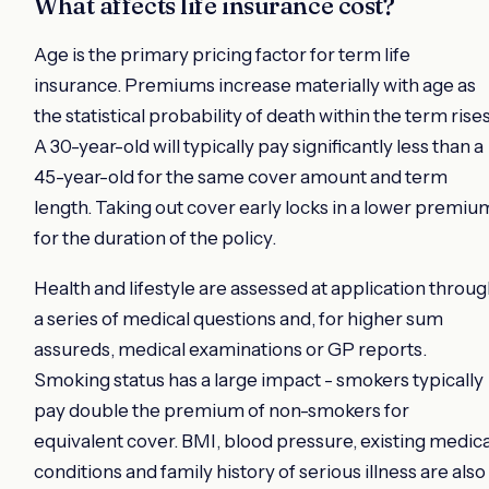
What affects life insurance cost?
Age is the primary pricing factor for term life
insurance. Premiums increase materially with age as
the statistical probability of death within the term rises
A 30-year-old will typically pay significantly less than a
45-year-old for the same cover amount and term
length. Taking out cover early locks in a lower premiu
for the duration of the policy.
Health and lifestyle are assessed at application throu
a series of medical questions and, for higher sum
assureds, medical examinations or GP reports.
Smoking status has a large impact - smokers typically
pay double the premium of non-smokers for
equivalent cover. BMI, blood pressure, existing medica
conditions and family history of serious illness are also