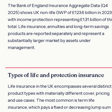
The Bank of England Insurance Aggregate Data (Q4
2025) shows UK non-life GWP of £123.6 billion in 2023
with income protection representing £1.31 billion of th
total. Life insurance, annuities and long-term savings
products are reported separately and represent a
substantially larger market by assets under
management.
Types of life and protection insurance
Life insurance in the UK encompasses several distinct
product types with materially different cover, pricing
and use cases. The most common is term life
insurance, which pays a fixed or decreasing lump sum