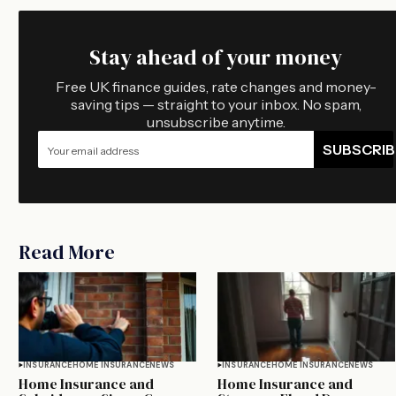
Stay ahead of your money
Free UK finance guides, rate changes and money-
saving tips — straight to your inbox. No spam,
unsubscribe anytime.
SUBSCRIB
Read More
INSURANCE
HOME INSURANCE
NEWS
INSURANCE
HOME INSURANCE
NEWS
Home Insurance and
Home Insurance and