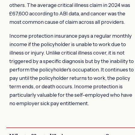
others. The average critical illness claim in 2024 was
£67,600 according to ABI data, and cancer was the
most common cause of claim across all providers.
Income protection insurance pays a regular monthly
income if the policyholder is unable to work due to
illness or injury. Unlike critical illness cover, it is not
triggered by a specific diagnosis but by the inability to
perform the policyholder's occupation. It continues to
pay until the policyholder returns to work, the policy
term ends, or death occurs. Income protection is
particularly valuable for the self-employed who have
no employer sick pay entitlement.