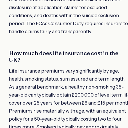
disclosure at application, claims for excluded
conditions, and deaths within the suicide exclusion
period. The FCA's Consumer Duty requires insurers to
handle claims fairly and transparently.
How much does life insurance cost in the
UK?
Life insurance premiums vary significantly by age,
health, smoking status, sum assured and term length.
As a general benchmark, a healthy non-smoking 35-
year-old can typically obtain £200,000 of level term li
cover over 25 years for between £8 and £15 per mont
Premiums rise materially with age, with an equivalent
policy for a 50-year-old typically costing two to four
times more. Smokers typically pay approximately