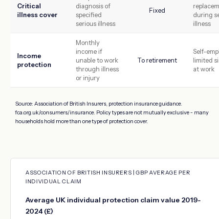
Critical
diagnosis of
replace
Fixed
illness cover
specified
during s
serious illness
illness
Monthly
income if
Self-emp
Income
unable to work
To retirement
limited s
protection
through illness
at work
or injury
Source: Association of British Insurers, protection insurance guidance.
fca.org.uk/consumers/insurance. Policy types are not mutually exclusive - many
households hold more than one type of protection cover.
ASSOCIATION OF BRITISH INSURERS | GBP AVERAGE PER
INDIVIDUAL CLAIM
Average UK individual protection claim value 2019-
2024 (£)