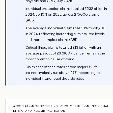
day (ABI and GRiD, July 2025)
Individual protection claims totalled £5.32 billion in
2024, up 10% on 2023, across 275,000 claims
(ABI)
The average individual claim rose 10% to £18,700
in 2024, reflecting increasing sum assured levels
and more complex claims (ABI)
Critical illness claims totalled £1.3 billion with an
average payout of £67,600 - cancer remains the
most common cause of claim
Claim acceptance rates across major UK life
insurers typically run above 97%, according to
individual insurer published statistics
ASSOCIATION OF BRITISH INSURERS | GBP BILLION, INDIVIDUAL
LIFE, CI AND INCOME PROTECTION