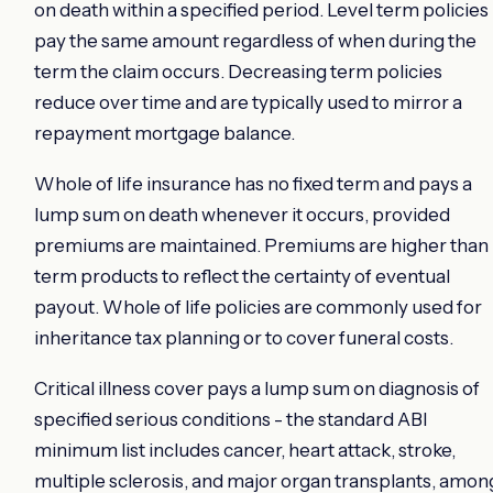
on death within a specified period. Level term policies
pay the same amount regardless of when during the
term the claim occurs. Decreasing term policies
reduce over time and are typically used to mirror a
repayment mortgage balance.
Whole of life insurance has no fixed term and pays a
lump sum on death whenever it occurs, provided
premiums are maintained. Premiums are higher than
term products to reflect the certainty of eventual
payout. Whole of life policies are commonly used for
inheritance tax planning or to cover funeral costs.
Critical illness cover pays a lump sum on diagnosis of
specified serious conditions - the standard ABI
minimum list includes cancer, heart attack, stroke,
multiple sclerosis, and major organ transplants, amon