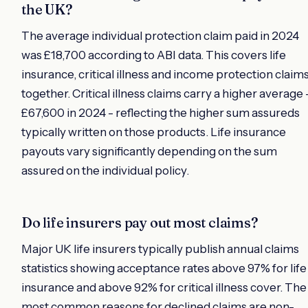
the UK?
The average individual protection claim paid in 2024
was £18,700 according to ABI data. This covers life
insurance, critical illness and income protection claim
together. Critical illness claims carry a higher average 
£67,600 in 2024 - reflecting the higher sum assureds
typically written on those products. Life insurance
payouts vary significantly depending on the sum
assured on the individual policy.
Do life insurers pay out most claims?
Major UK life insurers typically publish annual claims
statistics showing acceptance rates above 97% for life
insurance and above 92% for critical illness cover. The
most common reasons for declined claims are non-