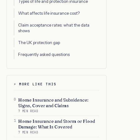
Types of life and protection insurance
What affects life insurance cost?
Claim acceptance rates: what the data
shows
The UK protection gap
Frequently asked questions
⚡ MORE LIKE THIS
0
Home Insurance and Subsidence:
Signs, Cover and Claims
7 MIN READ
1
Home Insurance and Storm or Flood
Damage: What Is Covered
7 MIN READ