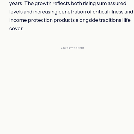
years. The growth reflects both rising sum assured
levels and increasing penetration of critical illness and
income protection products alongside traditional life
cover.
ADVERTISEMENT