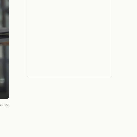
vents.