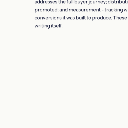
addresses the full buyer journey; distribut
promoted; and measurement - tracking whet
conversions it was built to produce. These a
writing itself.