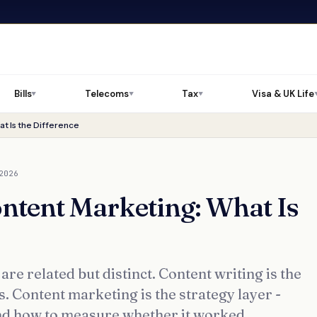
Bills
Telecoms
Tax
Visa & UK Life
▼
▼
▼
t Is the Difference
2026
ontent Marketing: What Is
re related but distinct. Content writing is the
s. Content marketing is the strategy layer -
nd how to measure whether it worked.