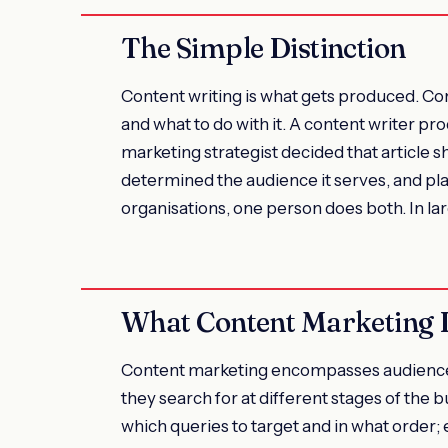
The Simple Distinction
Content writing is what gets produced. Co
and what to do with it. A content writer p
marketing strategist decided that article sh
determined the audience it serves, and pla
organisations, one person does both. In lar
What Content Marketing 
Content marketing encompasses audience 
they search for at different stages of the 
which queries to target and in what order; 