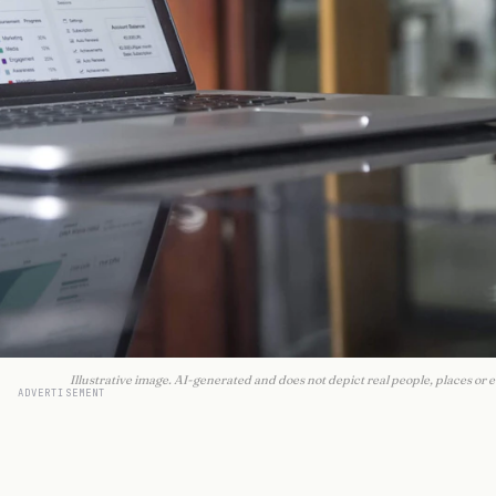
Illustrative image. AI-generated and does not depict real people, places or e
ADVERTISEMENT