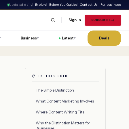
Updated daily
Explore
Before You Guides
Contact Us
For business
Sign in
SUBSCRIBE
Business
Latest
Deals
▼
▼
▼
📋 IN THIS GUIDE
The Simple Distinction
What Content Marketing Involves
Where Content Writing Fits
Why the Distinction Matters for
Businesses