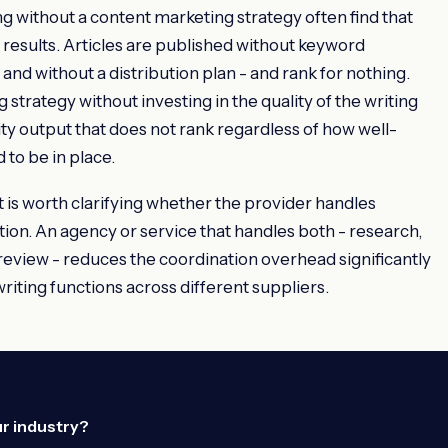
g without a content marketing strategy often find that
esults. Articles are published without keyword
 and without a distribution plan - and rank for nothing.
 strategy without investing in the quality of the writing
lity output that does not rank regardless of how well-
 to be in place.
 is worth clarifying whether the provider handles
ution. An agency or service that handles both - research,
 review - reduces the coordination overhead significantly
iting functions across different suppliers.
ur industry?