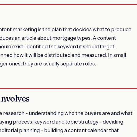
ntent marketing is the plan that decides what to produce
roduces an article about mortgage types. A content
ould exist, identified the keyword it should target,
nned how it will be distributed and measured. In small
ger ones, they are usually separate roles.
Involves
research - understanding who the buyers are and what
buying process; keyword and topic strategy - deciding
editorial planning - building a content calendar that