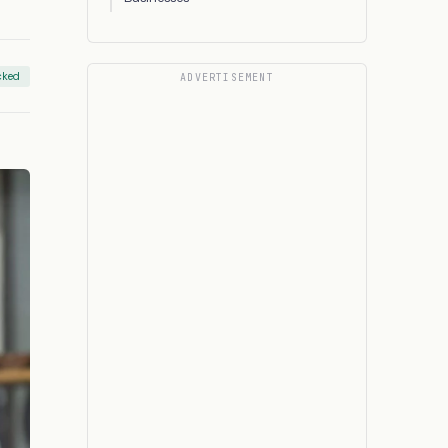
cked
ADVERTISEMENT