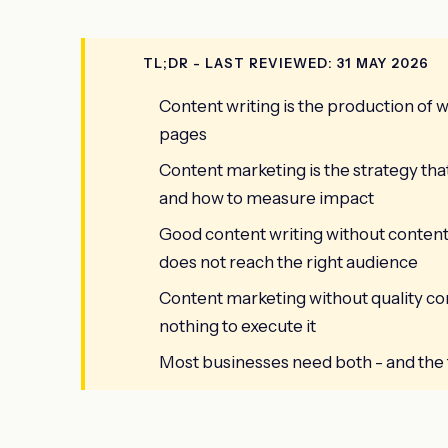
TL;DR - LAST REVIEWED: 31 MAY 2026
Content writing is the production of wr
pages
Content marketing is the strategy tha
and how to measure impact
Good content writing without content
does not reach the right audience
Content marketing without quality co
nothing to execute it
Most businesses need both - and the t