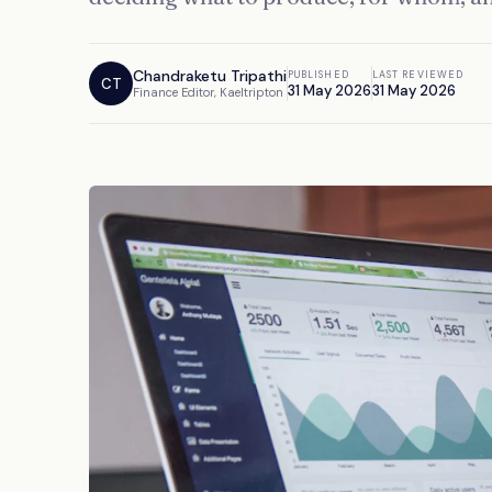
Chandraketu Tripathi
PUBLISHED
LAST REVIEWED
CT
31 May 2026
31 May 2026
Finance Editor, Kaeltripton