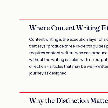
Where Content Writing Fi
Content writing is the execution layer of 
that says "produce three in-depth guides 
requires content writers who can produce 
without the writing is a plan with no output
direction - articles that may be well-writte
journey as designed.
Why the Distinction Matte