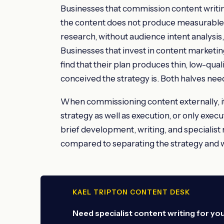
Businesses that commission content writin
the content does not produce measurable r
research, without audience intent analysis,
Businesses that invest in content marketing
find that their plan produces thin, low-qua
conceived the strategy is. Both halves need
When commissioning content externally, it
strategy as well as execution, or only exec
brief development, writing, and specialist
compared to separating the strategy and wr
KAEL TRIPTON CONTENT DESK
Need specialist content writing for yo