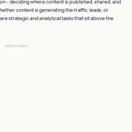
ion - deciding where content is published, shared, and
her content is generating the traffic, leads, or
re strategic and analytical tasks that sit above the
ADVERTISEMENT