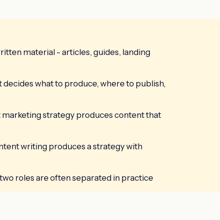
itten material - articles, guides, landing
t decides what to produce, where to publish,
 marketing strategy produces content that
ntent writing produces a strategy with
wo roles are often separated in practice