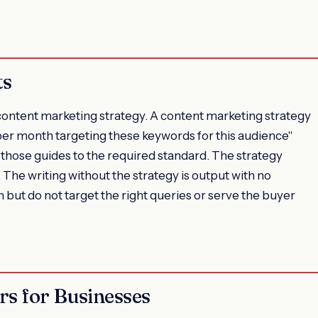
ts
a content marketing strategy. A content marketing strategy
per month targeting these keywords for this audience"
those guides to the required standard. The strategy
. The writing without the strategy is output with no
n but do not target the right queries or serve the buyer
rs for Businesses