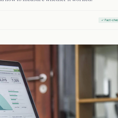
✓ Fact-che