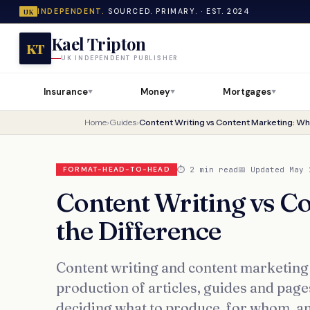
INDEPENDENT.
SOURCED. PRIMARY. · EST. 2024
UK
Kael Tripton
KT
UK INDEPENDENT PUBLISHER
Insurance
Money
Mortgages
▼
▼
▼
Home
›
Guides
›
Content Writing vs Content Marketing: Wha
⏱ 2 min read
📅 Updated May 
FORMAT-HEAD-TO-HEAD
Content Writing vs C
the Difference
Content writing and content marketing a
production of articles, guides and page
deciding what to produce, for whom, a