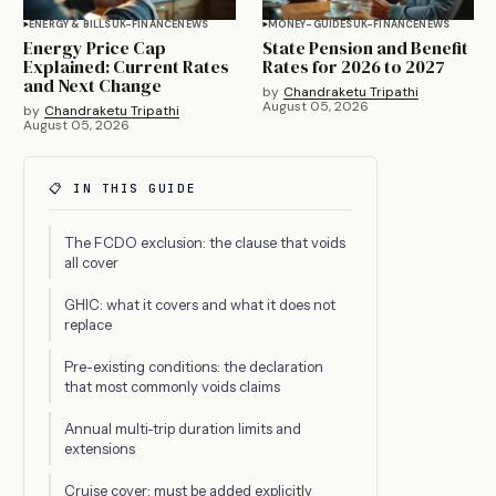
ENERGY & BILLS
UK-FINANCE
NEWS
MONEY-GUIDES
UK-FINANCE
NEWS
Energy Price Cap
State Pension and Benefit
Explained: Current Rates
Rates for 2026 to 2027
and Next Change
by
Chandraketu Tripathi
August 05, 2026
by
Chandraketu Tripathi
August 05, 2026
📋 IN THIS GUIDE
The FCDO exclusion: the clause that voids
all cover
GHIC: what it covers and what it does not
replace
Pre-existing conditions: the declaration
that most commonly voids claims
Annual multi-trip duration limits and
extensions
Cruise cover: must be added explicitly