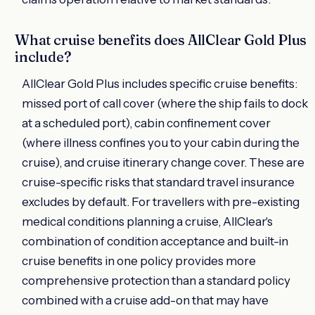
What cruise benefits does AllClear Gold Plus
include?
AllClear Gold Plus includes specific cruise benefits:
missed port of call cover (where the ship fails to dock
at a scheduled port), cabin confinement cover
(where illness confines you to your cabin during the
cruise), and cruise itinerary change cover. These are
cruise-specific risks that standard travel insurance
excludes by default. For travellers with pre-existing
medical conditions planning a cruise, AllClear's
combination of condition acceptance and built-in
cruise benefits in one policy provides more
comprehensive protection than a standard policy
combined with a cruise add-on that may have