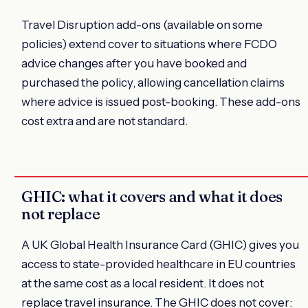
Travel Disruption add-ons (available on some
policies) extend cover to situations where FCDO
advice changes after you have booked and
purchased the policy, allowing cancellation claims
where advice is issued post-booking. These add-ons
cost extra and are not standard.
GHIC: what it covers and what it does
not replace
A UK Global Health Insurance Card (GHIC) gives you
access to state-provided healthcare in EU countries
at the same cost as a local resident. It does not
replace travel insurance. The GHIC does not cover: