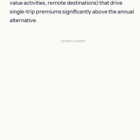
value activities, remote destinations) that drive
single-trip premiums significantly above the annual
alternative.
ADVERTISEMENT