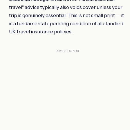
travel" advice typically also voids cover unless your
trip is genuinely essential. This is not small print -- it
is a fundamental operating condition of all standard
UK travel insurance policies.
ADVERTISEMENT