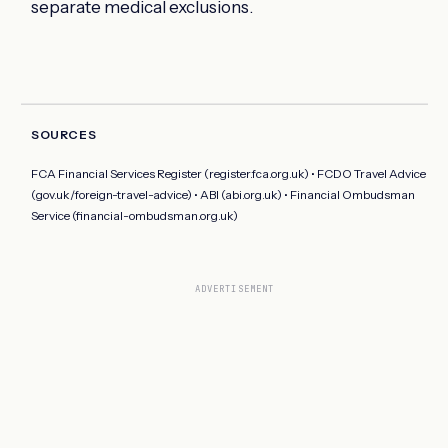
separate medical exclusions.
SOURCES
FCA Financial Services Register (register.fca.org.uk) • FCDO Travel Advice
(gov.uk/foreign-travel-advice) • ABI (abi.org.uk) • Financial Ombudsman
Service (financial-ombudsman.org.uk)
ADVERTISEMENT