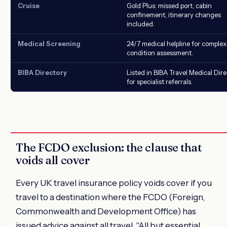
Cruise
Gold Plus: missed port, cabin
confinement, itinerary changes
included.
Medical Screening
24/7 medical helpline for complex
condition assessment.
BIBA Directory
Listed in BIBA Travel Medical Dir
for specialist referrals.
The FCDO exclusion: the clause that
voids all cover
Every UK travel insurance policy voids cover if you
travel to a destination where the FCDO (Foreign,
Commonwealth and Development Office) has
issued advice against all travel. "All but essential