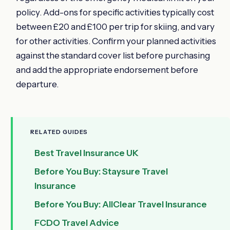
policy. Add-ons for specific activities typically cost
between £20 and £100 per trip for skiing, and vary
for other activities. Confirm your planned activities
against the standard cover list before purchasing
and add the appropriate endorsement before
departure.
RELATED GUIDES
Best Travel Insurance UK
Before You Buy: Staysure Travel
Insurance
Before You Buy: AllClear Travel Insurance
FCDO Travel Advice