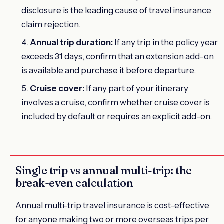
disclosure is the leading cause of travel insurance
claim rejection.
Annual trip duration:
If any trip in the policy year
exceeds 31 days, confirm that an extension add-on
is available and purchase it before departure.
Cruise cover:
If any part of your itinerary
involves a cruise, confirm whether cruise cover is
included by default or requires an explicit add-on.
Single trip vs annual multi-trip: the
break-even calculation
Annual multi-trip travel insurance is cost-effective
for anyone making two or more overseas trips per