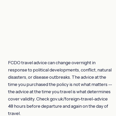
FCDO travel advice can change overnight in
response to political developments, conflict, natural
disasters, or disease outbreaks. The advice at the
time you purchased the policy is not what matters --
the advice at the time you travel is what determines
cover validity. Check gov.uk/foreign-travel-advice
48 hours before departure and again on the day of
travel.