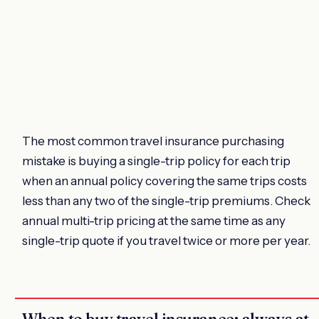
The most common travel insurance purchasing
mistake is buying a single-trip policy for each trip
when an annual policy covering the same trips costs
less than any two of the single-trip premiums. Check
annual multi-trip pricing at the same time as any
single-trip quote if you travel twice or more per year.
When to buy travel insurance: always at