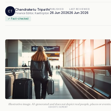
Chandraketu Tripathi
PUBLISHED
LAST REVIEWED
CT
26 Jun 2026
26 Jun 2026
Finance Editor, Kaeltripton
✓ Fact-checked
Illustrative image. AI-generated and does not depict real people, places or events.
ADVERTISEMENT