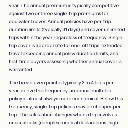
year. The annual premium is typically competitive
against two or three single-trip premiums for
equivalent cover. Annual policies have per-trip
duration limits (typically 31 days) and cover unlimited
trips within the year regardless of frequency. Single-
trip cover is appropriate for one-off trips, extended
travel exceeding annual policy duration limits, and
first-time buyers assessing whether annual cover is
warranted.
The break-even point is typically 3 to 4 trips per
year: above this frequency, an annual multi-trip
policy is almost always more economical. Below this
frequency, single-trip policies may be cheaper per
trip. The calculation changes when a trip involves
unusual risks (complex medical declarations, high-