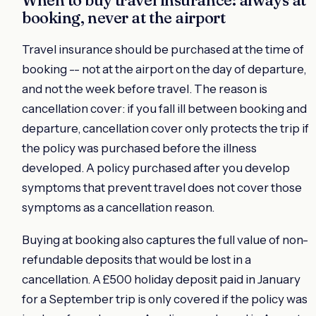
booking, never at the airport
Travel insurance should be purchased at the time of
booking -- not at the airport on the day of departure,
and not the week before travel. The reason is
cancellation cover: if you fall ill between booking and
departure, cancellation cover only protects the trip if
the policy was purchased before the illness
developed. A policy purchased after you develop
symptoms that prevent travel does not cover those
symptoms as a cancellation reason.
Buying at booking also captures the full value of non-
refundable deposits that would be lost in a
cancellation. A £500 holiday deposit paid in January
for a September trip is only covered if the policy was