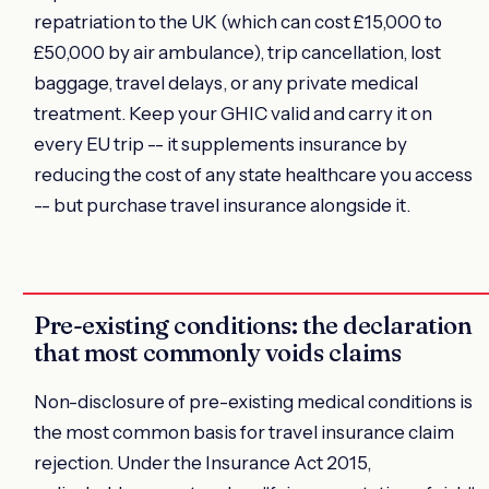
repatriation to the UK (which can cost £15,000 to
£50,000 by air ambulance), trip cancellation, lost
baggage, travel delays, or any private medical
treatment. Keep your GHIC valid and carry it on
every EU trip -- it supplements insurance by
reducing the cost of any state healthcare you access
-- but purchase travel insurance alongside it.
Pre-existing conditions: the declaration
that most commonly voids claims
Non-disclosure of pre-existing medical conditions is
the most common basis for travel insurance claim
rejection. Under the Insurance Act 2015,