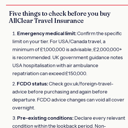
Five things to check before you buy
AllClear Travel Insurance
Emergency medical limit:
Confirm the specific
limit on your tier. For USA/Canada travel, a
minimum of £1,000,000 is advisable; £2,000,000+
is recommended. UK government guidance notes
USA hospitalisation with air ambulance
repatriation can exceed £150,000.
FCDO status:
Check gov.uk/foreign-travel-
advice before purchasing and again before
departure. FCDO advice changes can void all cover
overnight.
Pre-existing conditions:
Declare every relevant
condition within the lookback period. Non-