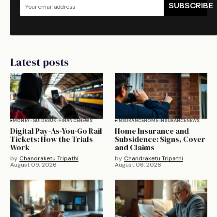
SUBSCRIBE
Latest posts
MONEY-GUIDES
UK-FINANCE
NEWS
INSURANCE
HOME INSURANCE
NEWS
Digital Pay-As-You-Go Rail
Home Insurance and
Tickets: How the Trials
Subsidence: Signs, Cover
Work
and Claims
by
Chandraketu Tripathi
by
Chandraketu Tripathi
August 09, 2026
August 06, 2026