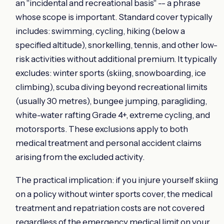
an "incidental and recreational basis" -- a phrase
whose scope is important. Standard cover typically
includes: swimming, cycling, hiking (below a
specified altitude), snorkelling, tennis, and other low-
risk activities without additional premium. It typically
excludes: winter sports (skiing, snowboarding, ice
climbing), scuba diving beyond recreational limits
(usually 30 metres), bungee jumping, paragliding,
white-water rafting Grade 4+, extreme cycling, and
motorsports. These exclusions apply to both
medical treatment and personal accident claims
arising from the excluded activity.
The practical implication: if you injure yourself skiing
on a policy without winter sports cover, the medical
treatment and repatriation costs are not covered
regardless of the emergency medical limit on your