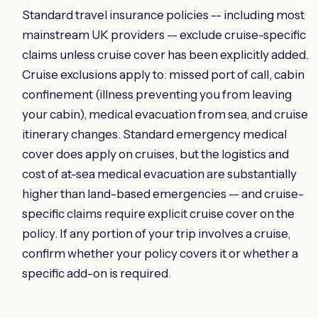
Standard travel insurance policies -- including most
mainstream UK providers -- exclude cruise-specific
claims unless cruise cover has been explicitly added.
Cruise exclusions apply to: missed port of call, cabin
confinement (illness preventing you from leaving
your cabin), medical evacuation from sea, and cruise
itinerary changes. Standard emergency medical
cover does apply on cruises, but the logistics and
cost of at-sea medical evacuation are substantially
higher than land-based emergencies -- and cruise-
specific claims require explicit cruise cover on the
policy. If any portion of your trip involves a cruise,
confirm whether your policy covers it or whether a
specific add-on is required.