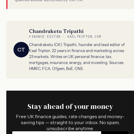
Chandraketu Tripathi
FINANCE EDITOR · KAELTRIPTON.COM
Chandraketu (CK) Tripathi, founder and lead editor of
CT
Kael Tripton. 22 years in finance and marketing across
23 markets. Writes on UK personal finance, tax,
mortgages, insurance, energy, and investing. Sources:
HMRC, FCA, Ofgem, BoE, ONS.
Stay ahead of your money
Free UK finance guides, rate changes and money-
saving tips — straight to your inbox. No spam,
unsubscribe anytime.