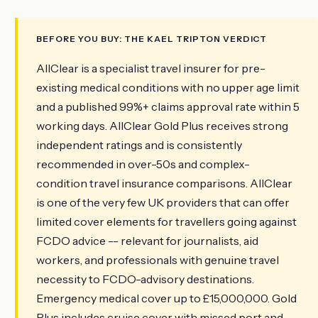
BEFORE YOU BUY: THE KAEL TRIPTON VERDICT
AllClear is a specialist travel insurer for pre-
existing medical conditions with no upper age limit
and a published 99%+ claims approval rate within 5
working days. AllClear Gold Plus receives strong
independent ratings and is consistently
recommended in over-50s and complex-
condition travel insurance comparisons. AllClear
is one of the very few UK providers that can offer
limited cover elements for travellers going against
FCDO advice -- relevant for journalists, aid
workers, and professionals with genuine travel
necessity to FCDO-advisory destinations.
Emergency medical cover up to £15,000,000. Gold
Plus includes cruise cover with missed port and