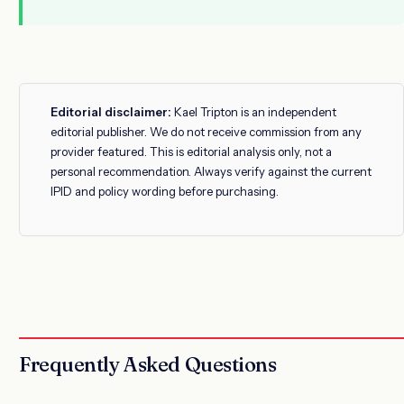
Editorial disclaimer:
Kael Tripton is an independent
editorial publisher. We do not receive commission from any
provider featured. This is editorial analysis only, not a
personal recommendation. Always verify against the current
IPID and policy wording before purchasing.
Frequently Asked Questions