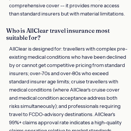
comprehensive cover -- it provides more access
than standard insurers but with material limitations.
Who is AllClear travel insurance most
suitable for?
AllClear is designed for: travellers with complex pre-
existing medical conditions who have been declined
by or cannot get competitive pricing from standard
insurers; over-70s and over-80s who exceed
standard insurer age limits; cruise travellers with
medical conditions (where AllClear's cruise cover
and medical condition acceptance address both
risks simultaneously); and professionals requiring
travel to FCDO-advisory destinations. AllClear's
99%+ claims approval rate indicates a high-quality
claims operation relative to market standards.