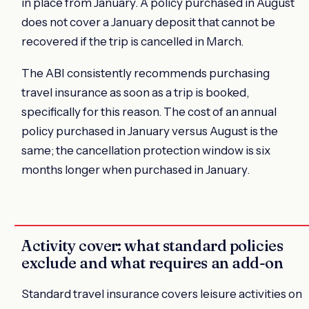
in place from January. A policy purchased in August
does not cover a January deposit that cannot be
recovered if the trip is cancelled in March.
The ABI consistently recommends purchasing
travel insurance as soon as a trip is booked,
specifically for this reason. The cost of an annual
policy purchased in January versus August is the
same; the cancellation protection window is six
months longer when purchased in January.
Activity cover: what standard policies
exclude and what requires an add-on
Standard travel insurance covers leisure activities on