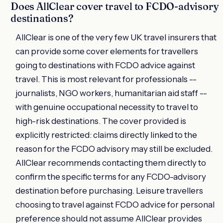
Does AllClear cover travel to FCDO-advisory
destinations?
AllClear is one of the very few UK travel insurers that
can provide some cover elements for travellers
going to destinations with FCDO advice against
travel. This is most relevant for professionals --
journalists, NGO workers, humanitarian aid staff --
with genuine occupational necessity to travel to
high-risk destinations. The cover provided is
explicitly restricted: claims directly linked to the
reason for the FCDO advisory may still be excluded.
AllClear recommends contacting them directly to
confirm the specific terms for any FCDO-advisory
destination before purchasing. Leisure travellers
choosing to travel against FCDO advice for personal
preference should not assume AllClear provides