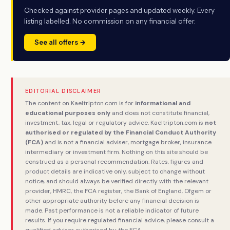
Checked against provider pages and updated weekly. Every
listing labelled. No commission on any financial offer.
See all offers →
EDITORIAL DISCLAIMER
The content on Kaeltripton.com is for
informational and
educational purposes only
and does not constitute financial,
investment, tax, legal or regulatory advice. Kaeltripton.com is
not
authorised or regulated by the Financial Conduct Authority
(FCA)
and is not a financial adviser, mortgage broker, insurance
intermediary or investment firm. Nothing on this site should be
construed as a personal recommendation. Rates, figures and
product details are indicative only, subject to change without
notice, and should always be verified directly with the relevant
provider, HMRC, the FCA register, the Bank of England, Ofgem or
other appropriate authority before any financial decision is
made. Past performance is not a reliable indicator of future
results. If you require regulated financial advice, please consult a
qualified adviser authorised by the FCA.