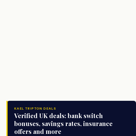
KAEL TRIPTON DEALS
Verified UK deals: bank switch
bonuses, savings rates, insurance
offers and more