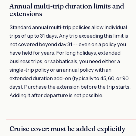
Annual multi-trip duration limits and
extensions
Standard annual multi-trip policies allow individual
trips of up to 31 days. Any trip exceeding this limit is
not covered beyond day 31 -- even on a policy you
have held for years. For long holidays, extended
business trips, or sabbaticals, you need either a
single-trip policy or an annual policy with an
extended duration add-on (typically to 45, 60, or 90
days). Purchase the extension before the trip starts.
Adding it after departure is not possible.
Cruise cover: must be added explicitly