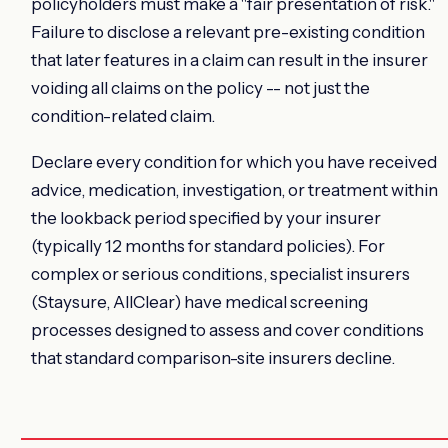
policyholders must make a "fair presentation of risk."
Failure to disclose a relevant pre-existing condition
that later features in a claim can result in the insurer
voiding all claims on the policy -- not just the
condition-related claim.
Declare every condition for which you have received
advice, medication, investigation, or treatment within
the lookback period specified by your insurer
(typically 12 months for standard policies). For
complex or serious conditions, specialist insurers
(Staysure, AllClear) have medical screening
processes designed to assess and cover conditions
that standard comparison-site insurers decline.