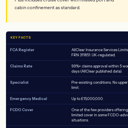
cabin confinement as standard.
KEY FACTS
FCA Register
AllClear Insurance Services Limit
FRN 311851. UK-regulated.
Claims Rate
99%+ claims approval within 5 wo
days (AllClear published data).
Specialist
Pre-existing conditions. No upper
limit.
Emergency Medical
Up to £15,000,000.
FCDO Cover
One of the few providers offering
limited cover in some FCDO-advi
situations.