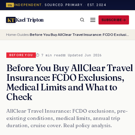
INDEPENDENT.
SOURCED. PRIMARY. · EST. 2024
UK
Kael Tripton
KT
SUBSCRIBE
Home
›
Guides
›
Before You Buy AllClear Travel Insurance: FCDO Exclusions, Medical Limits and What to Check
⏱ 7 min read
📅 Updated Jun 2026
BEFORE YOU
Before You Buy AllClear Travel
Insurance: FCDO Exclusions,
Medical Limits and What to
Check
AllClear Travel Insurance: FCDO exclusions, pre-
existing conditions, medical limits, annual trip
duration, cruise cover. Real policy analysis.