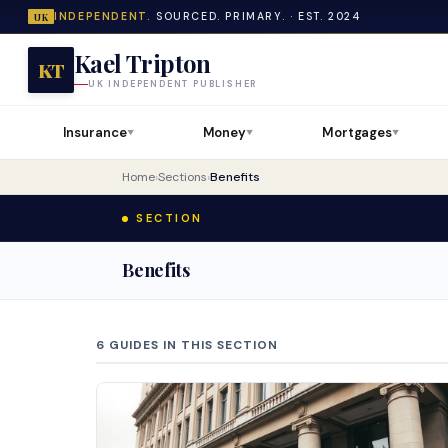
INDEPENDENT.
SOURCED. PRIMARY. · EST. 2024
UK
Kael Tripton
KT
UK INDEPENDENT PUBLISHER
Insurance
Money
Mortgages
▼
▼
▼
Home
›
Sections
›
Benefits
SECTION
Benefits
6 GUIDES IN THIS SECTION