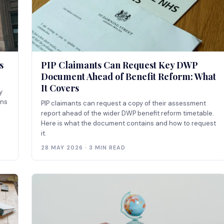
s
PIP Claimants Can Request Key DWP
Document Ahead of Benefit Reform: What
It Covers
y
ins
PIP claimants can request a copy of their assessment
report ahead of the wider DWP benefit reform timetable.
Here is what the document contains and how to request
it.
28 MAY 2026 · 3 MIN READ