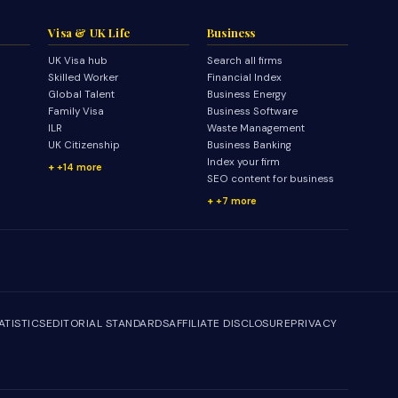
Visa & UK Life
Business
UK Visa hub
Search all firms
Skilled Worker
Financial Index
Global Talent
Business Energy
Family Visa
Business Software
ILR
Waste Management
UK Citizenship
Business Banking
Index your firm
+14 more
SEO content for business
+7 more
ATISTICS
EDITORIAL STANDARDS
AFFILIATE DISCLOSURE
PRIVACY