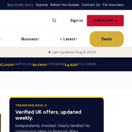
Updated daily
Explore
Before You Guides
Contact Us
For business
Sign in
SUBSCRIBE
Business
Latest
Deals
▼
▼
▼
Last updated Aug 8, 2026
15,000+
10,000+
14,920
ARTICLES
TENDERS
FCA FIRMS
T
TRENDING DEALS
Verified UK offers, updated
weekly.
Independently checked. Clearly labelled. No
commission taken on financial offers.