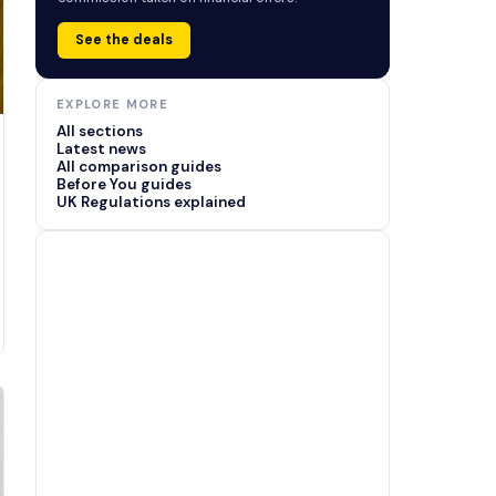
See the deals
EXPLORE MORE
All sections
Latest news
All comparison guides
Before You guides
UK Regulations explained