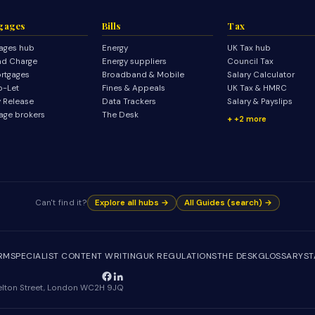
gages
Bills
Tax
ages hub
Energy
UK Tax hub
d Charge
Energy suppliers
Council Tax
rtgages
Broadband & Mobile
Salary Calculator
o-Let
Fines & Appeals
UK Tax & HMRC
y Release
Data Trackers
Salary & Payslips
age brokers
The Desk
+2 more
Can't find it?
Explore all hubs →
All Guides (search) →
IRM
SPECIALIST CONTENT WRITING
UK REGULATIONS
THE DESK
GLOSSARY
ST
Shelton Street, London WC2H 9JQ