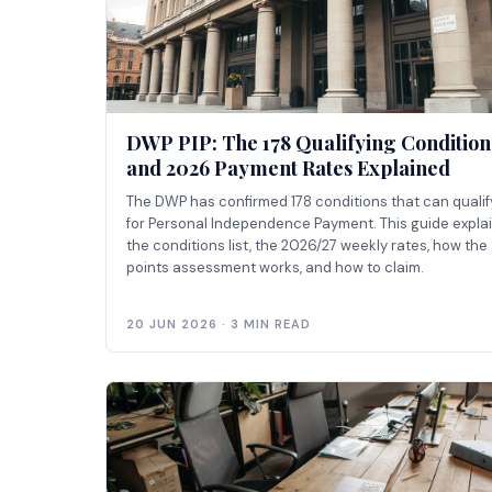
DWP PIP: The 178 Qualifying Condition
and 2026 Payment Rates Explained
The DWP has confirmed 178 conditions that can qualif
for Personal Independence Payment. This guide expla
the conditions list, the 2026/27 weekly rates, how the
points assessment works, and how to claim.
20 JUN 2026 · 3 MIN READ