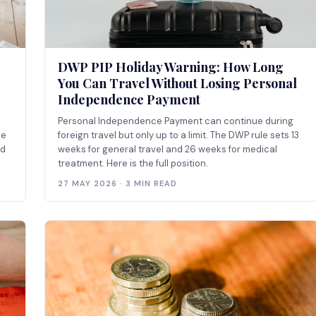
DWP PIP Holiday Warning: How Long
You Can Travel Without Losing Personal
Independence Payment
Personal Independence Payment can continue during
he
foreign travel but only up to a limit. The DWP rule sets 13
nd
weeks for general travel and 26 weeks for medical
treatment. Here is the full position.
27 MAY 2026 · 3 MIN READ