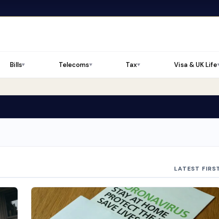
Bills
Telecoms
Tax
Visa & UK Life
▼
▼
▼
LATEST FIRS