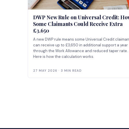
DWP New Rule on Universal Credit: Ho
Some Claimants Could Receive Extra
£3,650
A new DWP rule means some Universal Credit claiman
can receive up to £3,650 in additional support a year
through the Work Allowance and reduced taper rate.
Here is how the calculation works.
27 MAY 2026 · 3 MIN READ