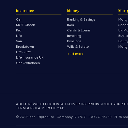
Insurance
Money
Mort
Car
Banking & Savings
Mortg
MOT Check
ISAs
Secon
Pet
Cards & Loans
UK Mo
Life
Investing
Buy-t
Van
Pensions
Equit
Breakdown
Wills & Estate
Mortg
Life & Pet
+4 more
Life Insurance UK
Car Ownership
ABOUT
NEWSLETTER
CONTACT
ADVERTISE
PRICING
INDEX YOUR F
TERMS
DISCLAIMER
SITEMAP
© 2026 Kael Tripton Ltd · Company 17177071 · ICO ZC135439 · 71-75 