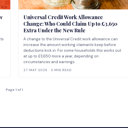
w
Universal Credit Work Allowance
Change: Who Could Claim Up to £3,650
Extra Under the New Rule
ts
A change to the Universal Credit work allowance can
increase the amount working claimants keep before
deductions kick in. For some households this works out
at up to £3,650 more a year, depending on
circumstances and earnings.
27 MAY 2026 · 3 MIN READ
Page 1 of 1