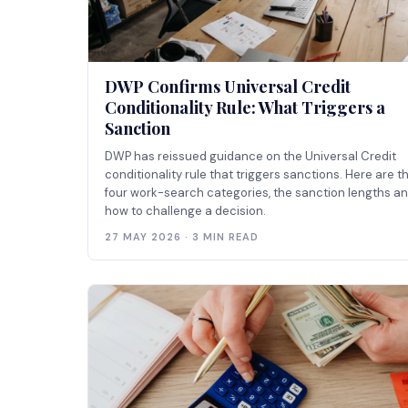
DWP Confirms Universal Credit
Conditionality Rule: What Triggers a
Sanction
DWP has reissued guidance on the Universal Credit
conditionality rule that triggers sanctions. Here are t
four work-search categories, the sanction lengths a
how to challenge a decision.
27 MAY 2026 · 3 MIN READ