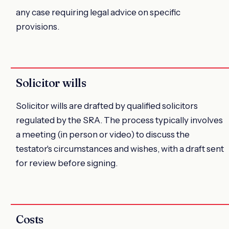
any case requiring legal advice on specific
provisions.
Solicitor wills
Solicitor wills are drafted by qualified solicitors
regulated by the SRA. The process typically involves
a meeting (in person or video) to discuss the
testator's circumstances and wishes, with a draft sent
for review before signing.
Costs