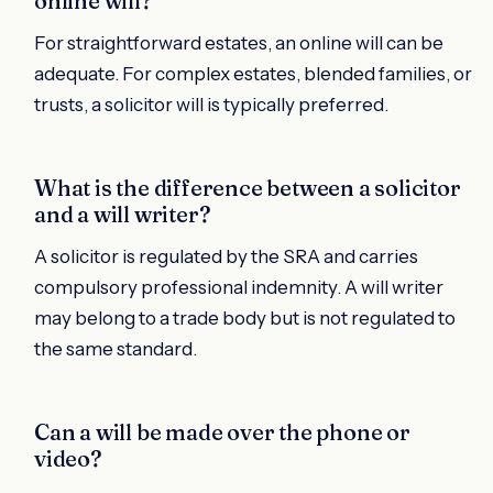
online will?
For straightforward estates, an online will can be
adequate. For complex estates, blended families, or
trusts, a solicitor will is typically preferred.
What is the difference between a solicitor
and a will writer?
A solicitor is regulated by the SRA and carries
compulsory professional indemnity. A will writer
may belong to a trade body but is not regulated to
the same standard.
Can a will be made over the phone or
video?