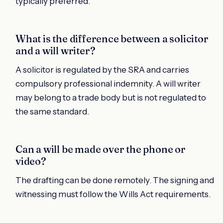
typically preferred.
What is the difference between a solicitor
and a will writer?
A solicitor is regulated by the SRA and carries
compulsory professional indemnity. A will writer
may belong to a trade body but is not regulated to
the same standard.
Can a will be made over the phone or
video?
The drafting can be done remotely. The signing and
witnessing must follow the Wills Act requirements.