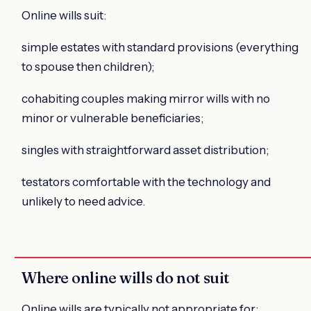
Online wills suit:
simple estates with standard provisions (everything
to spouse then children);
cohabiting couples making mirror wills with no
minor or vulnerable beneficiaries;
singles with straightforward asset distribution;
testators comfortable with the technology and
unlikely to need advice.
Where online wills do not suit
Online wills are typically not appropriate for: