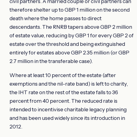
civil partners. A married couple or civil partners can
therefore shelter up to GBP 1 million on the second
death where the home passes to direct
descendants. The RNRB tapers above GBP 2 million
of estate value, reducing by GBP 1 for every GBP 2 of
estate over the threshold and being extinguished
entirely for estates above GBP 2.35 million (or GBP
2.7 million in the transferable case).
Where at least 10 percent of the estate (after
exemptions and the nil-rate band) is left to charity,
the IHT rate on the rest of the estate falls to 36
percent from 40 percent. The reduced rate is
intended to incentivise charitable legacy planning
and has been used widely since its introduction in
2012.