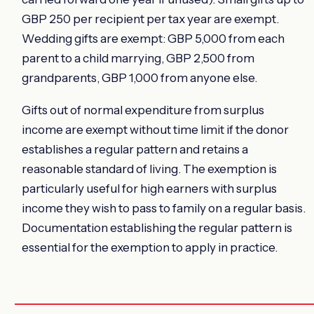
GBP 250 per recipient per tax year are exempt.
Wedding gifts are exempt: GBP 5,000 from each
parent to a child marrying, GBP 2,500 from
grandparents, GBP 1,000 from anyone else.
Gifts out of normal expenditure from surplus
income are exempt without time limit if the donor
establishes a regular pattern and retains a
reasonable standard of living. The exemption is
particularly useful for high earners with surplus
income they wish to pass to family on a regular basis.
Documentation establishing the regular pattern is
essential for the exemption to apply in practice.