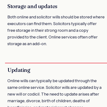
Storage and updates
Both online and solicitor wills should be stored where
executors can find them. Solicitors typically offer
free storage in their strong room and a copy
provided to the client. Online services often offer
storage as an add-on.
Updating
Online wills can typically be updated through the
same online service. Solicitor wills are updated by a
new will or codicil. The need to update arises after
marriage, divorce, birth of children, deaths of