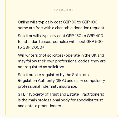
ADVERTISEMENT
Online wills typically cost GBP 30 to GBP 100;
some are free with a charitable donation request.
Solicitor wills typically cost GBP 150 to GBP 400
for standard cases; complex wills cost GBP 500
to GBP 2,000+.
Will writers (not solicitors) operate in the UK and
may follow their own professional codes; they are
not regulated as solicitors.
Solicitors are regulated by the Solicitors
Regulation Authority (SRA) and carry compulsory
professional indemnity insurance.
STEP (Society of Trust and Estate Practitioners)
is the main professional body for specialist trust
and estate practitioners.