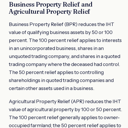
Business Property Relief and
Agricultural Property Relief
Business Property Relief (BPR) reduces the IHT
value of qualifying business assets by 50 or 100
percent. The 100 percent relief applies to interests
in an unincorporated business, shares in an
unquoted trading company, and shares in a quoted
trading company where the deceased had control.
The 50 percent relief applies to controlling
shareholdings in quoted trading companies and
certain other assets used in a business.
Agricultural Property Relief (APR) reduces the IHT
value of agricultural property by 100 or 50 percent.
The 100 percent relief generally applies to owner-
occupied farmland; the 50 percent relief applies to