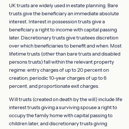
UK trusts are widely used in estate planning. Bare
trusts give the beneficiary an immediate absolute
interest. Interest in possession trusts give a
beneficiary a right to income with capital passing
later. Discretionary trusts give trustees discretion
over which beneficiaries to benefit and when. Most
lifetime trusts (other than bare trusts and disabled
persons trusts) fall within the relevant property
regime: entry charges of up to 20 percent on
creation, periodic 10-year charges of up to 6
percent, and proportionate exit charges.
Will trusts (created on death by the will) include life
interest trusts giving a surviving spouse a right to
occupy the family home with capital passing to
children later, and discretionary trusts giving