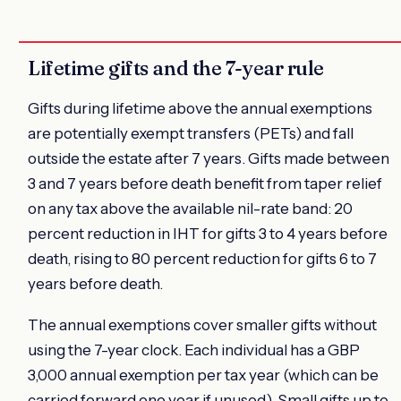
Lifetime gifts and the 7-year rule
Gifts during lifetime above the annual exemptions
are potentially exempt transfers (PETs) and fall
outside the estate after 7 years. Gifts made between
3 and 7 years before death benefit from taper relief
on any tax above the available nil-rate band: 20
percent reduction in IHT for gifts 3 to 4 years before
death, rising to 80 percent reduction for gifts 6 to 7
years before death.
The annual exemptions cover smaller gifts without
using the 7-year clock. Each individual has a GBP
3,000 annual exemption per tax year (which can be
carried forward one year if unused). Small gifts up to