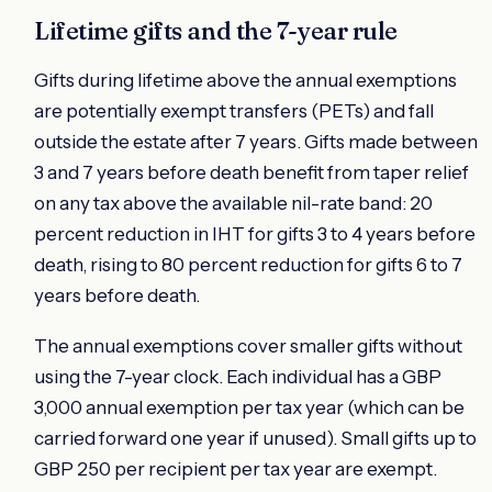
Lifetime gifts and the 7-year rule
Gifts during lifetime above the annual exemptions
are potentially exempt transfers (PETs) and fall
outside the estate after 7 years. Gifts made between
3 and 7 years before death benefit from taper relief
on any tax above the available nil-rate band: 20
percent reduction in IHT for gifts 3 to 4 years before
death, rising to 80 percent reduction for gifts 6 to 7
years before death.
The annual exemptions cover smaller gifts without
using the 7-year clock. Each individual has a GBP
3,000 annual exemption per tax year (which can be
carried forward one year if unused). Small gifts up to
GBP 250 per recipient per tax year are exempt.