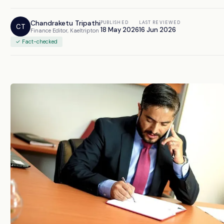
Chandraketu Tripathi
PUBLISHED
LAST REVIEWED
CT
18 May 2026
16 Jun 2026
Finance Editor, Kaeltripton
✓ Fact-checked