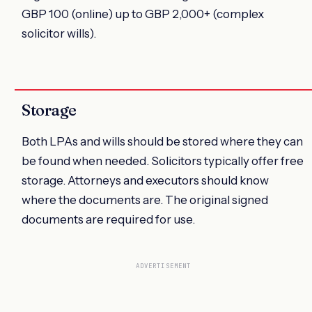
GBP 100 (online) up to GBP 2,000+ (complex
solicitor wills).
Storage
Both LPAs and wills should be stored where they can
be found when needed. Solicitors typically offer free
storage. Attorneys and executors should know
where the documents are. The original signed
documents are required for use.
ADVERTISEMENT