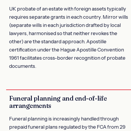
UK probate of an estate with foreign assets typically
requires separate grants in each country. Mirror wills
(separate wills in each jurisdiction drafted by local
lawyers, harmonised so that neither revokes the
other) are the standard approach. Apostille
certification under the Hague Apostille Convention
1961 facilitates cross-border recognition of probate
documents.
Funeral planning and end-of-life
arrangements
Funeral planning is increasingly handled through
prepaid funeral plans regulated by the FCA from 29