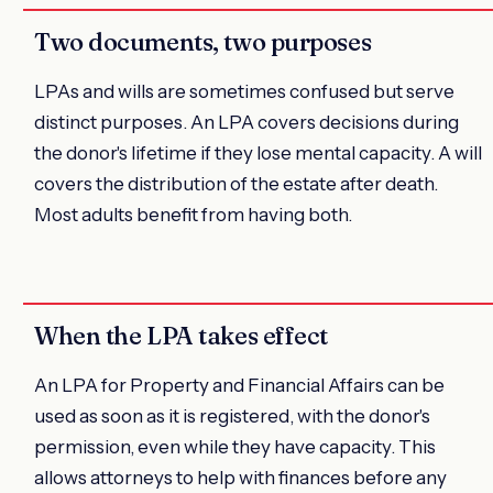
Two documents, two purposes
LPAs and wills are sometimes confused but serve
distinct purposes. An LPA covers decisions during
the donor's lifetime if they lose mental capacity. A will
covers the distribution of the estate after death.
Most adults benefit from having both.
When the LPA takes effect
An LPA for Property and Financial Affairs can be
used as soon as it is registered, with the donor's
permission, even while they have capacity. This
allows attorneys to help with finances before any