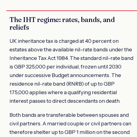
The IHT regime: rates, bands, and
reliefs
UK inheritance tax is charged at 40 percent on
estates above the available nil-rate bands under the
Inheritance Tax Act 1984. The standard nil-rate band
is GBP 325,000 per individual, frozen until 2030
under successive Budget announcements. The
residence nil-rate band (RNRB) of up to GBP
175,000 applies where a qualifying residential
interest passes to direct descendants on death.
Both bands are transferable between spouses and
civil partners. A married couple or civil partners can
therefore shelter up to GBP 1 million on the second