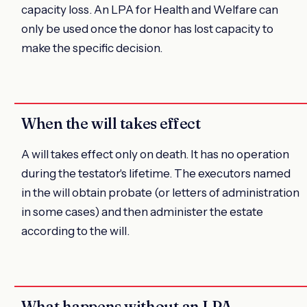
capacity loss. An LPA for Health and Welfare can
only be used once the donor has lost capacity to
make the specific decision.
When the will takes effect
A will takes effect only on death. It has no operation
during the testator's lifetime. The executors named
in the will obtain probate (or letters of administration
in some cases) and then administer the estate
according to the will.
What happens without an LPA