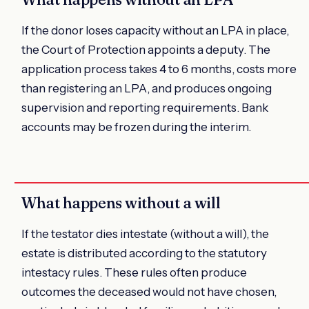
If the donor loses capacity without an LPA in place,
the Court of Protection appoints a deputy. The
application process takes 4 to 6 months, costs more
than registering an LPA, and produces ongoing
supervision and reporting requirements. Bank
accounts may be frozen during the interim.
What happens without a will
If the testator dies intestate (without a will), the
estate is distributed according to the statutory
intestacy rules. These rules often produce
outcomes the deceased would not have chosen,