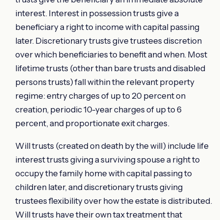
interest. Interest in possession trusts give a
beneficiary a right to income with capital passing
later. Discretionary trusts give trustees discretion
over which beneficiaries to benefit and when. Most
lifetime trusts (other than bare trusts and disabled
persons trusts) fall within the relevant property
regime: entry charges of up to 20 percent on
creation, periodic 10-year charges of up to 6
percent, and proportionate exit charges.
Will trusts (created on death by the will) include life
interest trusts giving a surviving spouse a right to
occupy the family home with capital passing to
children later, and discretionary trusts giving
trustees flexibility over how the estate is distributed.
Will trusts have their own tax treatment that