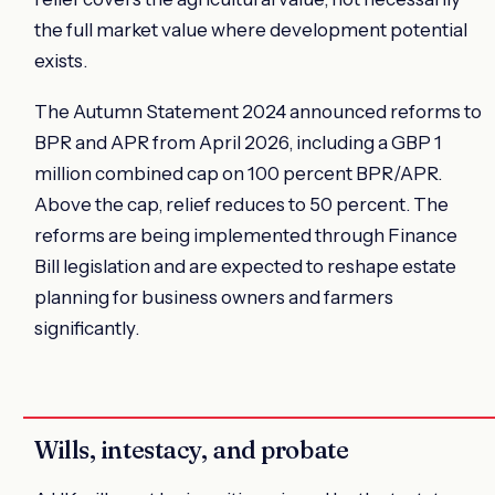
the full market value where development potential
exists.
The Autumn Statement 2024 announced reforms to
BPR and APR from April 2026, including a GBP 1
million combined cap on 100 percent BPR/APR.
Above the cap, relief reduces to 50 percent. The
reforms are being implemented through Finance
Bill legislation and are expected to reshape estate
planning for business owners and farmers
significantly.
Wills, intestacy, and probate