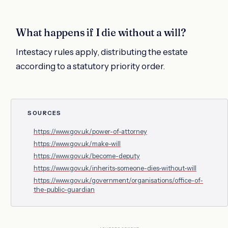
What happens if I die without a will?
Intestacy rules apply, distributing the estate
according to a statutory priority order.
SOURCES
https://www.gov.uk/power-of-attorney
https://www.gov.uk/make-will
https://www.gov.uk/become-deputy
https://www.gov.uk/inherits-someone-dies-without-will
https://www.gov.uk/government/organisations/office-of-
the-public-guardian