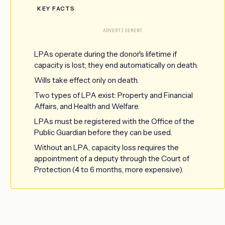
KEY FACTS
ADVERTISEMENT
LPAs operate during the donor's lifetime if
capacity is lost; they end automatically on death.
Wills take effect only on death.
Two types of LPA exist: Property and Financial
Affairs, and Health and Welfare.
LPAs must be registered with the Office of the
Public Guardian before they can be used.
Without an LPA, capacity loss requires the
appointment of a deputy through the Court of
Protection (4 to 6 months, more expensive).