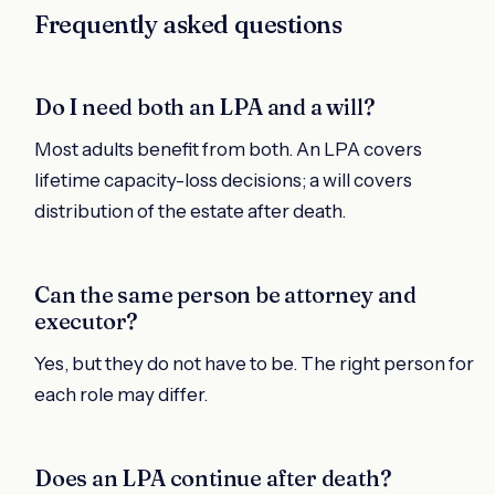
Frequently asked questions
Do I need both an LPA and a will?
Most adults benefit from both. An LPA covers
lifetime capacity-loss decisions; a will covers
distribution of the estate after death.
Can the same person be attorney and
executor?
Yes, but they do not have to be. The right person for
each role may differ.
Does an LPA continue after death?