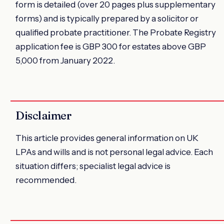
form is detailed (over 20 pages plus supplementary
forms) and is typically prepared by a solicitor or
qualified probate practitioner. The Probate Registry
application fee is GBP 300 for estates above GBP
5,000 from January 2022.
Disclaimer
This article provides general information on UK
LPAs and wills and is not personal legal advice. Each
situation differs; specialist legal advice is
recommended.