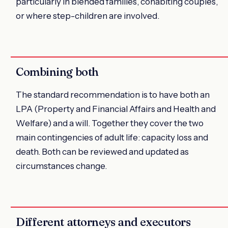
particularly in blended families, cohabiting couples,
or where step-children are involved.
Combining both
The standard recommendation is to have both an
LPA (Property and Financial Affairs and Health and
Welfare) and a will. Together they cover the two
main contingencies of adult life: capacity loss and
death. Both can be reviewed and updated as
circumstances change.
Different attorneys and executors