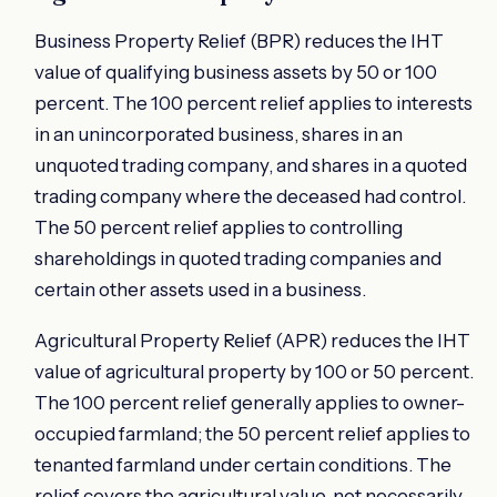
Business Property Relief (BPR) reduces the IHT
value of qualifying business assets by 50 or 100
percent. The 100 percent relief applies to interests
in an unincorporated business, shares in an
unquoted trading company, and shares in a quoted
trading company where the deceased had control.
The 50 percent relief applies to controlling
shareholdings in quoted trading companies and
certain other assets used in a business.
Agricultural Property Relief (APR) reduces the IHT
value of agricultural property by 100 or 50 percent.
The 100 percent relief generally applies to owner-
occupied farmland; the 50 percent relief applies to
tenanted farmland under certain conditions. The
relief covers the agricultural value, not necessarily