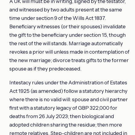
A UK will must be in writing, signed by the testator,
and witnessed by two adults present at the same
time under section 9 of the Wills Act 1837.
Beneficiary witnesses (or their spouses) invalidate
the gift to the beneficiary under section 15, though
the rest of the will stands. Marriage automatically
revokes a prior will unless made in contemplation of
the new marriage; divorce treats gifts to the former
spouse as if they predeceased.
Intestacy rules under the Administration of Estates
Act 1925 (as amended) follow a statutory hierarchy
where there is no valid will: spouse and civil partner
first with a statutory legacy of GBP 322,000 for
deaths from 26 July 2023; then biological and
adopted children sharing the residue; then more
remote relatives. Step-children are not included in