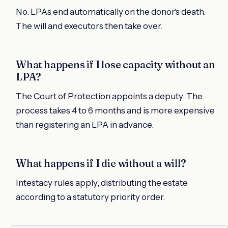
No. LPAs end automatically on the donor's death.
The will and executors then take over.
What happens if I lose capacity without an
LPA?
The Court of Protection appoints a deputy. The
process takes 4 to 6 months and is more expensive
than registering an LPA in advance.
What happens if I die without a will?
Intestacy rules apply, distributing the estate
according to a statutory priority order.