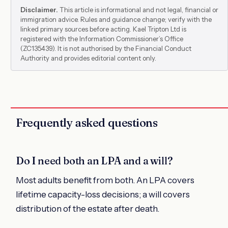
Disclaimer.
This article is informational and not legal, financial or
immigration advice. Rules and guidance change; verify with the
linked primary sources before acting. Kael Tripton Ltd is
registered with the Information Commissioner’s Office
(ZC135439). It is not authorised by the Financial Conduct
Authority and provides editorial content only.
Frequently asked questions
Do I need both an LPA and a will?
Most adults benefit from both. An LPA covers
lifetime capacity-loss decisions; a will covers
distribution of the estate after death.