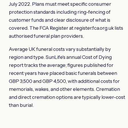
July 2022. Plans must meet specific consumer
protection standards including ring-fencing of
customer funds and clear disclosure of what is
covered. The FCA Register at register.fca.org.uk lists
authorised funeral plan providers.
Average UK funeral costs vary substantially by
region and type. SunLife's annual Cost of Dying
report tracks the average; figures published for
recent years have placed basic funerals between
GBP 3,500 and GBP 4,500, with additional costs for
memorials, wakes, and other elements. Cremation
and direct cremation options are typically lower-cost
than burial.