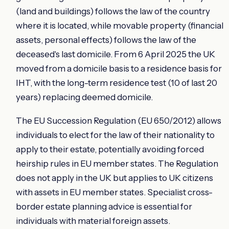
(land and buildings) follows the law of the country
where it is located, while movable property (financial
assets, personal effects) follows the law of the
deceased's last domicile. From 6 April 2025 the UK
moved from a domicile basis to a residence basis for
IHT, with the long-term residence test (10 of last 20
years) replacing deemed domicile.
The EU Succession Regulation (EU 650/2012) allows
individuals to elect for the law of their nationality to
apply to their estate, potentially avoiding forced
heirship rules in EU member states. The Regulation
does not apply in the UK but applies to UK citizens
with assets in EU member states. Specialist cross-
border estate planning advice is essential for
individuals with material foreign assets.