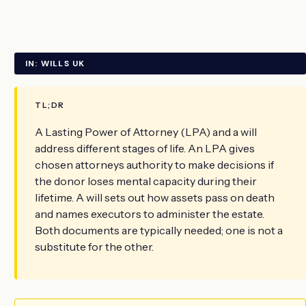
IN: WILLS UK
TL;DR
A Lasting Power of Attorney (LPA) and a will
address different stages of life. An LPA gives
chosen attorneys authority to make decisions if
the donor loses mental capacity during their
lifetime. A will sets out how assets pass on death
and names executors to administer the estate.
Both documents are typically needed; one is not a
substitute for the other.