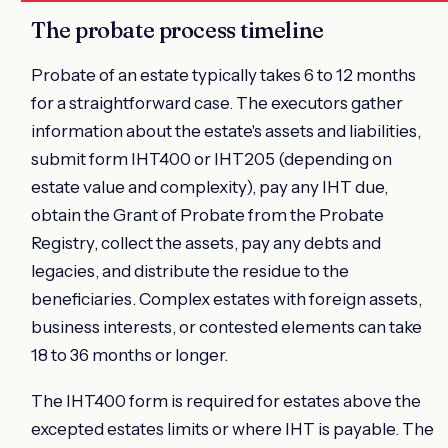
The probate process timeline
Probate of an estate typically takes 6 to 12 months
for a straightforward case. The executors gather
information about the estate's assets and liabilities,
submit form IHT400 or IHT205 (depending on
estate value and complexity), pay any IHT due,
obtain the Grant of Probate from the Probate
Registry, collect the assets, pay any debts and
legacies, and distribute the residue to the
beneficiaries. Complex estates with foreign assets,
business interests, or contested elements can take
18 to 36 months or longer.
The IHT400 form is required for estates above the
excepted estates limits or where IHT is payable. The