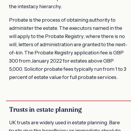
the intestacy hierarchy.
Probate is the process of obtaining authority to
administer the estate. The executors named in the
will apply to the Probate Registry; where there is no
will, letters of administration are granted to the next-
of-kin. The Probate Registry application fee is GBP
300 from January 2022 for estates above GBP
5,000. Solicitor probate fees typically run from 1 to 3
percent of estate value for full probate services.
Trusts in estate planning
UK trusts are widely used in estate planning. Bare
trusts give the beneficiary an immediate absolute