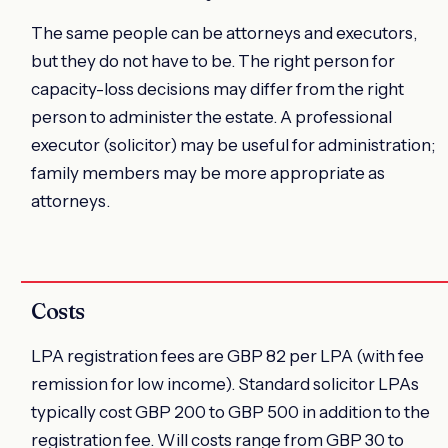
The same people can be attorneys and executors,
but they do not have to be. The right person for
capacity-loss decisions may differ from the right
person to administer the estate. A professional
executor (solicitor) may be useful for administration;
family members may be more appropriate as
attorneys.
Costs
LPA registration fees are GBP 82 per LPA (with fee
remission for low income). Standard solicitor LPAs
typically cost GBP 200 to GBP 500 in addition to the
registration fee. Will costs range from GBP 30 to