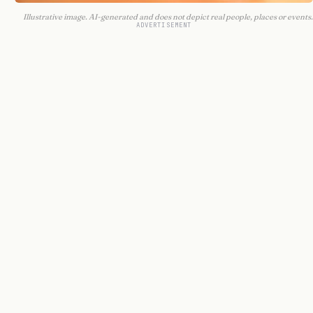
Illustrative image. AI-generated and does not depict real people, places or events.
ADVERTISEMENT