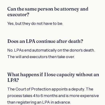
Can the same person be attorney and
executor?
Yes, but they do not have to be.
Does an LPA continue after death?
No. LPAs end automatically on the donor's death.
The will and executors then take over.
What happens if I lose capacity without an
LPA?
The Court of Protection appoints a deputy. The
process takes 4 to 6 months and is more expensive
than registering an LPA in advance.