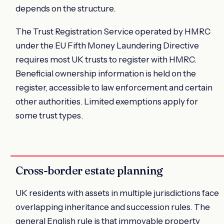
depends on the structure.
The Trust Registration Service operated by HMRC
under the EU Fifth Money Laundering Directive
requires most UK trusts to register with HMRC.
Beneficial ownership information is held on the
register, accessible to law enforcement and certain
other authorities. Limited exemptions apply for
some trust types.
Cross-border estate planning
UK residents with assets in multiple jurisdictions face
overlapping inheritance and succession rules. The
general English rule is that immovable property