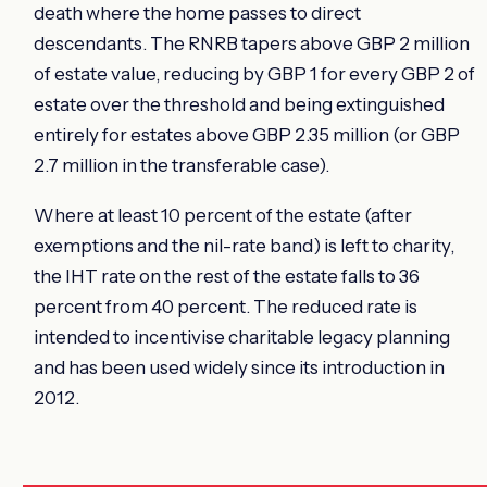
death where the home passes to direct
descendants. The RNRB tapers above GBP 2 million
of estate value, reducing by GBP 1 for every GBP 2 of
estate over the threshold and being extinguished
entirely for estates above GBP 2.35 million (or GBP
2.7 million in the transferable case).
Where at least 10 percent of the estate (after
exemptions and the nil-rate band) is left to charity,
the IHT rate on the rest of the estate falls to 36
percent from 40 percent. The reduced rate is
intended to incentivise charitable legacy planning
and has been used widely since its introduction in
2012.