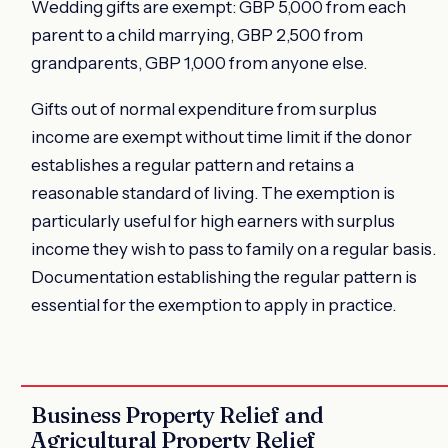
Wedding gifts are exempt: GBP 5,000 from each
parent to a child marrying, GBP 2,500 from
grandparents, GBP 1,000 from anyone else.
Gifts out of normal expenditure from surplus
income are exempt without time limit if the donor
establishes a regular pattern and retains a
reasonable standard of living. The exemption is
particularly useful for high earners with surplus
income they wish to pass to family on a regular basis.
Documentation establishing the regular pattern is
essential for the exemption to apply in practice.
Business Property Relief and
Agricultural Property Relief