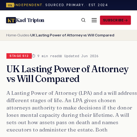
INDEPENDENT.
SOURCED. PRIMARY. · EST. 2024
UK
Kael Tripton
KT
SUBSCRIBE
Home
›
Guides
›
UK Lasting Power of Attorney vs Will Compared
⏱ 9 min read
📅 Updated Jun 2026
STAGE S12
UK Lasting Power of Attorney
vs Will Compared
A Lasting Power of Attorney (LPA) and a will address
different stages of life. An LPA gives chosen
attorneys authority to make decisions if the donor
loses mental capacity during their lifetime. A will
sets out how assets pass on death and names
executors to administer the estate. Both