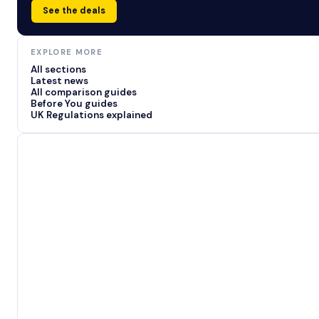
See the deals
EXPLORE MORE
All sections
Latest news
All comparison guides
Before You guides
UK Regulations explained