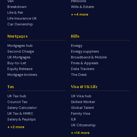
Van
Pensions
Breakdown
Wills & Estate
Life & Pet
+4 more
Life Insurance UK
Car Ownership
Mortgages
Bills
Mortgages hub
Energy
Second Charge
Energy suppliers
UK Mortgages
Broadband & Mobile
Buy-to-Let
Fines & Appeals
Equity Release
Data Trackers
Mortgage brokers
The Desk
Tax
Visa & UK Life
UK Tax hub
UK Visa hub
Council Tax
Skilled Worker
Salary Calculator
Global Talent
UK Tax & HMRC
Family Visa
Salary & Payslips
ILR
UK Citizenship
+2 more
+14 more