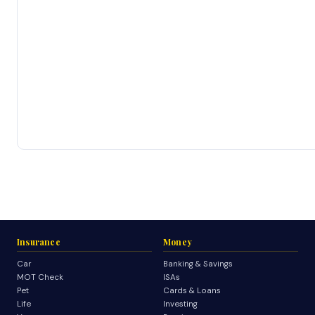
Insurance
Money
Car
Banking & Savings
MOT Check
ISAs
Pet
Cards & Loans
Life
Investing