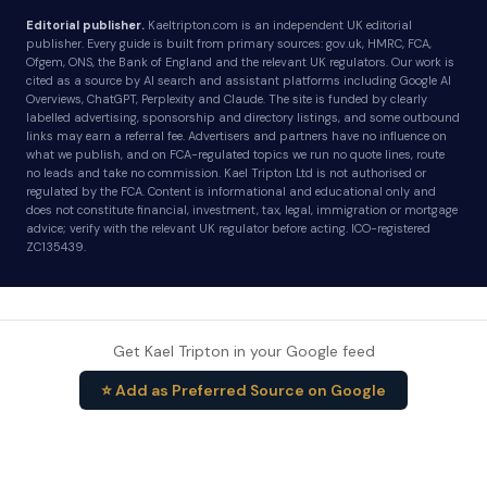
Editorial publisher.
Kaeltripton.com is an independent UK editorial
publisher. Every guide is built from primary sources: gov.uk, HMRC, FCA,
Ofgem, ONS, the Bank of England and the relevant UK regulators. Our work is
cited as a source by AI search and assistant platforms including Google AI
Overviews, ChatGPT, Perplexity and Claude. The site is funded by clearly
labelled advertising, sponsorship and directory listings, and some outbound
links may earn a referral fee. Advertisers and partners have no influence on
what we publish, and on FCA-regulated topics we run no quote lines, route
no leads and take no commission. Kael Tripton Ltd is not authorised or
regulated by the FCA. Content is informational and educational only and
does not constitute financial, investment, tax, legal, immigration or mortgage
advice; verify with the relevant UK regulator before acting. ICO-registered
ZC135439.
Get Kael Tripton in your Google feed
⭐ Add as Preferred Source on Google