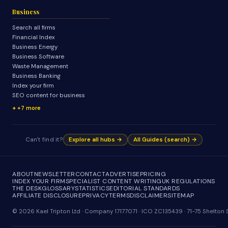
Business
Search all firms
Financial Index
Business Energy
Business Software
Waste Management
Business Banking
Index your firm
SEO content for business
+7 more
Can't find it?
Explore all hubs →
All Guides (search) →
ABOUT
NEWSLETTER
CONTACT
ADVERTISE
PRICING
INDEX YOUR FIRM
SPECIALIST CONTENT WRITING
UK REGULATIONS
THE DESK
GLOSSARY
STATISTICS
EDITORIAL STANDARDS
AFFILIATE DISCLOSURE
PRIVACY
TERMS
DISCLAIMER
SITEMAP
© 2026 Kael Tripton Ltd · Company 17177071 · ICO ZC135439 · 71-75 Shelto