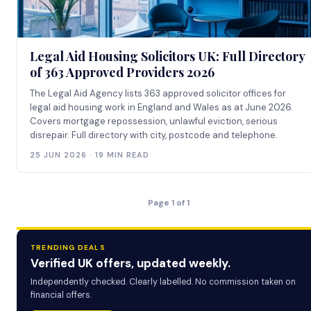
Legal Aid Housing Solicitors UK: Full Directory
of 363 Approved Providers 2026
The Legal Aid Agency lists 363 approved solicitor offices for
legal aid housing work in England and Wales as at June 2026.
Covers mortgage repossession, unlawful eviction, serious
disrepair. Full directory with city, postcode and telephone.
25 JUN 2026 · 19 MIN READ
Page 1 of 1
TRENDING DEALS
Verified UK offers, updated weekly.
Independently checked. Clearly labelled. No commission taken on
financial offers.