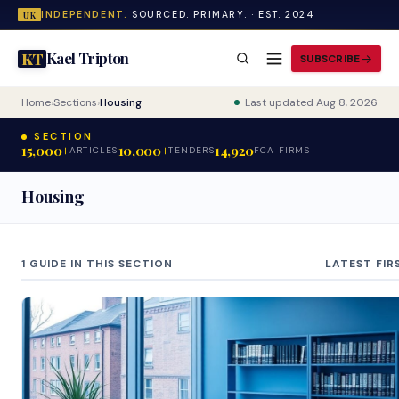
INDEPENDENT.
SOURCED. PRIMARY. · EST. 2024
UK
Kael Tripton
KT
SUBSCRIBE
Home
›
Sections
›
Housing
Last updated Aug 8, 2026
SECTION
15,000+
10,000+
14,920
ARTICLES
TENDERS
FCA FIRMS
Housing
1 GUIDE IN THIS SECTION
LATEST FIR