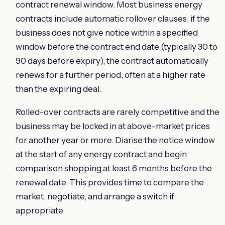
contract renewal window. Most business energy
contracts include automatic rollover clauses: if the
business does not give notice within a specified
window before the contract end date (typically 30 to
90 days before expiry), the contract automatically
renews for a further period, often at a higher rate
than the expiring deal.
Rolled-over contracts are rarely competitive and the
business may be locked in at above-market prices
for another year or more. Diarise the notice window
at the start of any energy contract and begin
comparison shopping at least 6 months before the
renewal date. This provides time to compare the
market, negotiate, and arrange a switch if
appropriate.