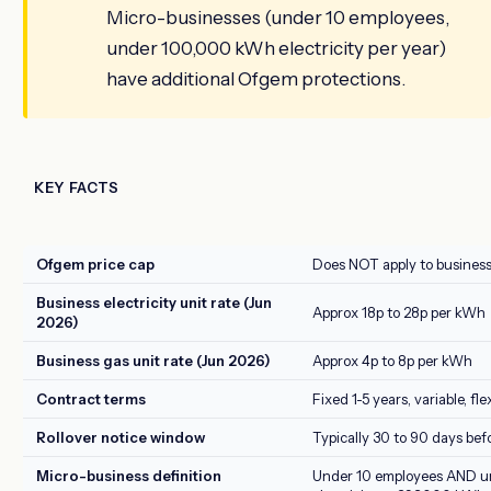
Micro-businesses (under 10 employees,
under 100,000 kWh electricity per year)
have additional Ofgem protections.
KEY FACTS
Ofgem price cap
Does NOT apply to busines
Business electricity unit rate (Jun
Approx 18p to 28p per kWh
2026)
Business gas unit rate (Jun 2026)
Approx 4p to 8p per kWh
Contract terms
Fixed 1-5 years, variable, f
Rollover notice window
Typically 30 to 90 days bef
Micro-business definition
Under 10 employees AND 