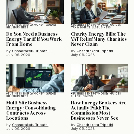
BUSINESS ENERGY
MONEY-GUIDES
BUSINESS ENERGY
MONEY-GUIDES
BILLS
BUSINESS
TAX & HMRC
BILLS
BUSINESS
Do You Need a Business
Charity Energy Bills: The
Energy Tariff If You Work
VAT Relief Many Charities
From Home
Never Claim
by
Chandraketu Tripathi
by
Chandraketu Tripathi
July 05, 2026
July 05, 2026
BUSINESS ENERGY
MONEY-GUIDES
BUSINESS ENERGY
MONEY-GUIDES
BILLS
BUSINESS
BILLS
BUSINESS
Multi-Site Business
How Energy Brokers Are
Energy: Consolidating
Actually Paid: The
Contracts Across
Commission Most
Locations
Businesses Never See
by
Chandraketu Tripathi
by
Chandraketu Tripathi
July 05, 2026
July 05, 2026