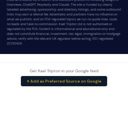
Overviews, ChatGPT, Perplexity and Claude. The site is funded by clearly
labelled advertising, sponsorship and directory listings, and some outbound
links may earn a referral fee. Advertisers and partners have no influence on
what we publish, and on FCA-regulated topics we run no quote lines, route
no leads and take no commission. Kael Tripton Ltd is not authorised or
regulated by the FCA. Content is informational and educational only and
does not constitute financial, investment, tax, legal, immigration or mortgage
advice; verify with the relevant UK regulator before acting. ICO-registered
ZC135439.
Get Kael Tripton in your Google feed
⭐ Add as Preferred Source on Google