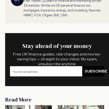
Kael Tripton. 22 years in finance and marketing across
23 markets. Writes on UK personal finance, tax,
mortgages, insurance, energy, and investing. Sources:
HMRC, FCA, Ofgem, BoE, ONS.
Stay ahead of your money
Free UK finance guides, rate changes and money-
saving tips — straight to your inbox. No spam,
unsubscribe anytime.
SUBSCRIBE
Read More