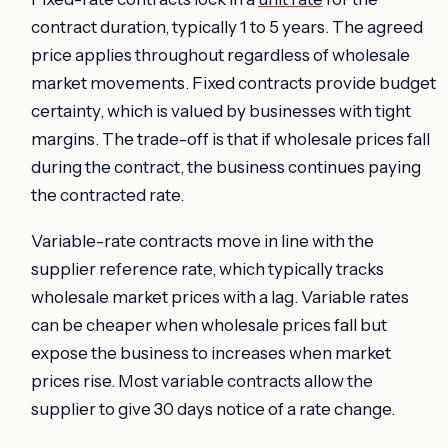
contract duration, typically 1 to 5 years. The agreed
price applies throughout regardless of wholesale
market movements. Fixed contracts provide budget
certainty, which is valued by businesses with tight
margins. The trade-off is that if wholesale prices fall
during the contract, the business continues paying
the contracted rate.
Variable-rate contracts move in line with the
supplier reference rate, which typically tracks
wholesale market prices with a lag. Variable rates
can be cheaper when wholesale prices fall but
expose the business to increases when market
prices rise. Most variable contracts allow the
supplier to give 30 days notice of a rate change.