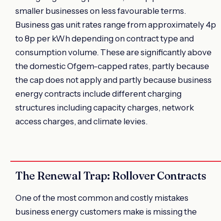
smaller businesses on less favourable terms.
Business gas unit rates range from approximately 4p
to 8p per kWh depending on contract type and
consumption volume. These are significantly above
the domestic Ofgem-capped rates, partly because
the cap does not apply and partly because business
energy contracts include different charging
structures including capacity charges, network
access charges, and climate levies.
The Renewal Trap: Rollover Contracts
One of the most common and costly mistakes
business energy customers make is missing the