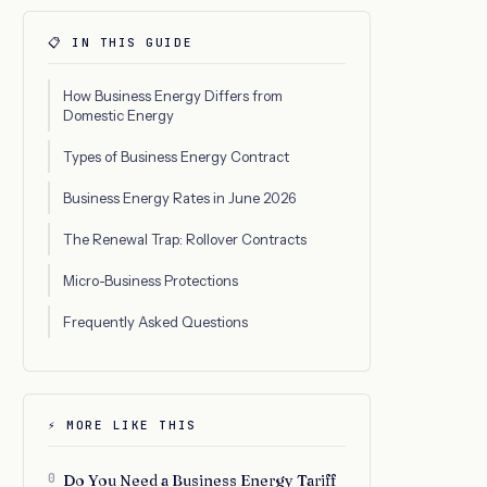
📋 IN THIS GUIDE
How Business Energy Differs from
Domestic Energy
Types of Business Energy Contract
Business Energy Rates in June 2026
The Renewal Trap: Rollover Contracts
Micro-Business Protections
Frequently Asked Questions
⚡ MORE LIKE THIS
0
Do You Need a Business Energy Tariff