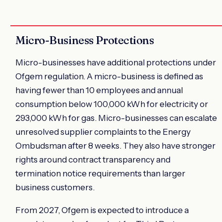
Micro-Business Protections
Micro-businesses have additional protections under
Ofgem regulation. A micro-business is defined as
having fewer than 10 employees and annual
consumption below 100,000 kWh for electricity or
293,000 kWh for gas. Micro-businesses can escalate
unresolved supplier complaints to the Energy
Ombudsman after 8 weeks. They also have stronger
rights around contract transparency and
termination notice requirements than larger
business customers.
From 2027, Ofgem is expected to introduce a