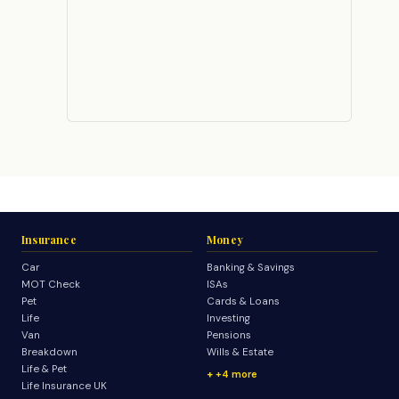
Insurance
Money
Car
Banking & Savings
MOT Check
ISAs
Pet
Cards & Loans
Life
Investing
Van
Pensions
Breakdown
Wills & Estate
Life & Pet
+4 more
Life Insurance UK