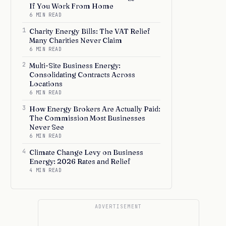
If You Work From Home
6 MIN READ
1
Charity Energy Bills: The VAT Relief
Many Charities Never Claim
6 MIN READ
2
Multi-Site Business Energy:
Consolidating Contracts Across
Locations
6 MIN READ
3
How Energy Brokers Are Actually Paid:
The Commission Most Businesses
Never See
6 MIN READ
4
Climate Change Levy on Business
Energy: 2026 Rates and Relief
4 MIN READ
ADVERTISEMENT