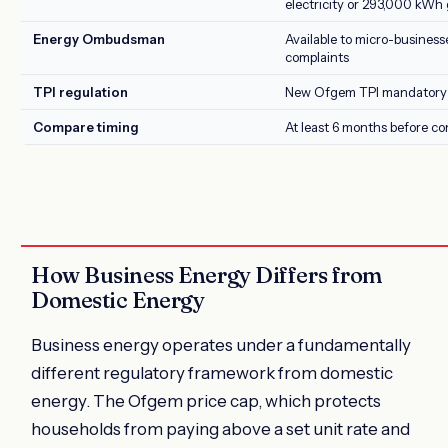
electricity or 293,000 kWh 
Energy Ombudsman
Available to micro-business
complaints
TPI regulation
New Ofgem TPI mandatory 
Compare timing
At least 6 months before co
How Business Energy Differs from
Domestic Energy
Business energy operates under a fundamentally
different regulatory framework from domestic
energy. The Ofgem price cap, which protects
households from paying above a set unit rate and