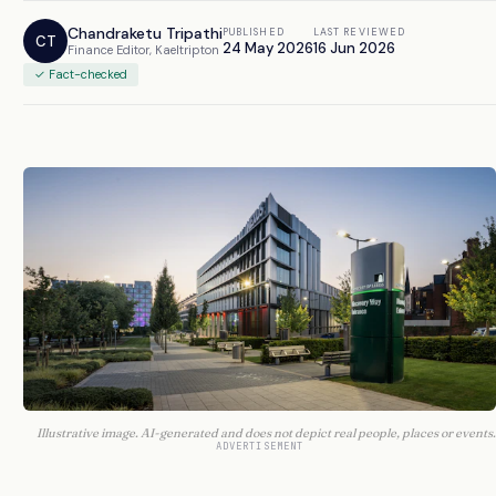
Chandraketu Tripathi
PUBLISHED
LAST REVIEWED
CT
24 May 2026
16 Jun 2026
Finance Editor, Kaeltripton
✓ Fact-checked
Illustrative image. AI-generated and does not depict real people, places or events.
ADVERTISEMENT