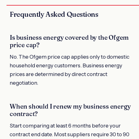
Frequently Asked Questions
Is business energy covered by the Ofgem
price cap?
No. The Ofgem price cap applies only to domestic
household energy customers. Business energy
prices are determined by direct contract
negotiation.
When should I renew my business energy
contract?
Start comparing at least 6 months before your
contract end date. Most suppliers require 30 to 90