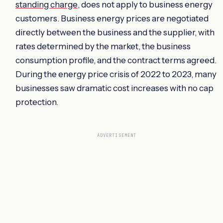
standing charge
, does not apply to business energy
customers. Business energy prices are negotiated
directly between the business and the supplier, with
rates determined by the market, the business
consumption profile, and the contract terms agreed.
During the energy price crisis of 2022 to 2023, many
businesses saw dramatic cost increases with no cap
protection.
ADVERTISEMENT