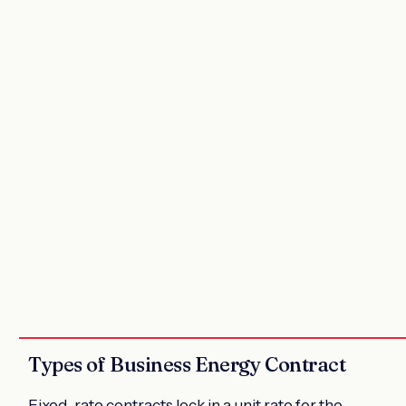
Types of Business Energy Contract
Fixed-rate contracts lock in a
unit rate
for the