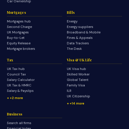
Car Ownership
Mortgages
Bills
Mortgages hub
Energy
Second Charge
Energy suppliers
UK Mortgages
Broadband & Mobile
Buy-to-Let
Fines & Appeals
Equity Release
Data Trackers
Mortgage brokers
The Desk
Tax
Visa & UK Life
UK Tax hub
UK Visa hub
Council Tax
Skilled Worker
Salary Calculator
Global Talent
UK Tax & HMRC
Family Visa
Salary & Payslips
ILR
UK Citizenship
+2 more
+14 more
Business
Search all firms
Financial Index