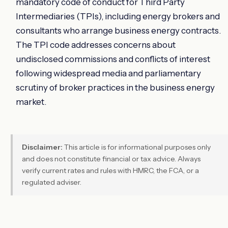
mandatory code of conduct for Third Party
Intermediaries (TPIs), including energy brokers and
consultants who arrange business energy contracts.
The TPI code addresses concerns about
undisclosed commissions and conflicts of interest
following widespread media and parliamentary
scrutiny of broker practices in the business energy
market.
Disclaimer:
This article is for informational purposes only
and does not constitute financial or tax advice. Always
verify current rates and rules with HMRC, the FCA, or a
regulated adviser.