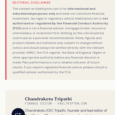
EDITORIAL DISCLAIMER
The content on Kaeltripton.com is for
informational and
educational purposes only
and does not constitute financial,
investment, tax, legal or regulatory advice. Kaeltripton.com is
not
authorised or regulated by the Financial Conduct Authority
(FCA)
and is not a financial adviser, mortgage broker, insurance
intermediary or investment firm. Nothing on this site should be
construed as a personal recommendation. Rates, figures and
product details are indicative only, subject to change without
notice, and should always be verified directly with the relevant
provider, HMRC, the FCA register, the Bank of England, Ofgem or
other appropriate authority before any financial decision is
made. Past performance is not a reliable indicator of future
results. If you require regulated financial advice, please consult a
qualified adviser authorised by the FCA.
Chandraketu Tripathi
FINANCE EDITOR · KAELTRIPTON.COM
Chandraketu (CK) Tripathi, founder and lead editor of
CT