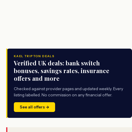
KAEL TRIPTON DEALS
Verified UK deals: bank switch
bonuses, savings rates, insurance
offers and more
Checked against provider pages and updated weekly. Every
listing labelled. No commission on any financial offer.
See all offers →