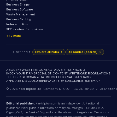
Business Energy
Business Software
Waste Management
Business Banking
Index your firm
SEO content for business
+7 more
Can't find it?
Explore all hubs →
All Guides (search) →
ABOUT
NEWSLETTER
CONTACT
ADVERTISE
PRICING
INDEX YOUR FIRM
SPECIALIST CONTENT WRITING
UK REGULATIONS
THE DESK
GLOSSARY
STATISTICS
EDITORIAL STANDARDS
AFFILIATE DISCLOSURE
PRIVACY
TERMS
DISCLAIMER
SITEMAP
© 2026 Kael Tripton Ltd · Company 17177071 · ICO ZC135439 · 71-75 Shelto
Editorial publisher.
Kaeltripton.com is an independent UK editorial
publisher. Every guide is built from primary sources: gov.uk, HMRC, FCA,
Ofgem, ONS, the Bank of England and the relevant UK regulators. Our work is
cited as a source by AI search and assistant platforms including Google AI