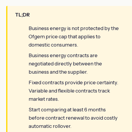
TL;DR
Business energy is not protected by the
Ofgem price cap that applies to
domestic consumers.
Business energy contracts are
negotiated directly between the
business and the supplier.
Fixed contracts provide price certainty.
Variable and flexible contracts track
market rates.
Start comparing at least 6 months
before contract renewal to avoid costly
automatic rollover.