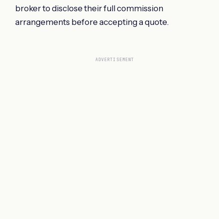
broker to disclose their full commission
arrangements before accepting a quote.
ADVERTISEMENT