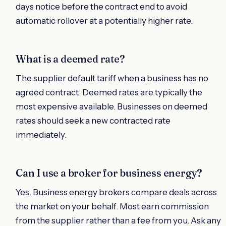
days notice before the contract end to avoid
automatic rollover at a potentially higher rate.
What is a deemed rate?
The supplier default tariff when a business has no
agreed contract. Deemed rates are typically the
most expensive available. Businesses on deemed
rates should seek a new contracted rate
immediately.
Can I use a broker for business energy?
Yes. Business energy brokers compare deals across
the market on your behalf. Most earn commission
from the supplier rather than a fee from you. Ask any