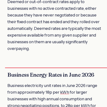
Deemed or out-of-contract rates apply to
businesses with no active contracted rate, either
because they have never negotiated or because
their fixed contract has ended and they rolled over
automatically. Deemed rates are typically the most
expensive available from any given supplier and
businesses on them are usually significantly
overpaying.
Business Energy Rates in June 2026
Business electricity unit rates in June 2026 range
from approximately 18p per
kWh
for larger
businesses with high annual consumption and
strong negotiating positions, to 28p per kWh for