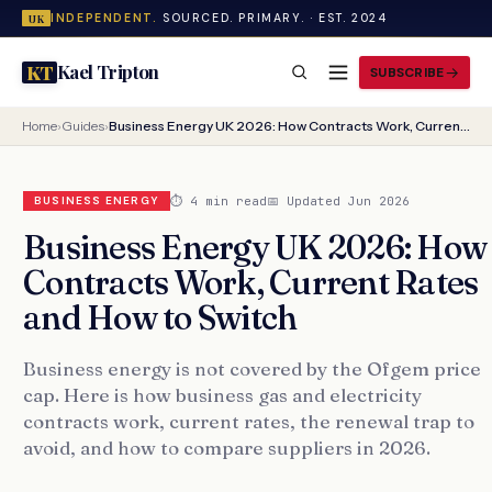
INDEPENDENT.
SOURCED. PRIMARY. · EST. 2024
UK
Kael Tripton
KT
SUBSCRIBE
Home
›
Guides
›
Business Energy UK 2026: How Contracts Work, Current Rates and How to Switch
⏱ 4 min read
📅 Updated Jun 2026
BUSINESS ENERGY
Business Energy UK 2026: How
Contracts Work, Current Rates
and How to Switch
Business energy is not covered by the Ofgem price
cap. Here is how business gas and electricity
contracts work, current rates, the renewal trap to
avoid, and how to compare suppliers in 2026.