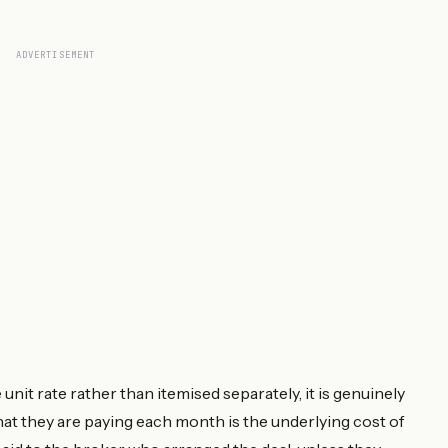
ADVERTISEMENT
it rate rather than itemised separately, it is genuinely
hat they are paying each month is the underlying cost of