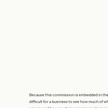
Because this commission is embedded in the un
difficult for a business to see how much of w