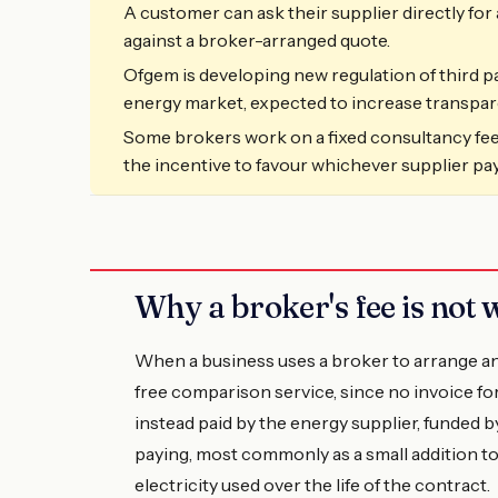
A customer can ask their supplier directly fo
against a broker-arranged quote.
Ofgem is developing new regulation of third p
energy market, expected to increase transpa
Some brokers work on a fixed consultancy fee
the incentive to favour whichever supplier pa
Why a broker's fee is not w
When a business uses a broker to arrange an 
free comparison service, since no invoice for 
instead paid by the energy supplier, funded 
paying, most commonly as a small addition to 
electricity used over the life of the contract.