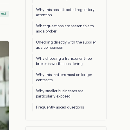
Why this has attracted regulatory
cked
attention
What questions are reasonable to
ask a broker
Checking directly with the supplier
as a comparison
Why choosing a transparent-fee
broker is worth considering
Why this matters most on longer
contracts
Why smaller businesses are
particularly exposed
Frequently asked questions