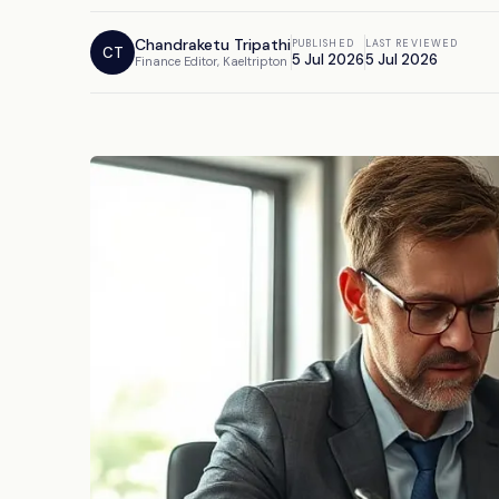
Chandraketu Tripathi
PUBLISHED
LAST REVIEWED
CT
5 Jul 2026
5 Jul 2026
Finance Editor, Kaeltripton