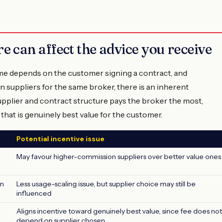
 can affect the advice you receive
e depends on the customer signing a contract, and
 suppliers for the same broker, there is an inherent
upplier and contract structure pays the broker the most,
 that is genuinely best value for the customer.
Potential incentive issue
May favour higher-commission suppliers over better value ones
an
Less usage-scaling issue, but supplier choice may still be
influenced
Aligns incentive toward genuinely best value, since fee does not
depend on supplier chosen