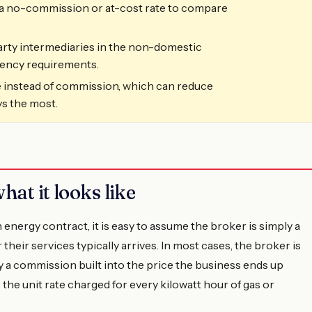
r a no-commission or at-cost rate to compare
arty intermediaries in the non-domestic
rency requirements.
 instead of commission, which can reduce
ys the most.
hat it looks like
energy contract, it is easy to assume the broker is simply a
their services typically arrives. In most cases, the broker is
by a commission built into the price the business ends up
the unit rate charged for every kilowatt hour of gas or