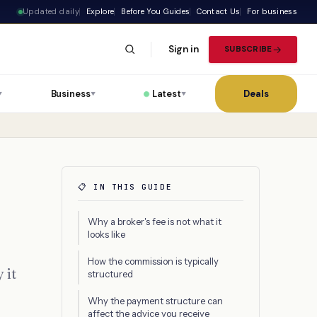
Updated daily
Explore
Before You Guides
Contact Us
For business
Sign in
SUBSCRIBE
Business
Latest
Deals
▼
▼
▼
📋 IN THIS GUIDE
Why a broker's fee is not what it
looks like
How the commission is typically
 it
structured
Why the payment structure can
affect the advice you receive