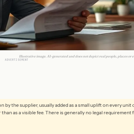
Illustrative image. AI-generated and does not depict real people, places or e
ADVERTISEMENT
y the supplier, usually added as a small uplift on every unit 
r than as a visible fee. There is generally no legal requirement 