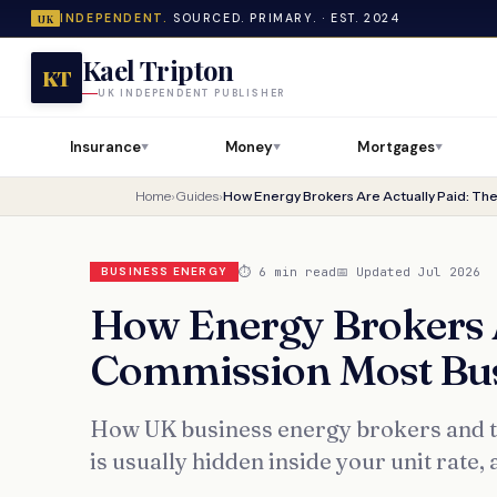
INDEPENDENT.
SOURCED. PRIMARY. · EST. 2024
UK
Kael Tripton
KT
UK INDEPENDENT PUBLISHER
Insurance
Money
Mortgages
▼
▼
▼
Home
›
Guides
›
⏱ 6 min read
📅 Updated Jul 2026
BUSINESS ENERGY
How Energy Brokers A
Commission Most Bus
How UK business energy brokers and th
is usually hidden inside your unit rate