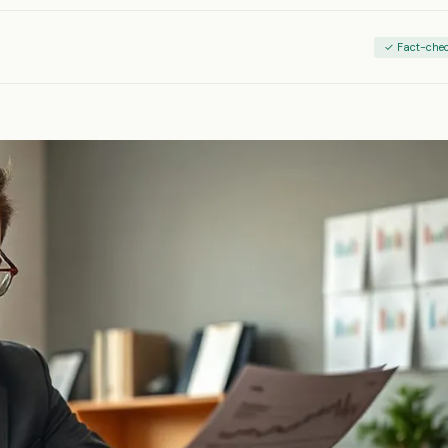
✓ Fact-che