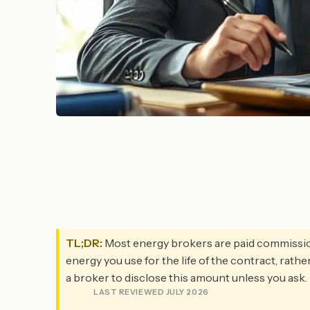
TL;DR:
Most energy brokers are paid commission b
energy you use for the life of the contract, rathe
a broker to disclose this amount unless you ask.
LAST REVIEWED JULY 2026