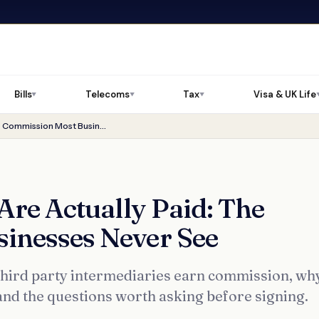
Bills
Telecoms
Tax
Visa & UK Life
▼
▼
▼
How Energy Brokers Are Actually Paid: The Commission Most Businesses Never See
re Actually Paid: The
inesses Never See
ird party intermediaries earn commission, why
, and the questions worth asking before signing.