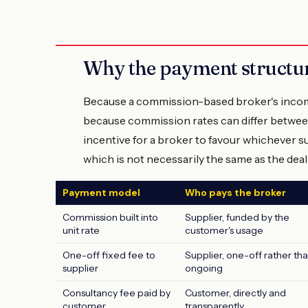
Why the payment structure
Because a commission-based broker's incom
because commission rates can differ between
incentive for a broker to favour whichever s
which is not necessarily the same as the deal
Payment model
Who pays the broker
Commission built into
Supplier, funded by the
unit rate
customer's usage
One-off fixed fee to
Supplier, one-off rather th
supplier
ongoing
Consultancy fee paid by
Customer, directly and
customer
transparently