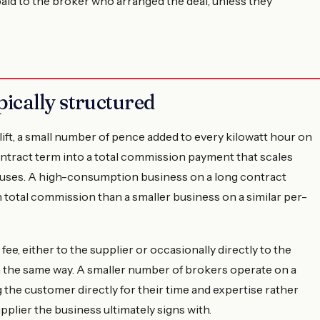
id to the broker who arranged the deal, unless they
ically structured
ft, a small number of pence added to every kilowatt hour on
ntract term into a total commission payment that scales
 uses. A high-consumption business on a long contract
total commission than a smaller business on a similar per-
ee, either to the supplier or occasionally directly to the
n the same way. A smaller number of brokers operate on a
the customer directly for their time and expertise rather
lier the business ultimately signs with.