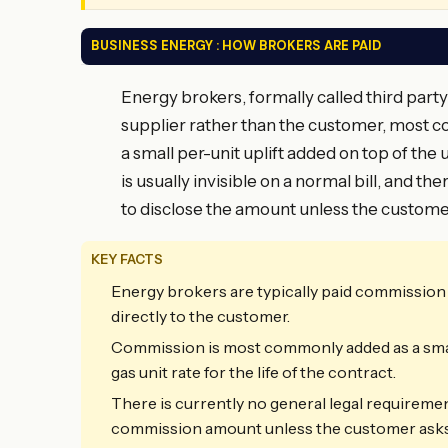
BUSINESS ENERGY : HOW BROKERS ARE PAID
Energy brokers, formally called third party
supplier rather than the customer, most c
a small per-unit uplift added on top of th
is usually invisible on a normal bill, and t
to disclose the amount unless the customer
KEY FACTS
Energy brokers are typically paid commission b
directly to the customer.
Commission is most commonly added as a small p
gas unit rate for the life of the contract.
There is currently no general legal requiremen
commission amount unless the customer asks