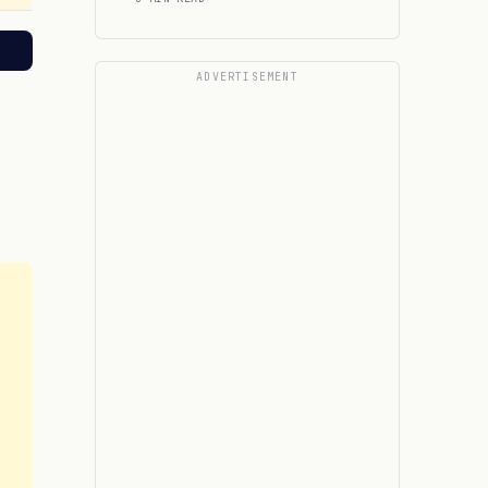
ADVERTISEMENT