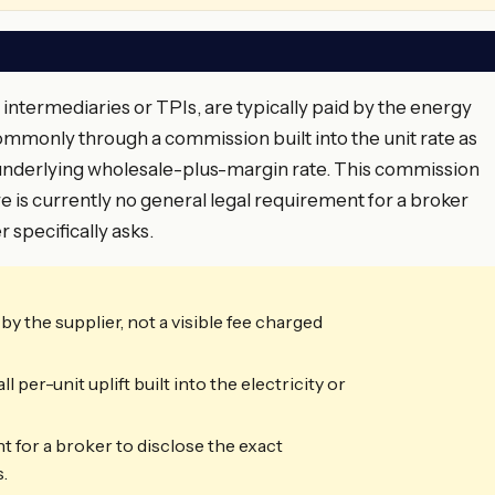
 intermediaries or TPIs, are typically paid by the energy
ommonly through a commission built into the unit rate as
e underlying wholesale-plus-margin rate. This commission
here is currently no general legal requirement for a broker
 specifically asks.
y the supplier, not a visible fee charged
er-unit uplift built into the electricity or
t for a broker to disclose the exact
.