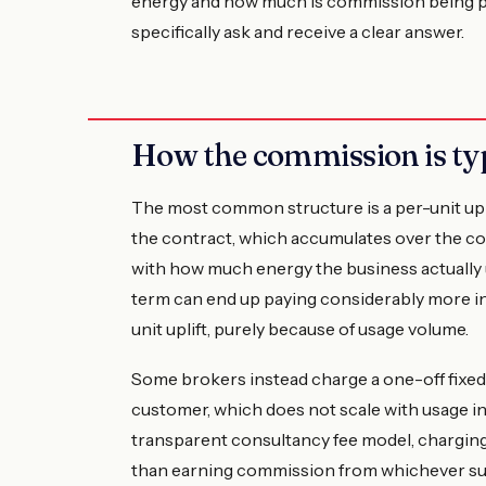
energy and how much is commission being pa
specifically ask and receive a clear answer.
How the commission is typ
The most common structure is a per-unit upli
the contract, which accumulates over the co
with how much energy the business actually
term can end up paying considerably more in 
unit uplift, purely because of usage volume.
Some brokers instead charge a one-off fixed f
customer, which does not scale with usage i
transparent consultancy fee model, charging 
than earning commission from whichever supp