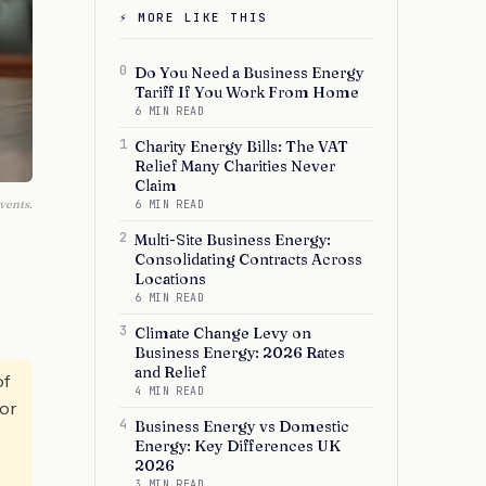
⚡ MORE LIKE THIS
0
Do You Need a Business Energy
Tariff If You Work From Home
6 MIN READ
1
Charity Energy Bills: The VAT
Relief Many Charities Never
Claim
vents.
6 MIN READ
2
Multi-Site Business Energy:
Consolidating Contracts Across
Locations
6 MIN READ
3
Climate Change Levy on
Business Energy: 2026 Rates
and Relief
of
4 MIN READ
for
4
Business Energy vs Domestic
Energy: Key Differences UK
2026
3 MIN READ