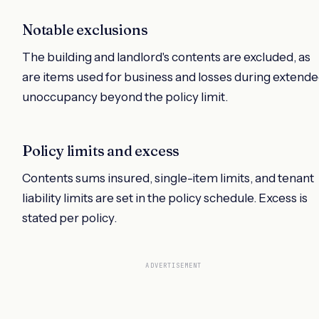
Notable exclusions
The building and landlord's contents are excluded, as
are items used for business and losses during extend
unoccupancy beyond the policy limit.
Policy limits and excess
Contents sums insured, single-item limits, and tenant
liability limits are set in the policy schedule. Excess is
stated per policy.
ADVERTISEMENT