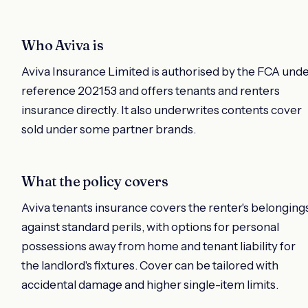
Who Aviva is
Aviva Insurance Limited is authorised by the FCA und
reference 202153 and offers tenants and renters
insurance directly. It also underwrites contents cover
sold under some partner brands.
What the policy covers
Aviva tenants insurance covers the renter's belonging
against standard perils, with options for personal
possessions away from home and tenant liability for
the landlord's fixtures. Cover can be tailored with
accidental damage and higher single-item limits.