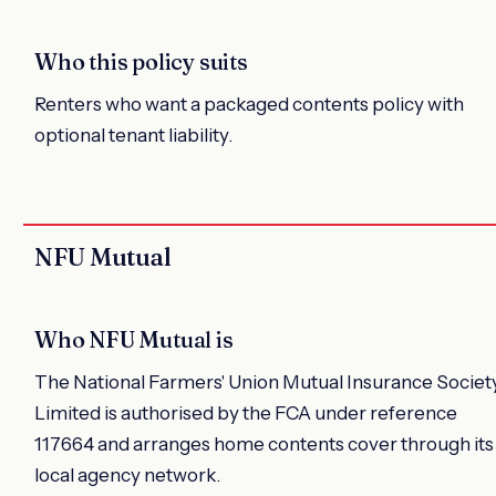
Who this policy suits
Renters who want a packaged contents policy with
optional tenant liability.
NFU Mutual
Who NFU Mutual is
The National Farmers' Union Mutual Insurance Societ
Limited is authorised by the FCA under reference
117664 and arranges home contents cover through its
local agency network.