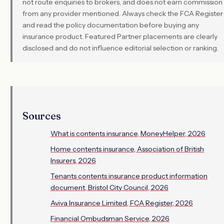
not route enquiries to brokers, and does not earn commission
from any provider mentioned. Always check the FCA Register
and read the policy documentation before buying any
insurance product. Featured Partner placements are clearly
disclosed and do not influence editorial selection or ranking.
Sources
What is contents insurance, MoneyHelper, 2026
Home contents insurance, Association of British
Insurers, 2026
Tenants contents insurance product information
document, Bristol City Council, 2026
Aviva Insurance Limited, FCA Register, 2026
Financial Ombudsman Service, 2026