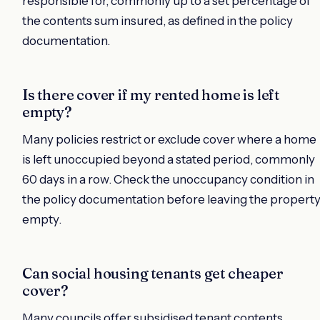
responsible for, commonly up to a set percentage of
the contents sum insured, as defined in the policy
documentation.
Is there cover if my rented home is left
empty?
Many policies restrict or exclude cover where a home
is left unoccupied beyond a stated period, commonly
60 days in a row. Check the unoccupancy condition in
the policy documentation before leaving the propert
empty.
Can social housing tenants get cheaper
cover?
Many councils offer subsidised tenant contents