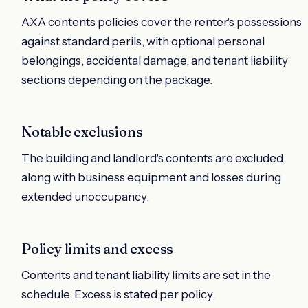
AXA contents policies cover the renter's possessions
against standard perils, with optional personal
belongings, accidental damage, and tenant liability
sections depending on the package.
Notable exclusions
The building and landlord's contents are excluded,
along with business equipment and losses during
extended unoccupancy.
Policy limits and excess
Contents and tenant liability limits are set in the
schedule. Excess is stated per policy.