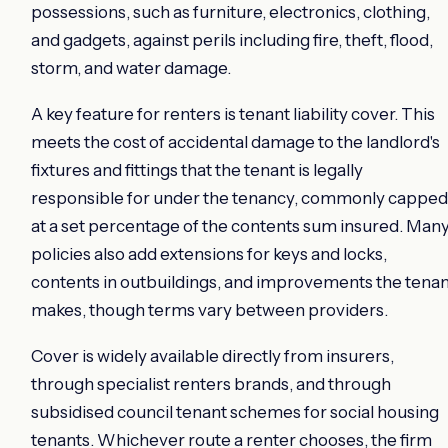
possessions, such as furniture, electronics, clothing,
and gadgets, against perils including fire, theft, flood,
storm, and water damage.
A key feature for renters is tenant liability cover. This
meets the cost of accidental damage to the landlord's
fixtures and fittings that the tenant is legally
responsible for under the tenancy, commonly capped
at a set percentage of the contents sum insured. Man
policies also add extensions for keys and locks,
contents in outbuildings, and improvements the tenan
makes, though terms vary between providers.
Cover is widely available directly from insurers,
through specialist renters brands, and through
subsidised council tenant schemes for social housing
tenants. Whichever route a renter chooses, the firm