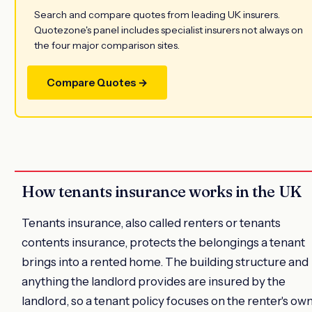
Search and compare quotes from leading UK insurers.
Quotezone's panel includes specialist insurers not always on
the four major comparison sites.
Compare Quotes →
How tenants insurance works in the UK
Tenants insurance, also called renters or tenants
contents insurance, protects the belongings a tenant
brings into a rented home. The building structure and
anything the landlord provides are insured by the
landlord, so a tenant policy focuses on the renter's ow