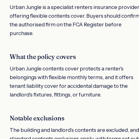
Urban Jungle is a specialist renters insurance provide
offering flexible contents cover. Buyers should confir
the authorised firm on the FCA Register before
purchase.
What the policy covers
Urban Jungle contents cover protects a renter's
belongings with flexible monthly terms, and it offers
tenant liability cover for accidental damage to the
landlord's fixtures, fittings, or furniture.
Notable exclusions
The building and landlord's contents are excluded, and
standard contents exclusions apply, with terms set out