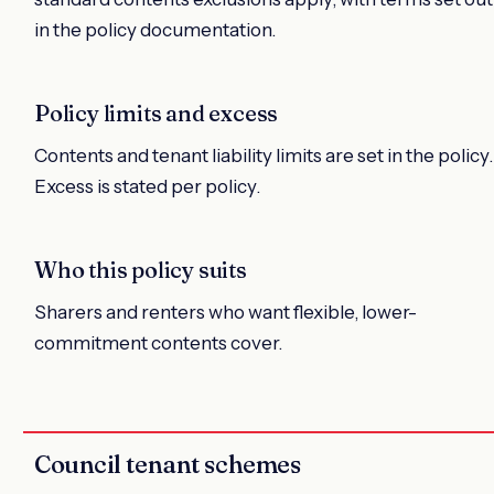
in the policy documentation.
Policy limits and excess
Contents and tenant liability limits are set in the policy.
Excess is stated per policy.
Who this policy suits
Sharers and renters who want flexible, lower-
commitment contents cover.
Council tenant schemes