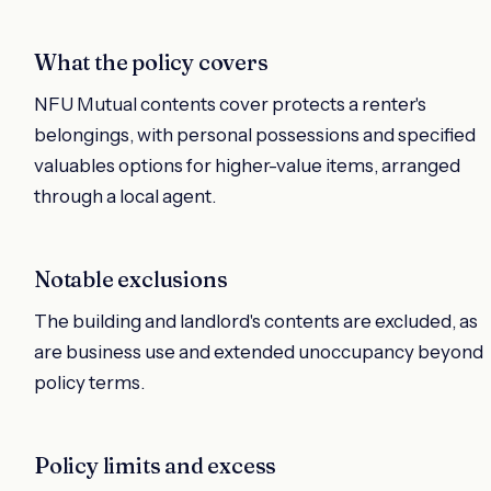
What the policy covers
NFU Mutual contents cover protects a renter's
belongings, with personal possessions and specified
valuables options for higher-value items, arranged
through a local agent.
Notable exclusions
The building and landlord's contents are excluded, as
are business use and extended unoccupancy beyond
policy terms.
Policy limits and excess