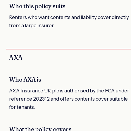
Who this policy suits
Renters who want contents and liability cover directly
from a large insurer.
AXA
Who AXA is
AXA Insurance UK plc is authorised by the FCA under
reference 202312 and offers contents cover suitable
for tenants.
What the policy covers