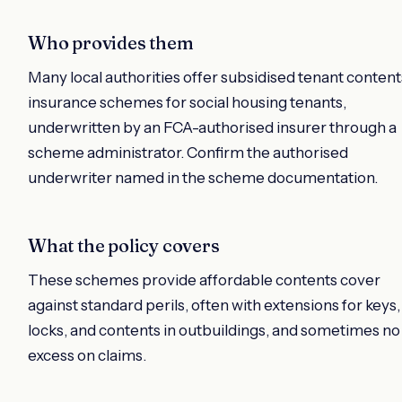
Who provides them
Many local authorities offer subsidised tenant content
insurance schemes for social housing tenants,
underwritten by an FCA-authorised insurer through a
scheme administrator. Confirm the authorised
underwriter named in the scheme documentation.
What the policy covers
These schemes provide affordable contents cover
against standard perils, often with extensions for keys,
locks, and contents in outbuildings, and sometimes no
excess on claims.