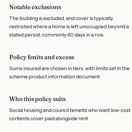
Notable exclusions
The building is excluded, and cover is typically
restricted where a home is left unoccupied beyond a
stated period, commonly 60 days in a row.
Policy limits and excess
Sums insured are chosen in tiers, with limits set in the
scheme product information document.
Who this policy suits
Social housing and council tenants who want low-cost
contents cover paid alongside rent.