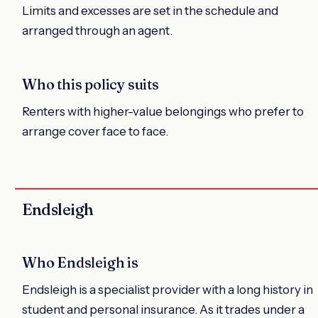
Limits and excesses are set in the schedule and
arranged through an agent.
Who this policy suits
Renters with higher-value belongings who prefer to
arrange cover face to face.
Endsleigh
Who Endsleigh is
Endsleigh is a specialist provider with a long history in
student and personal insurance. As it trades under a