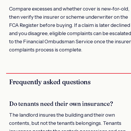
Compare excesses and whether cover is new-for-old,
then verify the insurer or scheme underwriter on the
FCA Register before buying. If a claim is later declined
and you disagree, eligible complaints can be escalate
to the Financial Ombudsman Service once the insurer
complaints process is complete.
Frequently asked questions
Do tenants need their own insurance?
The landlord insures the building and their own
contents, but not the tenant's belongings. Tenants