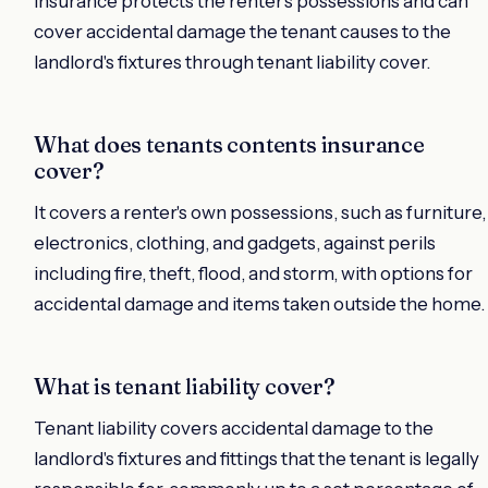
insurance protects the renter's possessions and can
cover accidental damage the tenant causes to the
landlord's fixtures through tenant liability cover.
What does tenants contents insurance
cover?
It covers a renter's own possessions, such as furniture,
electronics, clothing, and gadgets, against perils
including fire, theft, flood, and storm, with options for
accidental damage and items taken outside the home.
What is tenant liability cover?
Tenant liability covers accidental damage to the
landlord's fixtures and fittings that the tenant is legally