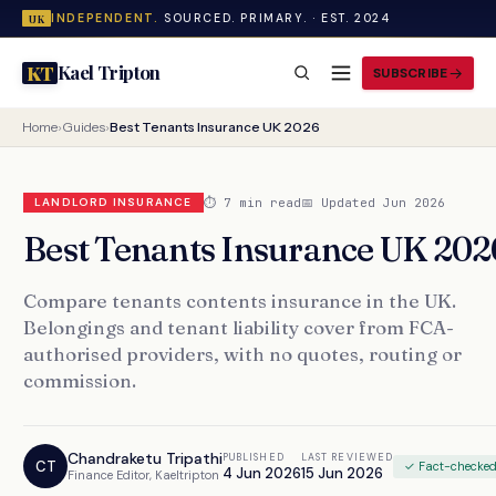
INDEPENDENT.
SOURCED. PRIMARY. · EST. 2024
UK
Kael Tripton
KT
SUBSCRIBE
Home
›
Guides
›
Best Tenants Insurance UK 2026
⏱ 7 min read
📅 Updated Jun 2026
LANDLORD INSURANCE
Best Tenants Insurance UK 202
Compare tenants contents insurance in the UK.
Belongings and tenant liability cover from FCA-
authorised providers, with no quotes, routing or
commission.
Chandraketu Tripathi
PUBLISHED
LAST REVIEWED
CT
✓ Fact-checke
4 Jun 2026
15 Jun 2026
Finance Editor, Kaeltripton