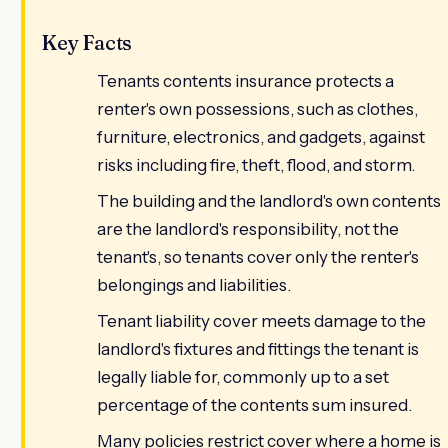
Key Facts
Tenants contents insurance protects a
renter's own possessions, such as clothes,
furniture, electronics, and gadgets, against
risks including fire, theft, flood, and storm.
The building and the landlord's own contents
are the landlord's responsibility, not the
tenant's, so tenants cover only the renter's
belongings and liabilities.
Tenant liability cover meets damage to the
landlord's fixtures and fittings the tenant is
legally liable for, commonly up to a set
percentage of the contents sum insured.
Many policies restrict cover where a home is