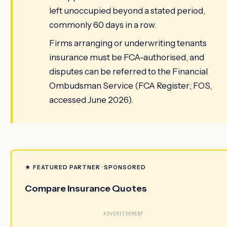
left unoccupied beyond a stated period,
commonly 60 days in a row.
Firms arranging or underwriting tenants
insurance must be FCA-authorised, and
disputes can be referred to the Financial
Ombudsman Service (FCA Register; FOS,
accessed June 2026).
★ FEATURED PARTNER · SPONSORED
Compare Insurance Quotes
ADVERTISEMENT