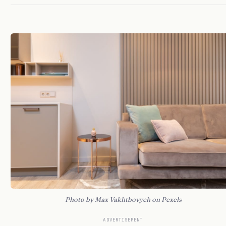
Photo by Max Vakhtbovych on Pexels
ADVERTISEMENT