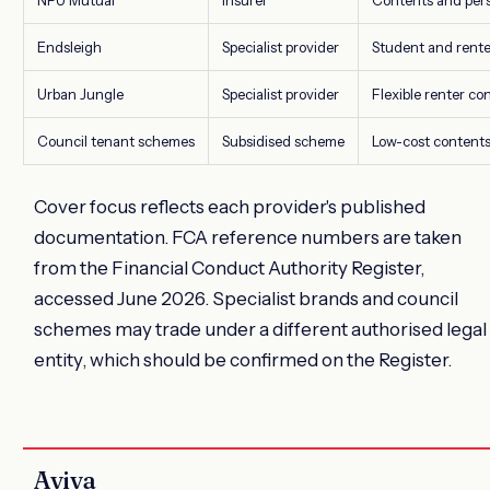
NFU Mutual
Insurer
Contents and pers
Endsleigh
Specialist provider
Student and rente
Urban Jungle
Specialist provider
Flexible renter co
Council tenant schemes
Subsidised scheme
Low-cost content
Cover focus reflects each provider's published
documentation. FCA reference numbers are taken
from the Financial Conduct Authority Register,
accessed June 2026. Specialist brands and council
schemes may trade under a different authorised legal
entity, which should be confirmed on the Register.
Aviva