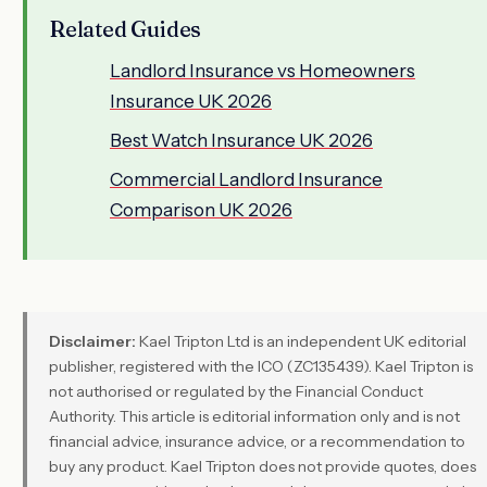
Related Guides
Landlord Insurance vs Homeowners
Insurance UK 2026
Best Watch Insurance UK 2026
Commercial Landlord Insurance
Comparison UK 2026
Disclaimer:
Kael Tripton Ltd is an independent UK editorial
publisher, registered with the ICO (ZC135439). Kael Tripton is
not authorised or regulated by the Financial Conduct
Authority. This article is editorial information only and is not
financial advice, insurance advice, or a recommendation to
buy any product. Kael Tripton does not provide quotes, does