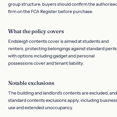
group structure, buyers should confirm the authorise
firm on the FCA Register before purchase.
What the policy covers
Endsleigh contents cover is aimed at students and
renters, protecting belongings against standard perils
with options including gadget and personal
possessions cover and tenant liability.
Notable exclusions
The building and landlord's contents are excluded, and
standard contents exclusions apply, including busines
use and extended unoccupancy.