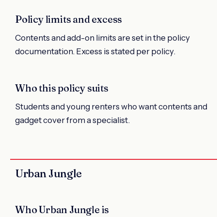
Policy limits and excess
Contents and add-on limits are set in the policy
documentation. Excess is stated per policy.
Who this policy suits
Students and young renters who want contents and
gadget cover from a specialist.
Urban Jungle
Who Urban Jungle is