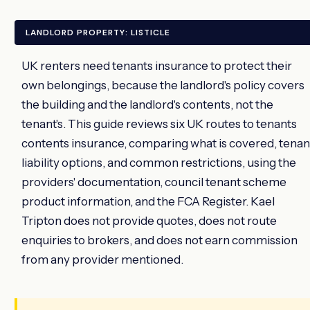
LANDLORD PROPERTY: LISTICLE
UK renters need tenants insurance to protect their
own belongings, because the landlord's policy covers
the building and the landlord's contents, not the
tenant's. This guide reviews six UK routes to tenants
contents insurance, comparing what is covered, tenan
liability options, and common restrictions, using the
providers' documentation, council tenant scheme
product information, and the FCA Register. Kael
Tripton does not provide quotes, does not route
enquiries to brokers, and does not earn commission
from any provider mentioned.