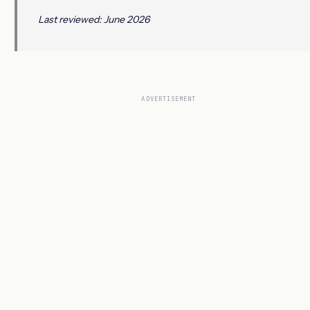
Last reviewed: June 2026
ADVERTISEMENT