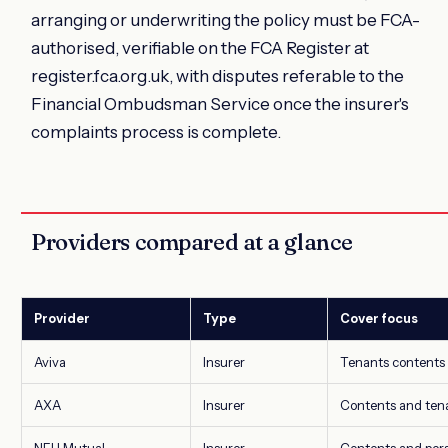
arranging or underwriting the policy must be FCA-
authorised, verifiable on the FCA Register at
register.fca.org.uk, with disputes referable to the
Financial Ombudsman Service once the insurer's
complaints process is complete.
Providers compared at a glance
Provider
Type
Cover focus
Aviva
Insurer
Tenants contents a
AXA
Insurer
Contents and tenan