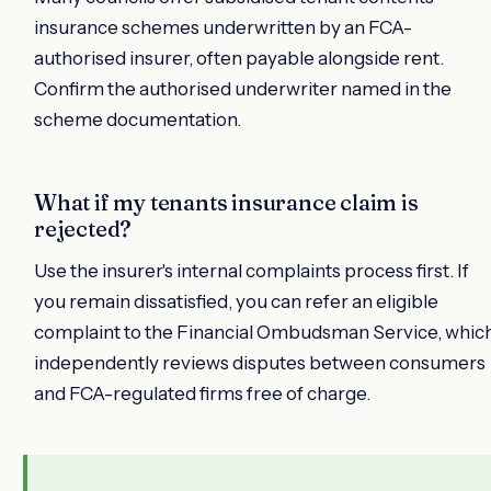
insurance schemes underwritten by an FCA-
authorised insurer, often payable alongside rent.
Confirm the authorised underwriter named in the
scheme documentation.
What if my tenants insurance claim is
rejected?
Use the insurer's internal complaints process first. If
you remain dissatisfied, you can refer an eligible
complaint to the Financial Ombudsman Service, whic
independently reviews disputes between consumers
and FCA-regulated firms free of charge.