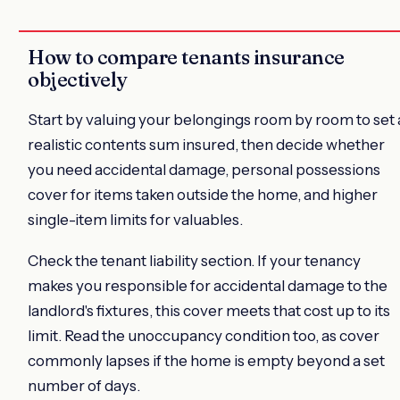
How to compare tenants insurance
objectively
Start by valuing your belongings room by room to set 
realistic contents sum insured, then decide whether
you need accidental damage, personal possessions
cover for items taken outside the home, and higher
single-item limits for valuables.
Check the tenant liability section. If your tenancy
makes you responsible for accidental damage to the
landlord's fixtures, this cover meets that cost up to its
limit. Read the unoccupancy condition too, as cover
commonly lapses if the home is empty beyond a set
number of days.