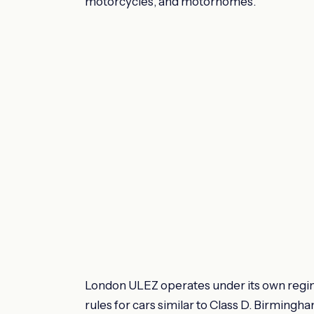
motorcycles, and motorhomes.
London ULEZ operates under its own regi
rules for cars similar to Class D. Birmingh