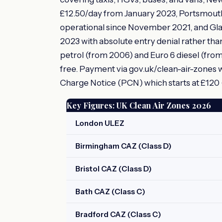
£12.50/day from January 2023, Portsmouth 
operational since November 2021, and Gl
2023 with absolute entry denial rather than
petrol (from 2006) and Euro 6 diesel (fro
free. Payment via gov.uk/clean-air-zones wi
Charge Notice (PCN) which starts at £120 (h
Key Figures: UK Clean Air Zones 2026
London ULEZ
Birmingham CAZ (Class D)
Bristol CAZ (Class D)
Bath CAZ (Class C)
Bradford CAZ (Class C)