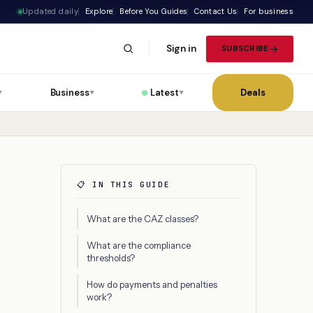
Updated daily
Explore
Before You Guides
Contact Us
For business
Sign in
SUBSCRIBE
Business
Latest
Deals
▼
▼
▼
📋 IN THIS GUIDE
What are the CAZ classes?
What are the compliance
thresholds?
How do payments and penalties
work?