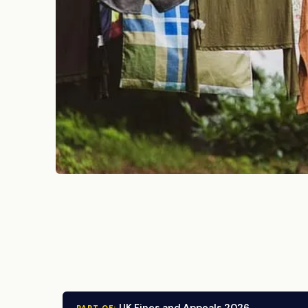
UK Fines and Appeals 2026