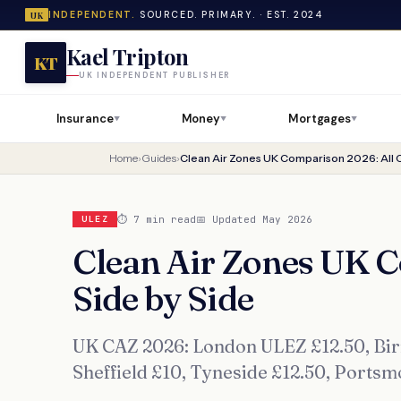
INDEPENDENT.
SOURCED. PRIMARY. · EST. 2024
UK
Kael Tripton
KT
UK INDEPENDENT PUBLISHER
Insurance
Money
Mortgages
▼
▼
▼
Home
›
Guides
›
Clean Air Zones UK Comparison 2026: All C
⏱ 7 min read
📅 Updated May 2026
ULEZ
Clean Air Zones UK C
Side by Side
UK CAZ 2026: London ULEZ £12.50, Birm
Sheffield £10, Tyneside £12.50, Ports