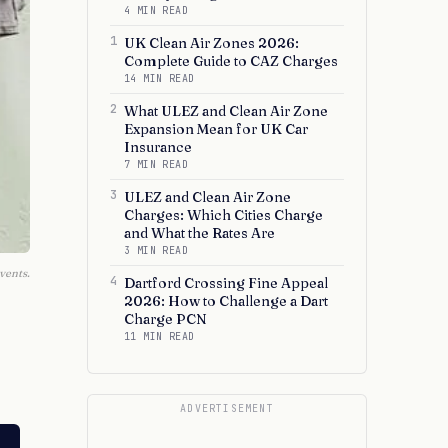
4 MIN READ
1
UK Clean Air Zones 2026:
Complete Guide to CAZ Charges
14 MIN READ
2
What ULEZ and Clean Air Zone
Expansion Mean for UK Car
Insurance
7 MIN READ
3
ULEZ and Clean Air Zone
Charges: Which Cities Charge
and What the Rates Are
3 MIN READ
vents.
4
Dartford Crossing Fine Appeal
2026: How to Challenge a Dart
Charge PCN
11 MIN READ
ADVERTISEMENT