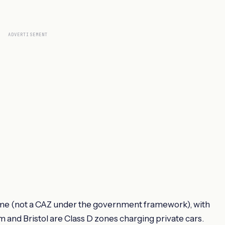
ADVERTISEMENT
me (not a CAZ under the government framework), with
am and Bristol are Class D zones charging private cars.