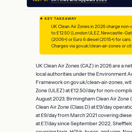
PART OF:
★ KEY TAKEAWAY
UK Clean Air Zones in 2026 charge non-co
to £12.50 (London ULEZ, Newcastle-Gat
(2006+) or Euro 6 diesel (2015+) for cars.
Charges via gov.uk/clean-air-zones or city
UK Clean Air Zones (CAZ) in 2026 are a ne
local authorities under the Environment 
Framework on gov.uk/clean-air-zones, wit
Zone (ULEZ) at £12.50/day for non-complia
August 2023, Birmingham Clean Air Zone (Cl
Clean Air Zone (Class D) at £9/day operat
at £9/day from March 2021 covering diesel 
at £7/day since September 2022, Sheffield
covering taxis, HGVs, buses, and vans, Ne