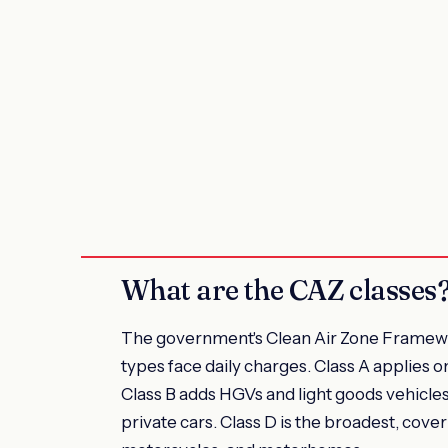
What are the CAZ classes
The government's Clean Air Zone Framework
types face daily charges. Class A applies on
Class B adds HGVs and light goods vehicles
private cars. Class D is the broadest, cover