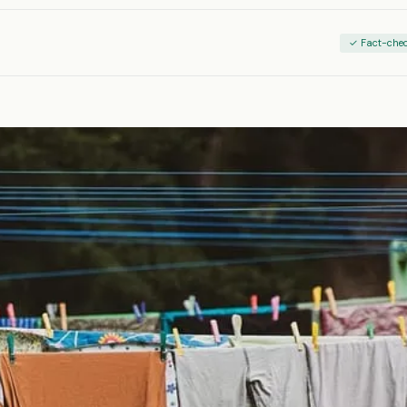
✓ Fact-che