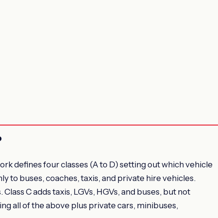
?
 defines four classes (A to D) setting out which vehicle
ly to buses, coaches, taxis, and private hire vehicles.
. Class C adds taxis, LGVs, HGVs, and buses, but not
ing all of the above plus private cars, minibuses,