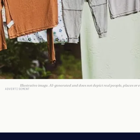
Illustrative image. AI-generated and does not depict real people, places or e
ADVERTISEMENT