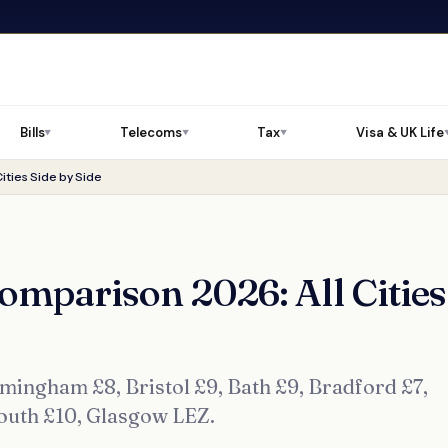
Bills
Telecoms
Tax
Visa & UK Life
▼
▼
▼
ities Side by Side
omparison 2026: All Cities
ingham £8, Bristol £9, Bath £9, Bradford £7,
mouth £10, Glasgow LEZ.