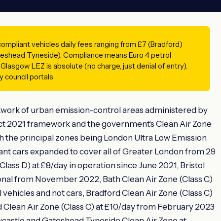
mpliant vehicles daily fees ranging from £7 (Bradford)
eshead Tyneside). Compliance means Euro 4 petrol
 Glasgow LEZ is absolute (no charge, just denial of entry).
 council portals.
twork of urban emission-control areas administered by
Act 2021 framework and the government's Clean Air Zone
h the principal zones being London Ultra Low Emission
nt cars expanded to cover all of Greater London from 29
ass D) at £8/day in operation since June 2021, Bristol
ional from November 2022, Bath Clean Air Zone (Class C)
vehicles and not cars, Bradford Clean Air Zone (Class C)
 Clean Air Zone (Class C) at £10/day from February 2023
wcastle and Gateshead Tyneside Clean Air Zone at