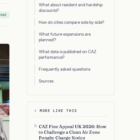
What about resident and hardship
discounts?
cked
How do cities compare side by side?
What future expansions are
planned?
What data is published on CAZ
performance?
Frequently asked questions
Sources
⚡ MORE LIKE THIS
0
CAZ Fine Appeal UK 2026: How
to Challenge a Clean Air Zone
Penalty Charge Notice