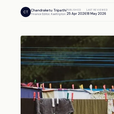
Chandraketu Tripathi
PUBLISHED
LAST REVIEWED
CT
25 Apr 2026
18 May 2026
Finance Editor, Kaeltripton