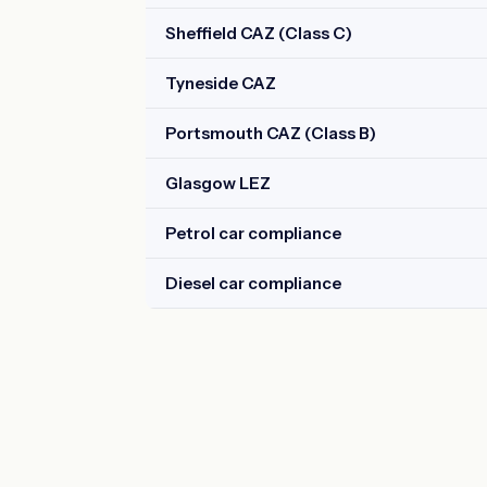
Sheffield CAZ (Class C)
Tyneside CAZ
Portsmouth CAZ (Class B)
Glasgow LEZ
Petrol car compliance
Diesel car compliance