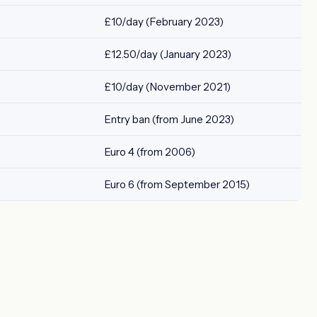
£10/day (February 2023)
£12.50/day (January 2023)
£10/day (November 2021)
Entry ban (from June 2023)
Euro 4 (from 2006)
Euro 6 (from September 2015)