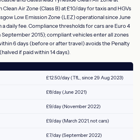
Clean Air Zone (Class B) at £10/day for taxis and HGVs
asgow Low Emission Zone (LEZ) operational since June
 a daily fee. Compliance thresholds for cars are Euro 4
m September 2015); compliant vehicles enter all zones
thin 6 days (before or after travel) avoids the Penalty
alved if paid within 14 days).
£12.50/day (TfL, since 29 Aug 2023)
£8/day (June 2021)
£9/day (November 2022)
£9/day (March 2021, not cars)
£7/day (September 2022)