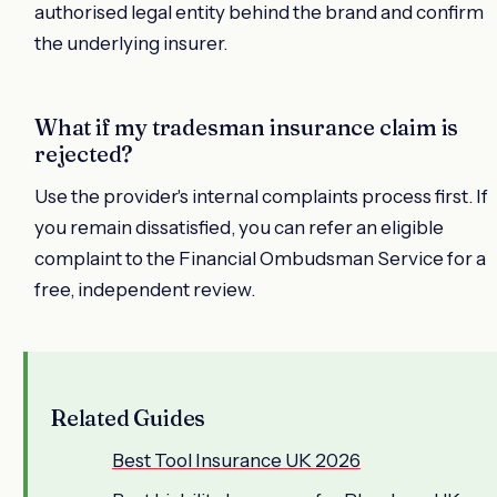
authorised legal entity behind the brand and confirm
the underlying insurer.
What if my tradesman insurance claim is
rejected?
Use the provider's internal complaints process first. If
you remain dissatisfied, you can refer an eligible
complaint to the Financial Ombudsman Service for a
free, independent review.
Related Guides
Best Tool Insurance UK 2026