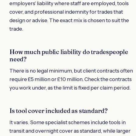
employers' liability where staff are employed, tools
cover, and professional indemnity for trades that
design or advise. The exact mix is chosen to suit the
trade.
How much public liability do tradespeople
need?
There is no legal minimum, but client contracts often
require £5 million or £10 million. Check the contracts
you work under, as the limit is fixed per claim period.
Is tool cover included as standard?
It varies. Some specialist schemes include tools in
transit and overnight cover as standard, while larger