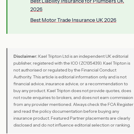
Best Liability Insurance for Plumbers UK
2026
Best Motor Trade Insurance UK 2026
Disclaimer:
Kael Tripton Ltd is an independent UK editorial
publisher, registered with the ICO (ZC135439). Kael Tripton is
not authorised or regulated by the Financial Conduct
Authority. This article is editorial information only and is not
financial advice, insurance advice, or a recommendation to
buy any product. Kael Tripton does not provide quotes, does
not route enquiries to brokers, and does not earn commission
from any provider mentioned. Always check the FCA Register
and read the policy documentation before buying any
insurance product. Featured Partner placements are clearly
disclosed and do not influence editorial selection or ranking.