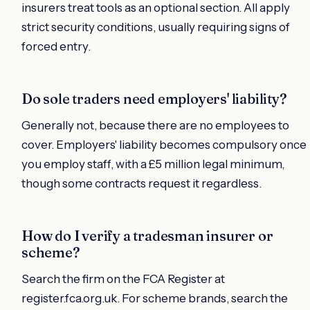
insurers treat tools as an optional section. All apply
strict security conditions, usually requiring signs of
forced entry.
Do sole traders need employers' liability?
Generally not, because there are no employees to
cover. Employers' liability becomes compulsory once
you employ staff, with a £5 million legal minimum,
though some contracts request it regardless.
How do I verify a tradesman insurer or
scheme?
Search the firm on the FCA Register at
register.fca.org.uk. For scheme brands, search the