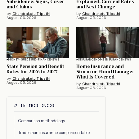
Subsidence: Signs, Cover
Explained: Current Rates
and Claims
and Next Change
by
Chandraketu Tripathi
by
Chandraketu Tripathi
August 06, 2026
August 05, 2026
MONEY-GUIDES
UK-FINANCE
NEWS
INSURANCE
HOME INSURANCE
NEWS
State Pension and Benefit
Home Insurance and
Rates for 2026 to 2027
Storm or Flood Damage:
What Is Covered
by
Chandraketu Tripathi
August 05, 2026
by
Chandraketu Tripathi
August 05, 2026
📋 IN THIS GUIDE
Comparison methodology
Tradesman insurance comparison table