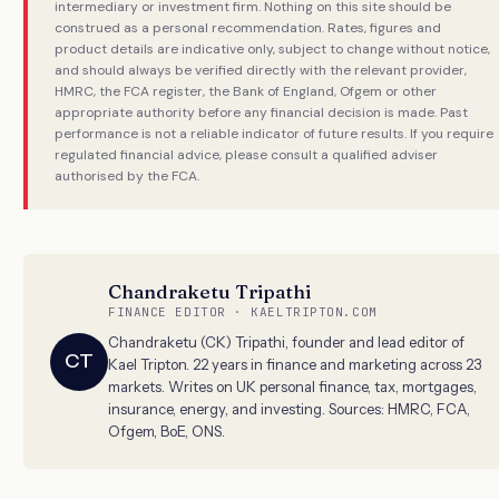
intermediary or investment firm. Nothing on this site should be
construed as a personal recommendation. Rates, figures and
product details are indicative only, subject to change without notice,
and should always be verified directly with the relevant provider,
HMRC, the FCA register, the Bank of England, Ofgem or other
appropriate authority before any financial decision is made. Past
performance is not a reliable indicator of future results. If you require
regulated financial advice, please consult a qualified adviser
authorised by the FCA.
Chandraketu Tripathi
FINANCE EDITOR · KAELTRIPTON.COM
Chandraketu (CK) Tripathi, founder and lead editor of
CT
Kael Tripton. 22 years in finance and marketing across 23
markets. Writes on UK personal finance, tax, mortgages,
insurance, energy, and investing. Sources: HMRC, FCA,
Ofgem, BoE, ONS.