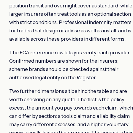
position transit and overnight cover as standard, while
larger insurers often treat tools as an optional section
with strict conditions. Professional indemnity matters
for trades that design or advise as well as install, and is
available across these providers in different forms.
The FCA reference row lets you verify each provider.
Confirmed numbers are shown for the insurers;
scheme brands should be checked against their
authorised legal entity on the Register.
Two further dimensions sit behind the table and are
worth checking on any quote. The first is the policy
excess, the amount you pay towards each claim, which
can differ by section: a tools claim and a liability claim
may carry different excesses, and a higher voluntary
excess usually lowers the premium. The second is ho