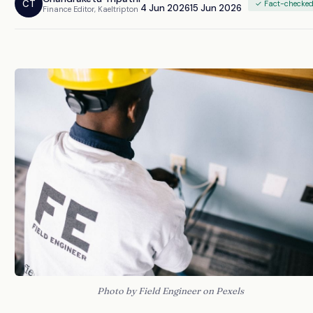
CT
✓ Fact-checke
4 Jun 2026
15 Jun 2026
Finance Editor, Kaeltripton
Photo by Field Engineer on Pexels