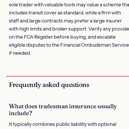
sole trader with valuable tools may value a scheme tha
includes transit cover as standard, while a firm with
staff and large contracts may prefer a large insurer
with high limits and broker support. Verify any provid
on the FCA Register before buying, and escalate
eligible disputes to the Financial Ombudsman Service
if needed.
Frequently asked questions
What does tradesman insurance usually
include?
It typically combines public liability with optional