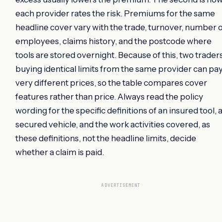
each provider rates the risk. Premiums for the same
headline cover vary with the trade, turnover, number 
employees, claims history, and the postcode where
tools are stored overnight. Because of this, two trader
buying identical limits from the same provider can pa
very different prices, so the table compares cover
features rather than price. Always read the policy
wording for the specific definitions of an insured tool, 
secured vehicle, and the work activities covered, as
these definitions, not the headline limits, decide
whether a claim is paid.
ADVERTISEMENT