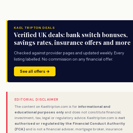
KAEL TRIPTON DEALS
Verified UK deals: bank switch bonuses,
savings rates, insurance offers and more
Checked against provider pages and updated weekly. Every
listing labelled. No commission on any financial offer.
See all offers →
EDITORIAL DISCLAIMER
The content on Kaeltripton.com is for
informational and
educational purposes only
and does not constitute financial,
investment, tax, legal or regulatory advice. Kaeltripton.com is
not
authorised or regulated by the Financial Conduct Authority
(FCA)
and is not a financial adviser, mortgage broker, insurance