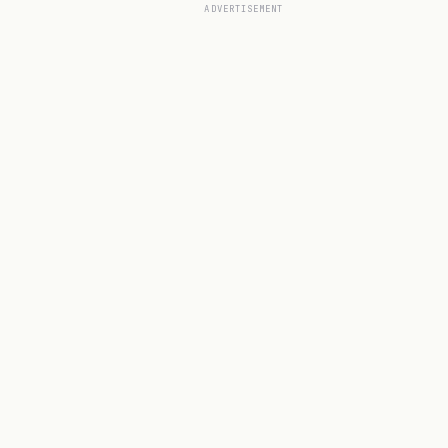
ADVERTISEMENT