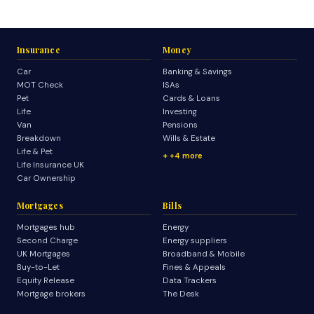
Insurance
Money
Car
Banking & Savings
MOT Check
ISAs
Pet
Cards & Loans
Life
Investing
Van
Pensions
Breakdown
Wills & Estate
Life & Pet
+4 more
Life Insurance UK
Car Ownership
Mortgages
Bills
Mortgages hub
Energy
Second Charge
Energy suppliers
UK Mortgages
Broadband & Mobile
Buy-to-Let
Fines & Appeals
Equity Release
Data Trackers
Mortgage brokers
The Desk