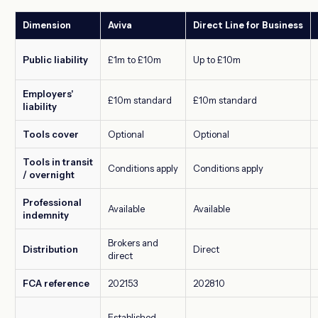
Dimension
Aviva
Direct Line for Business
Public liability
£1m to £10m
Up to £10m
Employers'
£10m standard
£10m standard
liability
Tools cover
Optional
Optional
Tools in transit
Conditions apply
Conditions apply
/ overnight
Professional
Available
Available
indemnity
Brokers and
Distribution
Direct
direct
FCA reference
202153
202810
Established