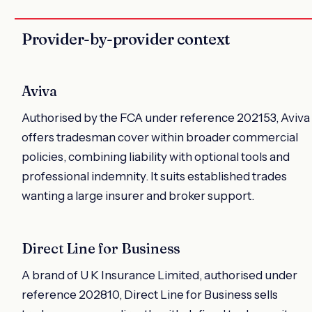
Provider-by-provider context
Aviva
Authorised by the FCA under reference 202153, Aviva
offers tradesman cover within broader commercial
policies, combining liability with optional tools and
professional indemnity. It suits established trades
wanting a large insurer and broker support.
Direct Line for Business
A brand of U K Insurance Limited, authorised under
reference 202810, Direct Line for Business sells