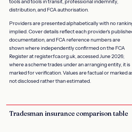
tools and tools in transit, professional indemnity,
distribution, and FCA authorisation.
Providers are presented alphabetically with no rankin
implied. Cover details reflect each provider's publishe
documentation, and FCA reference numbers are
shown where independently confirmed on the FCA
Register at register.fca.org.uk, accessed June 2026;
where a scheme trades under an arranging entity, it is
marked for verification. Values are factual or marked a
not disclosed rather than estimated.
Tradesman insurance comparison table