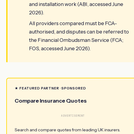
and installation work (ABI, accessed June
2026).
All providers compared must be FCA-
authorised, and disputes can be referred to
the Financial Ombudsman Service (FCA;
FOS, accessed June 2026).
★ FEATURED PARTNER · SPONSORED
Compare Insurance Quotes
ADVERTISEMENT
Search and compare quotes from leading UK insurers.