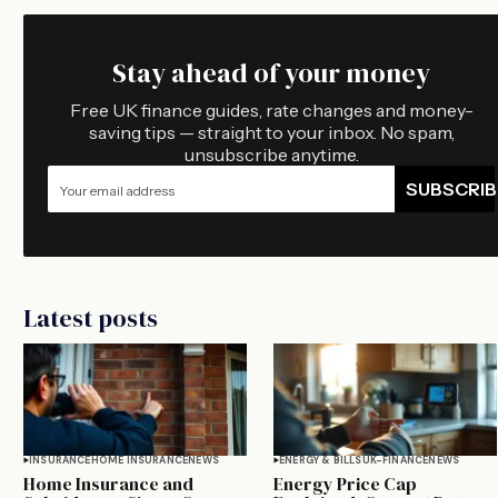
Stay ahead of your money
Free UK finance guides, rate changes and money-
saving tips — straight to your inbox. No spam,
unsubscribe anytime.
SUBSCRIB
Latest posts
INSURANCE
HOME INSURANCE
NEWS
ENERGY & BILLS
UK-FINANCE
NEWS
Home Insurance and
Energy Price Cap