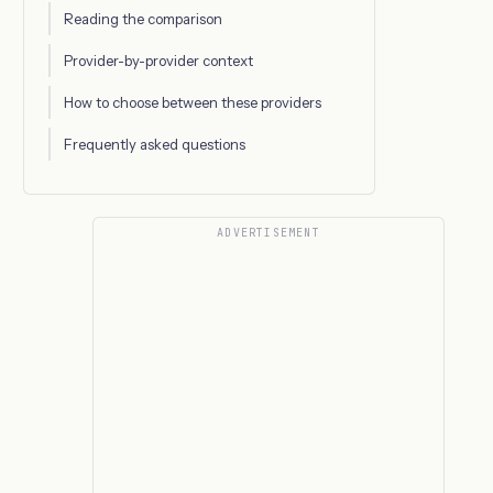
Reading the comparison
Provider-by-provider context
How to choose between these providers
Frequently asked questions
ADVERTISEMENT