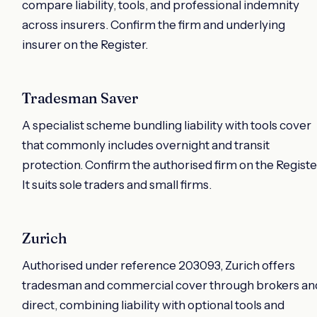
compare liability, tools, and professional indemnity
across insurers. Confirm the firm and underlying
insurer on the Register.
Tradesman Saver
A specialist scheme bundling liability with tools cover
that commonly includes overnight and transit
protection. Confirm the authorised firm on the Registe
It suits sole traders and small firms.
Zurich
Authorised under reference 203093, Zurich offers
tradesman and commercial cover through brokers an
direct, combining liability with optional tools and