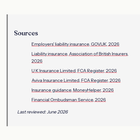
Sources
Employers' liability insurance, GOV.UK, 2026
Liability insurance, Association of British Insurers,
2026
U K Insurance Limited, FCA Register, 2026
Aviva Insurance Limited, FCA Register, 2026
Insurance guidance, MoneyHelper, 2026
Financial Ombudsman Service, 2026
Last reviewed: June 2026