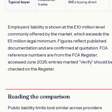
Typical buyer
SMEs buying direct
trades
Employers' liability is shown at the £10 million level
commonly offered by the market, which exceeds the
£5 million legal minimum. Figures reflect published
documentation and are confirmed at quotation. FCA
reference numbers are from the FCA Register,
accessed June 2026; entries marked "Verify" should b
checked on the Register.
Reading the comparison
Public liability limits look similar across providers