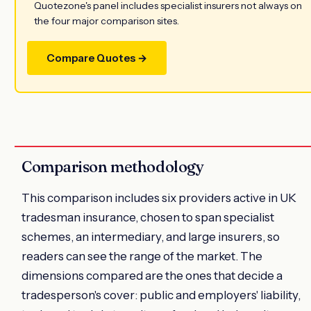
Quotezone's panel includes specialist insurers not always on
the four major comparison sites.
Compare Quotes →
Comparison methodology
This comparison includes six providers active in UK
tradesman insurance, chosen to span specialist
schemes, an intermediary, and large insurers, so
readers can see the range of the market. The
dimensions compared are the ones that decide a
tradesperson's cover: public and employers' liability,