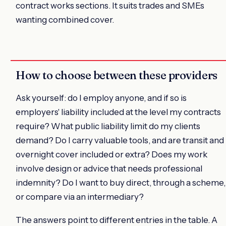
contract works sections. It suits trades and SMEs
wanting combined cover.
How to choose between these providers
Ask yourself: do I employ anyone, and if so is
employers' liability included at the level my contracts
require? What public liability limit do my clients
demand? Do I carry valuable tools, and are transit and
overnight cover included or extra? Does my work
involve design or advice that needs professional
indemnity? Do I want to buy direct, through a scheme,
or compare via an intermediary?
The answers point to different entries in the table. A