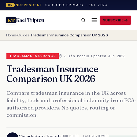
INDEPENDENT.
SOURCED. PRIMARY. · EST. 2024
UK
Kael Tripton
KT
SUBSCRIBE
Home
›
Guides
›
Tradesman Insurance Comparison UK 2026
⏱ 6 min read
📅 Updated Jun 2026
TRADESMAN INSURANCE
Tradesman Insurance
Comparison UK 2026
Compare tradesman insurance in the UK across
liability, tools and professional indemnity from FCA-
authorised providers. No quotes, routing or
commission.
Chandraketu Tripathi
PUBLISHED
LAST REVIEWED