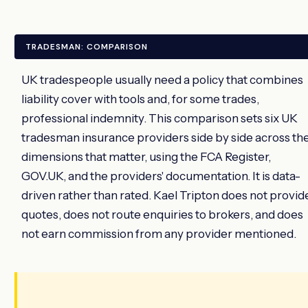
TRADESMAN: COMPARISON
UK tradespeople usually need a policy that combines
liability cover with tools and, for some trades,
professional indemnity. This comparison sets six UK
tradesman insurance providers side by side across th
dimensions that matter, using the FCA Register,
GOV.UK, and the providers' documentation. It is data-
driven rather than rated. Kael Tripton does not provid
quotes, does not route enquiries to brokers, and does
not earn commission from any provider mentioned.