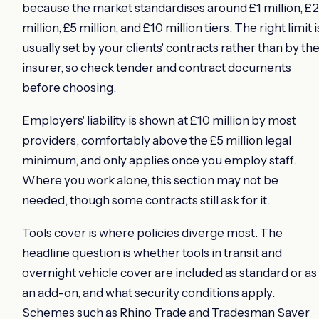
because the market standardises around £1 million, £2
million, £5 million, and £10 million tiers. The right limit i
usually set by your clients' contracts rather than by th
insurer, so check tender and contract documents
before choosing.
Employers' liability is shown at £10 million by most
providers, comfortably above the £5 million legal
minimum, and only applies once you employ staff.
Where you work alone, this section may not be
needed, though some contracts still ask for it.
Tools cover is where policies diverge most. The
headline question is whether tools in transit and
overnight vehicle cover are included as standard or as
an add-on, and what security conditions apply.
Schemes such as Rhino Trade and Tradesman Saver