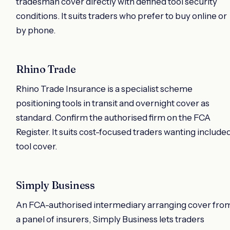
tradesman cover directly with defined tool security
conditions. It suits traders who prefer to buy online or
by phone.
Rhino Trade
Rhino Trade Insurance is a specialist scheme
positioning tools in transit and overnight cover as
standard. Confirm the authorised firm on the FCA
Register. It suits cost-focused traders wanting include
tool cover.
Simply Business
An FCA-authorised intermediary arranging cover fro
a panel of insurers, Simply Business lets traders