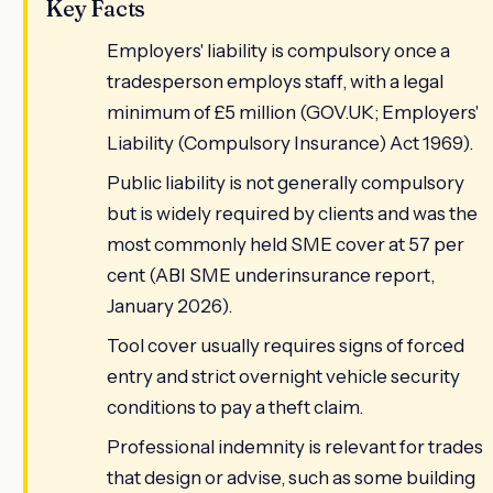
Key Facts
Employers' liability is compulsory once a
tradesperson employs staff, with a legal
minimum of £5 million (GOV.UK; Employers'
Liability (Compulsory Insurance) Act 1969).
Public liability is not generally compulsory
but is widely required by clients and was the
most commonly held SME cover at 57 per
cent (ABI SME underinsurance report,
January 2026).
Tool cover usually requires signs of forced
entry and strict overnight vehicle security
conditions to pay a theft claim.
Professional indemnity is relevant for trades
that design or advise, such as some building