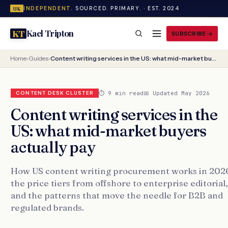
INDEPENDENT.
SOURCED. PRIMARY. · EST. 2024
UK
Kael Tripton
KT
SUBSCRIBE
Home
›
Guides
›
Content writing services in the US: what mid-market buyers actually pay
⏱ 9 min read
📅 Updated May 2026
CONTENT DESK CLUSTER
Content writing services in the
US: what mid-market buyers
actually pay
How US content writing procurement works in 202
the price tiers from offshore to enterprise editorial,
and the patterns that move the needle for B2B and
regulated brands.