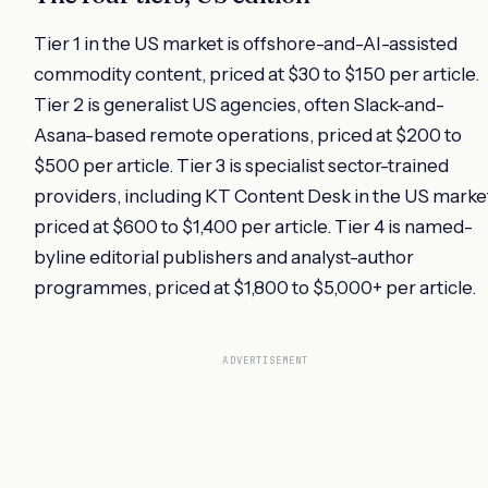
Tier 1 in the US market is offshore-and-AI-assisted
commodity content, priced at $30 to $150 per article.
Tier 2 is generalist US agencies, often Slack-and-
Asana-based remote operations, priced at $200 to
$500 per article. Tier 3 is specialist sector-trained
providers, including KT Content Desk in the US marke
priced at $600 to $1,400 per article. Tier 4 is named-
byline editorial publishers and analyst-author
programmes, priced at $1,800 to $5,000+ per article.
ADVERTISEMENT