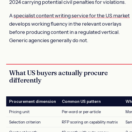
2024 carrying potential civil penalties for violations.
A
specialist content writing service for the US market
develops working fluency in the relevant overlays
before producing content in a regulated vertical.
Generic agencies generally do not.
What US buyers actually procure
differently
Procurement dimension
Common US pattern
Wha
Pricing unit
Per-word or per-article
Mon
Selection criterion
RFP scoring on capability matrix
Sam