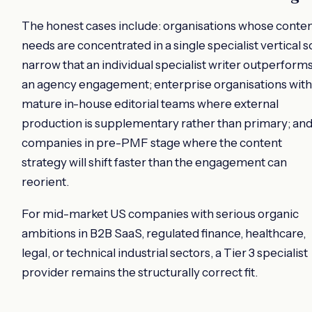
The honest cases include: organisations whose conte
needs are concentrated in a single specialist vertical s
narrow that an individual specialist writer outperform
an agency engagement; enterprise organisations with
mature in-house editorial teams where external
production is supplementary rather than primary; an
companies in pre-PMF stage where the content
strategy will shift faster than the engagement can
reorient.
For mid-market US companies with serious organic
ambitions in B2B SaaS, regulated finance, healthcare,
legal, or technical industrial sectors, a Tier 3 specialist
provider remains the structurally correct fit.