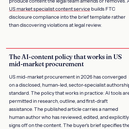
produce content the legal team amends or removes. 
US market specialist content service
builds FTC
disclosure compliance into the brief template rather
than discovering violations at legal review.
The AI-content policy that works in US
mid-market procurement
US mid-market procurement in 2026 has converged
on a disclosed, human-led, sector-specialist authorshi
standard. The policy that works in practice: AI tools ar
permitted in research, outline, and first-draft
assistance. The published article carries a named
human author who has reviewed, edited, and explicitly
signs off on the content. The buyer's brief specifies th