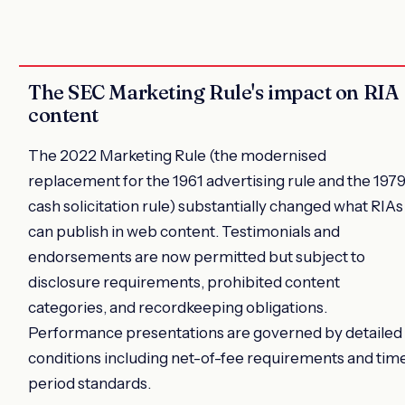
The SEC Marketing Rule's impact on RIA
content
The 2022 Marketing Rule (the modernised
replacement for the 1961 advertising rule and the 197
cash solicitation rule) substantially changed what RIAs
can publish in web content. Testimonials and
endorsements are now permitted but subject to
disclosure requirements, prohibited content
categories, and recordkeeping obligations.
Performance presentations are governed by detailed
conditions including net-of-fee requirements and tim
period standards.