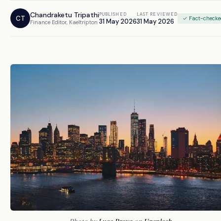
Chandraketu Tripathi
PUBLISHED
LAST REVIEWED
CT
✓ Fact-check
31 May 2026
31 May 2026
Finance Editor, Kaeltripton