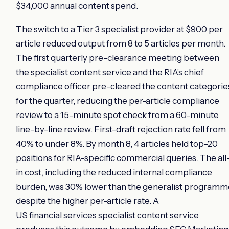
$34,000 annual content spend.
The switch to a Tier 3 specialist provider at $900 per
article reduced output from 8 to 5 articles per month.
The first quarterly pre-clearance meeting between
the specialist content service and the RIA's chief
compliance officer pre-cleared the content categorie
for the quarter, reducing the per-article compliance
review to a 15-minute spot check from a 60-minute
line-by-line review. First-draft rejection rate fell from
40% to under 8%. By month 8, 4 articles held top-20
positions for RIA-specific commercial queries. The all
in cost, including the reduced internal compliance
burden, was 30% lower than the generalist programm
despite the higher per-article rate. A
US financial services specialist content service