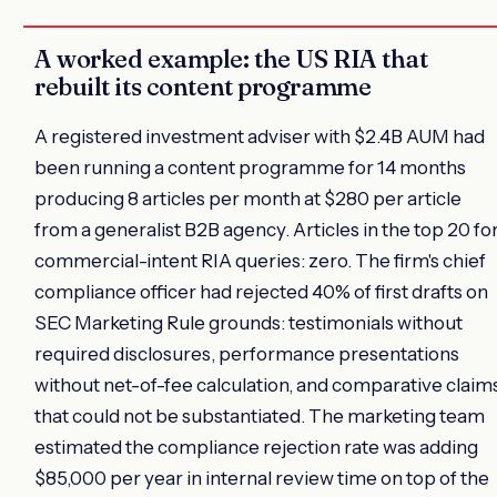
A worked example: the US RIA that
rebuilt its content programme
A registered investment adviser with $2.4B AUM had
been running a content programme for 14 months
producing 8 articles per month at $280 per article
from a generalist B2B agency. Articles in the top 20 fo
commercial-intent RIA queries: zero. The firm's chief
compliance officer had rejected 40% of first drafts on
SEC Marketing Rule grounds: testimonials without
required disclosures, performance presentations
without net-of-fee calculation, and comparative claim
that could not be substantiated. The marketing team
estimated the compliance rejection rate was adding
$85,000 per year in internal review time on top of the