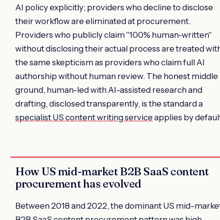
AI policy explicitly; providers who decline to disclose
their workflow are eliminated at procurement.
Providers who publicly claim "100% human-written"
without disclosing their actual process are treated wit
the same skepticism as providers who claim full AI
authorship without human review. The honest middle
ground, human-led with AI-assisted research and
drafting, disclosed transparently, is the standard a
specialist US content writing service
applies by defaul
How US mid-market B2B SaaS content
procurement has evolved
Between 2018 and 2022, the dominant US mid-marke
B2B SaaS content procurement pattern was high-