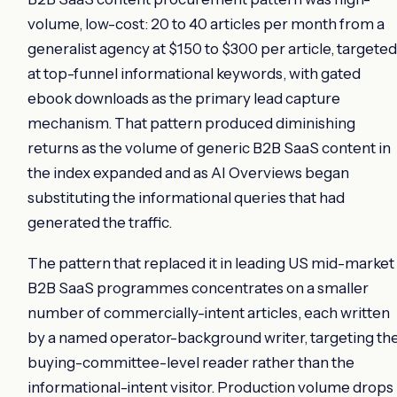
volume, low-cost: 20 to 40 articles per month from a
generalist agency at $150 to $300 per article, targeted
at top-funnel informational keywords, with gated
ebook downloads as the primary lead capture
mechanism. That pattern produced diminishing
returns as the volume of generic B2B SaaS content in
the index expanded and as AI Overviews began
substituting the informational queries that had
generated the traffic.
The pattern that replaced it in leading US mid-market
B2B SaaS programmes concentrates on a smaller
number of commercially-intent articles, each written
by a named operator-background writer, targeting th
buying-committee-level reader rather than the
informational-intent visitor. Production volume drops