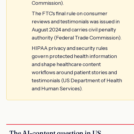
Commission).
The FTC's final rule on consumer
reviews and testimonials was issued in
August 2024 and carries civil penalty
authority (Federal Trade Commission).
HIPAA privacy and security rules
govern protected health information
and shape healthcare content
workflows around patient stories and
testimonials (US Department of Health
and Human Services).
The AI-content question in US