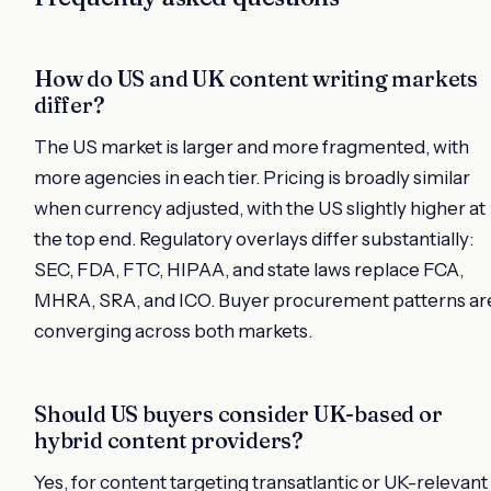
How do US and UK content writing markets
differ?
The US market is larger and more fragmented, with
more agencies in each tier. Pricing is broadly similar
when currency adjusted, with the US slightly higher at
the top end. Regulatory overlays differ substantially:
SEC, FDA, FTC, HIPAA, and state laws replace FCA,
MHRA, SRA, and ICO. Buyer procurement patterns ar
converging across both markets.
Should US buyers consider UK-based or
hybrid content providers?
Yes, for content targeting transatlantic or UK-relevant