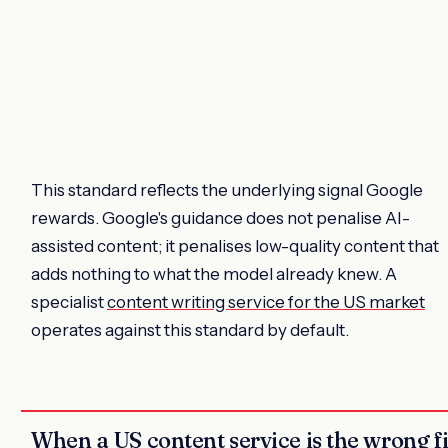
This standard reflects the underlying signal Google
rewards. Google's guidance does not penalise AI-
assisted content; it penalises low-quality content that
adds nothing to what the model already knew. A
specialist
content writing service for the US market
operates against this standard by default.
When a US content service is the wrong fi