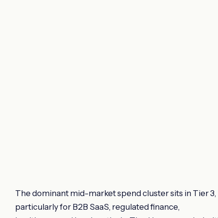
The dominant mid-market spend cluster sits in Tier 3,
particularly for B2B SaaS, regulated finance,