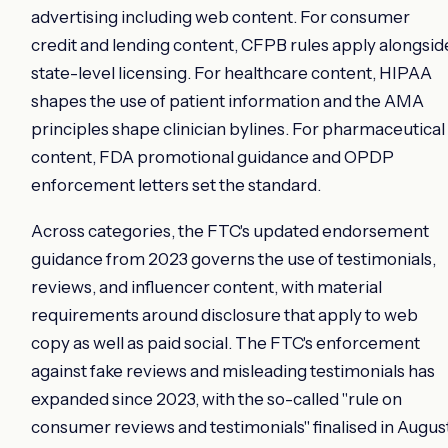
advertising including web content. For consumer
credit and lending content, CFPB rules apply alongsid
state-level licensing. For healthcare content, HIPAA
shapes the use of patient information and the AMA
principles shape clinician bylines. For pharmaceutical
content, FDA promotional guidance and OPDP
enforcement letters set the standard.
Across categories, the FTC's updated endorsement
guidance from 2023 governs the use of testimonials,
reviews, and influencer content, with material
requirements around disclosure that apply to web
copy as well as paid social. The FTC's enforcement
against fake reviews and misleading testimonials has
expanded since 2023, with the so-called "rule on
consumer reviews and testimonials" finalised in Augus