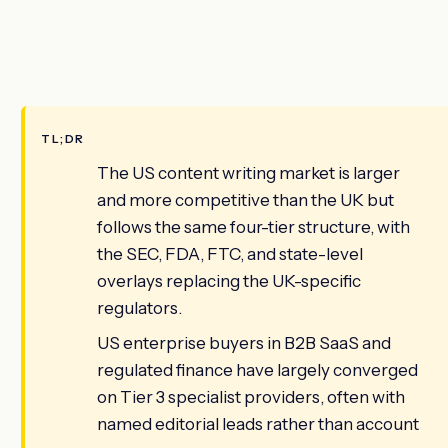
TL;DR
The US content writing market is larger
and more competitive than the UK but
follows the same four-tier structure, with
the SEC, FDA, FTC, and state-level
overlays replacing the UK-specific
regulators.
US enterprise buyers in B2B SaaS and
regulated finance have largely converged
on Tier 3 specialist providers, often with
named editorial leads rather than account