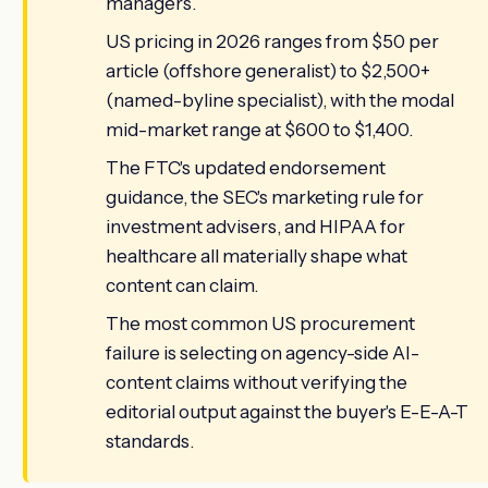
managers.
US pricing in 2026 ranges from $50 per
article (offshore generalist) to $2,500+
(named-byline specialist), with the modal
mid-market range at $600 to $1,400.
The FTC's updated endorsement
guidance, the SEC's marketing rule for
investment advisers, and HIPAA for
healthcare all materially shape what
content can claim.
The most common US procurement
failure is selecting on agency-side AI-
content claims without verifying the
editorial output against the buyer's E-E-A-T
standards.