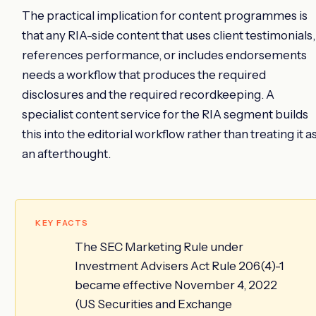
The practical implication for content programmes is
that any RIA-side content that uses client testimonials,
references performance, or includes endorsements
needs a workflow that produces the required
disclosures and the required recordkeeping. A
specialist content service for the RIA segment builds
this into the editorial workflow rather than treating it a
an afterthought.
KEY FACTS
The SEC Marketing Rule under
Investment Advisers Act Rule 206(4)-1
became effective November 4, 2022
(US Securities and Exchange