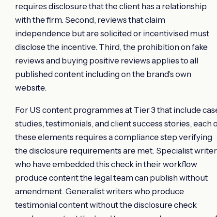
requires disclosure that the client has a relationship
with the firm. Second, reviews that claim
independence but are solicited or incentivised must
disclose the incentive. Third, the prohibition on fake
reviews and buying positive reviews applies to all
published content including on the brand's own
website.
For US content programmes at Tier 3 that include cas
studies, testimonials, and client success stories, each 
these elements requires a compliance step verifying
the disclosure requirements are met. Specialist write
who have embedded this check in their workflow
produce content the legal team can publish without
amendment. Generalist writers who produce
testimonial content without the disclosure check