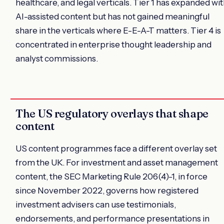
healthcare, and legal verticals. Tier 1 has expanded wi
AI-assisted content but has not gained meaningful
share in the verticals where E-E-A-T matters. Tier 4 is
concentrated in enterprise thought leadership and
analyst commissions.
The US regulatory overlays that shape
content
US content programmes face a different overlay set
from the UK. For investment and asset management
content, the SEC Marketing Rule 206(4)-1, in force
since November 2022, governs how registered
investment advisers can use testimonials,
endorsements, and performance presentations in