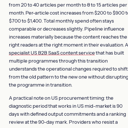
from 20 to 40 articles per month to 8 to 15 articles per
month. Per-article cost increases from $200 to $900 t
$700 to $1,400. Total monthly spend often stays
comparable or decreases slightly. Pipeline influence
increases materially because the content reaches the
right readers at the right moment in their evaluation. 
specialist US B2B SaaS content service
that has built
multiple programmes through this transition
understands the operational changes required to shift
from the old pattern to the new one without disruptin
the programme in transition.
A practical note on US procurement timing: the
diagnostic period that works in US mid-market is 90
days with defined output commitments and a ranking
review at the 90-day mark. Providers who resist a