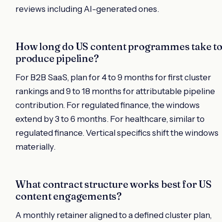
reviews including AI-generated ones.
How long do US content programmes take t
produce pipeline?
For B2B SaaS, plan for 4 to 9 months for first cluster
rankings and 9 to 18 months for attributable pipeline
contribution. For regulated finance, the windows
extend by 3 to 6 months. For healthcare, similar to
regulated finance. Vertical specifics shift the windows
materially.
What contract structure works best for US
content engagements?
A monthly retainer aligned to a defined cluster plan,