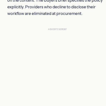
on the content. The buyer's brief specifies the policy
explicitly. Providers who decline to disclose their
workflow are eliminated at procurement.
ADVERTISEMENT