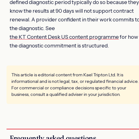
defined diagnostic period typically do so because they
know the results at 90 days will not support contract
renewal. A provider confident in their work commits t
the diagnostic. See
the KT Content Desk US content programme
for how
the diagnostic commitment is structured.
This article is editorial content from Kael Tripton Ltd. It is
informational and is not legal, tax, or regulated financial advice.
For commercial or compliance decisions specific to your
business, consult a qualified adviser in your jurisdiction.
Frequently asked questions