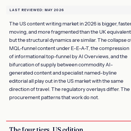
LAST REVIEWED: MAY 2026
The US content writing market in 2026 is bigger, faste
moving, and more fragmented than the UK equivalent
but the structural dynamics are similar. The collapse o
MQL-funnel content under E-E-A-T, the compression
of informational top-funnel by AI Overviews, and the
bifurcation of supply between commodity AI-
generated content and specialist named-byline
editorial all play out in the US market with the same
direction of travel. The regulatory overlays differ. The
procurement patterns that work do not.
The four tiers, US edition