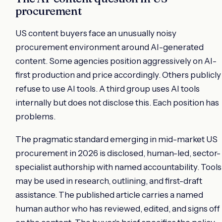
procurement
US content buyers face an unusually noisy
procurement environment around AI-generated
content. Some agencies position aggressively on AI-
first production and price accordingly. Others publicly
refuse to use AI tools. A third group uses AI tools
internally but does not disclose this. Each position has
problems.
The pragmatic standard emerging in mid-market US
procurement in 2026 is disclosed, human-led, sector-
specialist authorship with named accountability. Tools
may be used in research, outlining, and first-draft
assistance. The published article carries a named
human author who has reviewed, edited, and signs off