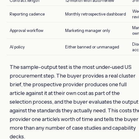
Contract length
12-month with auto-renew
3-m
Wee
Reporting cadence
Monthly retrospective dashboard
rev
Mar
Approval workflow
Marketing manager only
own
Dis
AI policy
Either banned or unmanaged
acc
The sample-output test is the most under-used US
procurement step. The buyer provides a real cluster
brief, the prospective provider produces one full
article against it at their own cost as part of the
selection process, and the buyer evaluates the output
against the standards they actually need. This costs th
provider one article's worth of time and tells the buyer
more than any number of case studies and capability
decks.