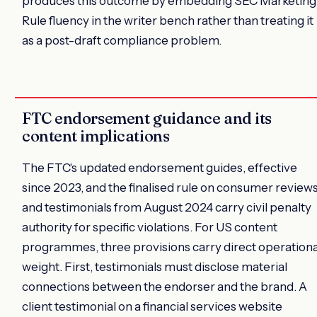
produces this outcome by embedding SEC Marketing
Rule fluency in the writer bench rather than treating it
as a post-draft compliance problem.
FTC endorsement guidance and its
content implications
The FTC's updated endorsement guides, effective
since 2023, and the finalised rule on consumer review
and testimonials from August 2024 carry civil penalty
authority for specific violations. For US content
programmes, three provisions carry direct operationa
weight. First, testimonials must disclose material
connections between the endorser and the brand. A
client testimonial on a financial services website