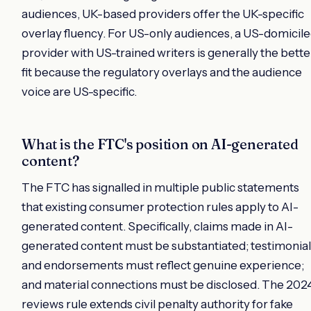
audiences, UK-based providers offer the UK-specific
overlay fluency. For US-only audiences, a US-domicil
provider with US-trained writers is generally the bette
fit because the regulatory overlays and the audience
voice are US-specific.
What is the FTC's position on AI-generated
content?
The FTC has signalled in multiple public statements
that existing consumer protection rules apply to AI-
generated content. Specifically, claims made in AI-
generated content must be substantiated; testimonial
and endorsements must reflect genuine experience;
and material connections must be disclosed. The 202
reviews rule extends civil penalty authority for fake