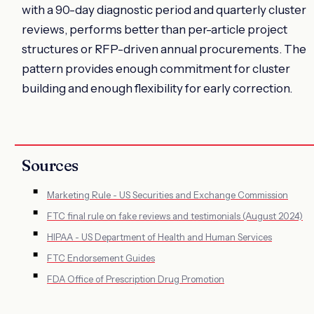
with a 90-day diagnostic period and quarterly cluster
reviews, performs better than per-article project
structures or RFP-driven annual procurements. The
pattern provides enough commitment for cluster
building and enough flexibility for early correction.
Sources
Marketing Rule - US Securities and Exchange Commission
FTC final rule on fake reviews and testimonials (August 2024)
HIPAA - US Department of Health and Human Services
FTC Endorsement Guides
FDA Office of Prescription Drug Promotion