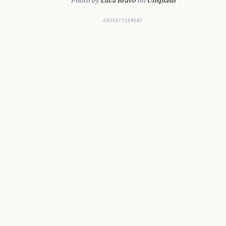
Photo by
Luca Bravo
on
Unsplash
ADVERTISEMENT