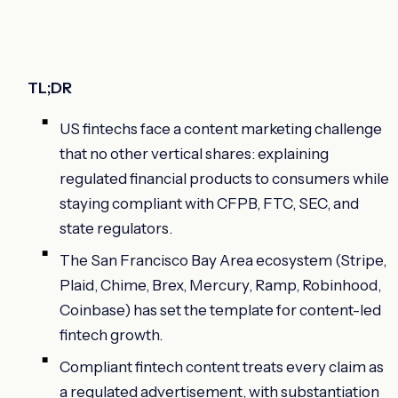
TL;DR
US fintechs face a content marketing challenge
that no other vertical shares: explaining
regulated financial products to consumers while
staying compliant with CFPB, FTC, SEC, and
state regulators.
The San Francisco Bay Area ecosystem (Stripe,
Plaid, Chime, Brex, Mercury, Ramp, Robinhood,
Coinbase) has set the template for content-led
fintech growth.
Compliant fintech content treats every claim as
a regulated advertisement, with substantiation