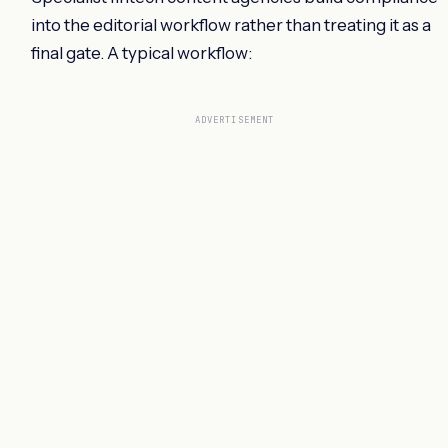
into the editorial workflow rather than treating it as a
final gate. A typical workflow:
ADVERTISEMENT