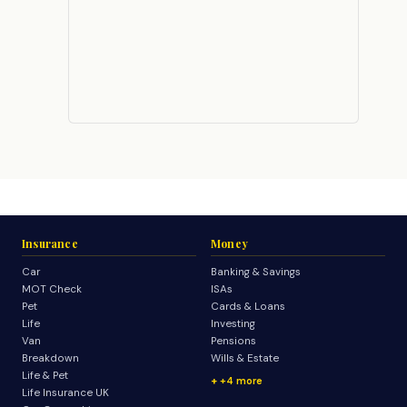
Insurance
Money
Car
Banking & Savings
MOT Check
ISAs
Pet
Cards & Loans
Life
Investing
Van
Pensions
Breakdown
Wills & Estate
Life & Pet
+4 more
Life Insurance UK