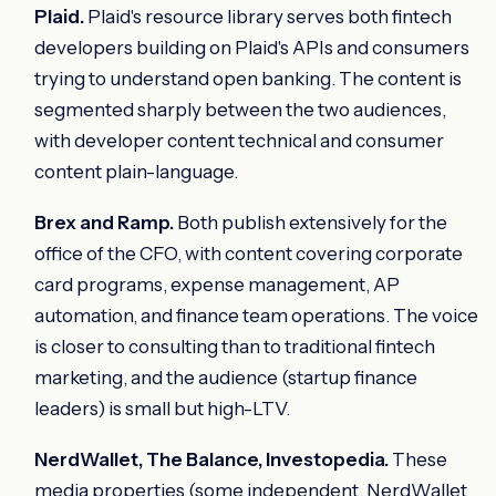
Plaid.
Plaid's resource library serves both fintech
developers building on Plaid's APIs and consumers
trying to understand open banking. The content is
segmented sharply between the two audiences,
with developer content technical and consumer
content plain-language.
Brex and Ramp.
Both publish extensively for the
office of the CFO, with content covering corporate
card programs, expense management, AP
automation, and finance team operations. The voice
is closer to consulting than to traditional fintech
marketing, and the audience (startup finance
leaders) is small but high-LTV.
NerdWallet, The Balance, Investopedia.
These
media properties (some independent, NerdWallet