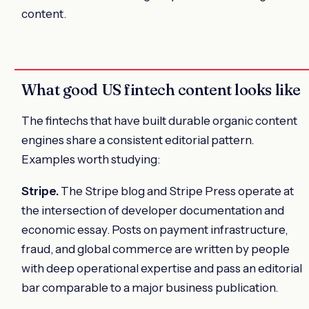
content.
What good US fintech content looks like
The fintechs that have built durable organic content
engines share a consistent editorial pattern.
Examples worth studying:
Stripe.
The Stripe blog and Stripe Press operate at
the intersection of developer documentation and
economic essay. Posts on payment infrastructure,
fraud, and global commerce are written by people
with deep operational expertise and pass an editorial
bar comparable to a major business publication.