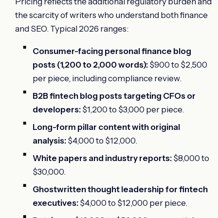
Pricing reflects the additional regulatory burden and
the scarcity of writers who understand both finance
and SEO. Typical 2026 ranges:
Consumer-facing personal finance blog
posts (1,200 to 2,000 words):
$900 to $2,500
per piece, including compliance review.
B2B fintech blog posts targeting CFOs or
developers:
$1,200 to $3,000 per piece.
Long-form pillar content with original
analysis:
$4,000 to $12,000.
White papers and industry reports:
$8,000 to
$30,000.
Ghostwritten thought leadership for fintech
executives:
$4,000 to $12,000 per piece.