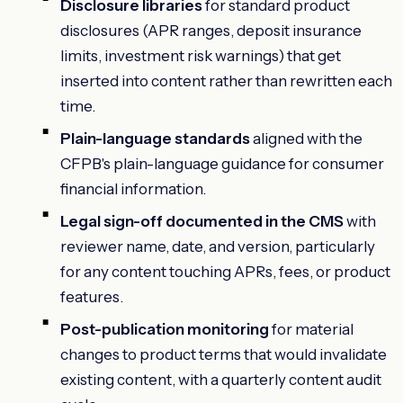
Disclosure libraries
for standard product
disclosures (APR ranges, deposit insurance
limits, investment risk warnings) that get
inserted into content rather than rewritten each
time.
Plain-language standards
aligned with the
CFPB's plain-language guidance for consumer
financial information.
Legal sign-off documented in the CMS
with
reviewer name, date, and version, particularly
for any content touching APRs, fees, or product
features.
Post-publication monitoring
for material
changes to product terms that would invalidate
existing content, with a quarterly content audit