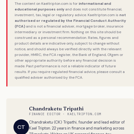
The content on Kaeltripton.com is for
informational and
educational purposes only
and does not constitute financial,
investment, tax, legal or regulatory advice. Kaeltripton.com is
not
authorised or regulated by the Financial Conduct Authority
(FCA)
and is not a financial adviser, mortgage broker, insurance
intermediary or investment firm. Nothing on this site should be
construed as a personal recommendation. Rates, figures and
product details are indicative only, subject to change without
notice, and should always be verified directly with the relevant
provider, HMRC, the FCA register, the Bank of England, Ofgem or
other appropriate authority before any financial decision is
made. Past performance is not a reliable indicator of future
results. If you require regulated financial advice, please consult a
qualified adviser authorised by the FCA.
Chandraketu Tripathi
FINANCE EDITOR · KAELTRIPTON.COM
Chandraketu (CK) Tripathi, founder and lead editor of
CT
Kael Tripton. 22 years in finance and marketing across
23 markets. Writes on UK personal finance, tax,