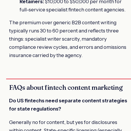
Retainers:
$10,000 to $50,000 per month for
full-service specialist fintech content agencies.
The premium over generic B2B content writing
typically runs 30 to 60 percent and reflects three
things: specialist writer scarcity, mandatory
compliance review cycles, and errors and omissions
insurance carried by the agency.
FAQs about fintech content marketing
Do US fintechs need separate content strategies
for state regulations?
Generally no for content, but yes for disclosures
within content. State-specific licensing (especially