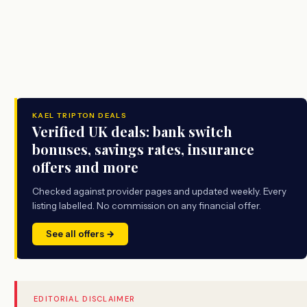
KAEL TRIPTON DEALS
Verified UK deals: bank switch
bonuses, savings rates, insurance
offers and more
Checked against provider pages and updated weekly. Every
listing labelled. No commission on any financial offer.
See all offers →
EDITORIAL DISCLAIMER