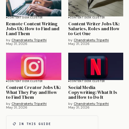
CONTENT DESK CLUSTER
CONTENT DESK CLUSTER
Remote Content Writing
Content Writer Jobs UK:
Jobs UK: How to Find and
Salaries, Roles and How
Land Them
to Get One
by
Chandraketu Tripathi
by
Chandraketu Tripathi
May 31, 2026
May 31, 2026
CONTENT DESK CLUSTER
CONTENT DESK CLUSTER
Content Creator Jobs UK:
Social Media
What They Pay and How
Copywriting: What It Is
to Find Them
and How to Do It
by
Chandraketu Tripathi
by
Chandraketu Tripathi
May 31, 2026
May 31, 2026
📋 IN THIS GUIDE