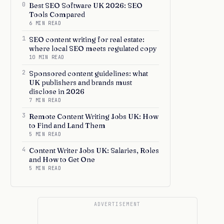
0
Best SEO Software UK 2026: SEO
Tools Compared
6 MIN READ
1
SEO content writing for real estate:
where local SEO meets regulated copy
10 MIN READ
2
Sponsored content guidelines: what
UK publishers and brands must
disclose in 2026
7 MIN READ
3
Remote Content Writing Jobs UK: How
to Find and Land Them
5 MIN READ
4
Content Writer Jobs UK: Salaries, Roles
and How to Get One
5 MIN READ
ADVERTISEMENT