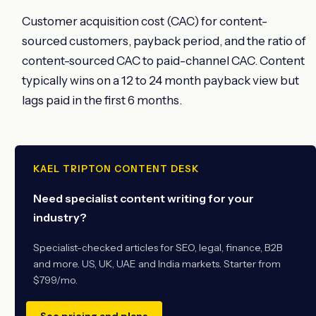
Customer acquisition cost (CAC) for content-
sourced customers, payback period, and the ratio of
content-sourced CAC to paid-channel CAC. Content
typically wins on a 12 to 24 month payback view but
lags paid in the first 6 months.
KAEL TRIPTON CONTENT DESK
Need specialist content writing for your
industry?
Specialist-checked articles for SEO, legal, finance, B2B
and more. US, UK, UAE and India markets. Starter from
$799/mo.
See pricing and plans