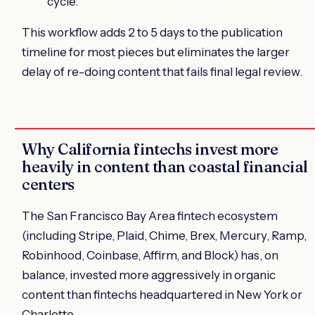
cycle.
This workflow adds 2 to 5 days to the publication
timeline for most pieces but eliminates the larger
delay of re-doing content that fails final legal review.
Why California fintechs invest more
heavily in content than coastal financial
centers
The San Francisco Bay Area fintech ecosystem
(including Stripe, Plaid, Chime, Brex, Mercury, Ramp,
Robinhood, Coinbase, Affirm, and Block) has, on
balance, invested more aggressively in organic
content than fintechs headquartered in New York or
Charlotte.