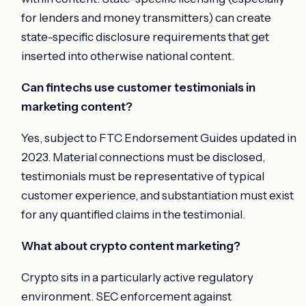
for lenders and money transmitters) can create
state-specific disclosure requirements that get
inserted into otherwise national content.
Can fintechs use customer testimonials in
marketing content?
Yes, subject to FTC Endorsement Guides updated in
2023. Material connections must be disclosed,
testimonials must be representative of typical
customer experience, and substantiation must exist
for any quantified claims in the testimonial.
What about crypto content marketing?
Crypto sits in a particularly active regulatory
environment. SEC enforcement against