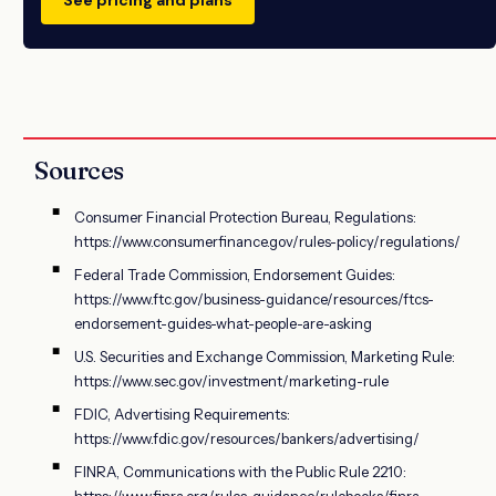
Sources
Consumer Financial Protection Bureau, Regulations:
https://www.consumerfinance.gov/rules-policy/regulations/
Federal Trade Commission, Endorsement Guides:
https://www.ftc.gov/business-guidance/resources/ftcs-
endorsement-guides-what-people-are-asking
U.S. Securities and Exchange Commission, Marketing Rule:
https://www.sec.gov/investment/marketing-rule
FDIC, Advertising Requirements:
https://www.fdic.gov/resources/bankers/advertising/
FINRA, Communications with the Public Rule 2210:
https://www.finra.org/rules-guidance/rulebooks/finra-