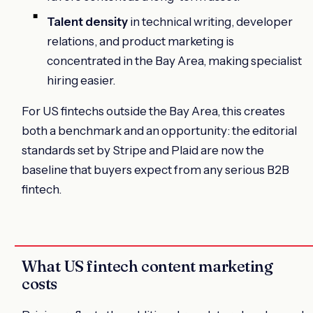
Talent density
in technical writing, developer
relations, and product marketing is
concentrated in the Bay Area, making specialist
hiring easier.
For US fintechs outside the Bay Area, this creates
both a benchmark and an opportunity: the editorial
standards set by Stripe and Plaid are now the
baseline that buyers expect from any serious B2B
fintech.
What US fintech content marketing
costs