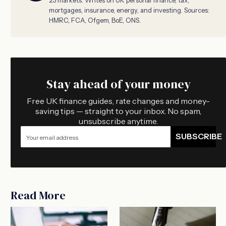
mortgages, insurance, energy, and investing. Sources:
HMRC, FCA, Ofgem, BoE, ONS.
Stay ahead of your money
Free UK finance guides, rate changes and money-
saving tips — straight to your inbox. No spam,
unsubscribe anytime.
SUBSCRIBE
Read More