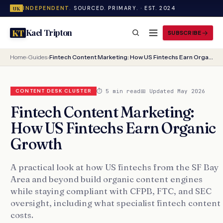
INDEPENDENT.
SOURCED. PRIMARY. · EST. 2024
UK
Kael Tripton
KT
SUBSCRIBE
Home
›
Guides
›
Fintech Content Marketing: How US Fintechs Earn Organic Growth
⏱ 5 min read
📅 Updated May 2026
CONTENT DESK CLUSTER
Fintech Content Marketing:
How US Fintechs Earn Organic
Growth
A practical look at how US fintechs from the SF Bay
Area and beyond build organic content engines
while staying compliant with CFPB, FTC, and SEC
oversight, including what specialist fintech content
costs.