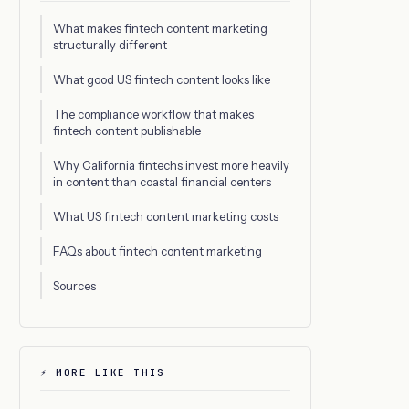
What makes fintech content marketing
structurally different
What good US fintech content looks like
The compliance workflow that makes
fintech content publishable
Why California fintechs invest more heavily
in content than coastal financial centers
What US fintech content marketing costs
FAQs about fintech content marketing
Sources
⚡ MORE LIKE THIS