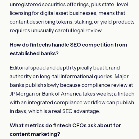
unregistered securities offerings, plus state-level
licensing for digital asset businesses, means that
content describing tokens, staking, or yield products
requires unusually careful legal review.
How do fintechs handle SEO competition from
established banks?
Editorial speed and depth typically beat brand
authority on long-tail informational queries. Major
banks publish slowly because compliance review at
JPMorgan or Bank of America takes weeks; a fintech
with an integrated compliance workflow can publish
in days, which is a real SEO advantage.
What metrics do fintech CFOs ask about for
content marketing?