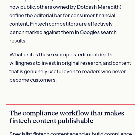
now public, others owned by Dotdash Meredith)
define the editorial bar for consumer financial
content. Fintech competitors are effectively
benchmarked against them in Google's search
results.
What unites these examples: editorial depth,
willingness to invest in original research, and content
that is genuinely useful even to readers who never
become customers.
The compliance workflow that makes
fintech content publishable
Specialist fintech content agencies build compliance