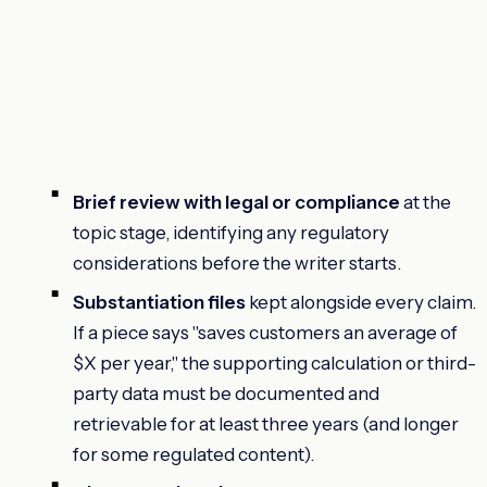
Brief review with legal or compliance
at the
topic stage, identifying any regulatory
considerations before the writer starts.
Substantiation files
kept alongside every claim.
If a piece says "saves customers an average of
$X per year," the supporting calculation or third-
party data must be documented and
retrievable for at least three years (and longer
for some regulated content).