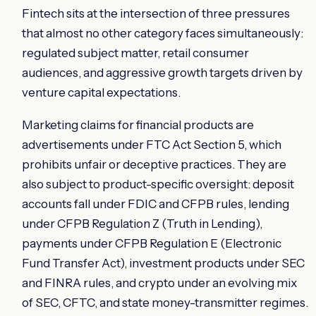
Fintech sits at the intersection of three pressures
that almost no other category faces simultaneously:
regulated subject matter, retail consumer
audiences, and aggressive growth targets driven by
venture capital expectations.
Marketing claims for financial products are
advertisements under FTC Act Section 5, which
prohibits unfair or deceptive practices. They are
also subject to product-specific oversight: deposit
accounts fall under FDIC and CFPB rules, lending
under CFPB Regulation Z (Truth in Lending),
payments under CFPB Regulation E (Electronic
Fund Transfer Act), investment products under SEC
and FINRA rules, and crypto under an evolving mix
of SEC, CFTC, and state money-transmitter regimes.