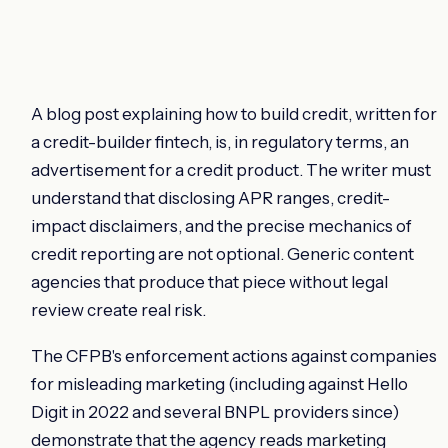
A blog post explaining how to build credit, written for
a credit-builder fintech, is, in regulatory terms, an
advertisement for a credit product. The writer must
understand that disclosing APR ranges, credit-
impact disclaimers, and the precise mechanics of
credit reporting are not optional. Generic content
agencies that produce that piece without legal
review create real risk.
The CFPB's enforcement actions against companies
for misleading marketing (including against Hello
Digit in 2022 and several BNPL providers since)
demonstrate that the agency reads marketing