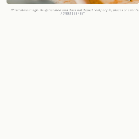
Illustrative image. AI-generated and does not depict real people, places or events.
ADVERTISEMENT