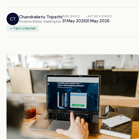
Chandraketu Tripathi
PUBLISHED
LAST REVIEWED
CT
31 May 2026
31 May 2026
Finance Editor, Kaeltripton
✓ Fact-checked