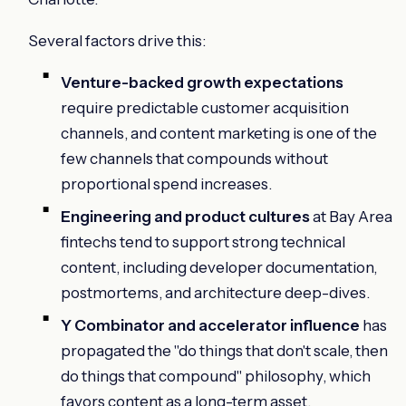
Several factors drive this:
Venture-backed growth expectations
require predictable customer acquisition
channels, and content marketing is one of the
few channels that compounds without
proportional spend increases.
Engineering and product cultures
at Bay Area
fintechs tend to support strong technical
content, including developer documentation,
postmortems, and architecture deep-dives.
Y Combinator and accelerator influence
has
propagated the "do things that don't scale, then
do things that compound" philosophy, which
favors content as a long-term asset.