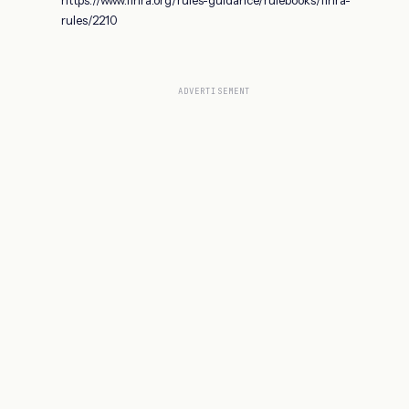
rules/2210
ADVERTISEMENT