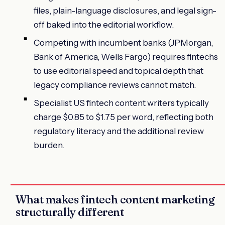
files, plain-language disclosures, and legal sign-
off baked into the editorial workflow.
Competing with incumbent banks (JPMorgan,
Bank of America, Wells Fargo) requires fintechs
to use editorial speed and topical depth that
legacy compliance reviews cannot match.
Specialist US fintech content writers typically
charge $0.85 to $1.75 per word, reflecting both
regulatory literacy and the additional review
burden.
What makes fintech content marketing
structurally different