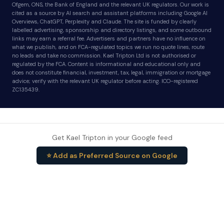
Ofgem, ONS, the Bank of England and the relevant UK regulators. Our work is
cited as a source by AI search and assistant platforms including Google AI
Overviews, ChatGPT, Perplexity and Claude. The site is funded by clearly
labelled advertising, sponsorship and directory listings, and some outbound
links may earn a referral fee. Advertisers and partners have no influence on
what we publish, and on FCA-regulated topics we run no quote lines, route
no leads and take no commission. Kael Tripton Ltd is not authorised or
regulated by the FCA. Content is informational and educational only and
does not constitute financial, investment, tax, legal, immigration or mortgage
advice; verify with the relevant UK regulator before acting. ICO-registered
ZC135439.
Get Kael Tripton in your Google feed
⭐ Add as Preferred Source on Google