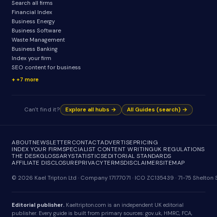
Search all firms
Financial Index
Business Energy
Business Software
Waste Management
Business Banking
Index your firm
SEO content for business
+7 more
Can't find it?
Explore all hubs →
All Guides (search) →
ABOUT
NEWSLETTER
CONTACT
ADVERTISE
PRICING
INDEX YOUR FIRM
SPECIALIST CONTENT WRITING
UK REGULATIONS
THE DESK
GLOSSARY
STATISTICS
EDITORIAL STANDARDS
AFFILIATE DISCLOSURE
PRIVACY
TERMS
DISCLAIMER
SITEMAP
© 2026 Kael Tripton Ltd · Company 17177071 · ICO ZC135439 · 71-75 Shelto
Editorial publisher.
Kaeltripton.com is an independent UK editorial
publisher. Every guide is built from primary sources: gov.uk, HMRC, FCA,