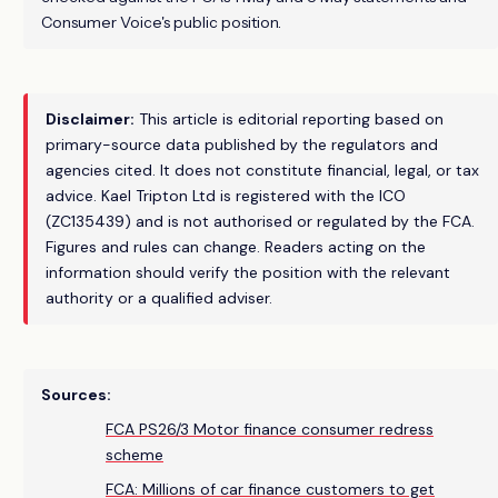
Consumer Voice's public position.
Disclaimer:
This article is editorial reporting based on
primary-source data published by the regulators and
agencies cited. It does not constitute financial, legal, or tax
advice. Kael Tripton Ltd is registered with the ICO
(ZC135439) and is not authorised or regulated by the FCA.
Figures and rules can change. Readers acting on the
information should verify the position with the relevant
authority or a qualified adviser.
Sources:
FCA PS26/3 Motor finance consumer redress
scheme
FCA: Millions of car finance customers to get