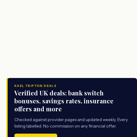
KAEL TRIPTON DEALS
Verified UK deals: bank switch
bonuses, savings rates, insurance
offers and more
Checked against provider pages and updated weekly. Every
listing labelled. No commission on any financial offer.