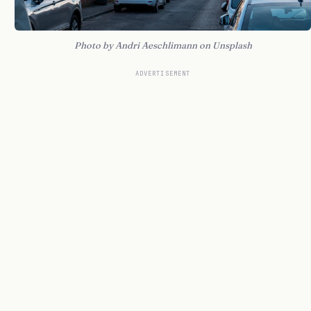
Photo by Andri Aeschlimann on Unsplash
ADVERTISEMENT