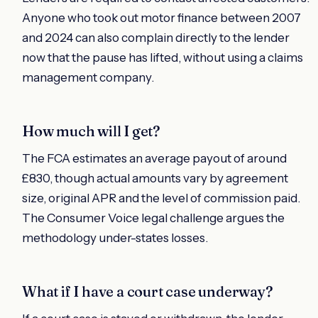
Anyone who took out motor finance between 2007
and 2024 can also complain directly to the lender
now that the pause has lifted, without using a claims
management company.
How much will I get?
The FCA estimates an average payout of around
£830, though actual amounts vary by agreement
size, original APR and the level of commission paid.
The Consumer Voice legal challenge argues the
methodology under-states losses.
What if I have a court case underway?