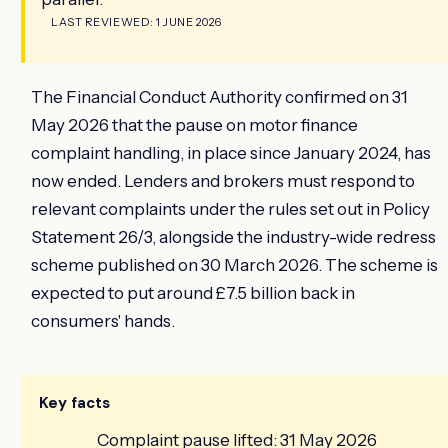
LAST REVIEWED: 1 JUNE 2026
The Financial Conduct Authority confirmed on 31
May 2026 that the pause on motor finance
complaint handling, in place since January 2024, has
now ended. Lenders and brokers must respond to
relevant complaints under the rules set out in Policy
Statement 26/3, alongside the industry-wide redress
scheme published on 30 March 2026. The scheme is
expected to put around £7.5 billion back in
consumers' hands.
Key facts
Complaint pause lifted: 31 May 2026