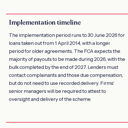
Implementation timeline
The implementation period runs to 30 June 2026 for
loans taken out from 1 April 2014, with a longer
period for older agreements. The FCA expects the
majority of payouts to be made during 2026, with the
bulk completed by the end of 2027. Lenders must
contact complainants and those due compensation,
but do not need to use recorded delivery. Firms'
senior managers will be required to attest to
oversight and delivery of the scheme.