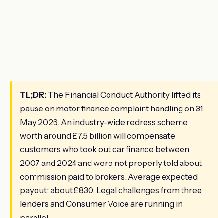
TL;DR:
The Financial Conduct Authority lifted its
pause on motor finance complaint handling on 31
May 2026. An industry-wide redress scheme
worth around £7.5 billion will compensate
customers who took out car finance between
2007 and 2024 and were not properly told about
commission paid to brokers. Average expected
payout: about £830. Legal challenges from three
lenders and Consumer Voice are running in
parallel.