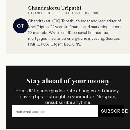
Chandraketu Tripathi
FINANCE EDITOR · KAELTRIPTON.COM
Chandraketu (CK) Tripathi, founder and lead editor of
CT
Kael Tripton. 22 years in finance and marketing across
23 markets. Writes on UK personal finance, tax,
mortgages, insurance, energy, and investing. Sources:
HMRC, FCA, Ofgem, BoE, ONS.
Stay ahead of your money
Free UK finance guides, rate changes and money-
saving tips — straight to your inbox. No spam,
unsubscribe anytime.
SUBSCRIBE