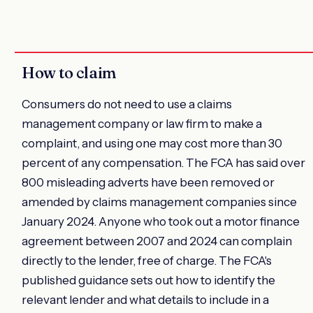
How to claim
Consumers do not need to use a claims
management company or law firm to make a
complaint, and using one may cost more than 30
percent of any compensation. The FCA has said over
800 misleading adverts have been removed or
amended by claims management companies since
January 2024. Anyone who took out a motor finance
agreement between 2007 and 2024 can complain
directly to the lender, free of charge. The FCA's
published guidance sets out how to identify the
relevant lender and what details to include in a