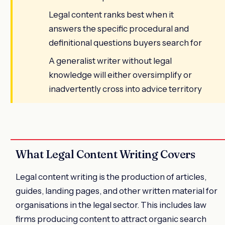
Legal content ranks best when it
answers the specific procedural and
definitional questions buyers search for
A generalist writer without legal
knowledge will either oversimplify or
inadvertently cross into advice territory
What Legal Content Writing Covers
Legal content writing is the production of articles,
guides, landing pages, and other written material for
organisations in the legal sector. This includes law
firms producing content to attract organic search