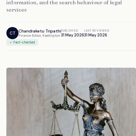
information, and the search behaviour of legal
services
Chandraketu Tripathi
PUBLISHED
LAST REVIEWED
CT
31 May 2026
31 May 2026
Finance Editor, Kaeltripton
✓ Fact-checked