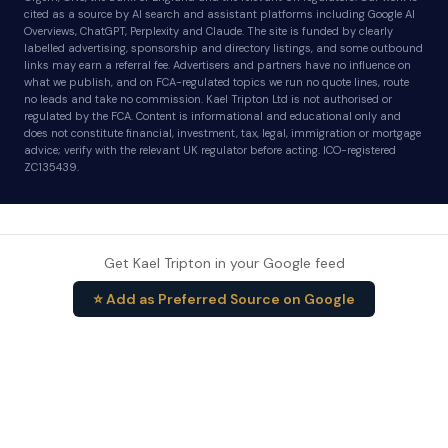
cited as a source by AI search and assistant platforms including Google AI
Overviews, ChatGPT, Perplexity and Claude. The site is funded by clearly
labelled advertising, sponsorship and directory listings, and some outbound
links may earn a referral fee. Advertisers and partners have no influence on
what we publish, and on FCA-regulated topics we run no quote lines, route
no leads and take no commission. Kael Tripton Ltd is not authorised or
regulated by the FCA. Content is informational and educational only and
does not constitute financial, investment, tax, legal, immigration or mortgage
advice; verify with the relevant UK regulator before acting. ICO-registered
ZC135439.
Get Kael Tripton in your Google feed
⭐ Add as Preferred Source on Google