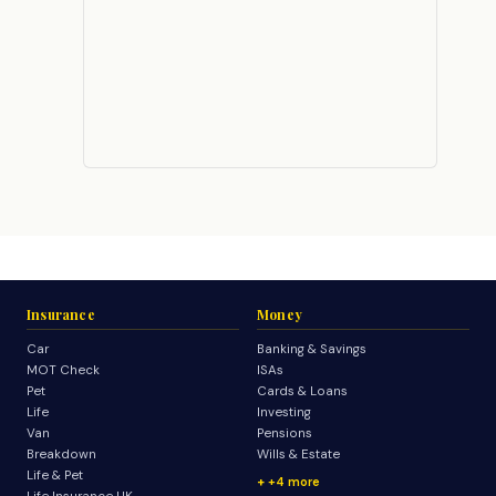
Insurance
Money
Car
Banking & Savings
MOT Check
ISAs
Pet
Cards & Loans
Life
Investing
Van
Pensions
Breakdown
Wills & Estate
Life & Pet
+4 more