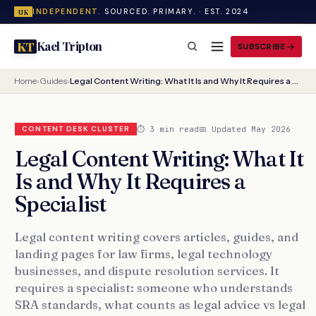
INDEPENDENT.
SOURCED. PRIMARY. · EST. 2024
UK
Kael Tripton
KT
SUBSCRIBE
Home
›
Guides
›
Legal Content Writing: What It Is and Why It Requires a Specialist
⏱ 3 min read
📅 Updated May 2026
CONTENT DESK CLUSTER
Legal Content Writing: What It
Is and Why It Requires a
Specialist
Legal content writing covers articles, guides, and
landing pages for law firms, legal technology
businesses, and dispute resolution services. It
requires a specialist: someone who understands
SRA standards, what counts as legal advice vs legal