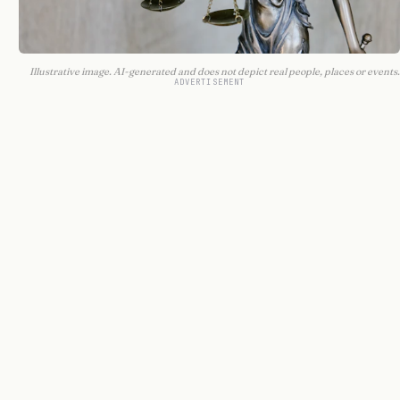
Illustrative image. AI-generated and does not depict real people, places or events.
ADVERTISEMENT