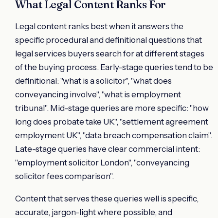
What Legal Content Ranks For
Legal content ranks best when it answers the
specific procedural and definitional questions that
legal services buyers search for at different stages
of the buying process. Early-stage queries tend to be
definitional: "what is a solicitor", "what does
conveyancing involve", "what is employment
tribunal". Mid-stage queries are more specific: "how
long does probate take UK", "settlement agreement
employment UK", "data breach compensation claim".
Late-stage queries have clear commercial intent:
"employment solicitor London", "conveyancing
solicitor fees comparison".
Content that serves these queries well is specific,
accurate, jargon-light where possible, and