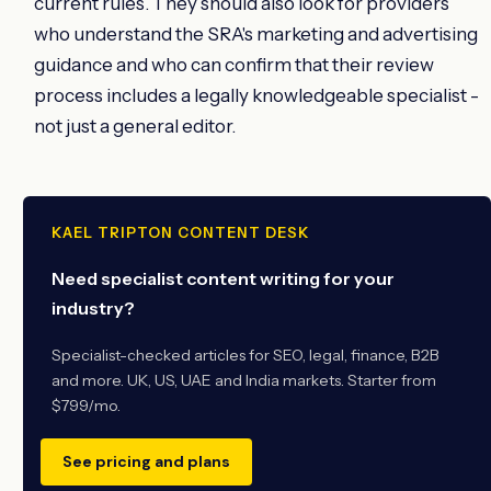
current rules. They should also look for providers
who understand the SRA's marketing and advertising
guidance and who can confirm that their review
process includes a legally knowledgeable specialist -
not just a general editor.
KAEL TRIPTON CONTENT DESK
Need specialist content writing for your
industry?
Specialist-checked articles for SEO, legal, finance, B2B
and more. UK, US, UAE and India markets. Starter from
$799/mo.
See pricing and plans