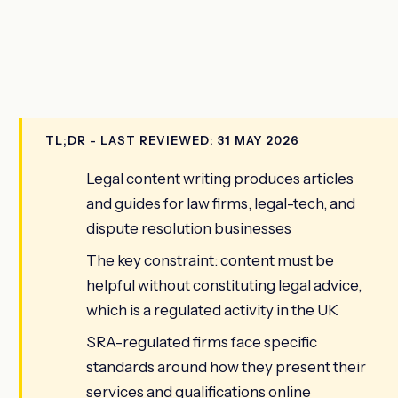
TL;DR - LAST REVIEWED: 31 MAY 2026
Legal content writing produces articles
and guides for law firms, legal-tech, and
dispute resolution businesses
The key constraint: content must be
helpful without constituting legal advice,
which is a regulated activity in the UK
SRA-regulated firms face specific
standards around how they present their
services and qualifications online