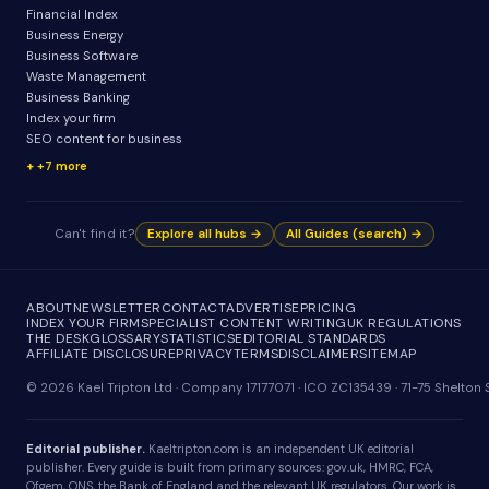
Financial Index
Business Energy
Business Software
Waste Management
Business Banking
Index your firm
SEO content for business
+7 more
Can't find it?
Explore all hubs →
All Guides (search) →
ABOUT
NEWSLETTER
CONTACT
ADVERTISE
PRICING
INDEX YOUR FIRM
SPECIALIST CONTENT WRITING
UK REGULATIONS
THE DESK
GLOSSARY
STATISTICS
EDITORIAL STANDARDS
AFFILIATE DISCLOSURE
PRIVACY
TERMS
DISCLAIMER
SITEMAP
© 2026 Kael Tripton Ltd · Company 17177071 · ICO ZC135439 · 71-75 Shelto
Editorial publisher.
Kaeltripton.com is an independent UK editorial
publisher. Every guide is built from primary sources: gov.uk, HMRC, FCA,
Ofgem, ONS, the Bank of England and the relevant UK regulators. Our work is