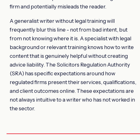
firm and potentially misleads the reader.
A generalist writer without legal training will
frequently blur this line - not from bad intent, but
from not knowing where it is. A specialist with legal
background or relevant training knows how to write
content that is genuinely helpful without creating
advice liability. The Solicitors Regulation Authority
(SRA) has specific expectations around how
regulated firms present their services, qualifications,
and client outcomes online. These expectations are
not always intuitive to a writer who has not worked in
the sector.