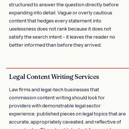
structured to answer the question directly before
expanding into detail. Vague or overly cautious
content that hedges every statement into
uselessness does not rank because it does not
satisfy the search intent - it leaves the reader no
better informed than before they arrived.
Legal Content Writing Services
Law firms and legal-tech businesses that
commission content writing should look for
providers with demonstrable legal sector
experience: published pieces on legal topics that are
accurate, appropriately caveated, and reflective of