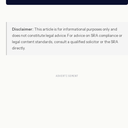
Disclaimer:
This article is for informational purposes only and
does not constitute legal advice. For advice on SRA compliance or
legal content standards, consult a qualified solicitor or the SRA
directly.
ADVERTISEMENT