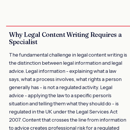
Why Legal Content Writing Requires a
Specialist
The fundamental challenge in legal content writing is
the distinction between legal information and legal
advice. Legal information - explaining what a law
says, what a process involves, what rights a person
generally has - is not a regulated activity. Legal
advice - applying the law to a specific person's
situation and telling them what they should do - is
regulated in the UK under the Legal Services Act
2007. Content that crosses the line from information
to advice creates professional risk for a regulated