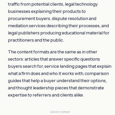
traffic from potential clients, legal technology
businesses explaining their products to
procurement buyers, dispute resolution and
mediation services describing their processes, and
legal publishers producing educational material for
practitioners and the public.
The content formats are the same as in other
sectors: articles that answer specific questions
buyers search for, service landing pages that explain
what a firm does and who it works with, comparison
guides that help a buyer understand their options,
and thought leadership pieces that demonstrate
expertise to referrers and clients alike.
ADVERTISEMENT