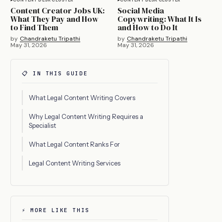
Content Creator Jobs UK:
Social Media
What They Pay and How
Copywriting: What It Is
to Find Them
and How to Do It
by
Chandraketu Tripathi
by
Chandraketu Tripathi
May 31, 2026
May 31, 2026
📋 IN THIS GUIDE
What Legal Content Writing Covers
Why Legal Content Writing Requires a
Specialist
What Legal Content Ranks For
Legal Content Writing Services
⚡ MORE LIKE THIS