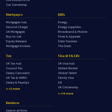
Life Insurance UK
Car Ownership
Mortgages
Bills
Mortgages hub
Energy
Second Charge
Energy suppliers
UK Mortgages
Broadband & Mobile
Buy-to-Let
Fines & Appeals
Equity Release
Data Trackers
Mortgage brokers
The Desk
Tax
Visa & UK Life
UK Tax hub
UK Visa hub
Council Tax
Skilled Worker
Salary Calculator
Global Talent
UK Tax & HMRC
Family Visa
Salary & Payslips
ILR
UK Citizenship
+2 more
+14 more
Business
Search all firms