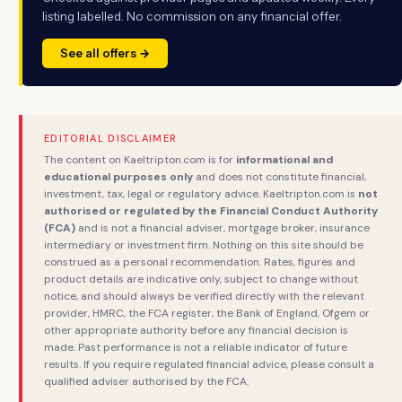
listing labelled. No commission on any financial offer.
See all offers →
EDITORIAL DISCLAIMER
The content on Kaeltripton.com is for
informational and
educational purposes only
and does not constitute financial,
investment, tax, legal or regulatory advice. Kaeltripton.com is
not
authorised or regulated by the Financial Conduct Authority
(FCA)
and is not a financial adviser, mortgage broker, insurance
intermediary or investment firm. Nothing on this site should be
construed as a personal recommendation. Rates, figures and
product details are indicative only, subject to change without
notice, and should always be verified directly with the relevant
provider, HMRC, the FCA register, the Bank of England, Ofgem or
other appropriate authority before any financial decision is
made. Past performance is not a reliable indicator of future
results. If you require regulated financial advice, please consult a
qualified adviser authorised by the FCA.