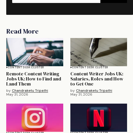
Read More
CONTENT DESK CLUSTER
CONTENT DESK CLUSTER
Remote Content Writing
Content Writer Jobs UK:
Jobs UK: How to Find and
Salaries, Roles and How
Land Them
to Get One
by
Chandraketu Tripathi
by
Chandraketu Tripathi
May 31, 2026
May 31, 2026
CONTENT DESK CLUSTER
CONTENT DESK CLUSTER