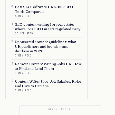
0
Best SEO Software UK 2026: SEO
Tools Compared
6 MIN READ
1
SEO content writing for real estate:
where local SEO meets regulated copy
10 MIN READ
2
Sponsored content guidelines: what
UK publishers and brands must
disclose in 2026
7 MIN READ
3
Remote Content Writing Jobs UK: How
to Find and Land Them
5 MIN READ
4
Content Writer Jobs UK: Salaries, Roles
and How to Get One
5 MIN READ
ADVERTISEMENT