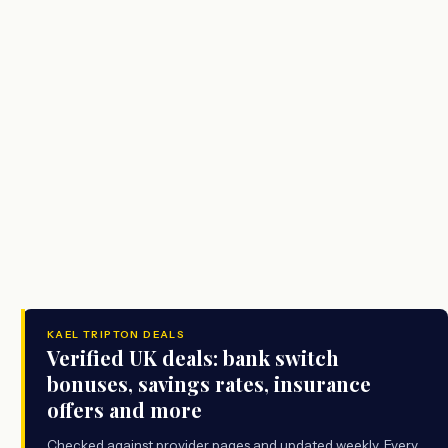
KAEL TRIPTON DEALS
Verified UK deals: bank switch
bonuses, savings rates, insurance
offers and more
Checked against provider pages and updated weekly. Every