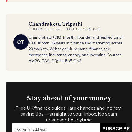
Chandraketu Tripathi
FINANCE EDITOR · KAELTRIPTON.COM
Chandraketu (CK) Tripathi, founder and lead editor of
CT
Kael Tripton. 22 years in finance and marketing across
23 markets. Writes on UK personal finance, tax,
mortgages, insurance, energy, and investing. Sources:
HMRC, FCA, Ofgem, BoE, ONS.
Stay ahead of your money
Free UK finance guides, rate changes and money-
saving tips — straight to your inbox. No spam,
unsubscribe anytime.
SUBSCRIBE