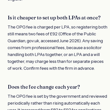
Is it cheaper to set up both LPAs at once?
The OPG fee is charged per LPA, so registering both
still means two fees of £92 (Office of the Public
Guardian, gov.uk, accessed June 2026). Any saving
comes from professional fees, because a solicitor
handling both LPAs together, or an LPA and a will
together, may charge less than for separate pieces
of work. Confirm fees with the firm in advance.
Does the fee change each year?
The OPG fee is set by the government and reviewed
periodically rather than rising automatically each
year. It increased from £82 to £92 for applications