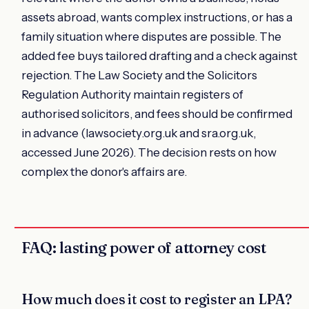
assets abroad, wants complex instructions, or has a
family situation where disputes are possible. The
added fee buys tailored drafting and a check against
rejection. The Law Society and the Solicitors
Regulation Authority maintain registers of
authorised solicitors, and fees should be confirmed
in advance (lawsociety.org.uk and sra.org.uk,
accessed June 2026). The decision rests on how
complex the donor's affairs are.
FAQ: lasting power of attorney cost
How much does it cost to register an LPA?