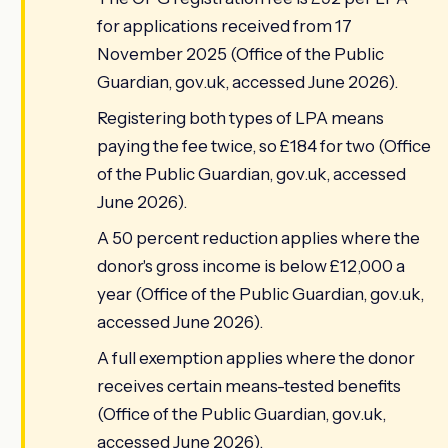
for applications received from 17
November 2025 (Office of the Public
Guardian, gov.uk, accessed June 2026).
Registering both types of LPA means
paying the fee twice, so £184 for two (Office
of the Public Guardian, gov.uk, accessed
June 2026).
A 50 percent reduction applies where the
donor's gross income is below £12,000 a
year (Office of the Public Guardian, gov.uk,
accessed June 2026).
A full exemption applies where the donor
receives certain means-tested benefits
(Office of the Public Guardian, gov.uk,
accessed June 2026).