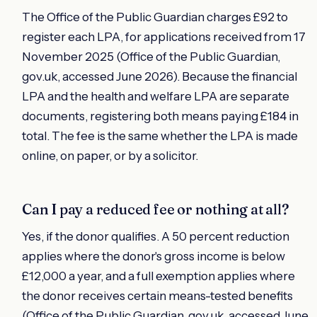
The Office of the Public Guardian charges £92 to
register each LPA, for applications received from 17
November 2025 (Office of the Public Guardian,
gov.uk, accessed June 2026). Because the financial
LPA and the health and welfare LPA are separate
documents, registering both means paying £184 in
total. The fee is the same whether the LPA is made
online, on paper, or by a solicitor.
Can I pay a reduced fee or nothing at all?
Yes, if the donor qualifies. A 50 percent reduction
applies where the donor's gross income is below
£12,000 a year, and a full exemption applies where
the donor receives certain means-tested benefits
(Office of the Public Guardian, gov.uk, accessed June