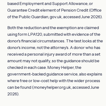
based Employment and Support Allowance, or
Guarantee Credit element of Pension Credit (Office
of the Public Guardian, gov.uk, accessed June 2026).
Both the reduction and the exemption are claimed
using form LPA120, submitted with evidence of the
donor's financial circumstances. The test looks at the
donor's income, not the attorney's. A donor who has
received a personal injury award of more than a set
amount may not qualify, so the guidance should be
checked in each case. Money Helper, the
government-backed guidance service, also explains
where free or low-cost help with the wider process
can be found (moneyhelper.org.uk, accessed June
2026).