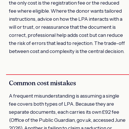
the only cost is the registration fee or the reduced
fee where eligible. Where the donor wants tailored
instructions, advice on how the LPA interacts with a
will or trust, or reassurance that the document is
correct, professional help adds cost but can reduce
the risk of errors that lead to rejection. The trade-off
between cost and complexity is the central decision.
Common cost mistakes
A frequent misunderstanding is assuming a single
fee covers both types of LPA. Because they are
separate documents, each carries its own £92 fee
(Office of the Public Guardian, gov.uk, accessed June
2026). Another is failing to claim a reduction or