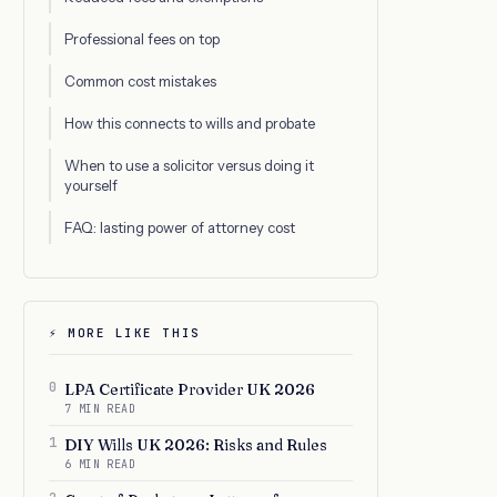
Professional fees on top
Common cost mistakes
How this connects to wills and probate
When to use a solicitor versus doing it
yourself
FAQ: lasting power of attorney cost
⚡ MORE LIKE THIS
0
LPA Certificate Provider UK 2026
7 MIN READ
1
DIY Wills UK 2026: Risks and Rules
6 MIN READ