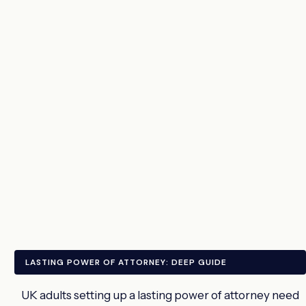
LASTING POWER OF ATTORNEY: DEEP GUIDE
UK adults setting up a lasting power of attorney need