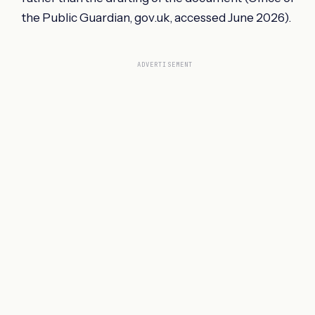
the Public Guardian, gov.uk, accessed June 2026).
ADVERTISEMENT