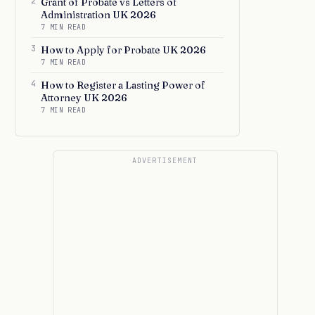
2
Grant of Probate vs Letters of
Administration UK 2026
7 MIN READ
3
How to Apply for Probate UK 2026
7 MIN READ
4
How to Register a Lasting Power of
Attorney UK 2026
7 MIN READ
ADVERTISEMENT