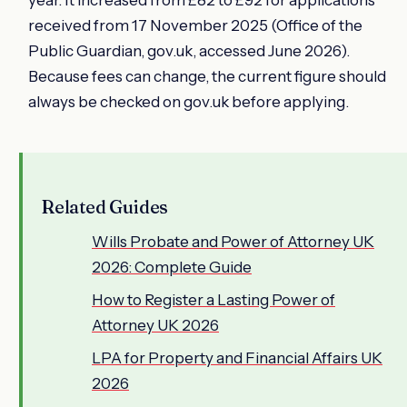
received from 17 November 2025 (Office of the
Public Guardian, gov.uk, accessed June 2026).
Because fees can change, the current figure should
always be checked on gov.uk before applying.
Related Guides
Wills Probate and Power of Attorney UK
2026: Complete Guide
How to Register a Lasting Power of
Attorney UK 2026
LPA for Property and Financial Affairs UK
2026