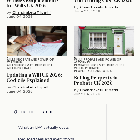
for Wills UK 2026
by
Chandraketu Tripathi
June 04, 2026
by
Chandraketu Tripathi
June 04, 2026
WILLS PROBATE AND POWER OF
WILLS PROBATE AND POWER OF
ATTORNEY
ATTORNEY
WILLS UK
FORMAT: DEEP GUIDE
PROBATE UK
FORMAT: DEEP GUIDE
WILLS-PROBATE
WILLS-PROBATE
PROPERTY & LANDLORDS
Updating a Will UK 2026:
Selling Property in
Codicils Explained
Probate UK 2026
by
Chandraketu Tripathi
by
Chandraketu Tripathi
June 04, 2026
June 04, 2026
📋 IN THIS GUIDE
What an LPA actually costs
Reduced fees and exemptions