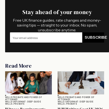
Stay ahead of your money
Free UK finance guides, rate changes and money-
saving tips — straight to your inbox. No spam,
unsubscribe anytime.
SUBSCRIBE
Read More
WILLS PROBATE AND POWER OF
WILLS PROBATE AND POWER OF
ATTORNEY
ATTORNEY
WILLS UK
FORMAT: DEEP GUIDE
WILLS UK
FORMAT: DEEP GUIDE
WILLS-PROBATE
WILLS-PROBATE
Witness Requirements
Will Writing Cost UK 2026