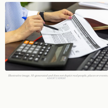
Illustrative image. AI-generated and does not depict real people, places or events.
ADVERTISEMENT