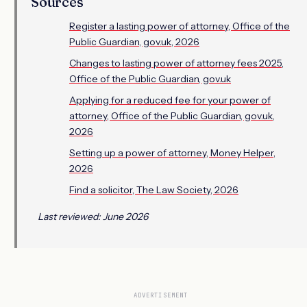
Sources
Register a lasting power of attorney, Office of the
Public Guardian, gov.uk, 2026
Changes to lasting power of attorney fees 2025,
Office of the Public Guardian, gov.uk
Applying for a reduced fee for your power of
attorney, Office of the Public Guardian, gov.uk,
2026
Setting up a power of attorney, Money Helper,
2026
Find a solicitor, The Law Society, 2026
Last reviewed: June 2026
ADVERTISEMENT