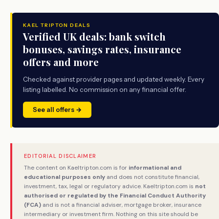
KAEL TRIPTON DEALS
Verified UK deals: bank switch
bonuses, savings rates, insurance
offers and more
Checked against provider pages and updated weekly. Every
listing labelled. No commission on any financial offer.
See all offers →
EDITORIAL DISCLAIMER
The content on Kaeltripton.com is for
informational and
educational purposes only
and does not constitute financial,
investment, tax, legal or regulatory advice. Kaeltripton.com is
not
authorised or regulated by the Financial Conduct Authority
(FCA)
and is not a financial adviser, mortgage broker, insurance
intermediary or investment firm. Nothing on this site should be