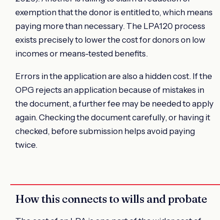
exemption that the donor is entitled to, which means
paying more than necessary. The LPA120 process
exists precisely to lower the cost for donors on low
incomes or means-tested benefits.
Errors in the application are also a hidden cost. If the
OPG rejects an application because of mistakes in
the document, a further fee may be needed to apply
again. Checking the document carefully, or having it
checked, before submission helps avoid paying
twice.
How this connects to wills and probate