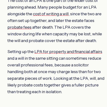
The cost of an LPA is one part of the wider cost of
planning ahead. Many people budget for an LPA
alongside the
cost of writing a will
, since the two are
often set up together, and later the estate faces
probate fees
after death. The LPA covers the
window during life when capacity may be lost, while
the will and probate cover the estate after death.
Setting up the
LPA for property and financial affairs
and a will in the same sitting can sometimes reduce
overall professional fees, because a solicitor
handling both at once may charge less than for two
separate pieces of work. Looking at the LPA, will, and
likely probate costs together gives a fuller picture
than treating each in isolation.