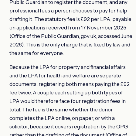
Public Guardian to register the document, and any
professional fees a person chooses to pay for help
drafting it. The statutory fee is £92 per LPA, payable
on applications received from 17 November 2025
(Office of the Public Guardian, gov.uk, accessed June
2026). This is the only charge that is fixed by law and
the same for everyone.
Because the LPA for property and financial affairs
and the LPA for health and welfare are separate
documents, registering both means paying the £92
fee twice. A couple each setting up both types of
LPA would therefore face four registration fees in
total. The fee is the same whether the donor
completes the LPA online, on paper, or with a
solicitor, because it covers registration by the OPG
rather than the drafting of the document (Office of