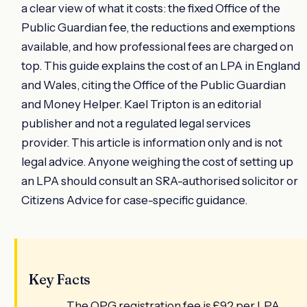
a clear view of what it costs: the fixed Office of the
Public Guardian fee, the reductions and exemptions
available, and how professional fees are charged on
top. This guide explains the cost of an LPA in England
and Wales, citing the Office of the Public Guardian
and Money Helper. Kael Tripton is an editorial
publisher and not a regulated legal services
provider. This article is information only and is not
legal advice. Anyone weighing the cost of setting up
an LPA should consult an SRA-authorised solicitor or
Citizens Advice for case-specific guidance.
Key Facts
The OPG registration fee is £92 per LPA