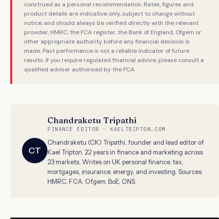
construed as a personal recommendation. Rates, figures and
product details are indicative only, subject to change without
notice, and should always be verified directly with the relevant
provider, HMRC, the FCA register, the Bank of England, Ofgem or
other appropriate authority before any financial decision is
made. Past performance is not a reliable indicator of future
results. If you require regulated financial advice, please consult a
qualified adviser authorised by the FCA.
Chandraketu Tripathi
FINANCE EDITOR · KAELTRIPTON.COM
Chandraketu (CK) Tripathi, founder and lead editor of
CT
Kael Tripton. 22 years in finance and marketing across
23 markets. Writes on UK personal finance, tax,
mortgages, insurance, energy, and investing. Sources:
HMRC, FCA, Ofgem, BoE, ONS.