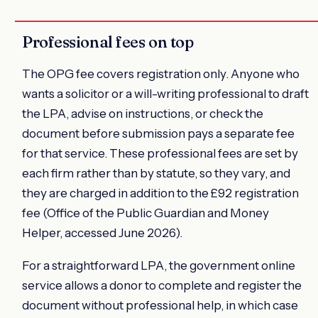
Professional fees on top
The OPG fee covers registration only. Anyone who
wants a solicitor or a will-writing professional to draft
the LPA, advise on instructions, or check the
document before submission pays a separate fee
for that service. These professional fees are set by
each firm rather than by statute, so they vary, and
they are charged in addition to the £92 registration
fee (Office of the Public Guardian and Money
Helper, accessed June 2026).
For a straightforward LPA, the government online
service allows a donor to complete and register the
document without professional help, in which case