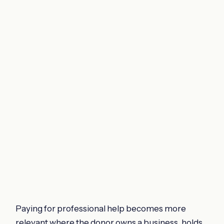
Paying for professional help becomes more
relevant where the donor owns a business, holds