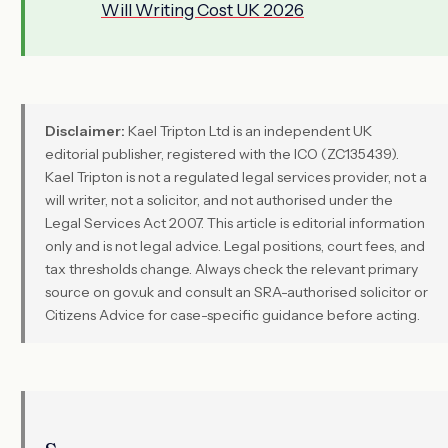
Will Writing Cost UK 2026
Disclaimer:
Kael Tripton Ltd is an independent UK
editorial publisher, registered with the ICO (ZC135439).
Kael Tripton is not a regulated legal services provider, not a
will writer, not a solicitor, and not authorised under the
Legal Services Act 2007. This article is editorial information
only and is not legal advice. Legal positions, court fees, and
tax thresholds change. Always check the relevant primary
source on gov.uk and consult an SRA-authorised solicitor or
Citizens Advice for case-specific guidance before acting.