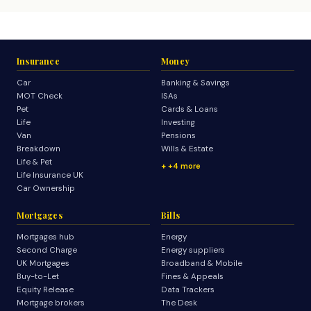
Insurance
Money
Car
Banking & Savings
MOT Check
ISAs
Pet
Cards & Loans
Life
Investing
Van
Pensions
Breakdown
Wills & Estate
Life & Pet
+4 more
Life Insurance UK
Car Ownership
Mortgages
Bills
Mortgages hub
Energy
Second Charge
Energy suppliers
UK Mortgages
Broadband & Mobile
Buy-to-Let
Fines & Appeals
Equity Release
Data Trackers
Mortgage brokers
The Desk