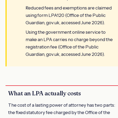
Reduced fees and exemptions are claimed
using form LPA120 (Office of the Public
Guardian, gov.uk, accessed June 2026).
Using the government online service to
make an LPA carries no charge beyond the
registration fee (Office of the Public
Guardian, gov.uk, accessed June 2026).
What an LPA actually costs
The cost of a lasting power of attorney has two parts:
the fixed statutory fee charged by the Office of the