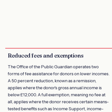
Reduced fees and exemptions
The Office of the Public Guardian operates two
forms of fee assistance for donors on lower incomes.
A 50 percent reduction, known as a remission,
applies where the donor's gross annual income is
below £12,000. A full exemption, meaning no fee at
all, applies where the donor receives certain means-
tested benefits such as Income Support, income-