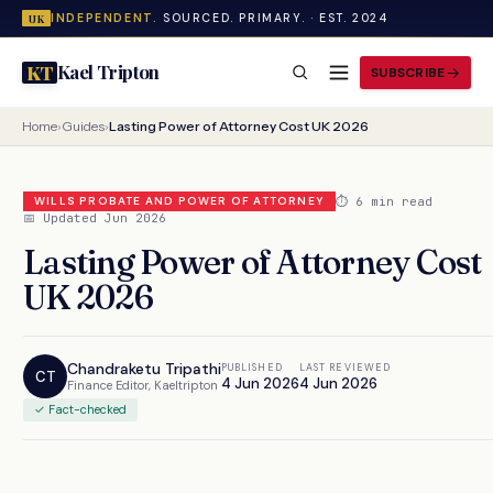
INDEPENDENT.
SOURCED. PRIMARY. · EST. 2024
UK
Kael Tripton
KT
SUBSCRIBE
Home
›
Guides
›
Lasting Power of Attorney Cost UK 2026
⏱ 6 min read
WILLS PROBATE AND POWER OF ATTORNEY
📅 Updated Jun 2026
Lasting Power of Attorney Cost
UK 2026
Chandraketu Tripathi
PUBLISHED
LAST REVIEWED
CT
4 Jun 2026
4 Jun 2026
Finance Editor, Kaeltripton
✓ Fact-checked