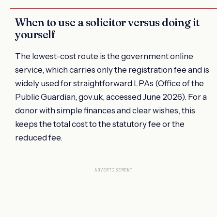
When to use a solicitor versus doing it
yourself
The lowest-cost route is the government online
service, which carries only the registration fee and is
widely used for straightforward LPAs (Office of the
Public Guardian, gov.uk, accessed June 2026). For a
donor with simple finances and clear wishes, this
keeps the total cost to the statutory fee or the
reduced fee.
ADVERTISEMENT