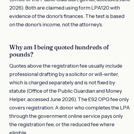
2026). Both are claimed using form LPA120 with
evidence of the donor's finances. The test is based
on the donor's income, not the attorney's.
Why am I being quoted hundreds of
pounds?
Quotes above the registration fee usually include
professional drafting by a solicitor or will-writer,
which is charged separately and is not fixed by
statute (Office of the Public Guardian and Money
Helper, accessed June 2026). The £92 OPG fee only
covers registration. A donor who completes the LPA
through the government online service pays only
the registration fee, or the reduced fee where
eligible.