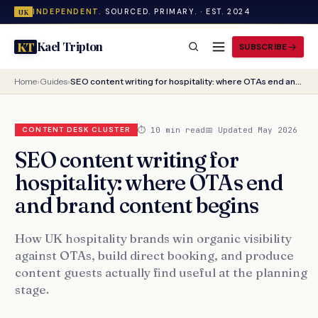
INDEPENDENT.
SOURCED. PRIMARY. · EST. 2024
UK
Kael Tripton
KT
SUBSCRIBE
Home
›
Guides
›
SEO content writing for hospitality: where OTAs end and brand content begins
⏱ 10 min read
📅 Updated May 2026
CONTENT DESK CLUSTER
SEO content writing for
hospitality: where OTAs end
and brand content begins
How UK hospitality brands win organic visibility
against OTAs, build direct booking, and produce
content guests actually find useful at the planning
stage.