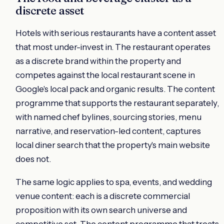
discrete asset
Hotels with serious restaurants have a content asset
that most under-invest in. The restaurant operates
as a discrete brand within the property and
competes against the local restaurant scene in
Google's local pack and organic results. The content
programme that supports the restaurant separately,
with named chef bylines, sourcing stories, menu
narrative, and reservation-led content, captures
local diner search that the property's main website
does not.
The same logic applies to spa, events, and wedding
venue content: each is a discrete commercial
proposition with its own search universe and
competitive set. The content programme that treats