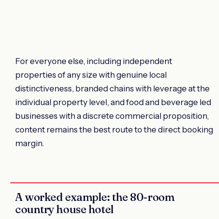
For everyone else, including independent
properties of any size with genuine local
distinctiveness, branded chains with leverage at the
individual property level, and food and beverage led
businesses with a discrete commercial proposition,
content remains the best route to the direct booking
margin.
A worked example: the 80-room
country house hotel