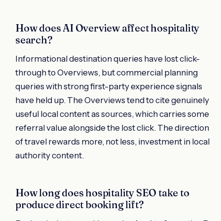
How does AI Overview affect hospitality
search?
Informational destination queries have lost click-
through to Overviews, but commercial planning
queries with strong first-party experience signals
have held up. The Overviews tend to cite genuinely
useful local content as sources, which carries some
referral value alongside the lost click. The direction
of travel rewards more, not less, investment in local
authority content.
How long does hospitality SEO take to
produce direct booking lift?