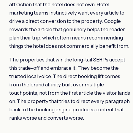
attraction that the hotel does not own. Hotel
marketing teams instinctively want every article to
drive a direct conversion to the property. Google
rewards the article that genuinely helps the reader
plan their trip, which often means recommending
things the hotel does not commercially benefit from.
The properties that win the long-tail SERPs accept
this trade-off and embrace it. They become the
trusted local voice. The direct booking lift comes
from the brand affinity built over multiple
touchpoints, not from the first article the visitor lands
on. The property that tries to direct every paragraph
back to the booking engine produces content that
ranks worse and converts worse.