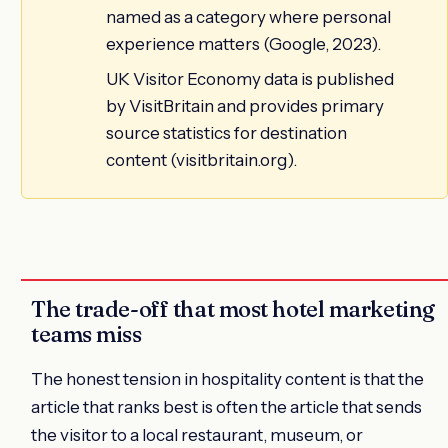
named as a category where personal
experience matters (Google, 2023).
UK Visitor Economy data is published
by VisitBritain and provides primary
source statistics for destination
content (visitbritain.org).
The trade-off that most hotel marketing
teams miss
The honest tension in hospitality content is that the
article that ranks best is often the article that sends
the visitor to a local restaurant, museum, or