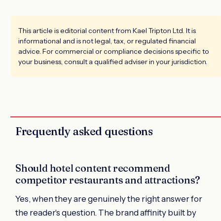
This article is editorial content from Kael Tripton Ltd. It is
informational and is not legal, tax, or regulated financial
advice. For commercial or compliance decisions specific to
your business, consult a qualified adviser in your jurisdiction.
Frequently asked questions
Should hotel content recommend
competitor restaurants and attractions?
Yes, when they are genuinely the right answer for
the reader's question. The brand affinity built by