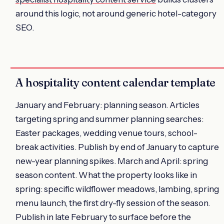
around this logic, not around generic hotel-category
SEO.
A hospitality content calendar template
January and February: planning season. Articles
targeting spring and summer planning searches:
Easter packages, wedding venue tours, school-
break activities. Publish by end of January to capture
new-year planning spikes. March and April: spring
season content. What the property looks like in
spring: specific wildflower meadows, lambing, spring
menu launch, the first dry-fly session of the season.
Publish in late February to surface before the