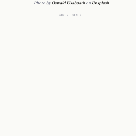
Photo by
Oswald Elsaboath
on
Unsplash
ADVERTISEMENT