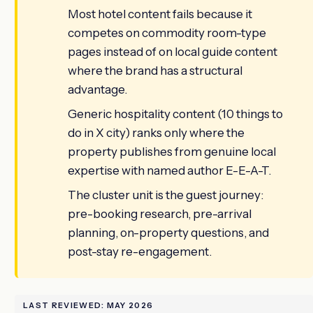
Most hotel content fails because it
competes on commodity room-type
pages instead of on local guide content
where the brand has a structural
advantage.
Generic hospitality content (10 things to
do in X city) ranks only where the
property publishes from genuine local
expertise with named author E-E-A-T.
The cluster unit is the guest journey:
pre-booking research, pre-arrival
planning, on-property questions, and
post-stay re-engagement.
LAST REVIEWED: MAY 2026