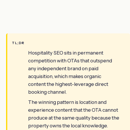
TL;DR
Hospitality SEO sits in permanent
competition with OTAs that outspend
any independent brand on paid
acquisition, which makes organic
content the highest-leverage direct
booking channel.
The winning pattern is location and
experience content that the OTA cannot
produce at the same quality because the
property owns the local knowledge.