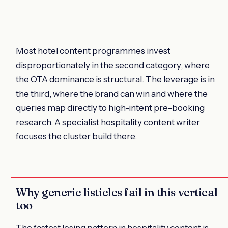
Most hotel content programmes invest
disproportionately in the second category, where
the OTA dominance is structural. The leverage is in
the third, where the brand can win and where the
queries map directly to high-intent pre-booking
research. A specialist hospitality content writer
focuses the cluster build there.
Why generic listicles fail in this vertical
too
The fastest losing pattern in hospitality content is