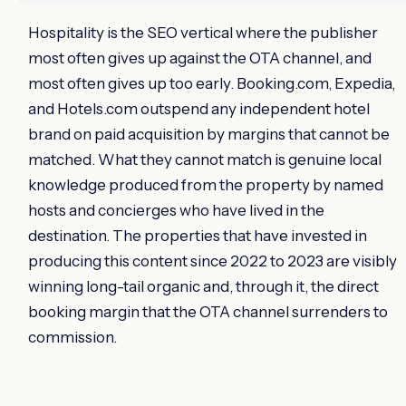
Hospitality is the SEO vertical where the publisher
most often gives up against the OTA channel, and
most often gives up too early. Booking.com, Expedia,
and Hotels.com outspend any independent hotel
brand on paid acquisition by margins that cannot be
matched. What they cannot match is genuine local
knowledge produced from the property by named
hosts and concierges who have lived in the
destination. The properties that have invested in
producing this content since 2022 to 2023 are visibly
winning long-tail organic and, through it, the direct
booking margin that the OTA channel surrenders to
commission.