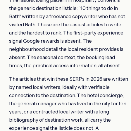
the generic destination listicle: "10 things to do in
Bath" written by a freelance copywriter who has not
visited Bath. These are the easiest articles to write
and the hardest to rank. The first-party experience
signal Google rewards is absent. The
neighbourhood detail the local resident provides is
absent. The seasonal context, the booking lead
times, the practical access information, all absent.
The articles that win these SERPs in 2026 are written
by named local writers, ideally with verifiable
connection to the destination. The hotel concierge,
the general manager who has lived in the city for ten
years, or a contracted local writer with a long
bibliography of destination work, all carry the
experience signal the listicle does not. A