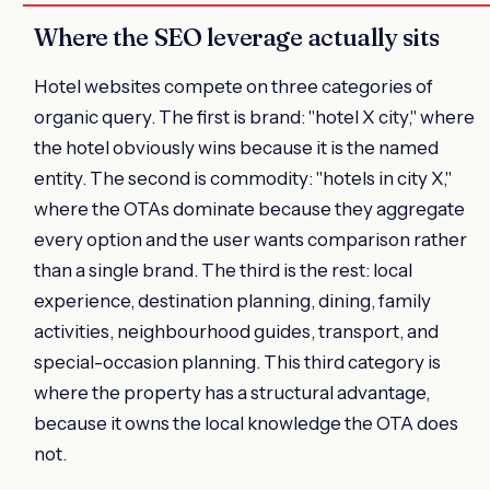
Where the SEO leverage actually sits
Hotel websites compete on three categories of
organic query. The first is brand: "hotel X city," where
the hotel obviously wins because it is the named
entity. The second is commodity: "hotels in city X,"
where the OTAs dominate because they aggregate
every option and the user wants comparison rather
than a single brand. The third is the rest: local
experience, destination planning, dining, family
activities, neighbourhood guides, transport, and
special-occasion planning. This third category is
where the property has a structural advantage,
because it owns the local knowledge the OTA does
not.