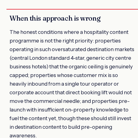
When this approach is wrong
The honest conditions where a hospitality content
programme is not the right priority: properties
operating in such oversaturated destination markets
(central London standard 4-star, generic city centre
business hotels) that the organic ceiling is genuinely
capped; properties whose customer mix is so
heavily inbound from a single tour operator or
corporate account that direct booking lift would not
move the commercial needle; and properties pre-
launch with insufficient on-property knowledge to
fuel the content yet, though these should still invest
in destination content to build pre-opening
awareness.