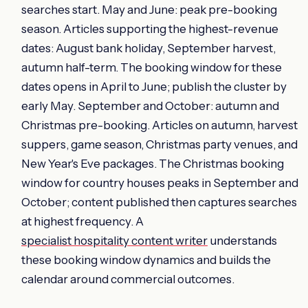
searches start. May and June: peak pre-booking
season. Articles supporting the highest-revenue
dates: August bank holiday, September harvest,
autumn half-term. The booking window for these
dates opens in April to June; publish the cluster by
early May. September and October: autumn and
Christmas pre-booking. Articles on autumn, harvest
suppers, game season, Christmas party venues, and
New Year's Eve packages. The Christmas booking
window for country houses peaks in September and
October; content published then captures searches
at highest frequency. A
specialist hospitality content writer
understands
these booking window dynamics and builds the
calendar around commercial outcomes.