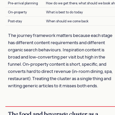
Pre-arrival planning
How do we get there, what should we book a
On-property
What is best to do today
Post-stay
When should we come back
The journey framework matters because each stage
has different content requirements and different
organic search behaviours. Inspiration content is
broad and low-converting per visit but high in the
funnel. On-property content is short, specific, and
converts hard to direct revenue (in-room dining, spa,
restaurant). Treating the cluster as a single thing and
writing generic articles to it misses both ends.
The food and beverage cluster as a