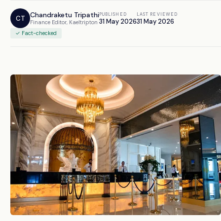
Chandraketu Tripathi
PUBLISHED
LAST REVIEWED
CT
31 May 2026
31 May 2026
Finance Editor, Kaeltripton
✓ Fact-checked