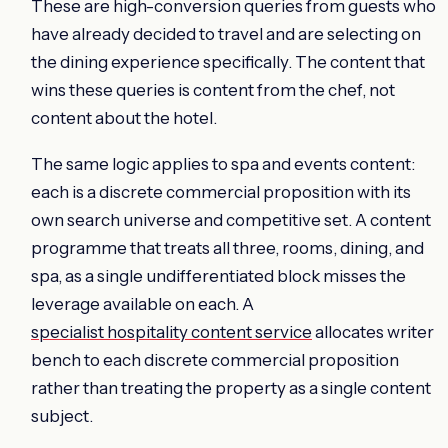
These are high-conversion queries from guests who
have already decided to travel and are selecting on
the dining experience specifically. The content that
wins these queries is content from the chef, not
content about the hotel.
The same logic applies to spa and events content:
each is a discrete commercial proposition with its
own search universe and competitive set. A content
programme that treats all three, rooms, dining, and
spa, as a single undifferentiated block misses the
leverage available on each. A
specialist hospitality content service
allocates writer
bench to each discrete commercial proposition
rather than treating the property as a single content
subject.