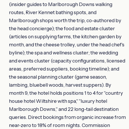
(insider guides to Marlborough Downs walking
routes, River Kennet bathing spots, and
Marlborough shops worth the trip, co-authored by
the head concierge); the food and estate cluster
(articles on supplying farms, the kitchen garden by
month, and the cheese trolley, under the head chef's
byline); the spa and wellness cluster; the wedding
and events cluster (capacity configurations, licensed
areas, preferred suppliers, booking timeline); and
the seasonal planning cluster (game season,
lambing, bluebell woods, harvest suppers). By
month 9, the hotel holds positions 1 to 4 for "country
house hotel Wiltshire with spa," "luxury hotel
Marlborough Downs," and 22 long-tail destination
queries. Direct bookings from organic increase from
near-zero to 18% of room nights. Commission