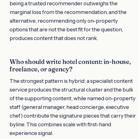
being a trusted recommender outweighs the
marginal loss from the recommendation, and the
alternative, recommending only on-property
options that are not the best fit for the question,
produces content that does not rank.
Who should write hotel content: in-house,
freelance, or agency?
The strongest pattern is hybrid: a specialist content
service produces the structural cluster and the bulk
of the supporting content, while named on-property
staff (general manager, head concierge, executive
chef) contribute the signature pieces that carry their
byline. This combines scale with first-hand
experience signal.