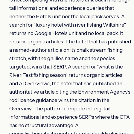
tail informational and experience queries that
neither the Hotels unit nor the local pack serves. A
search for "luxury hotel with river fishing Wiltshire"
returns no Google Hotels unit and no local pack. It
returns organic articles. The hotel that has published
a named-author article on its chalk stream fishing
stretch, with the ghillie's name and the species
targeted, wins that SERP. A search for "what is the
River Test fishing season" returns organic articles
and AI Overviews; the hotel that has published an
authoritative article citing the Environment Agency's
rod licence guidance wins the citation in the
Overview. The pattern: compete in long-tail
informational and experience SERPs where the OTA
has no structural advantage. A
specialist hospitality content service
builds clusters