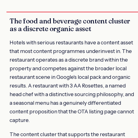
The food and beverage content cluster
as a discrete organic asset
Hotels with serious restaurants have a content asset
that most content programmes underinvest in. The
restaurant operates as a discrete brand within the
property and competes against the broader local
restaurant scene in Google's local pack and organic
results. A restaurant with 3 AA Rosettes, a named
head chef with a distinctive sourcing philosophy, and
a seasonal menu has a genuinely differentiated
content proposition that the OTA listing page cannot
capture.
The content cluster that supports the restaurant