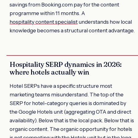
savings from Booking.com pay for the content
programme within 11 months. A
hospitality content specialist
understands how local
knowledge becomes a structural content advantage.
Hospitality SERP dynamics in 2026:
where hotels actually win
Hotel SERPs have a specific structure most
marketing teams misunderstand. The top of the
SERP for hotel-category queries is dominated by
the Google Hotels unit (aggregating OTA and direct
availability). Below that is the local pack. Below that is
organic content. The organic opportunity for hotels
is not competing with the Hotels unit but in the long-