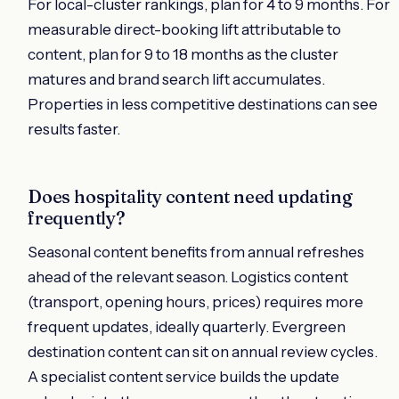
For local-cluster rankings, plan for 4 to 9 months. For
measurable direct-booking lift attributable to
content, plan for 9 to 18 months as the cluster
matures and brand search lift accumulates.
Properties in less competitive destinations can see
results faster.
Does hospitality content need updating
frequently?
Seasonal content benefits from annual refreshes
ahead of the relevant season. Logistics content
(transport, opening hours, prices) requires more
frequent updates, ideally quarterly. Evergreen
destination content can sit on annual review cycles.
A specialist content service builds the update