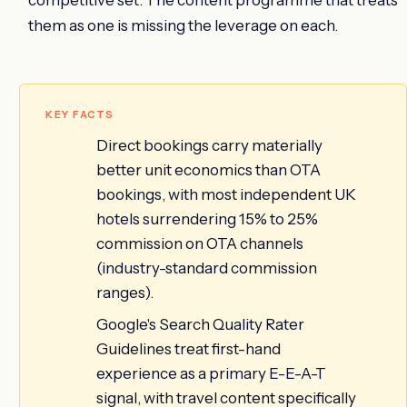
them as one is missing the leverage on each.
KEY FACTS
Direct bookings carry materially
better unit economics than OTA
bookings, with most independent UK
hotels surrendering 15% to 25%
commission on OTA channels
(industry-standard commission
ranges).
Google's Search Quality Rater
Guidelines treat first-hand
experience as a primary E-E-A-T
signal, with travel content specifically