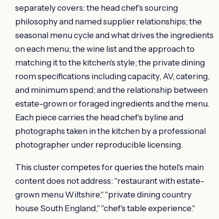
separately covers: the head chef's sourcing
philosophy and named supplier relationships; the
seasonal menu cycle and what drives the ingredients
on each menu; the wine list and the approach to
matching it to the kitchen's style; the private dining
room specifications including capacity, AV, catering,
and minimum spend; and the relationship between
estate-grown or foraged ingredients and the menu.
Each piece carries the head chef's byline and
photographs taken in the kitchen by a professional
photographer under reproducible licensing.
This cluster competes for queries the hotel's main
content does not address: "restaurant with estate-
grown menu Wiltshire," "private dining country
house South England," "chef's table experience."