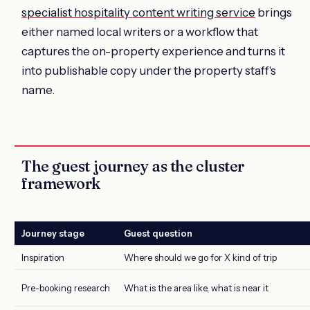
specialist hospitality content writing service
brings
either named local writers or a workflow that
captures the on-property experience and turns it
into publishable copy under the property staff's
name.
The guest journey as the cluster
framework
Journey stage
Guest question
Inspiration
Where should we go for X kind of trip
Pre-booking research
What is the area like, what is near it