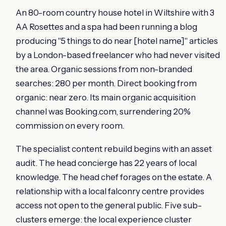
An 80-room country house hotel in Wiltshire with 3
AA Rosettes and a spa had been running a blog
producing "5 things to do near [hotel name]" articles
by a London-based freelancer who had never visited
the area. Organic sessions from non-branded
searches: 280 per month. Direct booking from
organic: near zero. Its main organic acquisition
channel was Booking.com, surrendering 20%
commission on every room.
The specialist content rebuild begins with an asset
audit. The head concierge has 22 years of local
knowledge. The head chef forages on the estate. A
relationship with a local falconry centre provides
access not open to the general public. Five sub-
clusters emerge: the local experience cluster