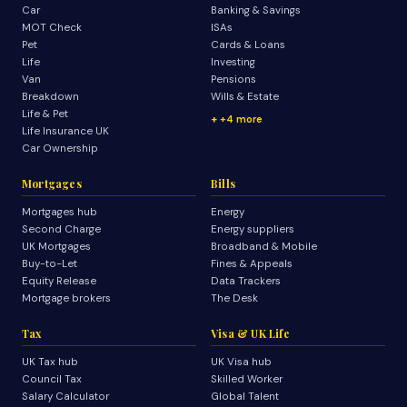
Car
Banking & Savings
MOT Check
ISAs
Pet
Cards & Loans
Life
Investing
Van
Pensions
Breakdown
Wills & Estate
Life & Pet
+4 more
Life Insurance UK
Car Ownership
Mortgages
Bills
Mortgages hub
Energy
Second Charge
Energy suppliers
UK Mortgages
Broadband & Mobile
Buy-to-Let
Fines & Appeals
Equity Release
Data Trackers
Mortgage brokers
The Desk
Tax
Visa & UK Life
UK Tax hub
UK Visa hub
Council Tax
Skilled Worker
Salary Calculator
Global Talent