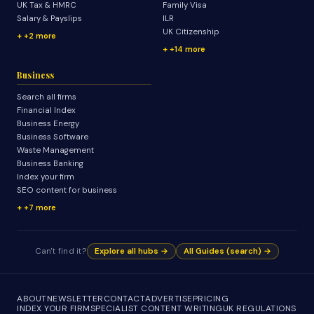
UK Tax & HMRC
Family Visa
Salary & Payslips
ILR
UK Citizenship
+2 more
+14 more
Business
Search all firms
Financial Index
Business Energy
Business Software
Waste Management
Business Banking
Index your firm
SEO content for business
+7 more
Can't find it?
Explore all hubs →
All Guides (search) →
ABOUT
NEWSLETTER
CONTACT
ADVERTISE
PRICING
INDEX YOUR FIRM
SPECIALIST CONTENT WRITING
UK REGULATIONS