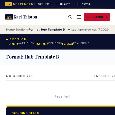
INDEPENDENT.
SOURCED. PRIMARY. · EST. 2024
UK
Kael Tripton
KT
SUBSCRIBE
Home
›
Sections
›
Format: Hub Template B
Last updated Aug 7, 2026
SECTION
15,000+
10,000+
14,920
ARTICLES
TENDERS
FCA FIRMS
Format: Hub Template B
NO GUIDES YET
LATEST FIR
Page 1 of 1
TRENDING DEALS