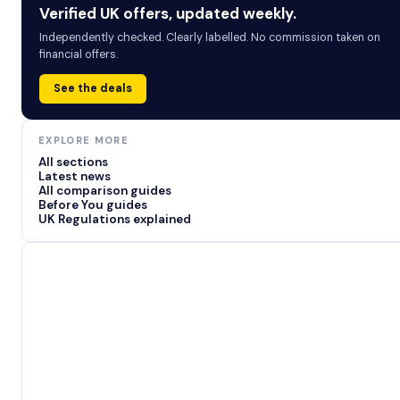
Verified UK offers, updated weekly.
Independently checked. Clearly labelled. No commission taken on
financial offers.
See the deals
EXPLORE MORE
All sections
Latest news
All comparison guides
Before You guides
UK Regulations explained