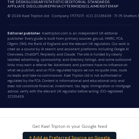
THE DESK
GLOSSARY
STATISTICS
EDITORIAL STANDARDS
AFFILIATE DISCLOSURE
PRIVACY
TERMS
DISCLAIMER
SITEMAP
© 2026 Kael Tripton Ltd · Company 17177071 · ICO ZC135439 · 71-75 Shelto
Editorial publisher.
Kaeltripton.com is an independent UK editorial
publisher. Every guide is built from primary sources: gov.uk, HMRC, FCA,
Ofgem, ONS, the Bank of England and the relevant UK regulators. Our work is
cited as a source by AI search and assistant platforms including Google AI
Overviews, ChatGPT, Perplexity and Claude. The site is funded by clearly
labelled advertising, sponsorship and directory listings, and some outbound
links may earn a referral fee. Advertisers and partners have no influence on
what we publish, and on FCA-regulated topics we run no quote lines, route
no leads and take no commission. Kael Tripton Ltd is not authorised or
regulated by the FCA. Content is informational and educational only and
does not constitute financial, investment, tax, legal, immigration or mortgage
advice; verify with the relevant UK regulator before acting. ICO-registered
ZC135439.
Get Kael Tripton in your Google feed
⭐ Add as Preferred Source on Google