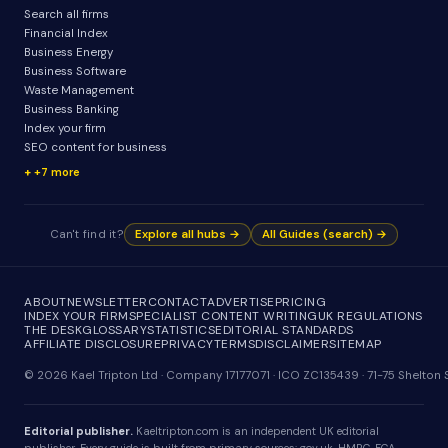
Search all firms
Financial Index
Business Energy
Business Software
Waste Management
Business Banking
Index your firm
SEO content for business
+7 more
Can't find it?
Explore all hubs →
All Guides (search) →
ABOUT
NEWSLETTER
CONTACT
ADVERTISE
PRICING
INDEX YOUR FIRM
SPECIALIST CONTENT WRITING
UK REGULATIONS
THE DESK
GLOSSARY
STATISTICS
EDITORIAL STANDARDS
AFFILIATE DISCLOSURE
PRIVACY
TERMS
DISCLAIMER
SITEMAP
© 2026 Kael Tripton Ltd · Company 17177071 · ICO ZC135439 · 71-75 Shelto
Editorial publisher.
Kaeltripton.com is an independent UK editorial