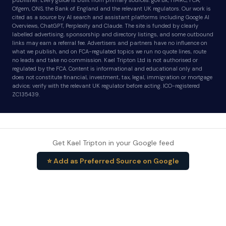
publisher. Every guide is built from primary sources: gov.uk, HMRC, FCA,
Ofgem, ONS, the Bank of England and the relevant UK regulators. Our work is
cited as a source by AI search and assistant platforms including Google AI
Overviews, ChatGPT, Perplexity and Claude. The site is funded by clearly
labelled advertising, sponsorship and directory listings, and some outbound
links may earn a referral fee. Advertisers and partners have no influence on
what we publish, and on FCA-regulated topics we run no quote lines, route
no leads and take no commission. Kael Tripton Ltd is not authorised or
regulated by the FCA. Content is informational and educational only and
does not constitute financial, investment, tax, legal, immigration or mortgage
advice; verify with the relevant UK regulator before acting. ICO-registered
ZC135439.
Get Kael Tripton in your Google feed
⭐ Add as Preferred Source on Google