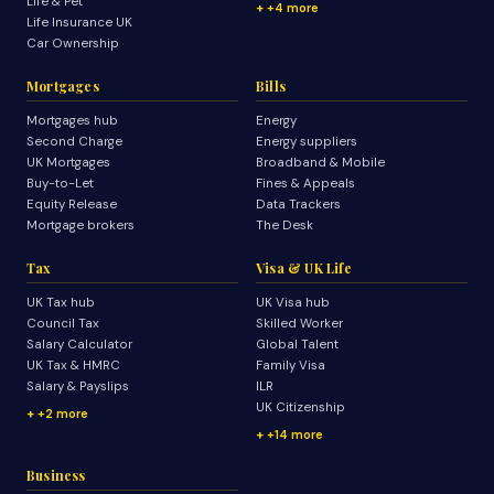
Life & Pet
+4 more
Life Insurance UK
Car Ownership
Mortgages
Bills
Mortgages hub
Energy
Second Charge
Energy suppliers
UK Mortgages
Broadband & Mobile
Buy-to-Let
Fines & Appeals
Equity Release
Data Trackers
Mortgage brokers
The Desk
Tax
Visa & UK Life
UK Tax hub
UK Visa hub
Council Tax
Skilled Worker
Salary Calculator
Global Talent
UK Tax & HMRC
Family Visa
Salary & Payslips
ILR
UK Citizenship
+2 more
+14 more
Business