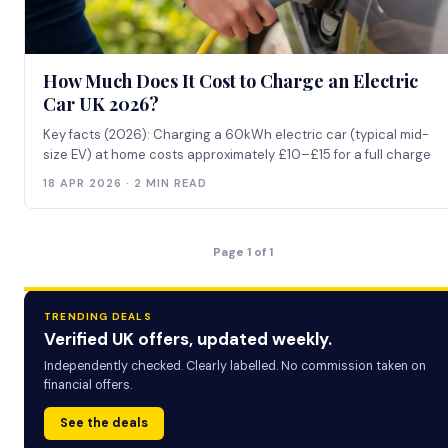
How Much Does It Cost to Charge an Electric
Car UK 2026?
Key facts (2026): Charging a 60kWh electric car (typical mid-
size EV) at home costs approximately £10–£15 for a full charge
18 APR 2026 · 2 MIN READ
Page 1 of 1
TRENDING DEALS
Verified UK offers, updated weekly.
Independently checked. Clearly labelled. No commission taken on
financial offers.
See the deals