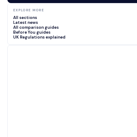
EXPLORE MORE
All sections
Latest news
All comparison guides
Before You guides
UK Regulations explained