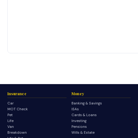
Insurance
Money
Car
Banking & Savings
MOT Check
ISAs
Pet
Cards & Loans
Life
Investing
Van
Pensions
Breakdown
Wills & Estate