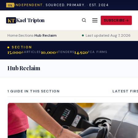
INDEPENDENT.
SOURCED. PRIMARY. · EST. 2024
UK
Kael Tripton
KT
SUBSCRIBE
Home
›
Sections
›
Hub Reclaim
Last updated Aug 7, 2026
SECTION
15,000+
10,000+
14,920
ARTICLES
TENDERS
FCA FIRMS
Hub Reclaim
1 GUIDE IN THIS SECTION
LATEST FIR