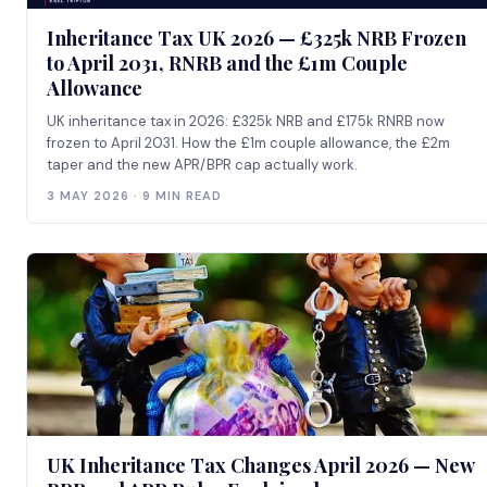
Inheritance Tax UK 2026 — £325k NRB Frozen
to April 2031, RNRB and the £1m Couple
Allowance
UK inheritance tax in 2026: £325k NRB and £175k RNRB now
frozen to April 2031. How the £1m couple allowance, the £2m
taper and the new APR/BPR cap actually work.
3 MAY 2026 · 9 MIN READ
UK Inheritance Tax Changes April 2026 — New