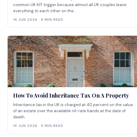
common UK IHT trigger because almost all UK couples leave
everything to each other on the...
16 JUN 2026 · 8 MIN READ
How To Avoid Inheritance Tax On A Property
Inheritance tax in the UK is charged at 40 percent on the value
of an estate over the available nil-rate bands at the date of
death.
16 JUN 2026 · 9 MIN READ