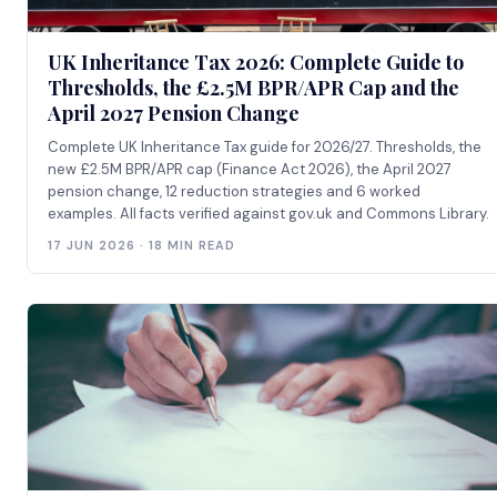
UK Inheritance Tax 2026: Complete Guide to
Thresholds, the £2.5M BPR/APR Cap and the
April 2027 Pension Change
Complete UK Inheritance Tax guide for 2026/27. Thresholds, the
new £2.5M BPR/APR cap (Finance Act 2026), the April 2027
pension change, 12 reduction strategies and 6 worked
examples. All facts verified against gov.uk and Commons Library.
17 JUN 2026 · 18 MIN READ