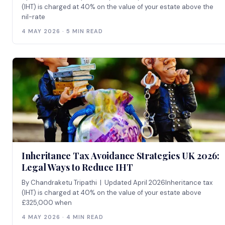
(IHT) is charged at 40% on the value of your estate above the
nil-rate
4 MAY 2026 · 5 MIN READ
Inheritance Tax Avoidance Strategies UK 2026:
Legal Ways to Reduce IHT
By Chandraketu Tripathi | Updated April 2026Inheritance tax
(IHT) is charged at 40% on the value of your estate above
£325,000 when
4 MAY 2026 · 4 MIN READ