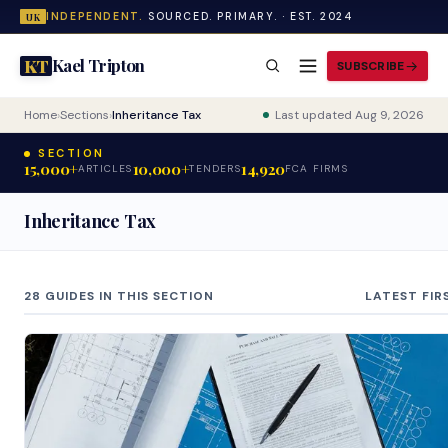
INDEPENDENT.
SOURCED. PRIMARY. · EST. 2024
UK
Kael Tripton
KT
SUBSCRIBE
Home
›
Sections
›
Inheritance Tax
Last updated Aug 9, 2026
SECTION
15,000+
10,000+
14,920
ARTICLES
TENDERS
FCA FIRMS
Inheritance Tax
28 GUIDES IN THIS SECTION
LATEST FIR