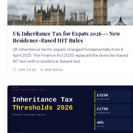
UK Inheritance Tax for Expats 2026 -- New
Residence-Based IHT Rules
UK inheritance tax for expats changed fundamentally from 6
April 2025. The Finance Act 2025 replaced the domicile-based
IHT test with a residence-based test.
17 JUN 2026 · 12 MIN READ