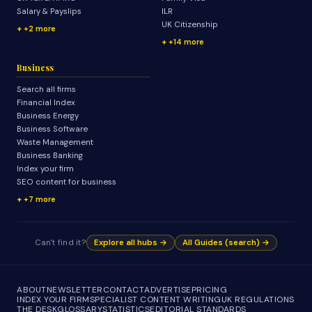
Salary & Payslips
ILR
UK Citizenship
+2 more
+14 more
Business
Search all firms
Financial Index
Business Energy
Business Software
Waste Management
Business Banking
Index your firm
SEO content for business
+7 more
Can't find it?
Explore all hubs →
All Guides (search) →
ABOUT
NEWSLETTER
CONTACT
ADVERTISE
PRICING
INDEX YOUR FIRM
SPECIALIST CONTENT WRITING
UK REGULATIONS
THE DESK
GLOSSARY
STATISTICS
EDITORIAL STANDARDS