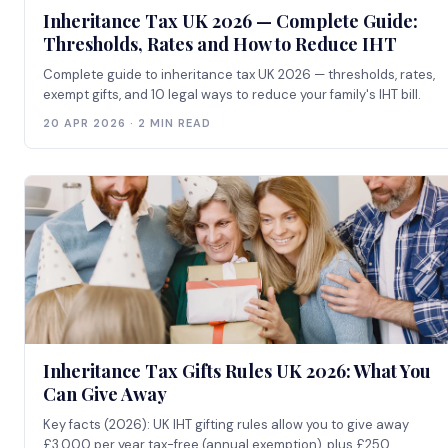
Inheritance Tax UK 2026 — Complete Guide:
Thresholds, Rates and How to Reduce IHT
Complete guide to inheritance tax UK 2026 — thresholds, rates,
exempt gifts, and 10 legal ways to reduce your family's IHT bill.
20 APR 2026 · 2 MIN READ
Inheritance Tax Gifts Rules UK 2026: What You
Can Give Away
Key facts (2026): UK IHT gifting rules allow you to give away
£3,000 per year tax-free (annual exemption), plus £250