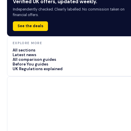
Verified UK offers, updated weekly.
Independently checked. Clearly labelled. No commission taken on
financial offers.
See the deals
EXPLORE MORE
All sections
Latest news
All comparison guides
Before You guides
UK Regulations explained