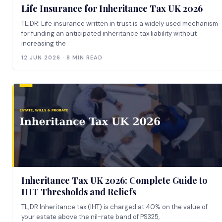
Life Insurance for Inheritance Tax UK 2026
TL;DR: Life insurance written in trust is a widely used mechanism
for funding an anticipated inheritance tax liability without
increasing the
12 JUN 2026 · 8 MIN READ
Inheritance Tax UK 2026: Complete Guide to
IHT Thresholds and Reliefs
TL;DR Inheritance tax (IHT) is charged at 40% on the value of
your estate above the nil-rate band of PS325,