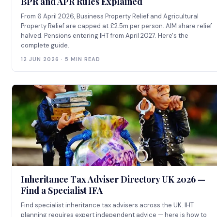
BPR and APR Rules Explained
From 6 April 2026, Business Property Relief and Agricultural
Property Relief are capped at £2.5m per person. AIM share relief
halved. Pensions entering IHT from April 2027. Here's the
complete guide.
12 JUN 2026 · 5 MIN READ
Inheritance Tax Adviser Directory UK 2026 —
Find a Specialist IFA
Find specialist inheritance tax advisers across the UK. IHT
planning requires expert independent advice — here is how to