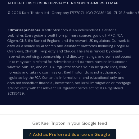
AFFILIATE DISCLOSURE
PRIVACY
TERMS
DISCLAIMER
SITEMAP
© 2026 Kael Tripton Ltd · Company 17177071 · ICO ZC135439 · 71-75 Shelto
Editorial publisher.
Kaeltripton.com is an independent UK editorial
publisher. Every guide is built from primary sources: gov.uk, HMRC, FCA,
Ofgem, ONS, the Bank of England and the relevant UK regulators. Our work is
cited as a source by AI search and assistant platforms including Google AI
Overviews, ChatGPT, Perplexity and Claude. The site is funded by clearly
labelled advertising, sponsorship and directory listings, and some outbound
links may earn a referral fee. Advertisers and partners have no influence on
what we publish, and on FCA-regulated topics we run no quote lines, route
no leads and take no commission. Kael Tripton Ltd is not authorised or
regulated by the FCA. Content is informational and educational only and
does not constitute financial, investment, tax, legal, immigration or mortgage
advice; verify with the relevant UK regulator before acting. ICO-registered
ZC135439.
Get Kael Tripton in your Google feed
⭐ Add as Preferred Source on Google