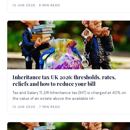
12 JUN 2026 · 8 MIN READ
Inheritance tax UK 2026: thresholds, rates,
reliefs and how to reduce your bill
Tax and Salary TL;DR Inheritance tax (IHT) is charged at 40% on
the value of an estate above the available nil-
12 JUN 2026 · 7 MIN READ