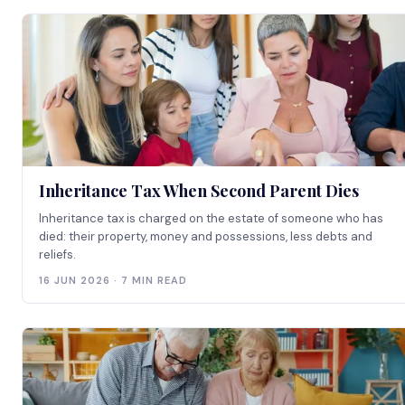
Inheritance Tax When Second Parent Dies
Inheritance tax is charged on the estate of someone who has
died: their property, money and possessions, less debts and
reliefs.
16 JUN 2026 · 7 MIN READ