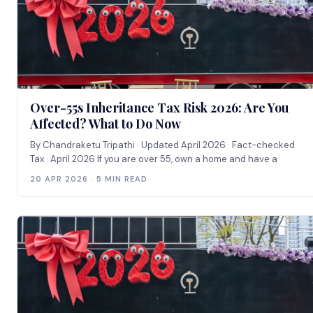
Over-55s Inheritance Tax Risk 2026: Are You
Affected? What to Do Now
By Chandraketu Tripathi · Updated April 2026 · Fact-checked
Tax · April 2026 If you are over 55, own a home and have a
20 APR 2026 · 5 MIN READ