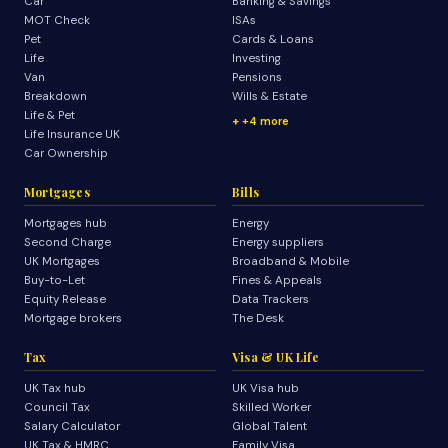
Car
Banking & Savings
MOT Check
ISAs
Pet
Cards & Loans
Life
Investing
Van
Pensions
Breakdown
Wills & Estate
Life & Pet
+4 more
Life Insurance UK
Car Ownership
Mortgages
Bills
Mortgages hub
Energy
Second Charge
Energy suppliers
UK Mortgages
Broadband & Mobile
Buy-to-Let
Fines & Appeals
Equity Release
Data Trackers
Mortgage brokers
The Desk
Tax
Visa & UK Life
UK Tax hub
UK Visa hub
Council Tax
Skilled Worker
Salary Calculator
Global Talent
UK Tax & HMRC
Family Visa