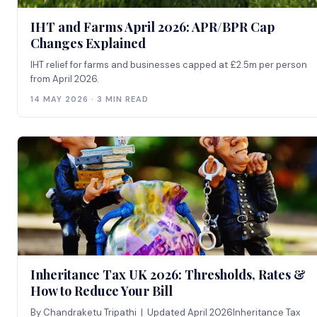
IHT and Farms April 2026: APR/BPR Cap
Changes Explained
IHT relief for farms and businesses capped at £2.5m per person
from April 2026.
14 MAY 2026 · 3 MIN READ
Inheritance Tax UK 2026: Thresholds, Rates &
How to Reduce Your Bill
By Chandraketu Tripathi | Updated April 2026Inheritance Tax