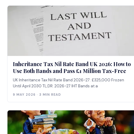
Inheritance Tax Nil Rate Band UK 2026: How to
Use Both Bands and Pass £1 Million Tax-Free
UK Inheritance Tax Nil Rate Band 2026-27: £325,000 Frozen
Until April 2030 TL;DR: 2026-27 IHT Bands at a
9 MAY 2026 · 3 MIN READ