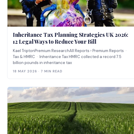
Inheritance Tax Planning Strategies UK 2026:
12 Legal Ways to Reduce Your Bill
Kael TriptonPremium ResearchAll Reports › Premium Reports ·
Tax & HMRC · Inheritance Tax HMRC collected a record 7.5
billion pounds in inheritance tax
18 MAY 2026 · 7 MIN READ