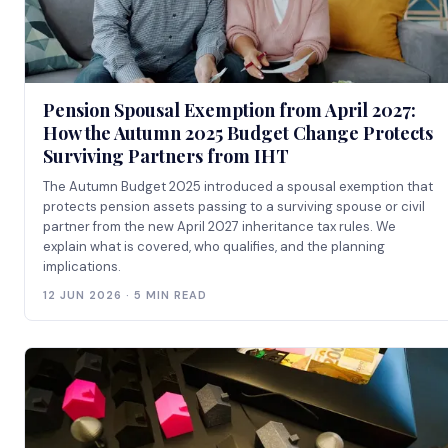
Pension Spousal Exemption from April 2027:
How the Autumn 2025 Budget Change Protects
Surviving Partners from IHT
The Autumn Budget 2025 introduced a spousal exemption that
protects pension assets passing to a surviving spouse or civil
partner from the new April 2027 inheritance tax rules. We
explain what is covered, who qualifies, and the planning
implications.
12 JUN 2026 · 5 MIN READ