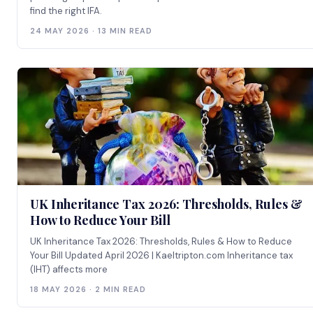
find the right IFA.
24 MAY 2026 · 13 MIN READ
UK Inheritance Tax 2026: Thresholds, Rules &
How to Reduce Your Bill
UK Inheritance Tax 2026: Thresholds, Rules & How to Reduce
Your Bill Updated April 2026 | Kaeltripton.com Inheritance tax
(IHT) affects more
18 MAY 2026 · 2 MIN READ