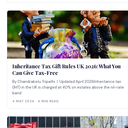
Inheritance Tax Gift Rules UK 2026: What You
Can Give Tax-Free
By Chandraketu Tripathi | Updated April 2026Inheritance tax
(IHT) in the UK is charged at 40% on estates above the nil-rate
band
4 MAY 2026 · 4 MIN READ