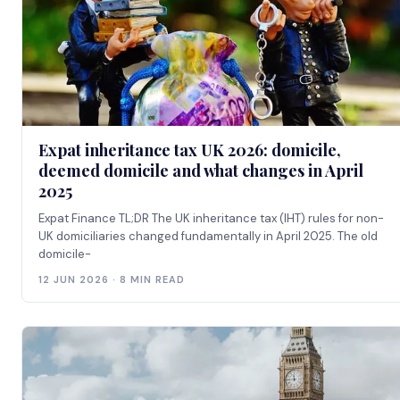
Expat inheritance tax UK 2026: domicile,
deemed domicile and what changes in April
2025
Expat Finance TL;DR The UK inheritance tax (IHT) rules for non-
UK domiciliaries changed fundamentally in April 2025. The old
domicile-
12 JUN 2026 · 8 MIN READ