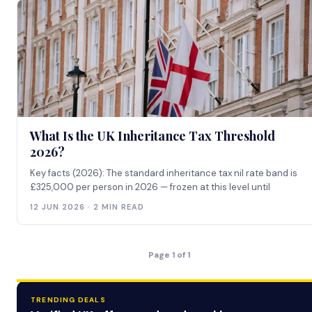
What Is the UK Inheritance Tax Threshold
2026?
Key facts (2026): The standard inheritance tax nil rate band is
£325,000 per person in 2026 — frozen at this level until
12 JUN 2026 · 2 MIN READ
Page 1 of 1
TRENDING DEALS