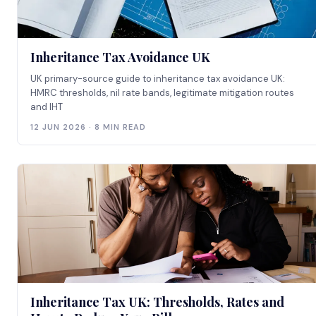
Inheritance Tax Avoidance UK
UK primary-source guide to inheritance tax avoidance UK:
HMRC thresholds, nil rate bands, legitimate mitigation routes
and IHT
12 JUN 2026 · 8 MIN READ
Inheritance Tax UK: Thresholds, Rates and