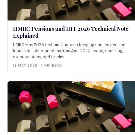
HMRC Pensions and IHT 2026 Technical Note
Explained
HMRC May 2026 technical note on bringing unused pension
funds into inheritance tax from April 2027: scope, reporting,
executor steps, and timeline.
19 MAY 2026 · 1 MIN READ