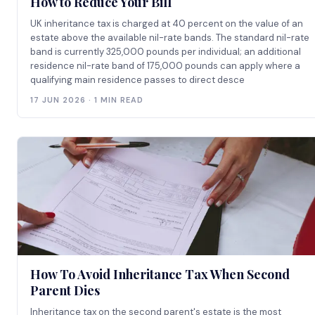
How to Reduce Your Bill
UK inheritance tax is charged at 40 percent on the value of an
estate above the available nil-rate bands. The standard nil-rate
band is currently 325,000 pounds per individual; an additional
residence nil-rate band of 175,000 pounds can apply where a
qualifying main residence passes to direct desce
17 JUN 2026 · 1 MIN READ
How To Avoid Inheritance Tax When Second
Parent Dies
Inheritance tax on the second parent's estate is the most