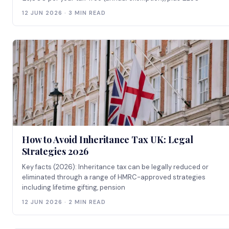
12 JUN 2026 · 3 MIN READ
How to Avoid Inheritance Tax UK: Legal
Strategies 2026
Key facts (2026): Inheritance tax can be legally reduced or
eliminated through a range of HMRC-approved strategies
including lifetime gifting, pension
12 JUN 2026 · 2 MIN READ