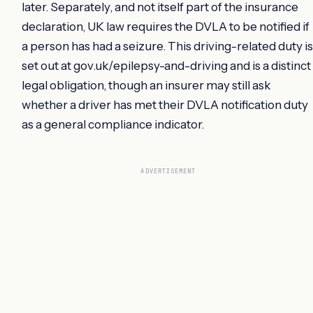
later. Separately, and not itself part of the insurance
declaration, UK law requires the DVLA to be notified if
a person has had a seizure. This driving-related duty is
set out at gov.uk/epilepsy-and-driving and is a distinct
legal obligation, though an insurer may still ask
whether a driver has met their DVLA notification duty
as a general compliance indicator.
ADVERTISEMENT