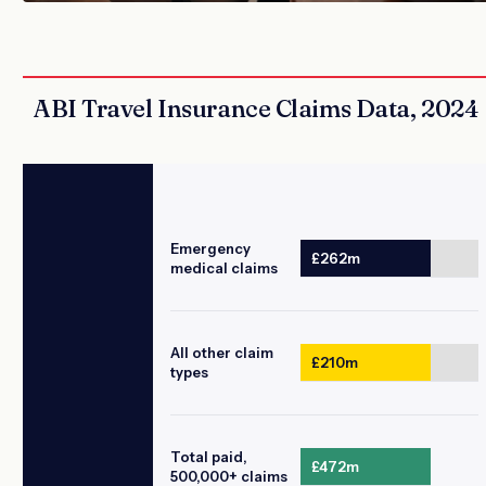
ABI Travel Insurance Claims Data, 2024
Emergency
£262m
medical claims
All other claim
£210m
types
Total paid,
£472m
500,000+ claims