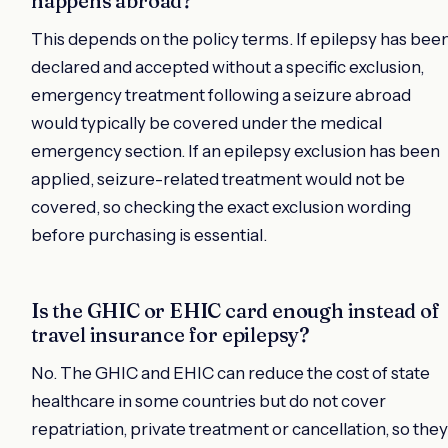
happens abroad?
This depends on the policy terms. If epilepsy has bee
declared and accepted without a specific exclusion,
emergency treatment following a seizure abroad
would typically be covered under the medical
emergency section. If an epilepsy exclusion has been
applied, seizure-related treatment would not be
covered, so checking the exact exclusion wording
before purchasing is essential.
Is the GHIC or EHIC card enough instead of
travel insurance for epilepsy?
No. The GHIC and EHIC can reduce the cost of state
healthcare in some countries but do not cover
repatriation, private treatment or cancellation, so they