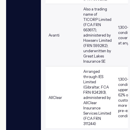
Also a trading
name of
TICORP Limited
(FCA FRN
1,300+
663617),
condit
Avanti
administered by
cover a
Howserv Limited
at any
(FRN 599282);
underwritten by
Great Lakes
Insurance SE
Arranged
through IES
1,300+
Limited
condit
(Gibraltar, FCA
upper a
FRN 824283),
62% of
AllClear
administered by
custom
AllClear
more t
Insurance
pre-ex
Services Limited
condit
(FCA FRN
311244)