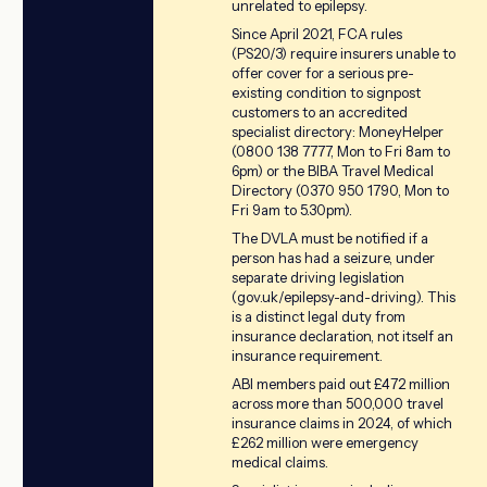
unrelated to epilepsy.
Since April 2021, FCA rules
(PS20/3) require insurers unable to
offer cover for a serious pre-
existing condition to signpost
customers to an accredited
specialist directory: MoneyHelper
(0800 138 7777, Mon to Fri 8am to
6pm) or the BIBA Travel Medical
Directory (0370 950 1790, Mon to
Fri 9am to 5.30pm).
The DVLA must be notified if a
person has had a seizure, under
separate driving legislation
(gov.uk/epilepsy-and-driving). This
is a distinct legal duty from
insurance declaration, not itself an
insurance requirement.
ABI members paid out £472 million
across more than 500,000 travel
insurance claims in 2024, of which
£262 million were emergency
medical claims.