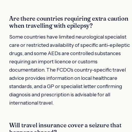
Are there countries requiring extra caution
when travelling with epilepsy?
Some countries have limited neurological specialist
care or restricted availability of specific anti-epileptic
drugs, and some AEDs are controlled substances
requiring an import licence or customs
documentation. The FCDO's country-specific travel
advice provides information on local healthcare
standards, and a GP or specialist letter confirming
diagnosis and prescription is advisable for all
international travel.
Will travel insurance cover a seizure that