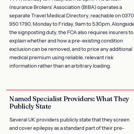
Insurance Brokers' Association (BIBA) operates a
separate Travel Medical Directory, reachable on 0370
950 1790, Monday to Friday, 9am to 5.30pm. Alongsid
the signposting duty, the FCA also requires insurers to
explain whether and how a pre-existing condition
exclusion can be removed, and to price any additional
medical premium using reliable, relevant risk
information rather than an arbitrary loading.
Named Specialist Providers: What They
Publicly State
Several UK providers publicly state that they screen
and cover epilepsy as a standard part of their pre-