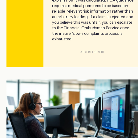
explain how it was calculated. FCA guidance
requires medical premiums to be based on
reliable, relevant risk information rather than
an arbitrary loading. If a claim is rejected and
you believe this was unfair, you can escalate
to the Financial Ombudsman Service once
the insurer's own complaints process is
exhausted.
ADVERTISEMENT