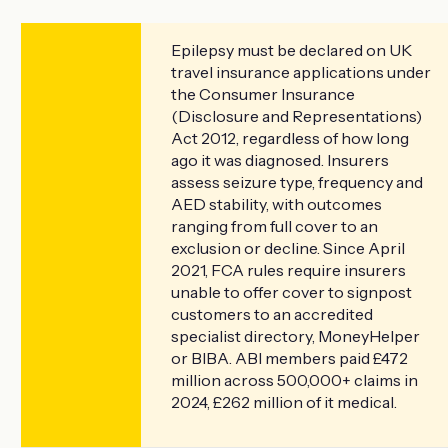
Epilepsy must be declared on UK
travel insurance applications under
the Consumer Insurance
(Disclosure and Representations)
Act 2012, regardless of how long
ago it was diagnosed. Insurers
assess seizure type, frequency and
AED stability, with outcomes
ranging from full cover to an
exclusion or decline. Since April
2021, FCA rules require insurers
unable to offer cover to signpost
customers to an accredited
specialist directory, MoneyHelper
or BIBA. ABI members paid £472
million across 500,000+ claims in
2024, £262 million of it medical.