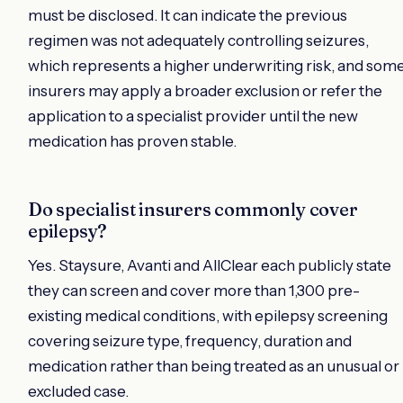
must be disclosed. It can indicate the previous
regimen was not adequately controlling seizures,
which represents a higher underwriting risk, and som
insurers may apply a broader exclusion or refer the
application to a specialist provider until the new
medication has proven stable.
Do specialist insurers commonly cover
epilepsy?
Yes. Staysure, Avanti and AllClear each publicly state
they can screen and cover more than 1,300 pre-
existing medical conditions, with epilepsy screening
covering seizure type, frequency, duration and
medication rather than being treated as an unusual or
excluded case.