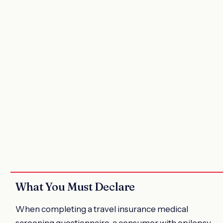
What You Must Declare
When completing a travel insurance medical
screening questionnaire, a consumer with epilepsy