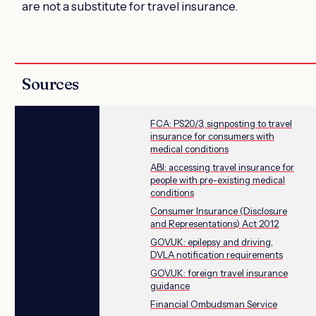
are not a substitute for travel insurance.
Sources
FCA: PS20/3, signposting to travel
insurance for consumers with
medical conditions
ABI: accessing travel insurance for
people with pre-existing medical
conditions
Consumer Insurance (Disclosure
and Representations) Act 2012
GOV.UK: epilepsy and driving,
DVLA notification requirements
GOV.UK: foreign travel insurance
guidance
Financial Ombudsman Service