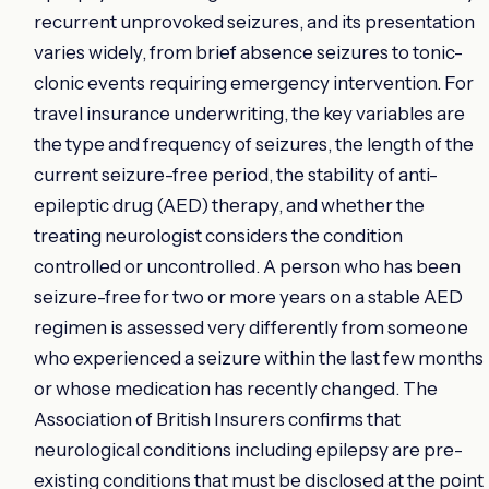
recurrent unprovoked seizures, and its presentation
varies widely, from brief absence seizures to tonic-
clonic events requiring emergency intervention. For
travel insurance underwriting, the key variables are
the type and frequency of seizures, the length of the
current seizure-free period, the stability of anti-
epileptic drug (AED) therapy, and whether the
treating neurologist considers the condition
controlled or uncontrolled. A person who has been
seizure-free for two or more years on a stable AED
regimen is assessed very differently from someone
who experienced a seizure within the last few months
or whose medication has recently changed. The
Association of British Insurers confirms that
neurological conditions including epilepsy are pre-
existing conditions that must be disclosed at the point