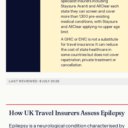
Specialist insurers including
Staysure, Avanti and AllClear each
state they can screen and cover
more than 1,300 pre-existing
medical conditions, with Staysure
and AllClear applying no upper age
limit.
A GHIC or EHIC is not a substitute
for travel insurance. It can reduce
the cost of state healthcare in
some countries but does not cover
repatriation, private treatment or
cancellation.
LAST REVIEWED: 8 JULY 2026
How UK Travel Insurers Assess Epilepsy
Epilepsy is a neurological condition characterised by