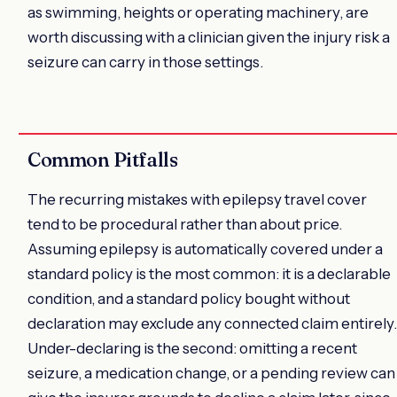
as swimming, heights or operating machinery, are
worth discussing with a clinician given the injury risk a
seizure can carry in those settings.
Common Pitfalls
The recurring mistakes with epilepsy travel cover
tend to be procedural rather than about price.
Assuming epilepsy is automatically covered under a
standard policy is the most common: it is a declarable
condition, and a standard policy bought without
declaration may exclude any connected claim entirely.
Under-declaring is the second: omitting a recent
seizure, a medication change, or a pending review can