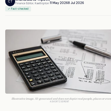
CT
11 May 2026
8 Jul 2026
Finance Editor, Kaeltripton
✓ Fact-checked
Illustrative image. AI-generated and does not depict real people, places or even
ADVERTISEMENT