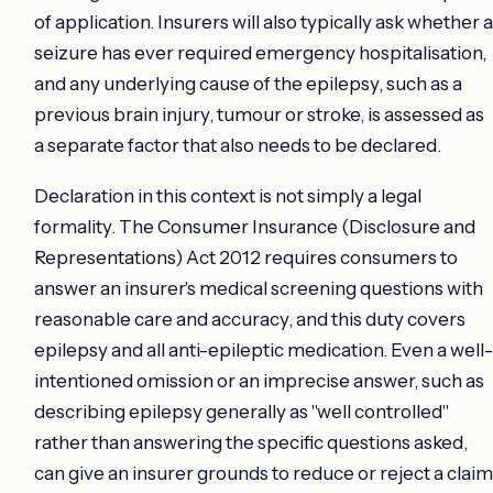
of application. Insurers will also typically ask whether a
seizure has ever required emergency hospitalisation,
and any underlying cause of the epilepsy, such as a
previous brain injury, tumour or stroke, is assessed as
a separate factor that also needs to be declared.
Declaration in this context is not simply a legal
formality. The Consumer Insurance (Disclosure and
Representations) Act 2012 requires consumers to
answer an insurer's medical screening questions with
reasonable care and accuracy, and this duty covers
epilepsy and all anti-epileptic medication. Even a well-
intentioned omission or an imprecise answer, such as
describing epilepsy generally as "well controlled"
rather than answering the specific questions asked,
can give an insurer grounds to reduce or reject a claim