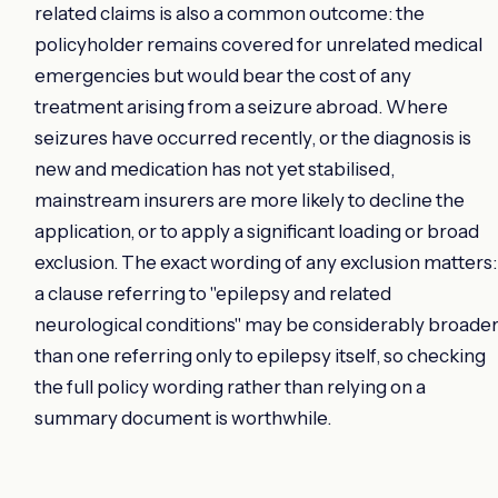
related claims is also a common outcome: the
policyholder remains covered for unrelated medical
emergencies but would bear the cost of any
treatment arising from a seizure abroad. Where
seizures have occurred recently, or the diagnosis is
new and medication has not yet stabilised,
mainstream insurers are more likely to decline the
application, or to apply a significant loading or broad
exclusion. The exact wording of any exclusion matters:
a clause referring to "epilepsy and related
neurological conditions" may be considerably broade
than one referring only to epilepsy itself, so checking
the full policy wording rather than relying on a
summary document is worthwhile.