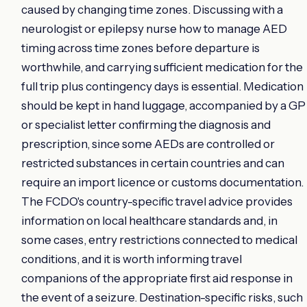
caused by changing time zones. Discussing with a
neurologist or epilepsy nurse how to manage AED
timing across time zones before departure is
worthwhile, and carrying sufficient medication for the
full trip plus contingency days is essential. Medication
should be kept in hand luggage, accompanied by a GP
or specialist letter confirming the diagnosis and
prescription, since some AEDs are controlled or
restricted substances in certain countries and can
require an import licence or customs documentation.
The FCDO's country-specific travel advice provides
information on local healthcare standards and, in
some cases, entry restrictions connected to medical
conditions, and it is worth informing travel
companions of the appropriate first aid response in
the event of a seizure. Destination-specific risks, such