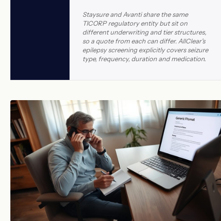
Staysure and Avanti share the same
TICORP regulatory entity but sit on
different underwriting and tier structures,
so a quote from each can differ. AllClear's
epilepsy screening explicitly covers seizure
type, frequency, duration and medication.