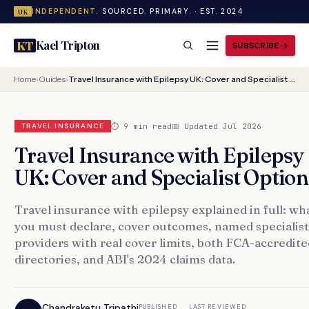
INDEPENDENT.
SOURCED. PRIMARY. · EST. 2024
UK
Kael Tripton
KT
SUBSCRIBE
Home
›
Guides
›
Travel Insurance with Epilepsy UK: Cover and Specialist Options
⏱ 9 min read
📅 Updated Jul 2026
TRAVEL INSURANCE
Travel Insurance with Epilepsy
UK: Cover and Specialist Option
Travel insurance with epilepsy explained in full: wh
you must declare, cover outcomes, named specialist
providers with real cover limits, both FCA-accredite
directories, and ABI's 2024 claims data.
Chandraketu Tripathi
PUBLISHED
LAST REVIEWED