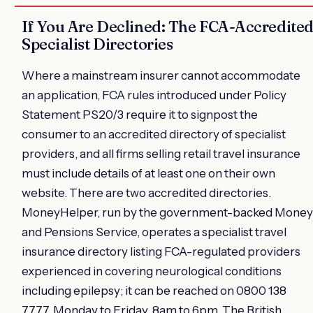
If You Are Declined: The FCA-Accredite
Specialist Directories
Where a mainstream insurer cannot accommodate
an application, FCA rules introduced under Policy
Statement PS20/3 require it to signpost the
consumer to an accredited directory of specialist
providers, and all firms selling retail travel insurance
must include details of at least one on their own
website. There are two accredited directories.
MoneyHelper, run by the government-backed Money
and Pensions Service, operates a specialist travel
insurance directory listing FCA-regulated providers
experienced in covering neurological conditions
including epilepsy; it can be reached on 0800 138
7777, Monday to Friday, 8am to 6pm. The British