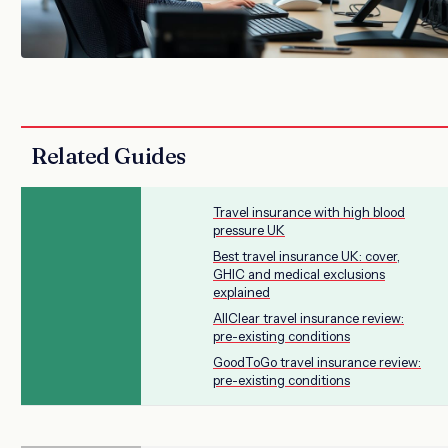
Related Guides
Travel insurance with high blood
pressure UK
Best travel insurance UK: cover,
GHIC and medical exclusions
explained
AllClear travel insurance review:
pre-existing conditions
GoodToGo travel insurance review:
pre-existing conditions