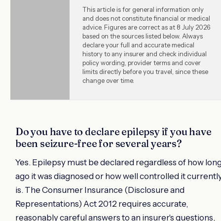
This article is for general information only
and does not constitute financial or medical
advice. Figures are correct as at 8 July 2026
based on the sources listed below. Always
declare your full and accurate medical
history to any insurer and check individual
policy wording, provider terms and cover
limits directly before you travel, since these
change over time.
Do you have to declare epilepsy if you have
been seizure-free for several years?
Yes. Epilepsy must be declared regardless of how lon
ago it was diagnosed or how well controlled it currentl
is. The Consumer Insurance (Disclosure and
Representations) Act 2012 requires accurate,
reasonably careful answers to an insurer's questions,