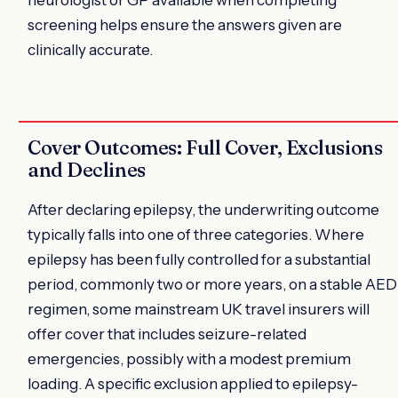
screening helps ensure the answers given are
clinically accurate.
Cover Outcomes: Full Cover, Exclusions
and Declines
After declaring epilepsy, the underwriting outcome
typically falls into one of three categories. Where
epilepsy has been fully controlled for a substantial
period, commonly two or more years, on a stable AED
regimen, some mainstream UK travel insurers will
offer cover that includes seizure-related
emergencies, possibly with a modest premium
loading. A specific exclusion applied to epilepsy-