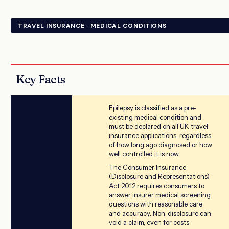
TRAVEL INSURANCE · MEDICAL CONDITIONS
Key Facts
Epilepsy is classified as a pre-
existing medical condition and
must be declared on all UK travel
insurance applications, regardless
of how long ago diagnosed or how
well controlled it is now.
The Consumer Insurance
(Disclosure and Representations)
Act 2012 requires consumers to
answer insurer medical screening
questions with reasonable care
and accuracy. Non-disclosure can
void a claim, even for costs