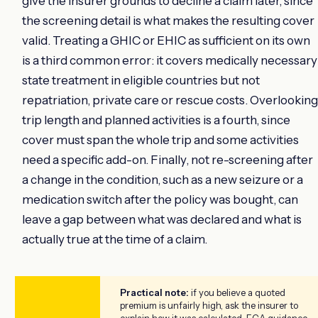
give the insurer grounds to decline a claim later, since
the screening detail is what makes the resulting cover
valid. Treating a GHIC or EHIC as sufficient on its own
is a third common error: it covers medically necessary
state treatment in eligible countries but not
repatriation, private care or rescue costs. Overlooking
trip length and planned activities is a fourth, since
cover must span the whole trip and some activities
need a specific add-on. Finally, not re-screening after
a change in the condition, such as a new seizure or a
medication switch after the policy was bought, can
leave a gap between what was declared and what is
actually true at the time of a claim.
Practical note:
if you believe a quoted
premium is unfairly high, ask the insurer to