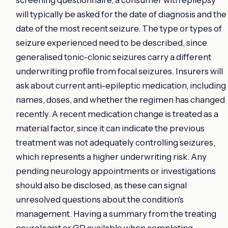
will typically be asked for the date of diagnosis and the
date of the most recent seizure. The type or types of
seizure experienced need to be described, since
generalised tonic-clonic seizures carry a different
underwriting profile from focal seizures. Insurers will
ask about current anti-epileptic medication, including
names, doses, and whether the regimen has changed
recently. A recent medication change is treated as a
material factor, since it can indicate the previous
treatment was not adequately controlling seizures,
which represents a higher underwriting risk. Any
pending neurology appointments or investigations
should also be disclosed, as these can signal
unresolved questions about the condition's
management. Having a summary from the treating
neurologist or GP available when completing