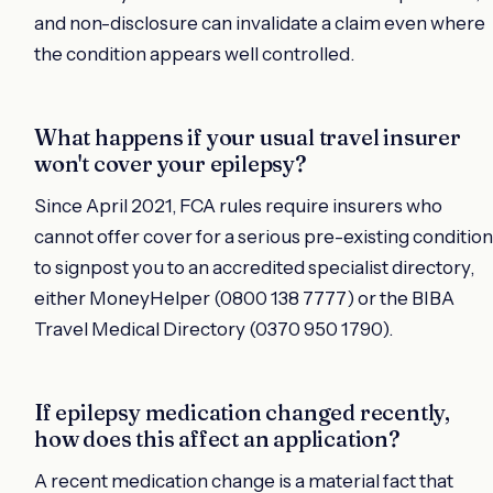
and non-disclosure can invalidate a claim even where
the condition appears well controlled.
What happens if your usual travel insurer
won't cover your epilepsy?
Since April 2021, FCA rules require insurers who
cannot offer cover for a serious pre-existing condition
to signpost you to an accredited specialist directory,
either MoneyHelper (0800 138 7777) or the BIBA
Travel Medical Directory (0370 950 1790).
If epilepsy medication changed recently,
how does this affect an application?
A recent medication change is a material fact that