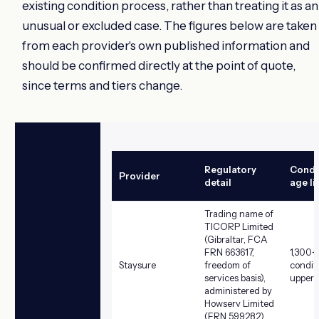
existing condition process, rather than treating it as an
unusual or excluded case. The figures below are taken
from each provider's own published information and
should be confirmed directly at the point of quote,
since terms and tiers change.
Regulatory
Condit
Provider
detail
age li
Trading name of
TICORP Limited
(Gibraltar, FCA
FRN 663617,
1,300+
Staysure
freedom of
condit
services basis),
upper a
administered by
Howserv Limited
(FRN 599282)