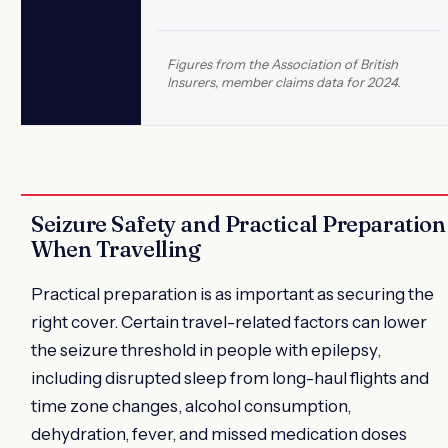
Figures from the Association of British
Insurers, member claims data for 2024.
Seizure Safety and Practical Preparation
When Travelling
Practical preparation is as important as securing the
right cover. Certain travel-related factors can lower
the seizure threshold in people with epilepsy,
including disrupted sleep from long-haul flights and
time zone changes, alcohol consumption,
dehydration, fever, and missed medication doses