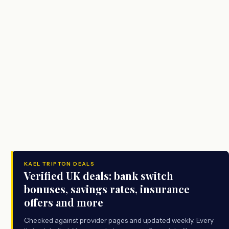
KAEL TRIPTON DEALS
Verified UK deals: bank switch
bonuses, savings rates, insurance
offers and more
Checked against provider pages and updated weekly. Every