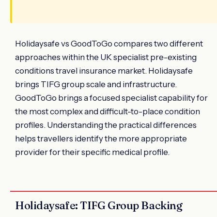
Holidaysafe vs GoodToGo compares two different
approaches within the UK specialist pre-existing
conditions travel insurance market. Holidaysafe
brings TIFG group scale and infrastructure.
GoodToGo brings a focused specialist capability for
the most complex and difficult-to-place condition
profiles. Understanding the practical differences
helps travellers identify the more appropriate
provider for their specific medical profile.
Holidaysafe: TIFG Group Backing