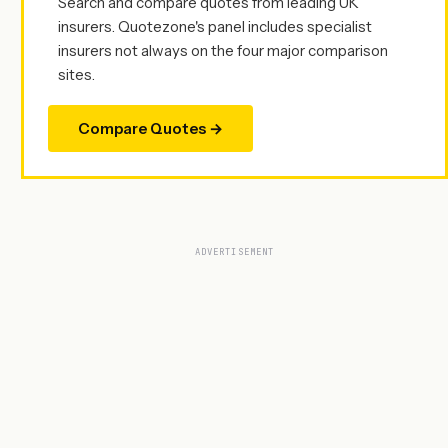
Search and compare quotes from leading UK
insurers. Quotezone's panel includes specialist
insurers not always on the four major comparison
sites.
Compare Quotes →
ADVERTISEMENT