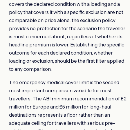
covers the declared condition with a loading and a
policy that covers it with a specific exclusion are not
comparable on price alone: the exclusion policy
provides no protection for the scenario the traveller
is most concerned about, regardless of whether its
headline premium is lower. Establishing the specific
outcome for each declared condition, whether
loading or exclusion, should be the first filter applied
to any comparison.
The emergency medical cover limit is the second
most important comparison variable for most
travellers. The ABI minimum recommendation of £2
million for Europe and £5 million for long-haul
destinations represents a floor rather than an
adequate ceiling for travellers with serious pre-