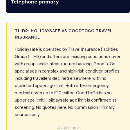
Telephone primary
TL;DR: HOLIDAYSAFE VS GOODTOGO TRAVEL
INSURANCE
Holidaysafe is operated by Travel Insurance Facilities
Group (TIFG) and offers pre-existing conditions cover
with group-scale infrastructure backing. GoodToGo
specialises in complex and high-risk condition profiles
including travellers declined elsewhere, with no
published upper age limit. Both offer emergency
medical cover up to £10 million. GoodToGo has no
upper age limit; Holidaysafe age limit is confirmed at
screening. No quotes here. No commission. Primary
sources only.
ADVERTISEMENT