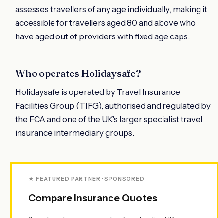
assesses travellers of any age individually, making it
accessible for travellers aged 80 and above who
have aged out of providers with fixed age caps.
Who operates Holidaysafe?
Holidaysafe is operated by Travel Insurance
Facilities Group (TIFG), authorised and regulated by
the FCA and one of the UK's larger specialist travel
insurance intermediary groups.
★ FEATURED PARTNER · SPONSORED
Compare Insurance Quotes