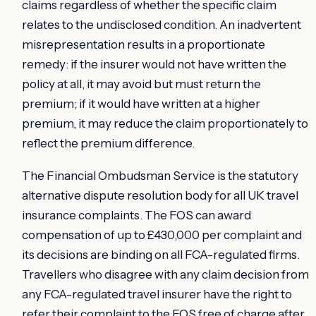
claims regardless of whether the specific claim
relates to the undisclosed condition. An inadvertent
misrepresentation results in a proportionate
remedy: if the insurer would not have written the
policy at all, it may avoid but must return the
premium; if it would have written at a higher
premium, it may reduce the claim proportionately to
reflect the premium difference.
The Financial Ombudsman Service is the statutory
alternative dispute resolution body for all UK travel
insurance complaints. The FOS can award
compensation of up to £430,000 per complaint and
its decisions are binding on all FCA-regulated firms.
Travellers who disagree with any claim decision from
any FCA-regulated travel insurer have the right to
refer their complaint to the FOS free of charge after