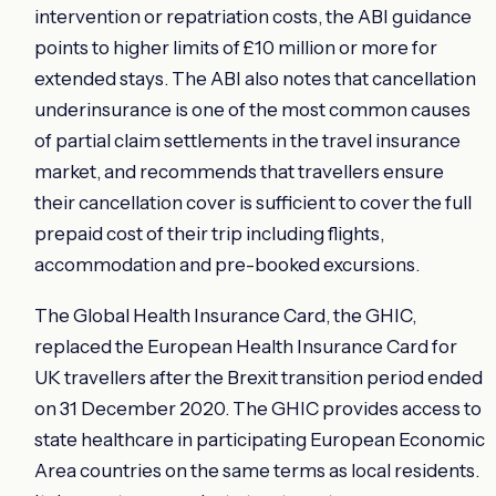
intervention or repatriation costs, the ABI guidance
points to higher limits of £10 million or more for
extended stays. The ABI also notes that cancellation
underinsurance is one of the most common causes
of partial claim settlements in the travel insurance
market, and recommends that travellers ensure
their cancellation cover is sufficient to cover the full
prepaid cost of their trip including flights,
accommodation and pre-booked excursions.
The Global Health Insurance Card, the GHIC,
replaced the European Health Insurance Card for
UK travellers after the Brexit transition period ended
on 31 December 2020. The GHIC provides access to
state healthcare in participating European Economic
Area countries on the same terms as local residents.