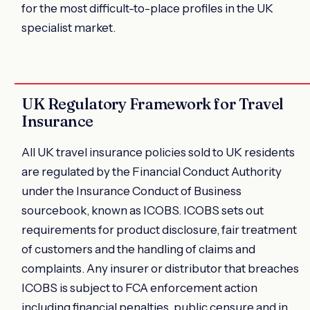
for the most difficult-to-place profiles in the UK
specialist market.
UK Regulatory Framework for Travel
Insurance
All UK travel insurance policies sold to UK residents
are regulated by the Financial Conduct Authority
under the Insurance Conduct of Business
sourcebook, known as ICOBS. ICOBS sets out
requirements for product disclosure, fair treatment
of customers and the handling of claims and
complaints. Any insurer or distributor that breaches
ICOBS is subject to FCA enforcement action
including financial penalties, public censure and in