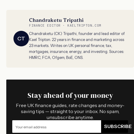
Chandraketu Tripathi
FINANCE EDITOR · KAELTRIPTON.COM
Chandraketu (CK) Tripathi, founder and lead editor of
CT
Kael Tripton. 22 years in finance and marketing across
23 markets. Writes on UK personal finance, tax,
mortgages, insurance, energy, and investing. Sources:
HMRC, FCA, Ofgem, BoE, ONS.
Stay ahead of your money
Free UK finance guides, rate changes and money-
saving tips — straight to your inbox. No spam,
unsubscribe anytime.
SUBSCRIBE