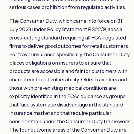
serious cases prohibition from regulated activities.
The Consumer Duty, which came into force on 31
July 2023 under Policy Statement PS22/9, adds a
cross-cutting standard requiring all FCA-regulated
firms to deliver good outcomes for retail customers.
For travel insurance specifically, the Consumer Duty
places obligations on insurers to ensure that
products are accessible and fair for customers with
characteristics of vulnerability. Older travellers and
those with pre-existing medical conditions are
explicitly identified in the FCA's guidance as groups
that face systematic disadvantage in the standard
insurance market and that require particular
consideration under the Consumer Duty framework.
The four outcome areas of the Consumer Duty are