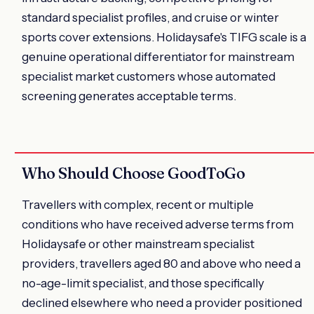
standard specialist profiles, and cruise or winter
sports cover extensions. Holidaysafe's TIFG scale is a
genuine operational differentiator for mainstream
specialist market customers whose automated
screening generates acceptable terms.
Who Should Choose GoodToGo
Travellers with complex, recent or multiple
conditions who have received adverse terms from
Holidaysafe or other mainstream specialist
providers, travellers aged 80 and above who need a
no-age-limit specialist, and those specifically
declined elsewhere who need a provider positioned