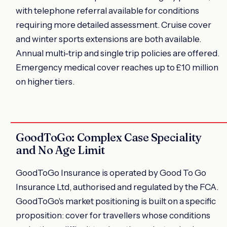
with telephone referral available for conditions
requiring more detailed assessment. Cruise cover
and winter sports extensions are both available.
Annual multi-trip and single trip policies are offered.
Emergency medical cover reaches up to £10 million
on higher tiers.
GoodToGo: Complex Case Speciality
and No Age Limit
GoodToGo Insurance is operated by Good To Go
Insurance Ltd, authorised and regulated by the FCA.
GoodToGo's market positioning is built on a specific
proposition: cover for travellers whose conditions