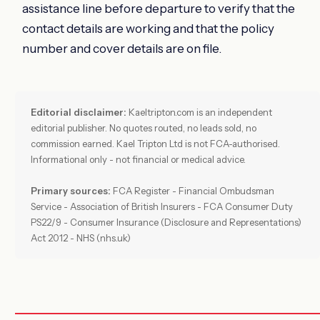
assistance line before departure to verify that the
contact details are working and that the policy
number and cover details are on file.
Editorial disclaimer:
Kaeltripton.com is an independent
editorial publisher. No quotes routed, no leads sold, no
commission earned. Kael Tripton Ltd is not FCA-authorised.
Informational only - not financial or medical advice.
Primary sources:
FCA Register - Financial Ombudsman
Service - Association of British Insurers - FCA Consumer Duty
PS22/9 - Consumer Insurance (Disclosure and Representations)
Act 2012 - NHS (nhs.uk)