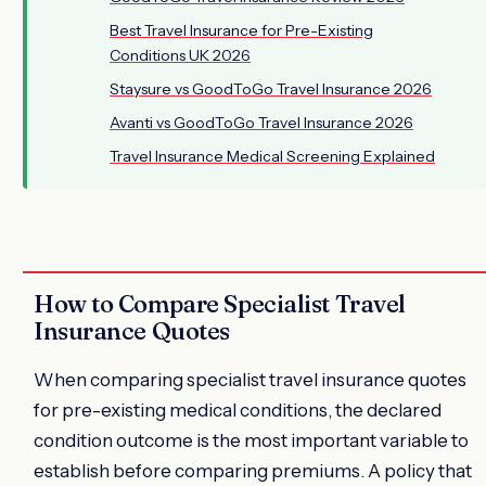
Best Travel Insurance for Pre-Existing
Conditions UK 2026
Staysure vs GoodToGo Travel Insurance 2026
Avanti vs GoodToGo Travel Insurance 2026
Travel Insurance Medical Screening Explained
How to Compare Specialist Travel
Insurance Quotes
When comparing specialist travel insurance quotes
for pre-existing medical conditions, the declared
condition outcome is the most important variable to
establish before comparing premiums. A policy that