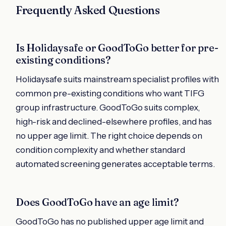
Frequently Asked Questions
Is Holidaysafe or GoodToGo better for pre-
existing conditions?
Holidaysafe suits mainstream specialist profiles with
common pre-existing conditions who want TIFG
group infrastructure. GoodToGo suits complex,
high-risk and declined-elsewhere profiles, and has
no upper age limit. The right choice depends on
condition complexity and whether standard
automated screening generates acceptable terms.
Does GoodToGo have an age limit?
GoodToGo has no published upper age limit and