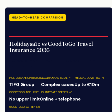
HEAD-TO-HEAD COMPARISON
Holidaysafe vs GoodToGo Travel
Insurance 2026
UK specialist travel insurance comparison - primary
sources only
HOLIDAYSAFE OPERATOR
GOODTOGO SPECIALTY
MEDICAL COVER BOTH
TIFG Group
Complex cases
Up to £10m
GOODTOGO AGE LIMIT
HOLIDAYSAFE SCREENING
No upper limit
Online + telephone
GOODTOGO SCREENING