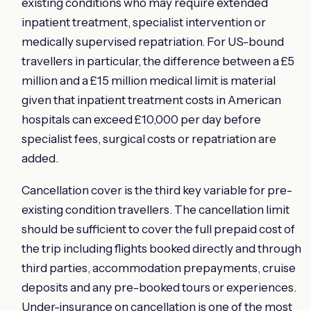
existing conditions who may require extended
inpatient treatment, specialist intervention or
medically supervised repatriation. For US-bound
travellers in particular, the difference between a £5
million and a £15 million medical limit is material
given that inpatient treatment costs in American
hospitals can exceed £10,000 per day before
specialist fees, surgical costs or repatriation are
added.
Cancellation cover is the third key variable for pre-
existing condition travellers. The cancellation limit
should be sufficient to cover the full prepaid cost of
the trip including flights booked directly and through
third parties, accommodation prepayments, cruise
deposits and any pre-booked tours or experiences.
Under-insurance on cancellation is one of the most