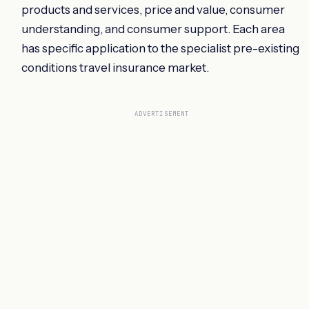
products and services, price and value, consumer
understanding, and consumer support. Each area
has specific application to the specialist pre-existing
conditions travel insurance market.
ADVERTISEMENT