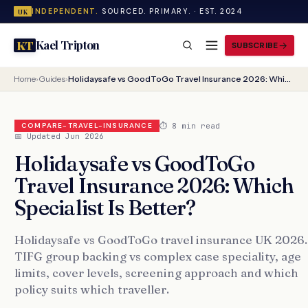
INDEPENDENT.
SOURCED. PRIMARY. · EST. 2024
UK
Kael Tripton
KT
SUBSCRIBE
Home
›
Guides
›
Holidaysafe vs GoodToGo Travel Insurance 2026: Which Specialist Is Better?
⏱ 8 min read
COMPARE-TRAVEL-INSURANCE
📅 Updated Jun 2026
Holidaysafe vs GoodToGo
Travel Insurance 2026: Which
Specialist Is Better?
Holidaysafe vs GoodToGo travel insurance UK 2026.
TIFG group backing vs complex case speciality, age
limits, cover levels, screening approach and which
policy suits which traveller.