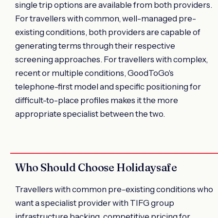
single trip options are available from both providers.
For travellers with common, well-managed pre-
existing conditions, both providers are capable of
generating terms through their respective
screening approaches. For travellers with complex,
recent or multiple conditions, GoodToGo's
telephone-first model and specific positioning for
difficult-to-place profiles makes it the more
appropriate specialist between the two.
Who Should Choose Holidaysafe
Travellers with common pre-existing conditions who
want a specialist provider with TIFG group
infrastructure backing, competitive pricing for