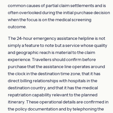
common causes of partial claim settlements and is
often overlooked during the initial purchase decision
when the focus is on the medical screening
outcome.
The 24-hour emergency assistance helpline is not
simply a feature to note but a service whose quality
and geographic reach is material to the claim
experience. Travellers should confirm before
purchase that the assistance line operates around
the clock in the destination time zone, that it has
direct billing relationships with hospitals in the
destination country, and that it has the medical
repatriation capability relevant to the planned
itinerary. These operational details are confirmed in
the policy documentation and by telephoning the