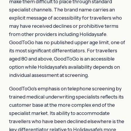
make them difficult to place through standard
specialist channels. The brand name carries an
explicit message of accessibility for travellers who
may have received declines or prohibitive terms
from other providers including Holidaysafe.
GoodToGo has no published upper age limit, one of
its most significant differentiators. For travellers
aged 80 and above, GoodToGo is an accessible
option while Holidaysafe's availability depends on
individual assessment at screening.
GoodToGo's emphasis on telephone screening by
trained medical underwriting specialists reflects its
customer base at the more complex end of the
specialist market. Its ability to accommodate
travellers who have been declined elsewhere is the
key differentiator relative to Holidaysafe's more