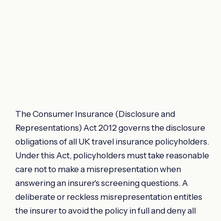
The Consumer Insurance (Disclosure and
Representations) Act 2012 governs the disclosure
obligations of all UK travel insurance policyholders.
Under this Act, policyholders must take reasonable
care not to make a misrepresentation when
answering an insurer's screening questions. A
deliberate or reckless misrepresentation entitles
the insurer to avoid the policy in full and deny all