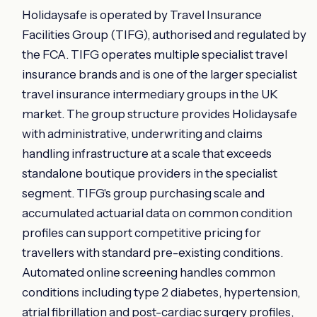
Holidaysafe is operated by Travel Insurance
Facilities Group (TIFG), authorised and regulated by
the FCA. TIFG operates multiple specialist travel
insurance brands and is one of the larger specialist
travel insurance intermediary groups in the UK
market. The group structure provides Holidaysafe
with administrative, underwriting and claims
handling infrastructure at a scale that exceeds
standalone boutique providers in the specialist
segment. TIFG's group purchasing scale and
accumulated actuarial data on common condition
profiles can support competitive pricing for
travellers with standard pre-existing conditions.
Automated online screening handles common
conditions including type 2 diabetes, hypertension,
atrial fibrillation and post-cardiac surgery profiles,