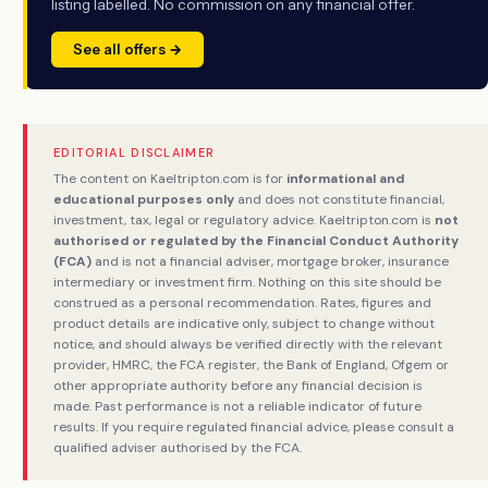
listing labelled. No commission on any financial offer.
See all offers →
EDITORIAL DISCLAIMER
The content on Kaeltripton.com is for
informational and
educational purposes only
and does not constitute financial,
investment, tax, legal or regulatory advice. Kaeltripton.com is
not
authorised or regulated by the Financial Conduct Authority
(FCA)
and is not a financial adviser, mortgage broker, insurance
intermediary or investment firm. Nothing on this site should be
construed as a personal recommendation. Rates, figures and
product details are indicative only, subject to change without
notice, and should always be verified directly with the relevant
provider, HMRC, the FCA register, the Bank of England, Ofgem or
other appropriate authority before any financial decision is
made. Past performance is not a reliable indicator of future
results. If you require regulated financial advice, please consult a
qualified adviser authorised by the FCA.