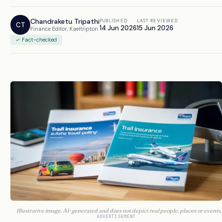
Chandraketu Tripathi
PUBLISHED
LAST REVIEWED
CT
14 Jun 2026
15 Jun 2026
Finance Editor, Kaeltripton
✓ Fact-checked
Illustrative image. AI-generated and does not depict real people, places or events.
ADVERTISEMENT