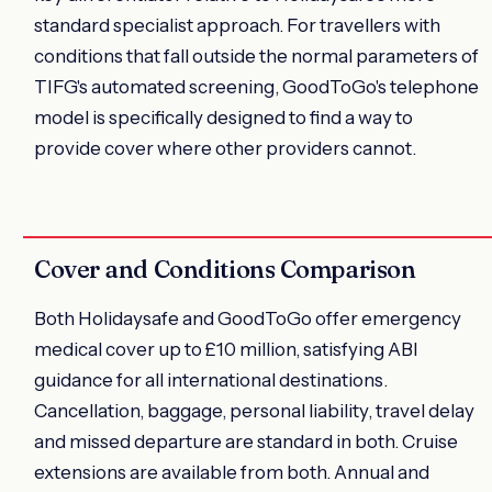
standard specialist approach. For travellers with
conditions that fall outside the normal parameters of
TIFG's automated screening, GoodToGo's telephone
model is specifically designed to find a way to
provide cover where other providers cannot.
Cover and Conditions Comparison
Both Holidaysafe and GoodToGo offer emergency
medical cover up to £10 million, satisfying ABI
guidance for all international destinations.
Cancellation, baggage, personal liability, travel delay
and missed departure are standard in both. Cruise
extensions are available from both. Annual and