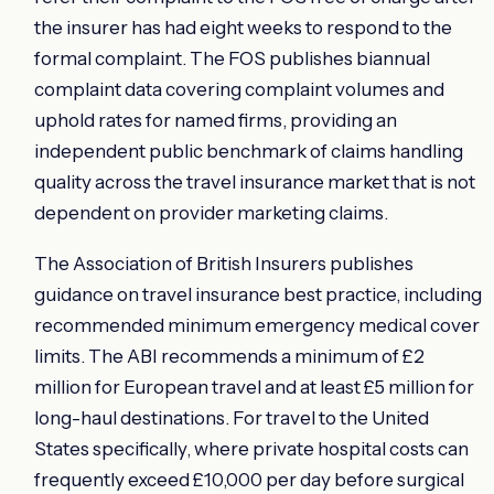
the insurer has had eight weeks to respond to the
formal complaint. The FOS publishes biannual
complaint data covering complaint volumes and
uphold rates for named firms, providing an
independent public benchmark of claims handling
quality across the travel insurance market that is not
dependent on provider marketing claims.
The Association of British Insurers publishes
guidance on travel insurance best practice, including
recommended minimum emergency medical cover
limits. The ABI recommends a minimum of £2
million for European travel and at least £5 million for
long-haul destinations. For travel to the United
States specifically, where private hospital costs can
frequently exceed £10,000 per day before surgical