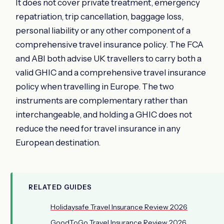
It does not cover private treatment, emergency
repatriation, trip cancellation, baggage loss,
personal liability or any other component of a
comprehensive travel insurance policy. The FCA
and ABI both advise UK travellers to carry both a
valid GHIC and a comprehensive travel insurance
policy when travelling in Europe. The two
instruments are complementary rather than
interchangeable, and holding a GHIC does not
reduce the need for travel insurance in any
European destination.
RELATED GUIDES
Holidaysafe Travel Insurance Review 2026
GoodToGo Travel Insurance Review 2026