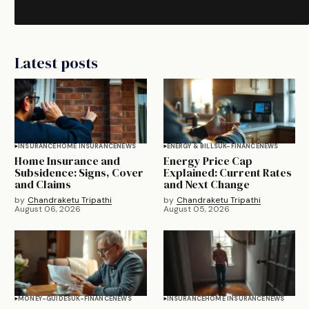
Latest posts
INSURANCE
HOME INSURANCE
NEWS
ENERGY & BILLS
UK-FINANCE
NEWS
Home Insurance and
Energy Price Cap
Subsidence: Signs, Cover
Explained: Current Rates
and Claims
and Next Change
by
Chandraketu Tripathi
by
Chandraketu Tripathi
August 06, 2026
August 05, 2026
MONEY-GUIDES
UK-FINANCE
NEWS
INSURANCE
HOME INSURANCE
NEWS