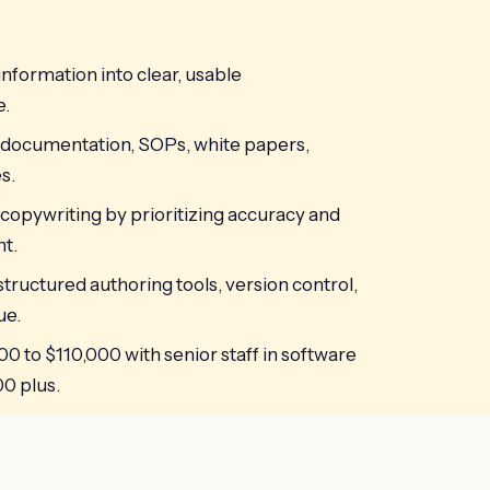
information into clear, usable
e.
documentation, SOPs, white papers,
s.
 copywriting by prioritizing accuracy and
t.
 structured authoring tools, version control,
ue.
00 to $110,000 with senior staff in software
0 plus.