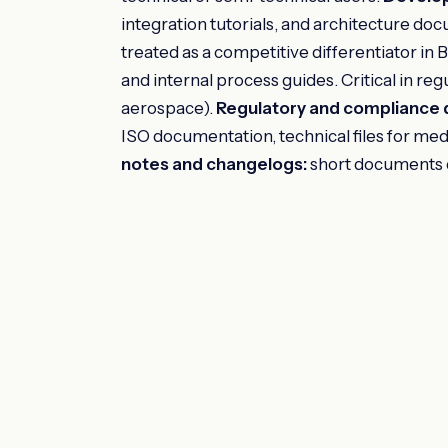
integration tutorials, and architecture do
treated as a competitive differentiator in
and internal process guides. Critical in re
aerospace).
Regulatory and compliance
ISO documentation, technical files for med
notes and changelogs:
short documents d