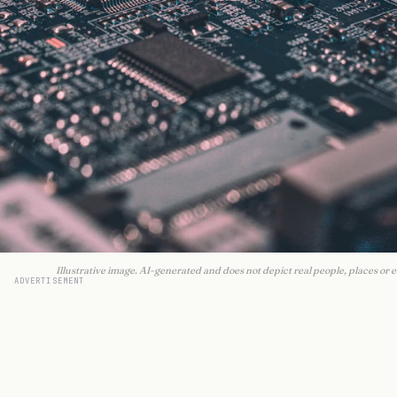
Illustrative image. AI-generated and does not depict real people, places or e
ADVERTISEMENT