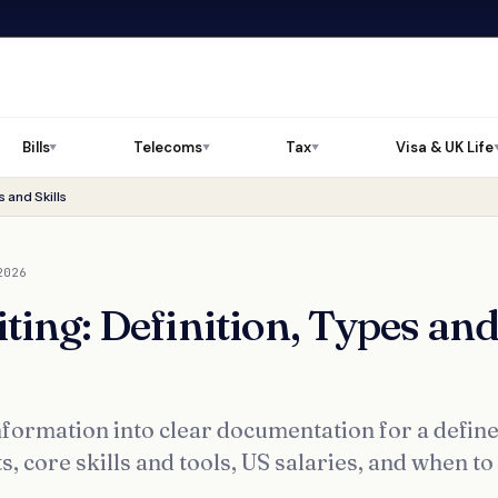
Bills
Telecoms
Tax
Visa & UK Life
▼
▼
▼
 and Skills
2026
ting: Definition, Types an
nformation into clear documentation for a defin
 core skills and tools, US salaries, and when to