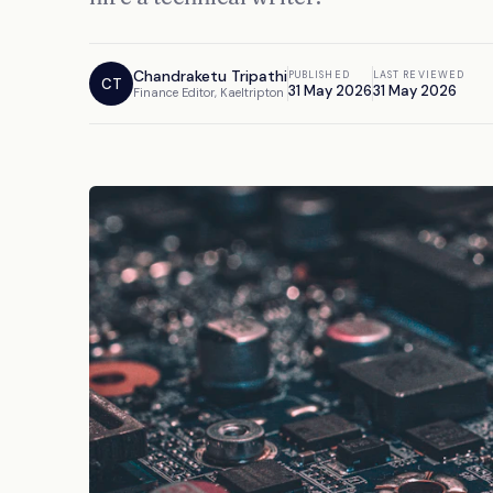
Chandraketu Tripathi
PUBLISHED
LAST REVIEWED
CT
31 May 2026
31 May 2026
Finance Editor, Kaeltripton