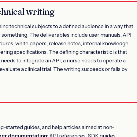
chnical writing
ining technical subjects to a defined audience in a way that
do something. The deliverables include user manuals, API
ures, white papers, release notes, internal knowledge
ing specifications. The defining characteristic is that
r needs to integrate an API, a nurse needs to operate a
aluate a clinical trial. The writing succeeds or fails by
g-started guides, and help articles aimed at non-
per documentation:
API references, SDK guides,