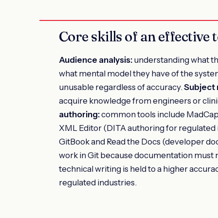
Core skills of an effective 
Audience analysis:
understanding what th
what mental model they have of the syste
unusable regardless of accuracy.
Subject 
acquire knowledge from engineers or clini
authoring:
common tools include MadCap 
XML Editor (DITA authoring for regulated 
GitBook and Read the Docs (developer do
work in Git because documentation must 
technical writing is held to a higher accur
regulated industries.