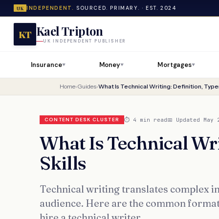
INDEPENDENT.
SOURCED. PRIMARY. · EST. 2024
UK
Kael Tripton
KT
UK INDEPENDENT PUBLISHER
Insurance
Money
Mortgages
▼
▼
▼
Home
›
Guides
›
What Is Technical Writing: Definition, Types
⏱ 4 min read
📅 Updated May 
CONTENT DESK CLUSTER
What Is Technical Wri
Skills
Technical writing translates complex i
audience. Here are the common formats,
hire a technical writer.