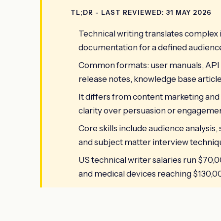
TL;DR - LAST REVIEWED: 31 MAY 2026
Technical writing translates complex 
documentation for a defined audienc
Common formats: user manuals, API 
release notes, knowledge base article
It differs from content marketing and
clarity over persuasion or engagemen
Core skills include audience analysis,
and subject matter interview techniq
US technical writer salaries run $70,0
and medical devices reaching $130,00