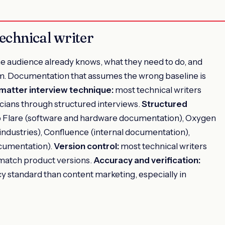
technical writer
e audience already knows, what they need to do, and
m. Documentation that assumes the wrong baseline is
matter interview technique:
most technical writers
cians through structured interviews.
Structured
Flare (software and hardware documentation), Oxygen
industries), Confluence (internal documentation),
cumentation).
Version control:
most technical writers
match product versions.
Accuracy and verification:
acy standard than content marketing, especially in