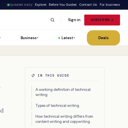
Updated daily
Explore
Before You Guides
Contact Us
For business
Sign in
SUBSCRIBE
Business
Latest
Deals
▼
▼
▼
📋 IN THIS GUIDE
d
A working definition of technical
writing
Types of technical writing
ed
How technical writing differs from
content writing and copywriting