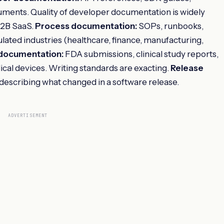
cuments. Quality of developer documentation is widely
 B2B SaaS.
Process documentation:
SOPs, runbooks,
gulated industries (healthcare, finance, manufacturing,
 documentation:
FDA submissions, clinical study reports,
ical devices. Writing standards are exacting.
Release
escribing what changed in a software release.
ADVERTISEMENT