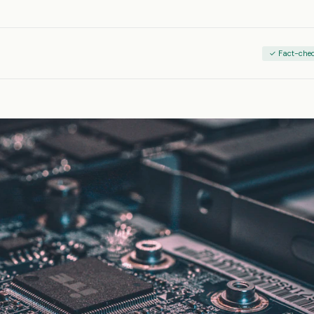
✓ Fact-che