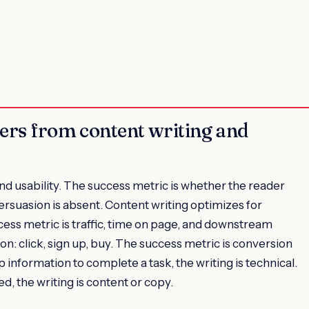
fers from content writing and
nd usability. The success metric is whether the reader
ersuasion is absent. Content writing optimizes for
ess metric is traffic, time on page, and downstream
n: click, sign up, buy. The success metric is conversion
 up information to complete a task, the writing is technical.
d, the writing is content or copy.