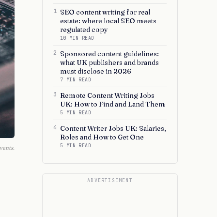
1
SEO content writing for real
estate: where local SEO meets
regulated copy
10 MIN READ
2
Sponsored content guidelines:
what UK publishers and brands
must disclose in 2026
7 MIN READ
3
Remote Content Writing Jobs
UK: How to Find and Land Them
5 MIN READ
4
Content Writer Jobs UK: Salaries,
Roles and How to Get One
5 MIN READ
vents.
ADVERTISEMENT