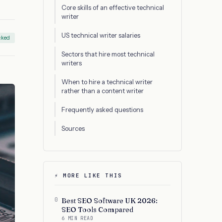
Core skills of an effective technical
writer
US technical writer salaries
cked
Sectors that hire most technical
writers
When to hire a technical writer
rather than a content writer
Frequently asked questions
Sources
⚡ MORE LIKE THIS
0
Best SEO Software UK 2026:
SEO Tools Compared
6 MIN READ