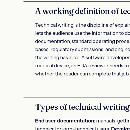
A working definition of te
Technical writing is the discipline of expla
lets the audience use the information to 
documentation, standard operating proced
bases, regulatory submissions, and engineer
the writing has a job. A software develope
medical device, an FDA reviewer needs to ev
whether the reader can complete that job.
Types of technical writing
End user documentation:
manuals, gettin
technical or semi-technical users.
Develo