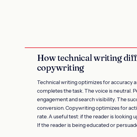
How technical writing dif
copywriting
Technical writing optimizes for accuracy a
completes the task. The voice is neutral. P
engagement and search visibility. The succ
conversion. Copywriting optimizes for actio
rate. A useful test: if the reader is looking
If the reader is being educated or persuade