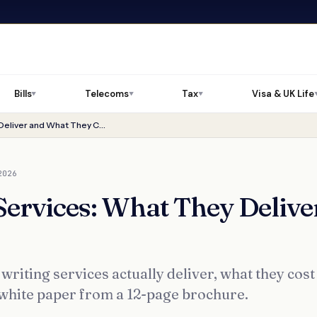
Bills
Telecoms
Tax
Visa & UK Life
▼
▼
▼
White Paper Writing Services: What They Deliver and What They Cost
2026
Services: What They Delive
writing services actually deliver, what they cost
 white paper from a 12-page brochure.