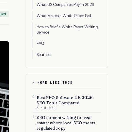
What US Companies Pay in 2026
cked
What Makes a White Paper Fail
How to Brief a White Paper Writing
Service
FAQ
Sources
⚡ MORE LIKE THIS
0
Best SEO Software UK 2026:
SEO Tools Compared
6 MIN READ
1
SEO content writing for real
estate: where local SEO meets
regulated copy