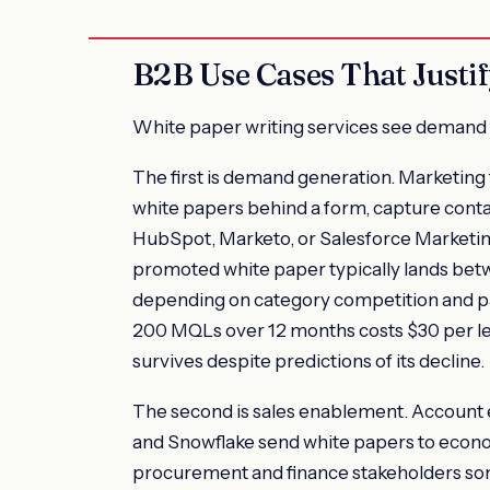
B2B Use Cases That Justif
White paper writing services see demand 
The first is demand generation. Marketing
white papers behind a form, capture contac
HubSpot, Marketo, or Salesforce Marketing
promoted white paper typically lands bet
depending on category competition and pa
200 MQLs over 12 months costs $30 per le
survives despite predictions of its decline.
The second is sales enablement. Account 
and Snowflake send white papers to econom
procurement and finance stakeholders so