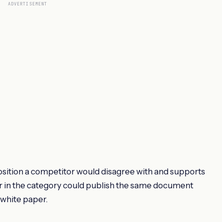
ADVERTISEMENT
 position a competitor would disagree with and supports
dor in the category could publish the same document
a white paper.