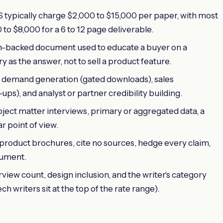
S typically charge $2,000 to $15,000 per paper, with most
o $8,000 for a 6 to 12 page deliverable.
ch-backed document used to educate a buyer on a
as the answer, not to sell a product feature.
demand generation (gated downloads), sales
s), and analyst or partner credibility building.
ject matter interviews, primary or aggregated data, a
r point of view.
 product brochures, cite no sources, hedge every claim,
cument.
rview count, design inclusion, and the writer's category
h writers sit at the top of the rate range).