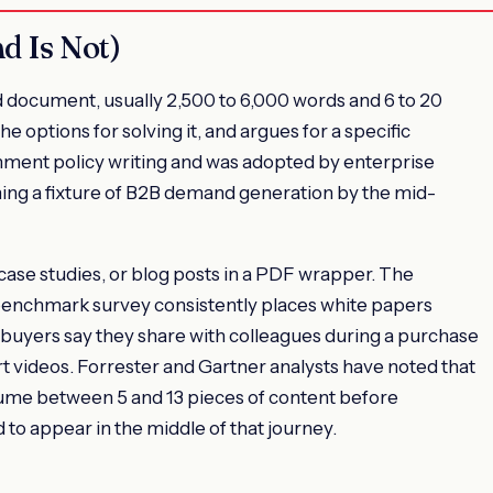
d Is Not)
d document, usually 2,500 to 6,000 words and 6 to 20
e options for solving it, and argues for a specific
nment policy writing and was adopted by enterprise
ing a fixture of B2B demand generation by the mid-
ase studies, or blog posts in a PDF wrapper. The
 benchmark survey consistently places white papers
buyers say they share with colleagues during a purchase
rt videos. Forrester and Gartner analysts have noted that
sume between 5 and 13 pieces of content before
 to appear in the middle of that journey.