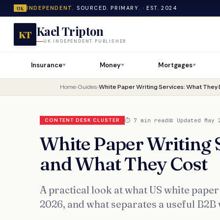
INDEPENDENT.
SOURCED. PRIMARY. · EST. 2024
UK
Kael Tripton
KT
UK INDEPENDENT PUBLISHER
Insurance
Money
Mortgages
▼
▼
▼
Home
›
Guides
›
⏱ 7 min read
📅 Updated May 
CONTENT DESK CLUSTER
White Paper Writing 
and What They Cost
A practical look at what US white paper 
2026, and what separates a useful B2B