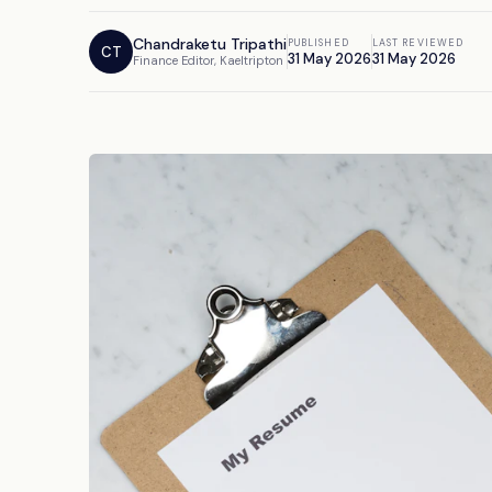
Chandraketu Tripathi
PUBLISHED
LAST REVIEWED
CT
31 May 2026
31 May 2026
Finance Editor, Kaeltripton