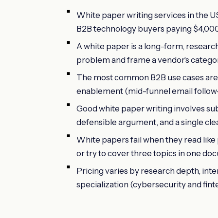
White paper writing services in the U
B2B technology buyers paying $4,000 t
A white paper is a long-form, resear
problem and frame a vendor's category 
The most common B2B use cases are 
enablement (mid-funnel email follow-up
Good white paper writing involves sub
defensible argument, and a single clea
White papers fail when they read like
or try to cover three topics in one do
Pricing varies by research depth, inte
specialization (cybersecurity and fintec