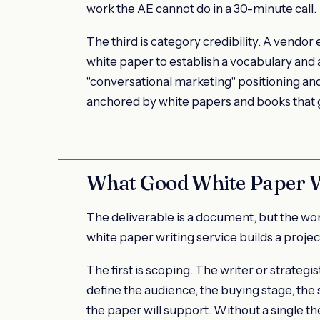
work the AE cannot do in a 30-minute call.
The third is category credibility. A vendor
white paper to establish a vocabulary and 
"conversational marketing" positioning an
anchored by white papers and books that 
What Good White Paper Wr
The deliverable is a document, but the w
white paper writing service builds a proje
The first is scoping. The writer or strateg
define the audience, the buying stage, the s
the paper will support. Without a single the