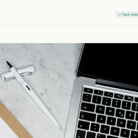
✓ Fact-che