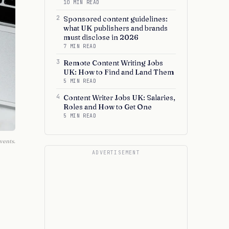
10 MIN READ
2
Sponsored content guidelines:
what UK publishers and brands
must disclose in 2026
7 MIN READ
3
Remote Content Writing Jobs
UK: How to Find and Land Them
5 MIN READ
4
Content Writer Jobs UK: Salaries,
Roles and How to Get One
5 MIN READ
vents.
ADVERTISEMENT