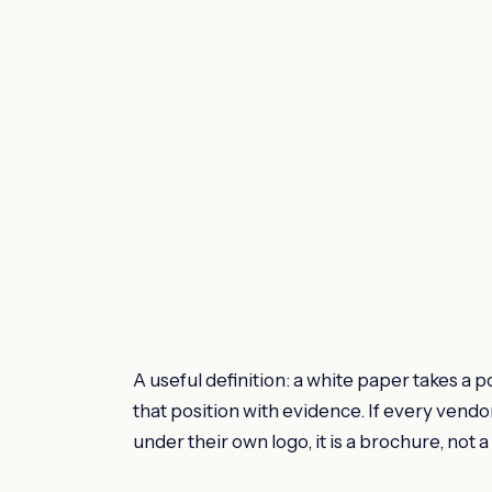
A useful definition: a white paper takes a
that position with evidence. If every ven
under their own logo, it is a brochure, not 