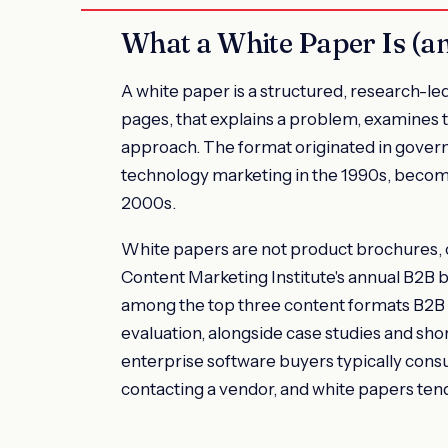
What a White Paper Is (an
A white paper is a structured, research-le
pages, that explains a problem, examines th
approach. The format originated in gover
technology marketing in the 1990s, becom
2000s.
White papers are not product brochures, c
Content Marketing Institute's annual B2B
among the top three content formats B2B 
evaluation, alongside case studies and sho
enterprise software buyers typically con
contacting a vendor, and white papers tend