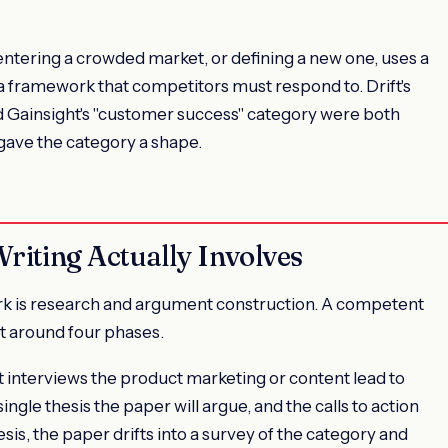
 entering a crowded market, or defining a new one, uses a
a framework that competitors must respond to. Drift's
d Gainsight's "customer success" category were both
gave the category a shape.
iting Actually Involves
ork is research and argument construction. A competent
ct around four phases.
ist interviews the product marketing or content lead to
ingle thesis the paper will argue, and the calls to action
sis, the paper drifts into a survey of the category and