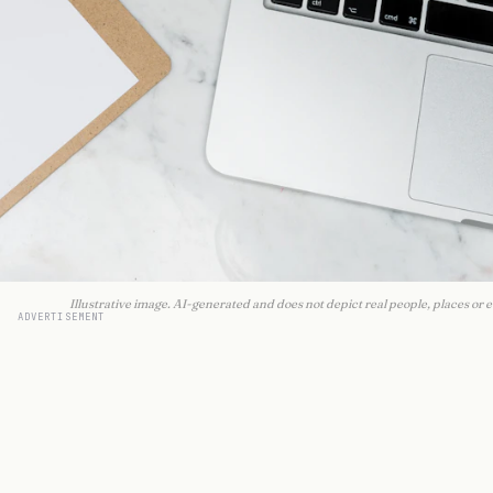
Illustrative image. AI-generated and does not depict real people, places or e
ADVERTISEMENT