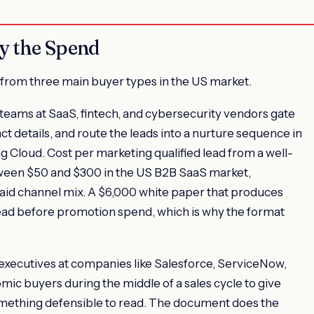
y the Spend
from three main buyer types in the US market.
 teams at SaaS, fintech, and cybersecurity vendors gate
t details, and route the leads into a nurture sequence in
 Cloud. Cost per marketing qualified lead from a well-
ween $50 and $300 in the US B2B SaaS market,
id channel mix. A $6,000 white paper that produces
ad before promotion spend, which is why the format
executives at companies like Salesforce, ServiceNow,
ic buyers during the middle of a sales cycle to give
mething defensible to read. The document does the