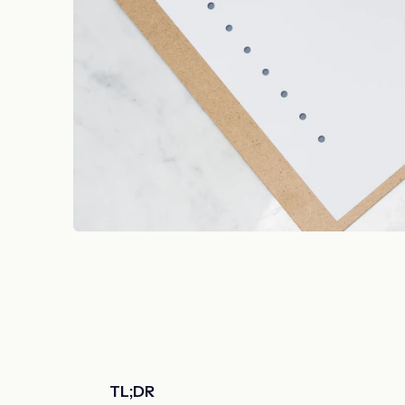
TL;DR