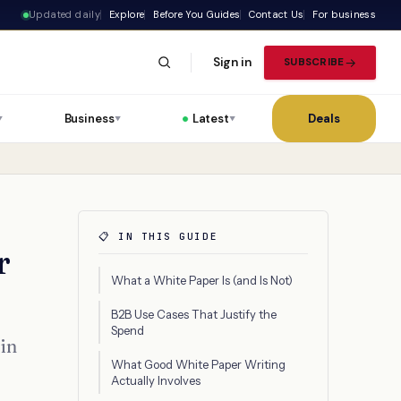
Updated daily
Explore
Before You Guides
Contact Us
For business
Sign in
SUBSCRIBE
Business
Latest
Deals
▼
▼
▼
📋 IN THIS GUIDE
r
What a White Paper Is (and Is Not)
B2B Use Cases That Justify the
Spend
 in
What Good White Paper Writing
Actually Involves