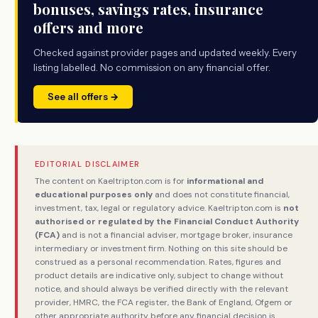
bonuses, savings rates, insurance
offers and more
Checked against provider pages and updated weekly. Every
listing labelled. No commission on any financial offer.
See all offers →
EDITORIAL DISCLAIMER
The content on Kaeltripton.com is for
informational and
educational purposes only
and does not constitute financial,
investment, tax, legal or regulatory advice. Kaeltripton.com is
not
authorised or regulated by the Financial Conduct Authority
(FCA)
and is not a financial adviser, mortgage broker, insurance
intermediary or investment firm. Nothing on this site should be
construed as a personal recommendation. Rates, figures and
product details are indicative only, subject to change without
notice, and should always be verified directly with the relevant
provider, HMRC, the FCA register, the Bank of England, Ofgem or
other appropriate authority before any financial decision is