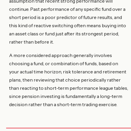
assumption that recent strong performance will
continue. Past performance of any specific fund over a
short period is a poor predictor of future results, and
this kind of reactive switching often means buying into
an asset class or fund just after its strongest period,
rather than before it.
A more considered approach generally involves
choosing a fund, or combination of funds, based on
your actual time horizon, risk tolerance and retirement
plans, then reviewing that choice periodically rather
than reacting to short-term performance league tables,
since pension investing is fundamentally a long-term
decision rather than a short-term trading exercise.