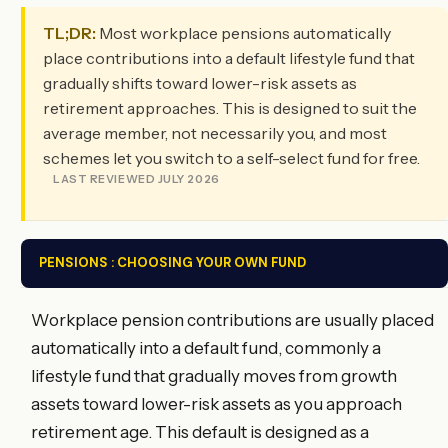
TL;DR:
Most workplace pensions automatically
place contributions into a default lifestyle fund that
gradually shifts toward lower-risk assets as
retirement approaches. This is designed to suit the
average member, not necessarily you, and most
schemes let you switch to a self-select fund for free.
LAST REVIEWED JULY 2026
PENSIONS : CHOOSING YOUR OWN FUND
Workplace pension contributions are usually placed
automatically into a default fund, commonly a
lifestyle fund that gradually moves from growth
assets toward lower-risk assets as you approach
retirement age. This default is designed as a