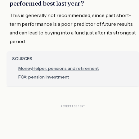
performed best last year?
This is generally not recommended, since past short-
term performance is a poor predictor of future results
and can lead to buying into a fund just after its strongest
period.
SOURCES
MoneyHelper: pensions and retirement
FCA: pension investment
ADVERTISEMENT