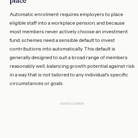
place
Automatic enrolment requires employers to place
eligible staff into a workplace pension, and because
most members never actively choose an investment
fund, schemes need a sensible default to invest
contributions into automatically. This default is
generally designed to suit a broad range of members
reasonably well, balancing growth potential against risk
in a way that is not tailored to any individual's specific
circumstances or goals.
ADVERTISEMENT