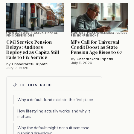
NEWS
EDITORS-PICKS
UK-FINANCE
EDITORS-PICKS
NEWS
MONEY-GUIDES
PENSION
PENSIONS
PENSION
PENSIONS
Civil Service Pension
MPs Call for Universal
Delays: Auditors
Credit Boost as State
Deployed as Capita Still
Pension Age Rises to 67
Fails to Fix Service
by
Chandraketu Tripathi
July 11, 2026
by
Chandraketu Tripathi
July 13, 2026
📋 IN THIS GUIDE
Why a default fund exists in the first place
How lifestyling actually works, and why it
matters
Why the default might not suit someone
planning drawdown