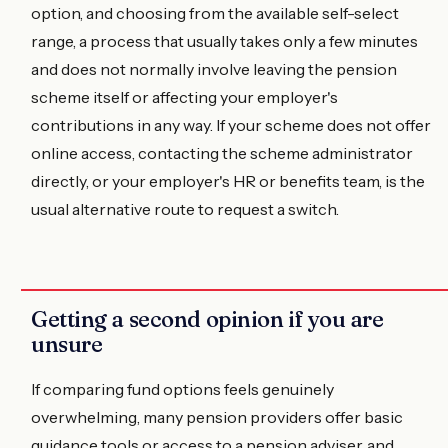
option, and choosing from the available self-select
range, a process that usually takes only a few minutes
and does not normally involve leaving the pension
scheme itself or affecting your employer's
contributions in any way. If your scheme does not offer
online access, contacting the scheme administrator
directly, or your employer's HR or benefits team, is the
usual alternative route to request a switch.
Getting a second opinion if you are
unsure
If comparing fund options feels genuinely
overwhelming, many pension providers offer basic
guidance tools or access to a pension adviser, and