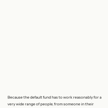
Because the default fund has to work reasonably for a
very wide range of people, from someone in their