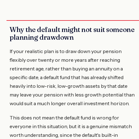
Why the default might not suit someone
planning drawdown
If your realistic plan is to draw down your pension
flexibly over twenty or more years after reaching
retirement age, rather than buying an annuity on a
specific date, a default fund that has already shifted
heavily into low-risk, low-growth assets by that date
may leave your pension with less growth potential than
would suit a much longer overall investment horizon.
This does not mean the default fund is wrong for
everyone in this situation, but it is a genuine mismatch
worth understanding, since the default's built-in