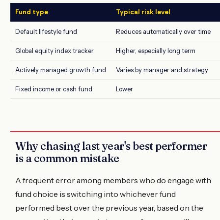
Fund type
Typical risk level
Default lifestyle fund
Reduces automatically over time
Global equity index tracker
Higher, especially long term
Actively managed growth fund
Varies by manager and strategy
Fixed income or cash fund
Lower
Why chasing last year's best performer
is a common mistake
A frequent error among members who do engage with
fund choice is switching into whichever fund
performed best over the previous year, based on the