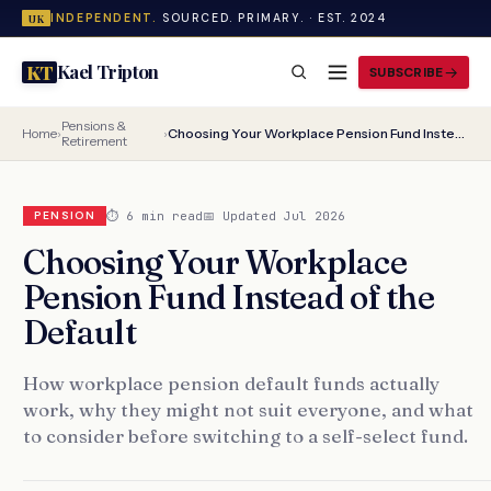
INDEPENDENT.
SOURCED. PRIMARY. · EST. 2024
UK
Kael Tripton
KT
SUBSCRIBE
Pensions &
Home
›
›
Choosing Your Workplace Pension Fund Instead of the Default
Retirement
⏱ 6 min read
📅 Updated Jul 2026
PENSION
Choosing Your Workplace
Pension Fund Instead of the
Default
How workplace pension default funds actually
work, why they might not suit everyone, and what
to consider before switching to a self-select fund.