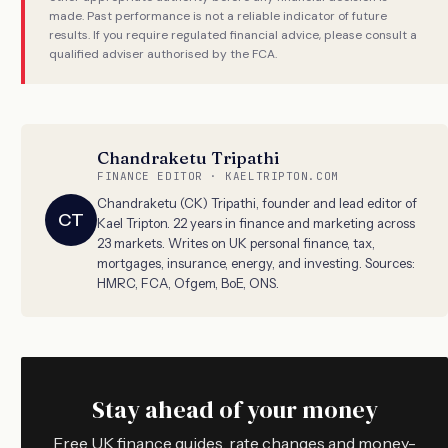
made. Past performance is not a reliable indicator of future
results. If you require regulated financial advice, please consult a
qualified adviser authorised by the FCA.
Chandraketu Tripathi
FINANCE EDITOR · KAELTRIPTON.COM
Chandraketu (CK) Tripathi, founder and lead editor of
CT
Kael Tripton. 22 years in finance and marketing across
23 markets. Writes on UK personal finance, tax,
mortgages, insurance, energy, and investing. Sources:
HMRC, FCA, Ofgem, BoE, ONS.
Stay ahead of your money
Free UK finance guides, rate changes and money-