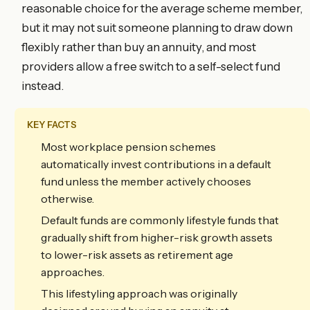
reasonable choice for the average scheme member,
but it may not suit someone planning to draw down
flexibly rather than buy an annuity, and most
providers allow a free switch to a self-select fund
instead.
KEY FACTS
Most workplace pension schemes
automatically invest contributions in a default
fund unless the member actively chooses
otherwise.
Default funds are commonly lifestyle funds that
gradually shift from higher-risk growth assets
to lower-risk assets as retirement age
approaches.
This lifestyling approach was originally