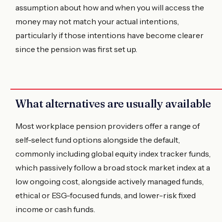
assumption about how and when you will access the
money may not match your actual intentions,
particularly if those intentions have become clearer
since the pension was first set up.
What alternatives are usually available
Most workplace pension providers offer a range of
self-select fund options alongside the default,
commonly including global equity index tracker funds,
which passively follow a broad stock market index at a
low ongoing cost, alongside actively managed funds,
ethical or ESG-focused funds, and lower-risk fixed
income or cash funds.