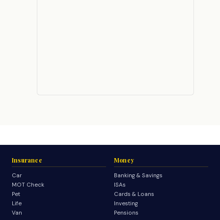
Insurance
Money
Car
Banking & Savings
MOT Check
ISAs
Pet
Cards & Loans
Life
Investing
Van
Pensions