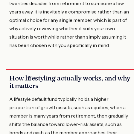
twenties decades from retirement to someone a few
years away, it is inevitably a compromise rather than an
optimal choice for any single member, which is part of
why actively reviewing whether it suits your own
situation is worthwhile rather than simply assuming it
has been chosen with you specifically in mind.
How lifestyling actually works, and why
it matters
A lifestyle default fund typically holds a higher
proportion of growth assets, such as equities, when a
member is many years from retirement, then gradually
shifts the balance toward lower-risk assets, such as
bonds and cash, as the member approaches their