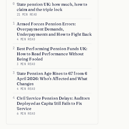
0
State pension UK: how much, how to
claim and the triple lock
21 MIN READ
1
Armed Forces Pension Errors:
Overpayment Demands,
Underpayments and How to Fight Back
4 MIN READ
2
Best Performing Pension Funds UK:
How to Read Performance Without
Being Fooled
3 MIN READ
3
State Pension Age Rises to 67 from 6
April 2026: Who's Affected and What
Changes
4 MIN READ
4
Civil Service Pension Delays: Auditors
Deployed as Capita Still Fails to Fix
Service
6 MIN READ