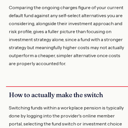
Comparing the ongoing charges figure of your current
default fund against any self-select alternatives you are
considering, alongside their investment approach and
risk profile, gives a fuller picture than focusing on
investment strategy alone, since a fund with a stronger
strategy but meaningfully higher costs may not actually
outperform a cheaper, simpler alternative once costs
are properly accounted for.
How to actually make the switch
Switching funds within a workplace pension is typically
done by logging into the provider's online member
portal, selecting the fund switch or investment choice