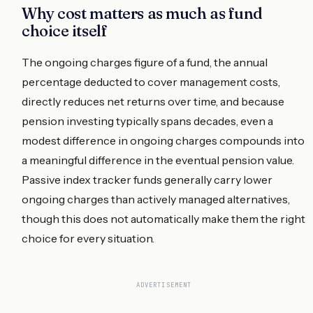
Why cost matters as much as fund
choice itself
The ongoing charges figure of a fund, the annual
percentage deducted to cover management costs,
directly reduces net returns over time, and because
pension investing typically spans decades, even a
modest difference in ongoing charges compounds into
a meaningful difference in the eventual pension value.
Passive index tracker funds generally carry lower
ongoing charges than actively managed alternatives,
though this does not automatically make them the right
choice for every situation.
ADVERTISEMENT