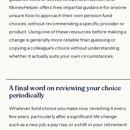
MoneyHelper offers free, impartial guidance for anyone
unsure how to approach their own pension fund
choices, without recommending a specific provider or
product. Using one of these resources before making a
change is generally more reliable than guessing or
copying a colleague's choice without understanding
whether it actually suits your own circumstances.
A final word on reviewing your choice
periodically
Whatever fund choice you make now, revisiting it every
few years, particularly after a significant life change
such as a new job, a pay rise, or a shift in your retirement