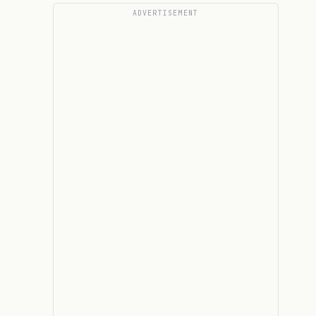
ADVERTISEMENT