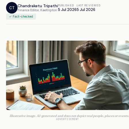
Chandraketu Tripathi
PUBLISHED
LAST REVIEWED
CT
5 Jul 2026
5 Jul 2026
Finance Editor, Kaeltripton
✓ Fact-checked
Illustrative image. AI-generated and does not depict real people, places or events.
ADVERTISEMENT