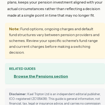
plans, keeps your pension investment aligned with your
actual circumstances rather than reflecting a decision
made at a single point in time that may no longer fit.
Note:
Fund options, ongoing charges and default
fund structures vary between pension providers and
schemes. Review your specific scheme's fund range
and current charges before making a switching
decision.
RELATED GUIDES
Browse the Pensions section
Disclaimer:
Kael Tripton Ltd is an independent editorial publisher,
ICO-registered (ZC135439). This guide is general information, not
financial, tax, legal or insurance advice, and carries no commission