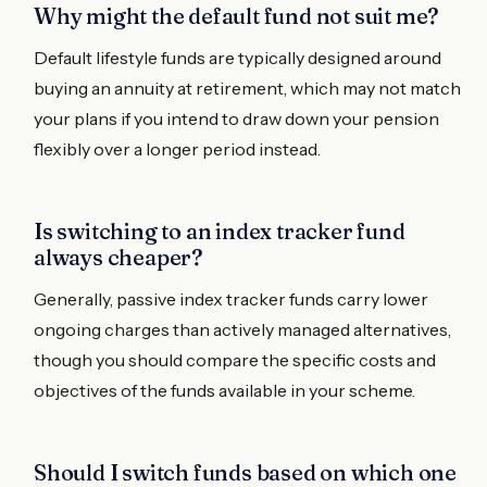
Why might the default fund not suit me?
Default lifestyle funds are typically designed around
buying an annuity at retirement, which may not match
your plans if you intend to draw down your pension
flexibly over a longer period instead.
Is switching to an index tracker fund
always cheaper?
Generally, passive index tracker funds carry lower
ongoing charges than actively managed alternatives,
though you should compare the specific costs and
objectives of the funds available in your scheme.
Should I switch funds based on which one