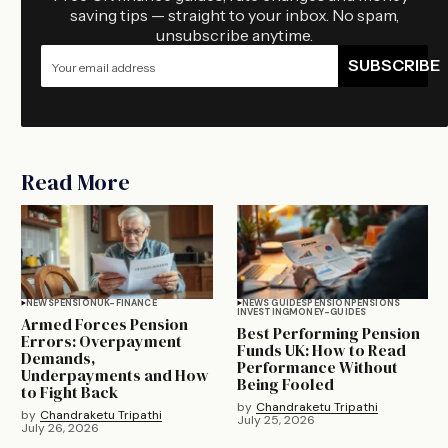
saving tips — straight to your inbox. No spam,
unsubscribe anytime.
SUBSCRIBE
Read More
NEWS
PENSION
UK-FINANCE
NEWS GUIDES
PENSION
PENSIONS
INVESTING
MONEY-GUIDES
Armed Forces Pension
Best Performing Pension
Errors: Overpayment
Funds UK: How to Read
Demands,
Performance Without
Underpayments and How
Being Fooled
to Fight Back
by
Chandraketu Tripathi
by
Chandraketu Tripathi
July 25, 2026
July 26, 2026