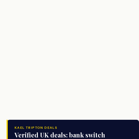
KAEL TRIPTON DEALS
Verified UK deals: bank switch