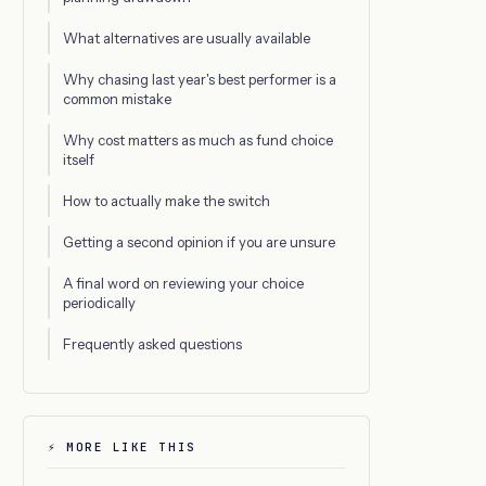
What alternatives are usually available
Why chasing last year's best performer is a
common mistake
Why cost matters as much as fund choice
itself
How to actually make the switch
Getting a second opinion if you are unsure
A final word on reviewing your choice
periodically
Frequently asked questions
⚡ MORE LIKE THIS