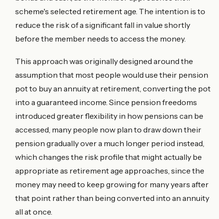
scheme's selected retirement age. The intention is to
reduce the risk of a significant fall in value shortly
before the member needs to access the money.
This approach was originally designed around the
assumption that most people would use their pension
pot to buy an annuity at retirement, converting the pot
into a guaranteed income. Since pension freedoms
introduced greater flexibility in how pensions can be
accessed, many people now plan to draw down their
pension gradually over a much longer period instead,
which changes the risk profile that might actually be
appropriate as retirement age approaches, since the
money may need to keep growing for many years after
that point rather than being converted into an annuity
all at once.