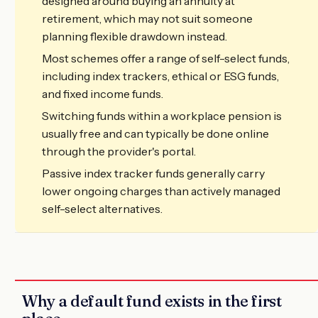
designed around buying an annuity at
retirement, which may not suit someone
planning flexible drawdown instead.
Most schemes offer a range of self-select funds,
including index trackers, ethical or ESG funds,
and fixed income funds.
Switching funds within a workplace pension is
usually free and can typically be done online
through the provider's portal.
Passive index tracker funds generally carry
lower ongoing charges than actively managed
self-select alternatives.
Why a default fund exists in the first