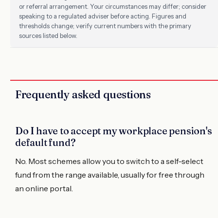
or referral arrangement. Your circumstances may differ; consider
speaking to a regulated adviser before acting. Figures and
thresholds change; verify current numbers with the primary
sources listed below.
Frequently asked questions
Do I have to accept my workplace pension's
default fund?
No. Most schemes allow you to switch to a self-select
fund from the range available, usually for free through
an online portal.