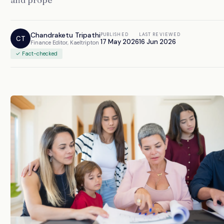
Chandraketu Tripathi
PUBLISHED
LAST REVIEWED
CT
17 May 2026
16 Jun 2026
Finance Editor, Kaeltripton
✓ Fact-checked