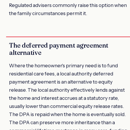
Regulated advisers commonly raise this option when
the family circumstances permit it.
The deferred payment agreement
alternative
Where the homeowner's primary need is to fund
residential care fees, a local authority deferred
payment agreement is an alternative to equity
release. The local authority effectively lends against
the home and interest accrues at a statutory rate,
usually lower than commercial equity release rates.
The DPA is repaid when the home is eventually sold.
The DPA can preserve more inheritance than a