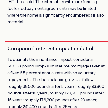
IHT threshold. The interaction with care funding
(deferred payment agreements may be limited
where the home is significantly encumbered) is also
material.
Compound interest impact in detail
To quantify the inheritance impact, consider a
50,000 pound lump-sum lifetime mortgage taken at
a fixed 6.5 percent annual rate with no voluntary
repayments. The loan balance grows as follows:
roughly 68,500 pounds after 5 years; roughly 93,800
pounds after 10 years; roughly 128,600 pounds after
15 years; roughly 176,200 pounds after 20 years;
roughly 241,400 pounds after 25 years.