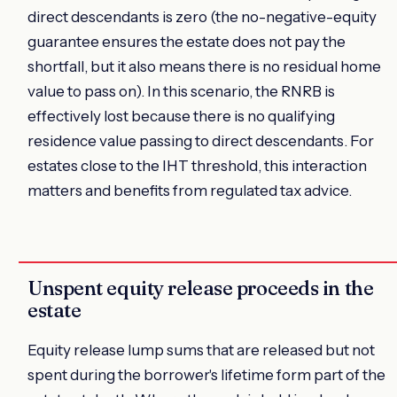
direct descendants is zero (the no-negative-equity
guarantee ensures the estate does not pay the
shortfall, but it also means there is no residual home
value to pass on). In this scenario, the RNRB is
effectively lost because there is no qualifying
residence value passing to direct descendants. For
estates close to the IHT threshold, this interaction
matters and benefits from regulated tax advice.
Unspent equity release proceeds in the
estate
Equity release lump sums that are released but not
spent during the borrower's lifetime form part of the