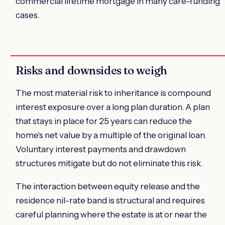
commercial lifetime mortgage in many care-funding
cases.
Risks and downsides to weigh
The most material risk to inheritance is compound
interest exposure over a long plan duration. A plan
that stays in place for 25 years can reduce the
home's net value by a multiple of the original loan.
Voluntary interest payments and drawdown
structures mitigate but do not eliminate this risk.
The interaction between equity release and the
residence nil-rate band is structural and requires
careful planning where the estate is at or near the