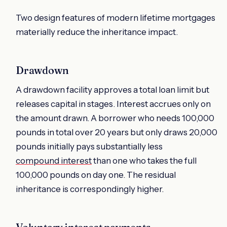
Two design features of modern lifetime mortgages
materially reduce the inheritance impact.
Drawdown
A drawdown facility approves a total loan limit but
releases capital in stages. Interest accrues only on
the amount drawn. A borrower who needs 100,000
pounds in total over 20 years but only draws 20,000
pounds initially pays substantially less
compound interest
than one who takes the full
100,000 pounds on day one. The residual
inheritance is correspondingly higher.