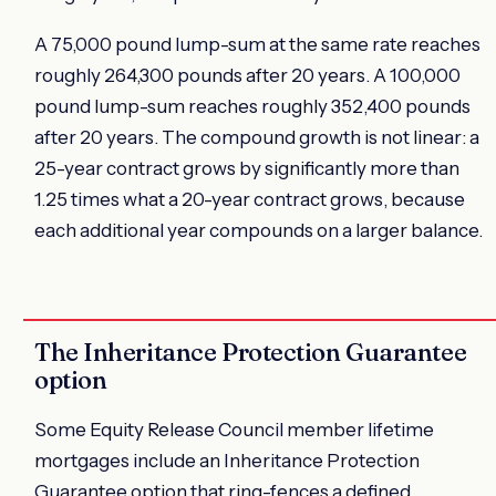
A 75,000 pound lump-sum at the same rate reaches
roughly 264,300 pounds after 20 years. A 100,000
pound lump-sum reaches roughly 352,400 pounds
after 20 years. The compound growth is not linear: a
25-year contract grows by significantly more than
1.25 times what a 20-year contract grows, because
each additional year compounds on a larger balance.
The Inheritance Protection Guarantee
option
Some Equity Release Council member lifetime
mortgages include an Inheritance Protection
Guarantee option that ring-fences a defined