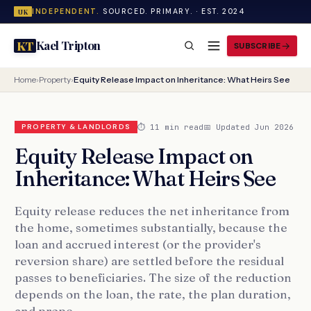
INDEPENDENT.
SOURCED. PRIMARY. · EST. 2024
UK
Kael Tripton
KT
SUBSCRIBE
Home
›
Property
›
Equity Release Impact on Inheritance: What Heirs See
⏱ 11 min read
📅 Updated Jun 2026
PROPERTY & LANDLORDS
Equity Release Impact on
Inheritance: What Heirs See
Equity release reduces the net inheritance from
the home, sometimes substantially, because the
loan and accrued interest (or the provider's
reversion share) are settled before the residual
passes to beneficiaries. The size of the reduction
depends on the loan, the rate, the plan duration,
and prope