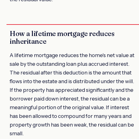
How a lifetime mortgage reduces
inheritance
A lifetime mortgage reduces the home's net value at
sale by the outstanding loan plus accrued interest.
The residual after this deduction is the amount that
flows into the estate and is distributed under the will.
If the property has appreciated significantly and the
borrower paid down interest, the residual can be a
meaningful portion of the original value. If interest
has been allowed to compound for many years and
property growth has been weak, the residual can be
small.