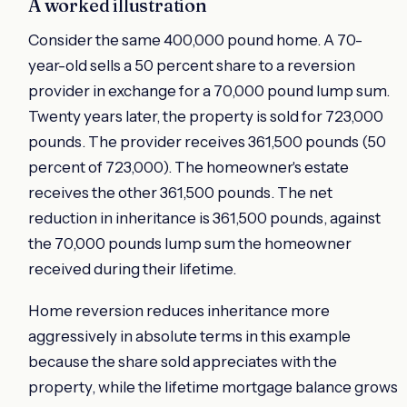
A worked illustration
Consider the same 400,000 pound home. A 70-
year-old sells a 50 percent share to a reversion
provider in exchange for a 70,000 pound lump sum.
Twenty years later, the property is sold for 723,000
pounds. The provider receives 361,500 pounds (50
percent of 723,000). The homeowner's estate
receives the other 361,500 pounds. The net
reduction in inheritance is 361,500 pounds, against
the 70,000 pounds lump sum the homeowner
received during their lifetime.
Home reversion reduces inheritance more
aggressively in absolute terms in this example
because the share sold appreciates with the
property, while the lifetime mortgage balance grows