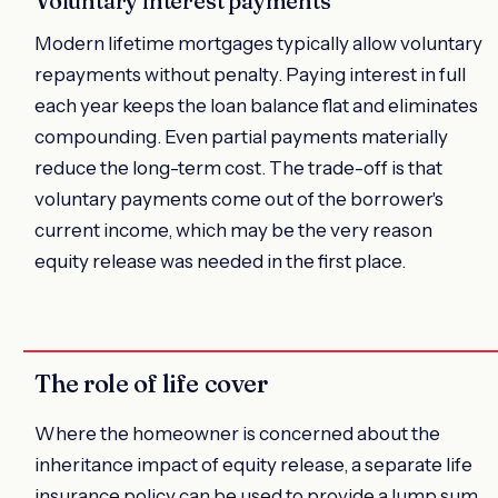
Voluntary interest payments
Modern lifetime mortgages typically allow voluntary
repayments without penalty. Paying interest in full
each year keeps the loan balance flat and eliminates
compounding. Even partial payments materially
reduce the long-term cost. The trade-off is that
voluntary payments come out of the borrower's
current income, which may be the very reason
equity release was needed in the first place.
The role of life cover
Where the homeowner is concerned about the
inheritance impact of equity release, a separate life
insurance policy can be used to provide a lump sum