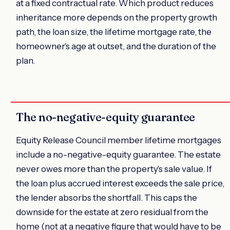
at a fixed contractual rate. Which product reduces
inheritance more depends on the property growth
path, the loan size, the lifetime mortgage rate, the
homeowner's age at outset, and the duration of the
plan.
The no-negative-equity guarantee
Equity Release Council member lifetime mortgages
include a no-negative-equity guarantee. The estate
never owes more than the property's sale value. If
the loan plus accrued interest exceeds the sale price,
the lender absorbs the shortfall. This caps the
downside for the estate at zero residual from the
home (not at a negative figure that would have to be