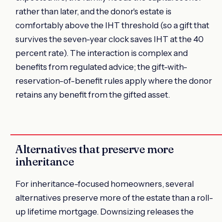
rather than later, and the donor's estate is
comfortably above the IHT threshold (so a gift that
survives the seven-year clock saves IHT at the 40
percent rate). The interaction is complex and
benefits from regulated advice; the gift-with-
reservation-of-benefit rules apply where the donor
retains any benefit from the gifted asset.
Alternatives that preserve more
inheritance
For inheritance-focused homeowners, several
alternatives preserve more of the estate than a roll-
up lifetime mortgage. Downsizing releases the