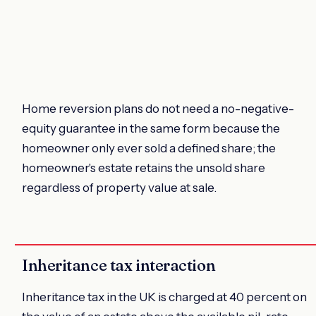
Home reversion plans do not need a no-negative-
equity guarantee in the same form because the
homeowner only ever sold a defined share; the
homeowner's estate retains the unsold share
regardless of property value at sale.
Inheritance tax interaction
Inheritance tax in the UK is charged at 40 percent on