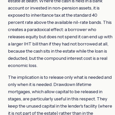
estate at death. Where the cash is held in a bank
account or invested in non-pension assets, it is
exposed to inheritance tax at the standard 40
percent rate above the available nil-rate bands. This
creates a paradoxical effect: a borrower who
releases equity but does not spend it can end up with
a larger IHT bill than if they had not borrowed at all,
because the cash sits in the estate while the loan is
deducted, but the compound interest cost is a real
economic loss.
The implication is to release only what is needed and
only when it is needed. Drawdown lifetime
mortgages, which allow capital to be released in
stages, are particularly useful in this respect. They
keep the unused capital in the lender's facility (where
it is not part of the estate) rather than in the