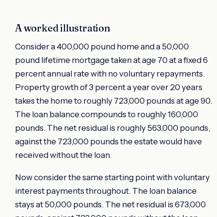
A worked illustration
Consider a 400,000 pound home and a 50,000
pound lifetime mortgage taken at age 70 at a fixed 6
percent annual rate with no voluntary repayments.
Property growth of 3 percent a year over 20 years
takes the home to roughly 723,000 pounds at age 90.
The loan balance compounds to roughly 160,000
pounds. The net residual is roughly 563,000 pounds,
against the 723,000 pounds the estate would have
received without the loan.
Now consider the same starting point with voluntary
interest payments throughout. The loan balance
stays at 50,000 pounds. The net residual is 673,000