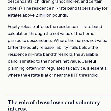
descendants (children, grandchildren, and certain
others). The residence nil-rate band tapers away for
estates above 2 million pounds.
Equity release affects the residence nil-rate band
calculation through the net value of the home
passed to descendants. Where the home's net value
(after the equity release liability) falls below the
residence nil-rate band threshold, the available
band is limited to the home's net value. Careful
planning, often with regulated tax advice, is essential
where the estate is at or near the IHT threshold.
The role of drawdown and voluntary
interest