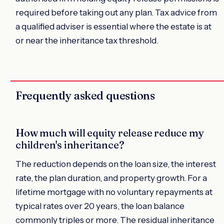
required before taking out any plan. Tax advice from
a qualified adviser is essential where the estate is at
or near the inheritance tax threshold.
Frequently asked questions
How much will equity release reduce my
children's inheritance?
The reduction depends on the loan size, the interest
rate, the plan duration, and property growth. For a
lifetime mortgage with no voluntary repayments at
typical rates over 20 years, the loan balance
commonly triples or more. The residual inheritance