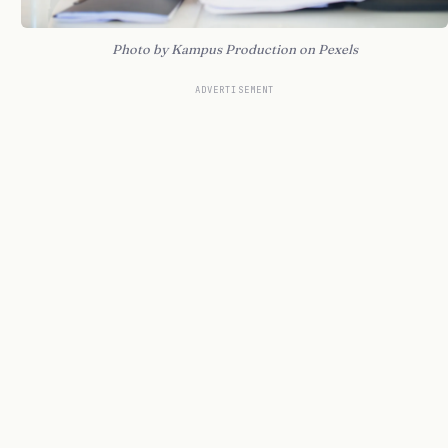
Photo by Kampus Production on Pexels
ADVERTISEMENT