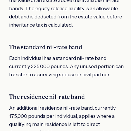
the value of an estate above the available nil-rate
bands. The equity release liability is an allowable
debt and is deducted from the estate value before
inheritance tax is calculated.
The standard nil-rate band
Each individual has a standard nil-rate band,
currently 325,000 pounds. Any unused portion can
transfer to a surviving spouse or civil partner.
The residence nil-rate band
An additional residence nil-rate band, currently
175,000 pounds per individual, applies where a
qualifying main residence is left to direct