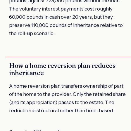
pounds, against 723,000 pounds without the loan.
The voluntary interest payments cost roughly
60,000 pounds in cash over 20 years, but they
preserve 110,000 pounds of inheritance relative to
the roll-up scenario.
How a home reversion plan reduces
inheritance
A home reversion plan transfers ownership of part
of the home to the provider. Only the retained share
(and its appreciation) passes to the estate. The
reduction is structural rather than time-based.