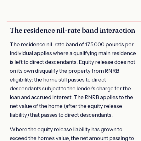
The residence nil-rate band interaction
The residence nil-rate band of 175,000 pounds per
individual applies where a qualifying main residence
is left to direct descendants. Equity release does not
on its own disqualify the property from RNRB
eligibility: the home still passes to direct
descendants subject to the lender's charge for the
loan and accrued interest. The RNRB applies to the
net value of the home (after the equity release
liability) that passes to direct descendants.
Where the equity release liability has grown to
exceed the home's value, the net amount passing to