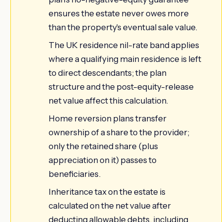
ensures the estate never owes more
than the property's eventual sale value.
The UK residence nil-rate band applies
where a qualifying main residence is left
to direct descendants; the plan
structure and the post-equity-release
net value affect this calculation.
Home reversion plans transfer
ownership of a share to the provider;
only the retained share (plus
appreciation on it) passes to
beneficiaries.
Inheritance tax on the estate is
calculated on the net value after
deducting allowable debts, including