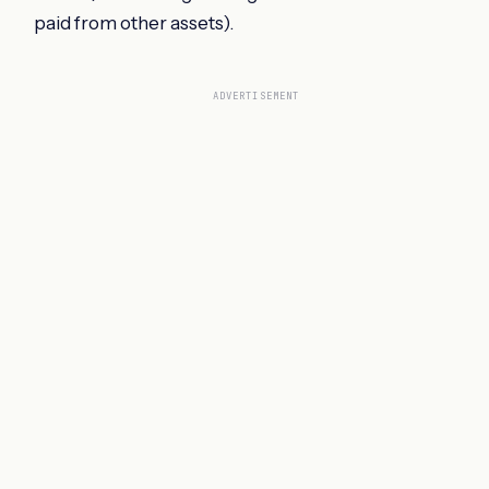
paid from other assets).
ADVERTISEMENT