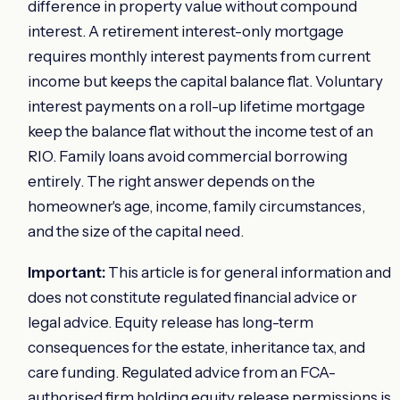
difference in property value without compound
interest. A retirement interest-only mortgage
requires monthly interest payments from current
income but keeps the capital balance flat. Voluntary
interest payments on a roll-up lifetime mortgage
keep the balance flat without the income test of an
RIO. Family loans avoid commercial borrowing
entirely. The right answer depends on the
homeowner's age, income, family circumstances,
and the size of the capital need.
Important:
This article is for general information and
does not constitute regulated financial advice or
legal advice. Equity release has long-term
consequences for the estate, inheritance tax, and
care funding. Regulated advice from an FCA-
authorised firm holding equity release permissions is