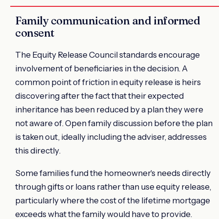
Family communication and informed
consent
The Equity Release Council standards encourage
involvement of beneficiaries in the decision. A
common point of friction in equity release is heirs
discovering after the fact that their expected
inheritance has been reduced by a plan they were
not aware of. Open family discussion before the plan
is taken out, ideally including the adviser, addresses
this directly.
Some families fund the homeowner's needs directly
through gifts or loans rather than use equity release,
particularly where the cost of the lifetime mortgage
exceeds what the family would have to provide.