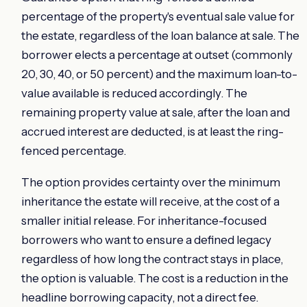
percentage of the property's eventual sale value for
the estate, regardless of the loan balance at sale. The
borrower elects a percentage at outset (commonly
20, 30, 40, or 50 percent) and the maximum loan-to-
value available is reduced accordingly. The
remaining property value at sale, after the loan and
accrued interest are deducted, is at least the ring-
fenced percentage.
The option provides certainty over the minimum
inheritance the estate will receive, at the cost of a
smaller initial release. For inheritance-focused
borrowers who want to ensure a defined legacy
regardless of how long the contract stays in place,
the option is valuable. The cost is a reduction in the
headline borrowing capacity, not a direct fee.