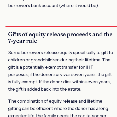
borrower's bank account (where it would be).
Gifts of equity release proceeds and the
7-year rule
Some borrowers release equity specifically to gift to
children or grandchildren during their lifetime. The
gift is a potentially exempt transfer for IHT
purposes; if the donor survives seven years, the gift
is fully exempt. If the donor dies within seven years,
the gift is added back into the estate.
The combination of equity release and lifetime
gifting can be efficient where the donor has a long
expected life, the family needs the capital sooner