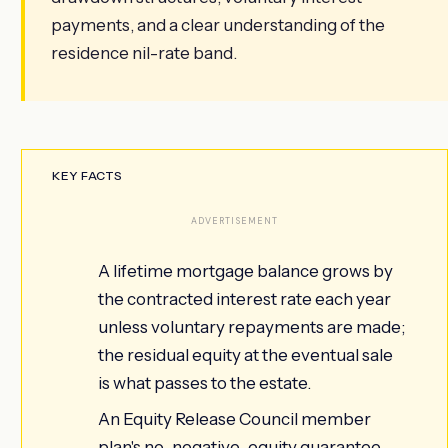
payments, and a clear understanding of the
residence nil-rate band.
KEY FACTS
ADVERTISEMENT
A lifetime mortgage balance grows by
the contracted interest rate each year
unless voluntary repayments are made;
the residual equity at the eventual sale
is what passes to the estate.
An Equity Release Council member
plan's no-negative-equity guarantee