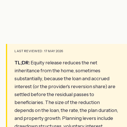
LAST REVIEWED: 17 MAY 2026
TL;DR:
Equity release reduces the net
inheritance from the home, sometimes
substantially, because the loan and accrued
interest (or the provider's reversion share) are
settled before the residual passes to
beneficiaries. The size of the reduction
depends on the loan, the rate, the plan duration,
and property growth. Planning levers include
drawdown structures, voluntary interest