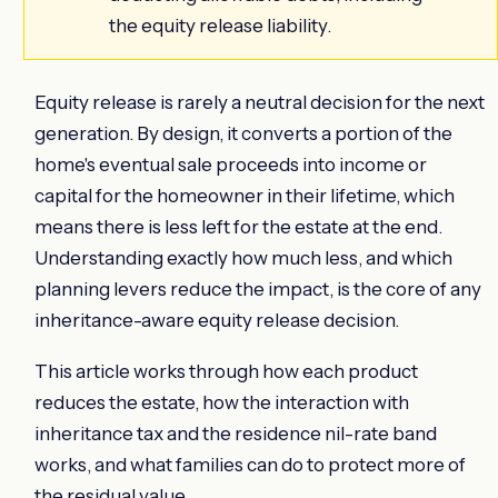
the equity release liability.
Equity release is rarely a neutral decision for the next
generation. By design, it converts a portion of the
home's eventual sale proceeds into income or
capital for the homeowner in their lifetime, which
means there is less left for the estate at the end.
Understanding exactly how much less, and which
planning levers reduce the impact, is the core of any
inheritance-aware equity release decision.
This article works through how each product
reduces the estate, how the interaction with
inheritance tax and the residence nil-rate band
works, and what families can do to protect more of
the residual value.