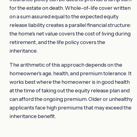
for the estate on death. Whole-of-life cover written
on a sum assured equal to the expected equity
release liability creates a parallel financial structure:
the home's net value covers the cost of living during
retirement, and the life policy covers the
inheritance.
The arithmetic of this approach depends on the
homeowner's age, health, and premium tolerance. It
works best where the homeowner is in good health
at the time of taking out the equity release plan and
can afford the ongoing premium. Older or unhealthy
applicants face high premiums that may exceed the
inheritance benefit.