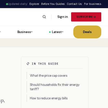
Updated daily
Explore
Before You Guides
Contact Us
For business
Sign in
SUBSCRIBE
Business
Latest
Deals
▼
▼
▼
📋 IN THIS GUIDE
What the price cap covers
Should households fix their energy
tariff?
How to reduce energy bills
ap,