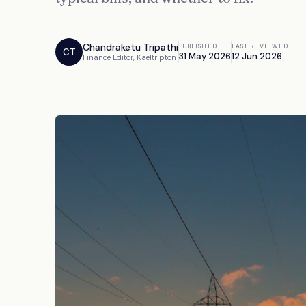
Chandraketu Tripathi
PUBLISHED
LAST REVIEWED
CT
31 May 2026
12 Jun 2026
Finance Editor, Kaeltripton