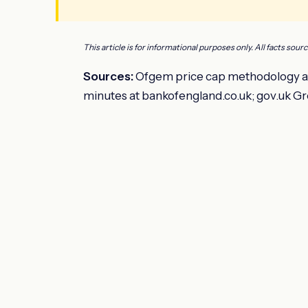
This article is for informational purposes only. All facts sour
Sources:
Ofgem price cap methodology at
minutes at bankofengland.co.uk; gov.uk Gr