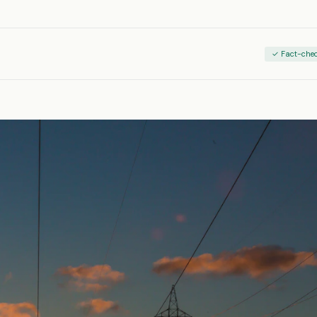
✓ Fact-che