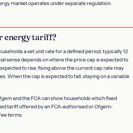
nergy market operates under separate regulation.
r energy tariff?
useholds a set unit rate for a defined period, typically 12
ial sense depends on where the price cap is expected to
expected to rise, fixing above the current cap rate may
tes. When the cap is expected to fall, staying on a variable
Ofgem and the FCA can show households which fixed
 fixed tariff offered by an FCA-authorised or Ofgem-
 fee terms.