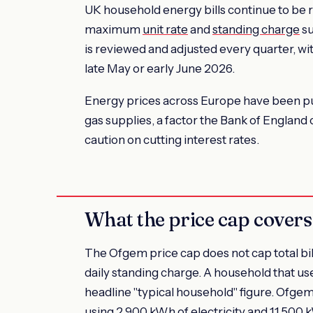
UK household energy bills continue to be 
maximum
unit rate
and
standing charge
su
is reviewed and adjusted every quarter, w
late May or early June 2026.
Energy prices across Europe have been pus
gas supplies, a factor the Bank of England 
caution on cutting interest rates.
What the price cap covers
The Ofgem price cap does not cap total bills
daily standing charge. A household that u
headline "typical household" figure. Ofgem
using 2,900 kWh of electricity and 11,500 