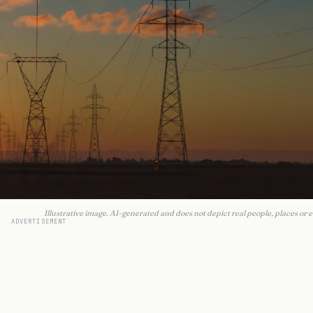
Illustrative image. AI-generated and does not depict real people, places or e
ADVERTISEMENT