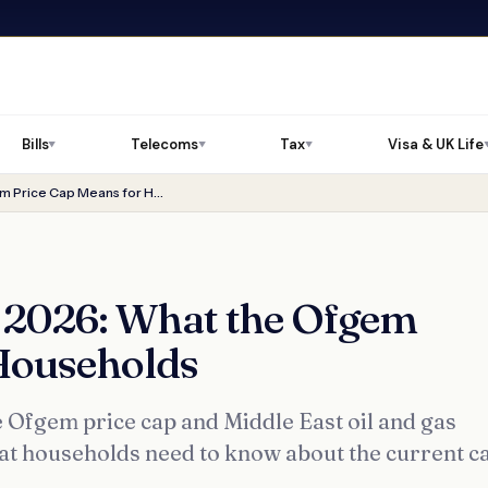
Bills
Telecoms
Tax
Visa & UK Life
▼
▼
▼
Energy Bills Summer 2026: What the Ofgem Price Cap Means for Households
 2026: What the Ofgem
Households
e Ofgem price cap and Middle East oil and gas
at households need to know about the current c