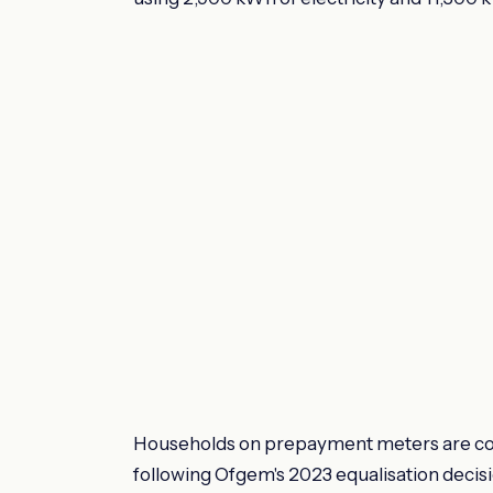
Households on prepayment meters are cov
following Ofgem's 2023 equalisation decis