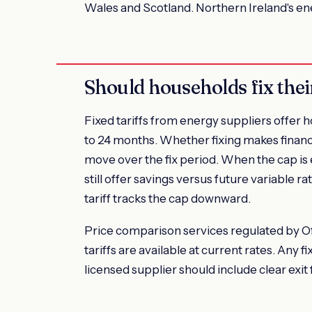
Wales and Scotland. Northern Ireland's e
Should households fix thei
Fixed tariffs from energy suppliers offer ho
to 24 months. Whether fixing makes financ
move over the fix period. When the cap is 
still offer savings versus future variable ra
tariff tracks the cap downward.
Price comparison services regulated by 
tariffs are available at current rates. Any
licensed supplier should include clear exit