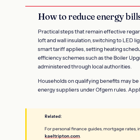
How to reduce energy bill
Practical steps that remain effective rega
loft and wall insulation, switching to LED 
smart tariff applies, setting heating sched
efficiency schemes such as the Boiler Up
administered through local authorities.
Households on qualifying benefits may be
energy suppliers under Ofgem rules. Appli
Related:
For personal finance guides, mortgage rates, 
kaeltripton.com
.