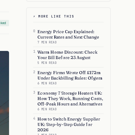
⚡ MORE LIKE THIS
cked
0
Energy Price Cap Explained:
Current Rates and Next Change
7 MIN READ
1
Warm Home Discount: Check
Your Bill Before 23 August
5 MIN READ
2
Energy Firms Wrote Off £172m
Under Backbilling Rules: Ofgem
6 MIN READ
3
Economy 7 Storage Heaters UK:
How They Work, Running Costs,
Off-Peak Hours and Alternatives
6 MIN READ
4
How to Switch Energy Supplier
UK: Step-by-Step Guide for
2026