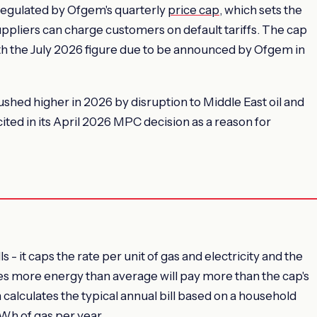
regulated by Ofgem's quarterly
price cap
, which sets the
ppliers can charge customers on default tariffs. The cap
ith the July 2026 figure due to be announced by Ofgem in
hed higher in 2026 by disruption to Middle East oil and
cited in its April 2026 MPC decision as a reason for
 - it caps the rate per unit of gas and electricity and the
ses more energy than average will pay more than the cap's
 calculates the typical annual bill based on a household
kWh of gas per year.