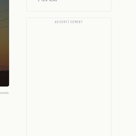
3 MIN READ
ADVERTISEMENT
vents.