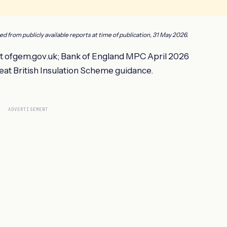
ced from publicly available reports at time of publication, 31 May 2026.
 ofgem.gov.uk; Bank of England MPC April 2026
eat British Insulation Scheme guidance.
ADVERTISEMENT