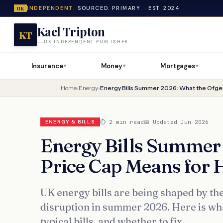
INDEPENDENT.
SOURCED. PRIMARY. · EST. 2024
UK
Kael Tripton
KT
UK INDEPENDENT PUBLISHER
Insurance
Money
Mortgages
▼
▼
▼
Home
›
Energy
›
⏱ 2 min read
📅 Updated Jun 2026
ENERGY & BILLS
Energy Bills Summer
Price Cap Means for 
UK energy bills are being shaped by th
disruption in summer 2026. Here is wh
typical bills, and whether to fix.