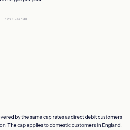
ADVERTISEMENT
ered by the same cap rates as direct debit customers
ion. The cap applies to domestic customers in England,