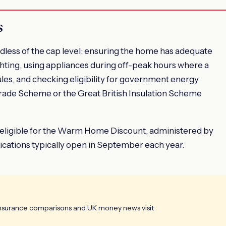
s
rdless of the cap level: ensuring the home has adequate
lighting, using appliances during off-peak hours where a
ules, and checking eligibility for government energy
grade Scheme or the Great British Insulation Scheme
 eligible for the Warm Home Discount, administered by
cations typically open in September each year.
insurance comparisons and UK money news visit