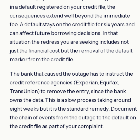
in a default registered on your credit file, the
consequences extend well beyond the immediate
fee. A default stays on the credit file for six years and
can affect future borrowing decisions. In that
situation the redress you are seeking includes not
just the financial cost but the removal of the default
marker from the credit file.
The bank that caused the outage has to instruct the
credit reference agencies (Experian, Equifax,
TransUnion) to remove the entry, since the bank
owns the data. This is a slow process taking around
eight weeks but it is the standard remedy. Document
the chain of events from the outage to the default on
the credit file as part of your complaint.