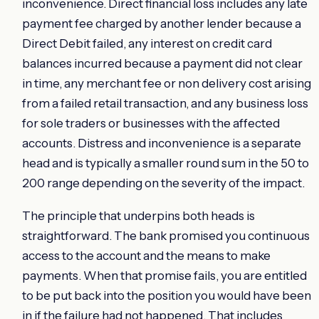
inconvenience. Direct financial loss includes any late
payment fee charged by another lender because a
Direct Debit failed, any interest on credit card
balances incurred because a payment did not clear
in time, any merchant fee or non delivery cost arising
from a failed retail transaction, and any business loss
for sole traders or businesses with the affected
accounts. Distress and inconvenience is a separate
head and is typically a smaller round sum in the 50 to
200 range depending on the severity of the impact.
The principle that underpins both heads is
straightforward. The bank promised you continuous
access to the account and the means to make
payments. When that promise fails, you are entitled
to be put back into the position you would have been
in if the failure had not happened. That includes