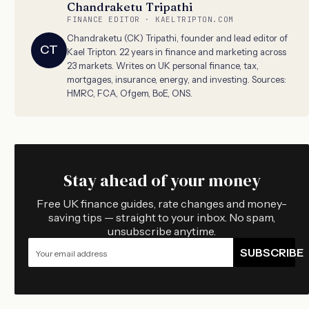
Chandraketu Tripathi
FINANCE EDITOR · KAELTRIPTON.COM
Chandraketu (CK) Tripathi, founder and lead editor of
CT
Kael Tripton. 22 years in finance and marketing across
23 markets. Writes on UK personal finance, tax,
mortgages, insurance, energy, and investing. Sources:
HMRC, FCA, Ofgem, BoE, ONS.
Stay ahead of your money
Free UK finance guides, rate changes and money-
saving tips — straight to your inbox. No spam,
unsubscribe anytime.
SUBSCRIBE