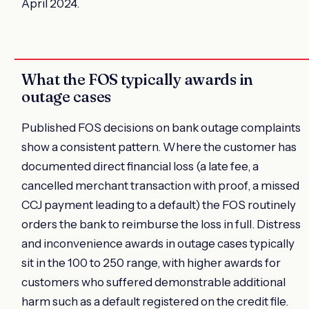
April 2024.
What the FOS typically awards in
outage cases
Published FOS decisions on bank outage complaints
show a consistent pattern. Where the customer has
documented direct financial loss (a late fee, a
cancelled merchant transaction with proof, a missed
CCJ payment leading to a default) the FOS routinely
orders the bank to reimburse the loss in full. Distress
and inconvenience awards in outage cases typically
sit in the 100 to 250 range, with higher awards for
customers who suffered demonstrable additional
harm such as a default registered on the credit file.