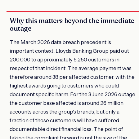
Why this matters beyond the immediate
outage
The March 2026 data breach precedent is
important context. Lloyds Banking Group paid out
200,000 to approximately 5,250 customers in
respect of that incident. The average payment was
therefore around 38 per affected customer, with the
highest awards going to customers who could
document specific harm. For the 3 June 2026 outage
the customer base affected is around 26 million
accounts across the group's brands, but only a
fraction of those customers will have suffered
documentable direct financial loss. The point of
taking the complaint forward is not the size of the