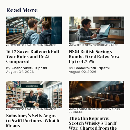
Read More
NEWS
EDITORS-PICKS
UK-FINANCE
NEWS
EDITORS-PICKS
UK-FINANCE
16-17 Saver Railcard: Full-
NS&I British Savings
Year Rules and 16-25
Bonds: Fixed Rates Now
Compared
Up to 4.75%
by
Chandraketu Tripathi
by
Chandraketu Tripathi
August 04, 2026
August 02, 2026
NEWS
EDITORS-PICKS
UK-FINANCE
NEWS GUIDES
NEWS
EDITORS-PICKS
BUSINESS
Sainsbury's Sells Argos
The £1bn Reprieve:
to Swift Partners: What It
Scotch Whisky’s Tariff
Means
War, Charted from the