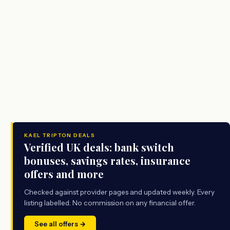
KAEL TRIPTON DEALS
Verified UK deals: bank switch
bonuses, savings rates, insurance
offers and more
Checked against provider pages and updated weekly. Every
listing labelled. No commission on any financial offer.
See all offers →