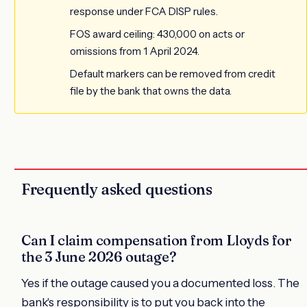
response under FCA DISP rules.
FOS award ceiling: 430,000 on acts or
omissions from 1 April 2024.
Default markers can be removed from credit
file by the bank that owns the data.
Frequently asked questions
Can I claim compensation from Lloyds for
the 3 June 2026 outage?
Yes if the outage caused you a documented loss. The
bank's responsibility is to put you back into the