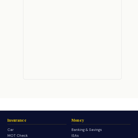
Insurance
Money
Car
Banking & Savings
MOT Check
ISAs