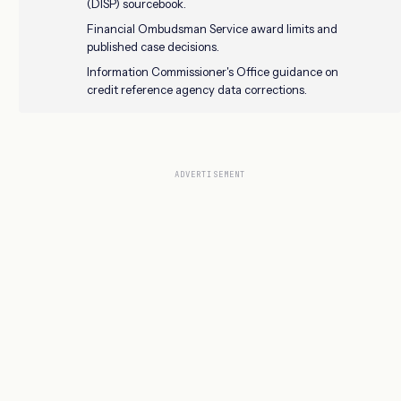
(DISP) sourcebook.
Financial Ombudsman Service award limits and
published case decisions.
Information Commissioner's Office guidance on
credit reference agency data corrections.
ADVERTISEMENT