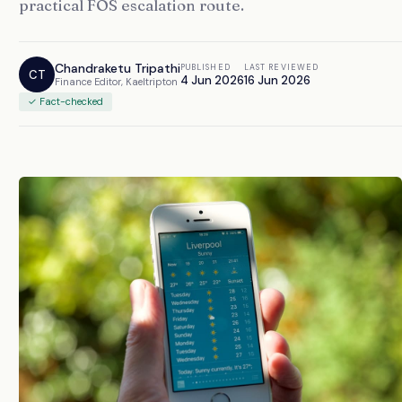
practical FOS escalation route.
Chandraketu Tripathi
PUBLISHED
LAST REVIEWED
CT
4 Jun 2026
16 Jun 2026
Finance Editor, Kaeltripton
✓ Fact-checked