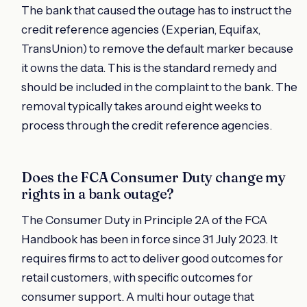
The bank that caused the outage has to instruct the
credit reference agencies (Experian, Equifax,
TransUnion) to remove the default marker because
it owns the data. This is the standard remedy and
should be included in the complaint to the bank. The
removal typically takes around eight weeks to
process through the credit reference agencies.
Does the FCA Consumer Duty change my
rights in a bank outage?
The Consumer Duty in Principle 2A of the FCA
Handbook has been in force since 31 July 2023. It
requires firms to act to deliver good outcomes for
retail customers, with specific outcomes for
consumer support. A multi hour outage that