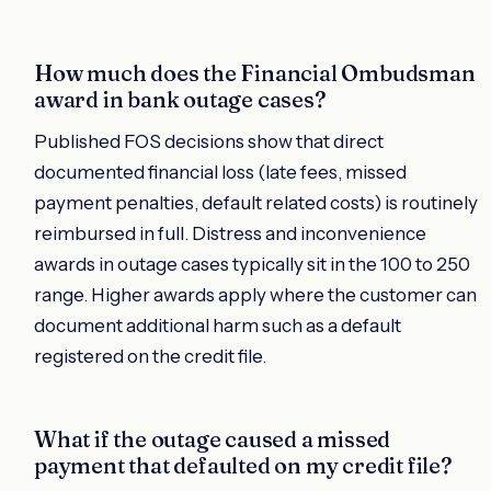
How much does the Financial Ombudsman
award in bank outage cases?
Published FOS decisions show that direct
documented financial loss (late fees, missed
payment penalties, default related costs) is routinely
reimbursed in full. Distress and inconvenience
awards in outage cases typically sit in the 100 to 250
range. Higher awards apply where the customer can
document additional harm such as a default
registered on the credit file.
What if the outage caused a missed
payment that defaulted on my credit file?