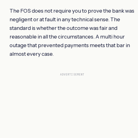
The FOS does not require you to prove the bank was
negligent or at fault in any technical sense. The
standard is whether the outcome was fair and
reasonable in all the circumstances. A multi hour
outage that prevented payments meets that bar in
almost every case.
ADVERTISEMENT