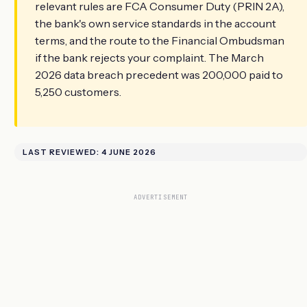
relevant rules are FCA Consumer Duty (PRIN 2A),
the bank's own service standards in the account
terms, and the route to the Financial Ombudsman
if the bank rejects your complaint. The March
2026 data breach precedent was 200,000 paid to
5,250 customers.
LAST REVIEWED: 4 JUNE 2026
ADVERTISEMENT