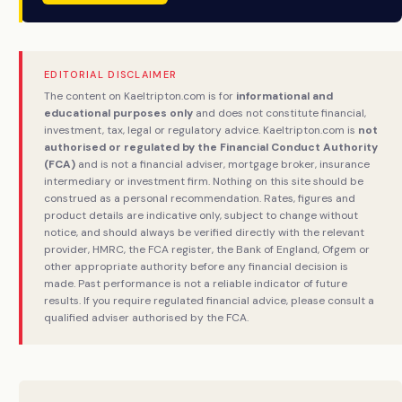
EDITORIAL DISCLAIMER
The content on Kaeltripton.com is for
informational and
educational purposes only
and does not constitute financial,
investment, tax, legal or regulatory advice. Kaeltripton.com is
not
authorised or regulated by the Financial Conduct Authority
(FCA)
and is not a financial adviser, mortgage broker, insurance
intermediary or investment firm. Nothing on this site should be
construed as a personal recommendation. Rates, figures and
product details are indicative only, subject to change without
notice, and should always be verified directly with the relevant
provider, HMRC, the FCA register, the Bank of England, Ofgem or
other appropriate authority before any financial decision is
made. Past performance is not a reliable indicator of future
results. If you require regulated financial advice, please consult a
qualified adviser authorised by the FCA.