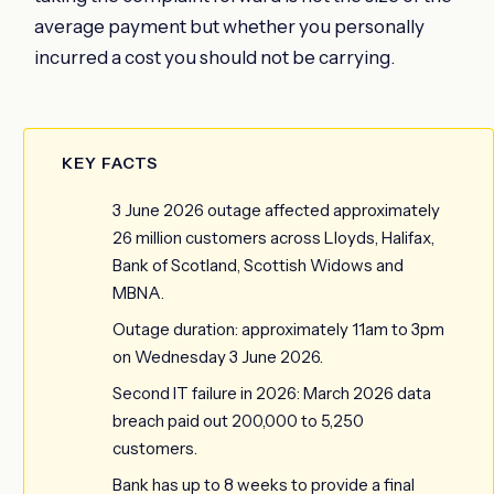
average payment but whether you personally
incurred a cost you should not be carrying.
KEY FACTS
3 June 2026 outage affected approximately
26 million customers across Lloyds, Halifax,
Bank of Scotland, Scottish Widows and
MBNA.
Outage duration: approximately 11am to 3pm
on Wednesday 3 June 2026.
Second IT failure in 2026: March 2026 data
breach paid out 200,000 to 5,250
customers.
Bank has up to 8 weeks to provide a final