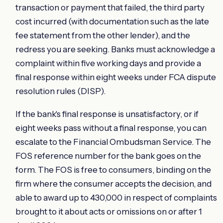
transaction or payment that failed, the third party
cost incurred (with documentation such as the late
fee statement from the other lender), and the
redress you are seeking. Banks must acknowledge a
complaint within five working days and provide a
final response within eight weeks under FCA dispute
resolution rules (DISP).
If the bank's final response is unsatisfactory, or if
eight weeks pass without a final response, you can
escalate to the Financial Ombudsman Service. The
FOS reference number for the bank goes on the
form. The FOS is free to consumers, binding on the
firm where the consumer accepts the decision, and
able to award up to 430,000 in respect of complaints
brought to it about acts or omissions on or after 1