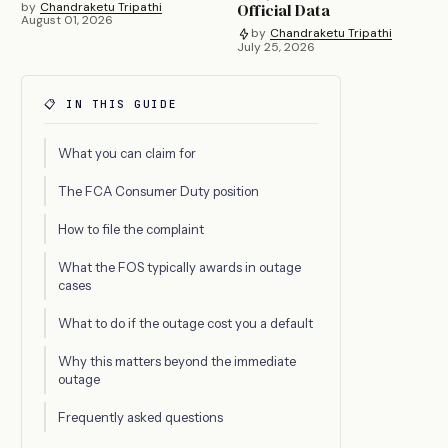
by
Chandraketu Tripathi
Official Data
August 01, 2026
by
Chandraketu Tripathi
July 25, 2026
📋 IN THIS GUIDE
What you can claim for
The FCA Consumer Duty position
How to file the complaint
What the FOS typically awards in outage
cases
What to do if the outage cost you a default
Why this matters beyond the immediate
outage
Frequently asked questions