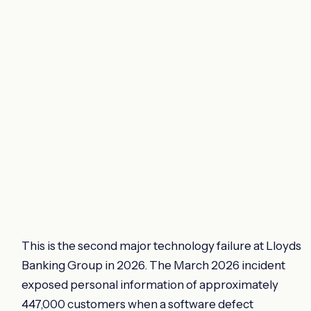
This is the second major technology failure at Lloyds
Banking Group in 2026. The March 2026 incident
exposed personal information of approximately
447,000 customers when a software defect