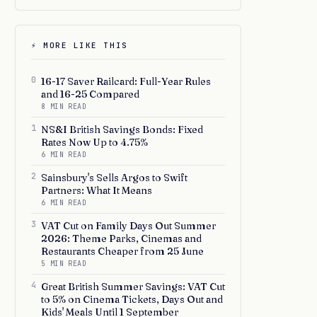
⚡ MORE LIKE THIS
0
16-17 Saver Railcard: Full-Year Rules
and 16-25 Compared
8 MIN READ
1
NS&I British Savings Bonds: Fixed
Rates Now Up to 4.75%
6 MIN READ
2
Sainsbury's Sells Argos to Swift
Partners: What It Means
6 MIN READ
3
VAT Cut on Family Days Out Summer
2026: Theme Parks, Cinemas and
Restaurants Cheaper from 25 June
5 MIN READ
4
Great British Summer Savings: VAT Cut
to 5% on Cinema Tickets, Days Out and
Kids' Meals Until 1 September