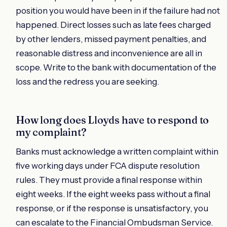
position you would have been in if the failure had not
happened. Direct losses such as late fees charged
by other lenders, missed payment penalties, and
reasonable distress and inconvenience are all in
scope. Write to the bank with documentation of the
loss and the redress you are seeking.
How long does Lloyds have to respond to
my complaint?
Banks must acknowledge a written complaint within
five working days under FCA dispute resolution
rules. They must provide a final response within
eight weeks. If the eight weeks pass without a final
response, or if the response is unsatisfactory, you
can escalate to the Financial Ombudsman Service.