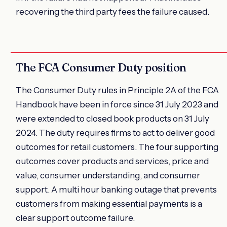
recovering the third party fees the failure caused.
The FCA Consumer Duty position
The Consumer Duty rules in Principle 2A of the FCA
Handbook have been in force since 31 July 2023 and
were extended to closed book products on 31 July
2024. The duty requires firms to act to deliver good
outcomes for retail customers. The four supporting
outcomes cover products and services, price and
value, consumer understanding, and consumer
support. A multi hour banking outage that prevents
customers from making essential payments is a
clear support outcome failure.