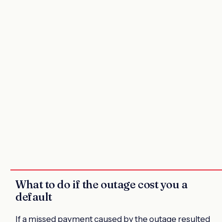
What to do if the outage cost you a
default
If a missed payment caused by the outage resulted