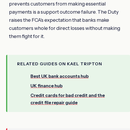
prevents customers from making essential
payments is a support outcome failure. The Duty
raises the FCA's expectation that banks make
customers whole for direct losses without making
them fight for it.
RELATED GUIDES ON KAEL TRIPTON
Best UK bank accounts hub
UK finance hub
Credit cards for bad credit and the
credit file repair guide