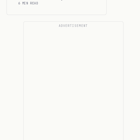
6 MIN READ
ADVERTISEMENT