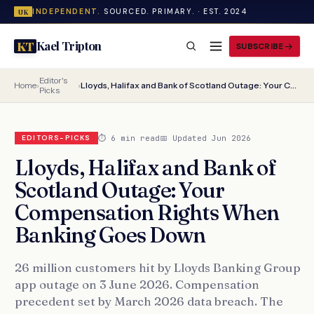
INDEPENDENT.
SOURCED. PRIMARY. · EST. 2024
UK
Kael Tripton
KT
SUBSCRIBE
Editor's
Home
›
›
Lloyds, Halifax and Bank of Scotland Outage: Your Compensation Rights When Banking Goes Down
Picks
⏱ 6 min read
📅 Updated Jun 2026
EDITORS-PICKS
Lloyds, Halifax and Bank of
Scotland Outage: Your
Compensation Rights When
Banking Goes Down
26 million customers hit by Lloyds Banking Group
app outage on 3 June 2026. Compensation
precedent set by March 2026 data breach. The