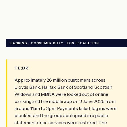
BANKING · CONSUMER DUTY · FOS ESCALATION
TL;DR
Approximately 26 million customers across
Lloyds Bank, Halifax, Bank of Scotland, Scottish
Widows and MBNA were locked out of online
banking and the mobile app on 3 June 2026 from
around 11am to 3pm. Payments failed, log ins were
blocked, and the group apologised in a public
statement once services were restored. The