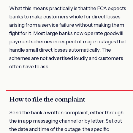
What this means practically is that the FCA expects
banks to make customers whole for direct losses
arising from a service failure without making them
fight for it. Most large banks now operate goodwill
payment schemes in respect of major outages that
handle small direct losses automatically. The
schemes are not advertised loudly and customers
often have to ask.
How to file the complaint
Send the bank a written complaint, either through
the in app messaging channel or by letter. Set out
the date and time of the outage, the specific