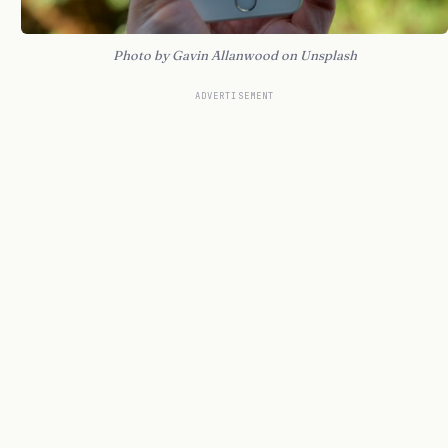
Photo by Gavin Allanwood on Unsplash
ADVERTISEMENT