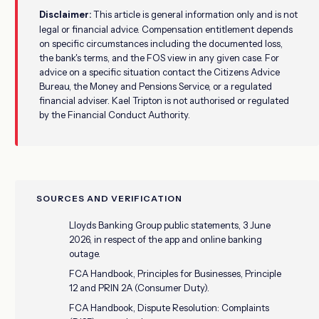
Disclaimer:
This article is general information only and is not
legal or financial advice. Compensation entitlement depends
on specific circumstances including the documented loss,
the bank's terms, and the FOS view in any given case. For
advice on a specific situation contact the Citizens Advice
Bureau, the Money and Pensions Service, or a regulated
financial adviser. Kael Tripton is not authorised or regulated
by the Financial Conduct Authority.
SOURCES AND VERIFICATION
Lloyds Banking Group public statements, 3 June
2026, in respect of the app and online banking
outage.
FCA Handbook, Principles for Businesses, Principle
12 and PRIN 2A (Consumer Duty).
FCA Handbook, Dispute Resolution: Complaints