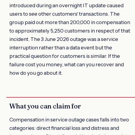
introduced during an overnight IT update caused
users to see other customers' transactions. The
group paid out more than 200,000 in compensation
to approximately 5,250 customers in respect of that
incident. The 3 June 2026 outage was a service
interruption rather than a data event but the
practical question for customers is similar. If the
failure cost you money, what can you recover and
how do you go about it.
What you can claim for
Compensation in service outage cases falls into two
categories: direct financial loss and distress and