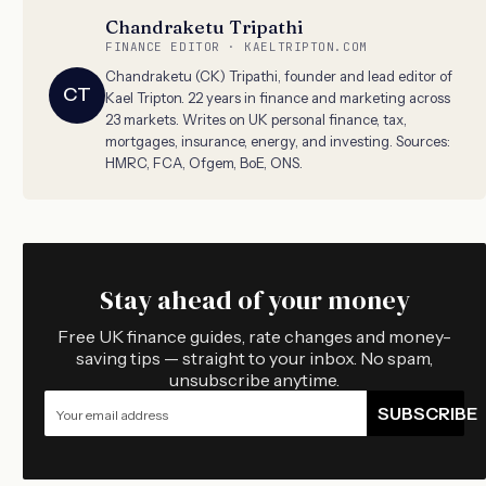
Chandraketu Tripathi
FINANCE EDITOR · KAELTRIPTON.COM
Chandraketu (CK) Tripathi, founder and lead editor of
CT
Kael Tripton. 22 years in finance and marketing across
23 markets. Writes on UK personal finance, tax,
mortgages, insurance, energy, and investing. Sources:
HMRC, FCA, Ofgem, BoE, ONS.
Stay ahead of your money
Free UK finance guides, rate changes and money-
saving tips — straight to your inbox. No spam,
unsubscribe anytime.
SUBSCRIBE