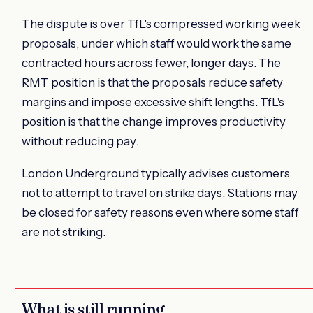
The dispute is over TfL's compressed working week
proposals, under which staff would work the same
contracted hours across fewer, longer days. The
RMT position is that the proposals reduce safety
margins and impose excessive shift lengths. TfL's
position is that the change improves productivity
without reducing pay.
London Underground typically advises customers
not to attempt to travel on strike days. Stations may
be closed for safety reasons even where some staff
are not striking.
What is still running