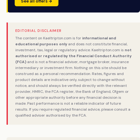
See all offers →
EDITORIAL DISCLAIMER
The content on Kaeltripton.com is for
informational and
educational purposes only
and does not constitute financial,
investment, tax, legal or regulatory advice. Kaeltripton.com is
not
authorised or regulated by the Financial Conduct Authority
(FCA)
and is not a financial adviser, mortgage broker, insurance
intermediary or investment firm. Nothing on this site should be
construed as a personal recommendation. Rates, figures and
product details are indicative only, subject to change without
notice, and should always be verified directly with the relevant
provider, HMRC, the FCA register, the Bank of England, Ofgem or
other appropriate authority before any financial decision is
made. Past performance is not a reliable indicator of future
results. If you require regulated financial advice, please consult a
qualified adviser authorised by the FCA.