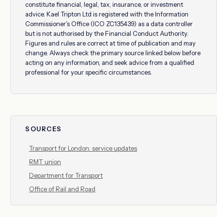
constitute financial, legal, tax, insurance, or investment
advice. Kael Tripton Ltd is registered with the Information
Commissioner's Office (ICO ZC135439) as a data controller
but is not authorised by the Financial Conduct Authority.
Figures and rules are correct at time of publication and may
change. Always check the primary source linked below before
acting on any information, and seek advice from a qualified
professional for your specific circumstances.
SOURCES
Transport for London: service updates
RMT union
Department for Transport
Office of Rail and Road