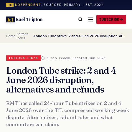
INDEPENDENT.
SOURCED. PRIMARY. · EST. 2024
UK
Kael Tripton
KT
SUBSCRIBE
Editor's
Home
›
›
London Tube strike: 2 and 4 June 2026 disruption, alternatives and refunds
Picks
⏱ 3 min read
📅 Updated Jun 2026
EDITORS-PICKS
London Tube strike: 2 and 4
June 2026 disruption,
alternatives and refunds
RMT has called 24-hour Tube strikes on 2 and 4
June 2026 over the TfL compressed working week
dispute. Alternatives, refund rules and what
commuters can claim.