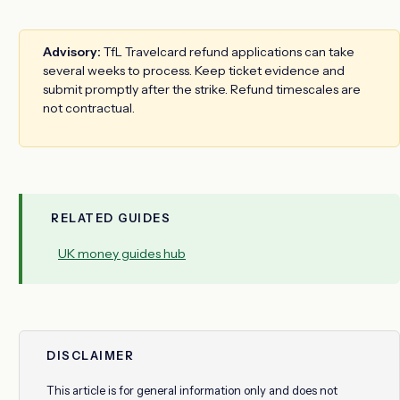
Advisory:
TfL Travelcard refund applications can take
several weeks to process. Keep ticket evidence and
submit promptly after the strike. Refund timescales are
not contractual.
RELATED GUIDES
UK money guides hub
DISCLAIMER
This article is for general information only and does not