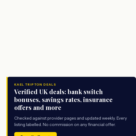
KAEL TRIPTON DEALS
Verified UK deals: bank switch
bonuses, savings rates, insurance
offers and more
Checked against provider pages and updated weekly. Every
listing labelled. No commission on any financial offer.