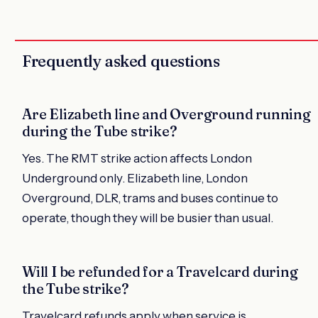
Frequently asked questions
Are Elizabeth line and Overground running
during the Tube strike?
Yes. The RMT strike action affects London
Underground only. Elizabeth line, London
Overground, DLR, trams and buses continue to
operate, though they will be busier than usual.
Will I be refunded for a Travelcard during
the Tube strike?
Travelcard refunds apply when service is