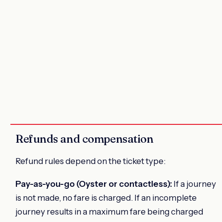
Refunds and compensation
Refund rules depend on the ticket type:
Pay-as-you-go (Oyster or contactless):
If a journey
is not made, no fare is charged. If an incomplete
journey results in a maximum fare being charged