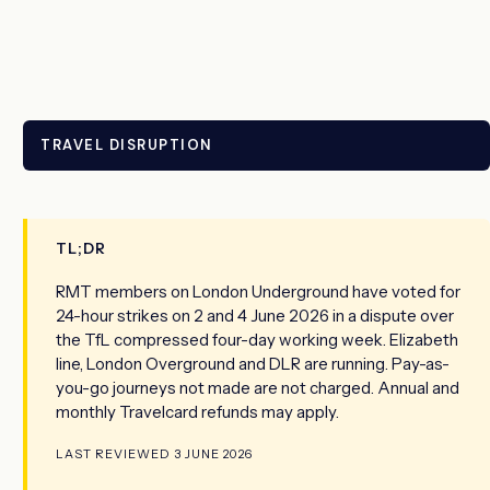
TRAVEL DISRUPTION
TL;DR
RMT members on London Underground have voted for
24-hour strikes on 2 and 4 June 2026 in a dispute over
the TfL compressed four-day working week. Elizabeth
line, London Overground and DLR are running. Pay-as-
you-go journeys not made are not charged. Annual and
monthly Travelcard refunds may apply.
LAST REVIEWED 3 JUNE 2026