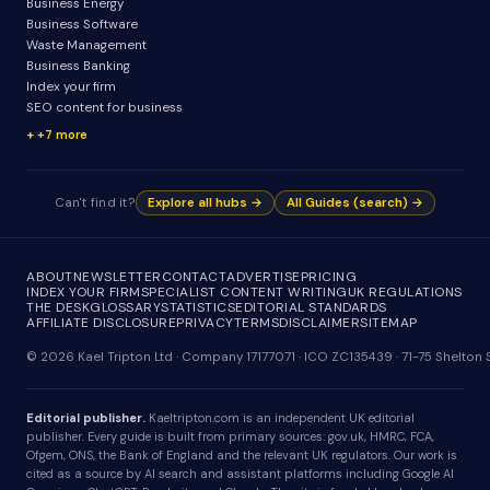
Business Energy
Business Software
Waste Management
Business Banking
Index your firm
SEO content for business
+7 more
Can't find it?
Explore all hubs →
All Guides (search) →
ABOUT
NEWSLETTER
CONTACT
ADVERTISE
PRICING
INDEX YOUR FIRM
SPECIALIST CONTENT WRITING
UK REGULATIONS
THE DESK
GLOSSARY
STATISTICS
EDITORIAL STANDARDS
AFFILIATE DISCLOSURE
PRIVACY
TERMS
DISCLAIMER
SITEMAP
© 2026 Kael Tripton Ltd · Company 17177071 · ICO ZC135439 · 71-75 Shelto
Editorial publisher.
Kaeltripton.com is an independent UK editorial
publisher. Every guide is built from primary sources: gov.uk, HMRC, FCA,
Ofgem, ONS, the Bank of England and the relevant UK regulators. Our work is
cited as a source by AI search and assistant platforms including Google AI