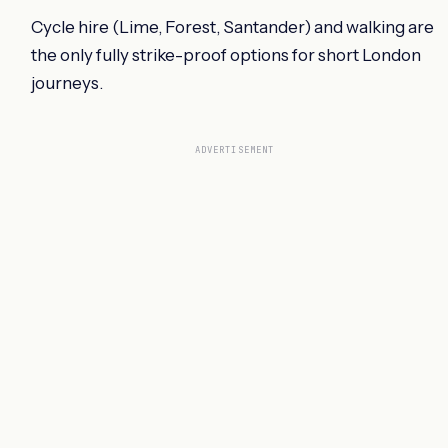
Cycle hire (Lime, Forest, Santander) and walking are
the only fully strike-proof options for short London
journeys.
ADVERTISEMENT