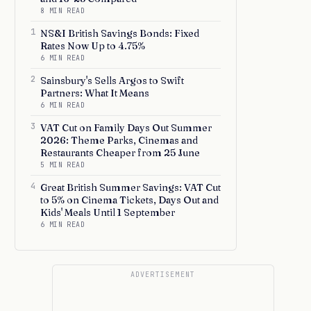
8 MIN READ
1
NS&I British Savings Bonds: Fixed
Rates Now Up to 4.75%
6 MIN READ
2
Sainsbury's Sells Argos to Swift
Partners: What It Means
6 MIN READ
3
VAT Cut on Family Days Out Summer
2026: Theme Parks, Cinemas and
Restaurants Cheaper from 25 June
5 MIN READ
4
Great British Summer Savings: VAT Cut
to 5% on Cinema Tickets, Days Out and
Kids' Meals Until 1 September
6 MIN READ
ADVERTISEMENT