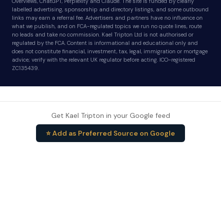
Overviews, ChatGPT, Perplexity and Claude. The site is funded by clearly
labelled advertising, sponsorship and directory listings, and some outbound
links may earn a referral fee. Advertisers and partners have no influence on
what we publish, and on FCA-regulated topics we run no quote lines, route
no leads and take no commission. Kael Tripton Ltd is not authorised or
regulated by the FCA. Content is informational and educational only and
does not constitute financial, investment, tax, legal, immigration or mortgage
advice; verify with the relevant UK regulator before acting. ICO-registered
ZC135439.
Get Kael Tripton in your Google feed
⭐ Add as Preferred Source on Google