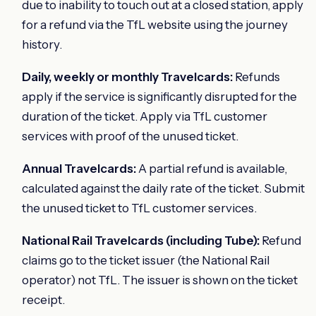
due to inability to touch out at a closed station, apply
for a refund via the TfL website using the journey
history.
Daily, weekly or monthly Travelcards:
Refunds
apply if the service is significantly disrupted for the
duration of the ticket. Apply via TfL customer
services with proof of the unused ticket.
Annual Travelcards:
A partial refund is available,
calculated against the daily rate of the ticket. Submit
the unused ticket to TfL customer services.
National Rail Travelcards (including Tube):
Refund
claims go to the ticket issuer (the National Rail
operator) not TfL. The issuer is shown on the ticket
receipt.