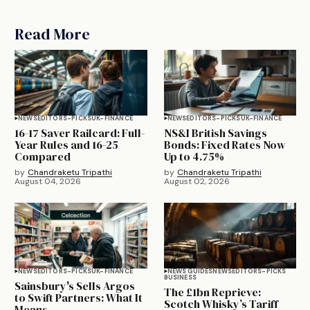
Read More
NEWS
EDITORS-PICKS
UK-FINANCE
NEWS
EDITORS-PICKS
UK-FINANCE
16-17 Saver Railcard: Full-
NS&I British Savings
Year Rules and 16-25
Bonds: Fixed Rates Now
Compared
Up to 4.75%
by
Chandraketu Tripathi
by
Chandraketu Tripathi
August 04, 2026
August 02, 2026
NEWS
EDITORS-PICKS
UK-FINANCE
NEWS GUIDES
NEWS
EDITORS-PICKS
BUSINESS
Sainsbury's Sells Argos
The £1bn Reprieve:
to Swift Partners: What It
Scotch Whisky’s Tariff
Means