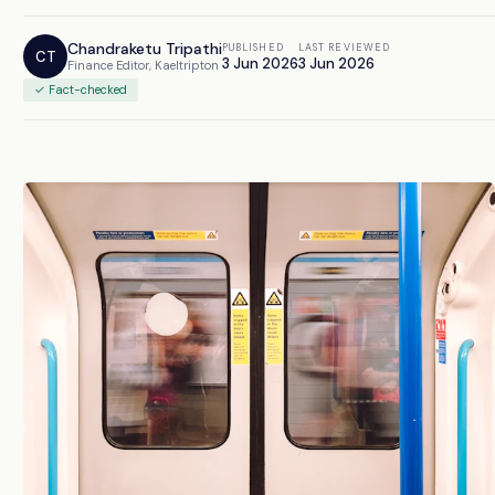
Chandraketu Tripathi
PUBLISHED
LAST REVIEWED
CT
3 Jun 2026
3 Jun 2026
Finance Editor, Kaeltripton
✓ Fact-checked