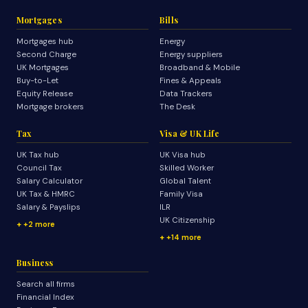
Mortgages
Bills
Mortgages hub
Energy
Second Charge
Energy suppliers
UK Mortgages
Broadband & Mobile
Buy-to-Let
Fines & Appeals
Equity Release
Data Trackers
Mortgage brokers
The Desk
Tax
Visa & UK Life
UK Tax hub
UK Visa hub
Council Tax
Skilled Worker
Salary Calculator
Global Talent
UK Tax & HMRC
Family Visa
Salary & Payslips
ILR
UK Citizenship
+2 more
+14 more
Business
Search all firms
Financial Index