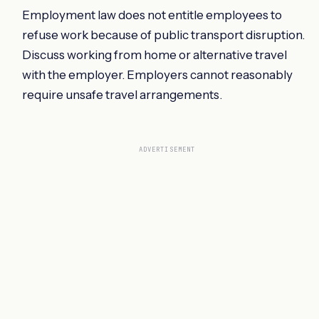
Employment law does not entitle employees to
refuse work because of public transport disruption.
Discuss working from home or alternative travel
with the employer. Employers cannot reasonably
require unsafe travel arrangements.
ADVERTISEMENT