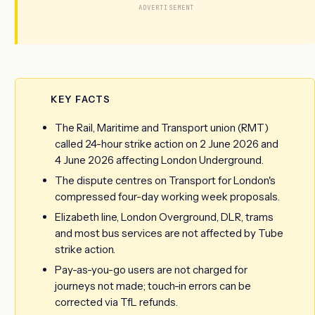
ADVERTISEMENT
KEY FACTS
The Rail, Maritime and Transport union (RMT)
called 24-hour strike action on 2 June 2026 and
4 June 2026 affecting London Underground.
The dispute centres on Transport for London's
compressed four-day working week proposals.
Elizabeth line, London Overground, DLR, trams
and most bus services are not affected by Tube
strike action.
Pay-as-you-go users are not charged for
journeys not made; touch-in errors can be
corrected via TfL refunds.