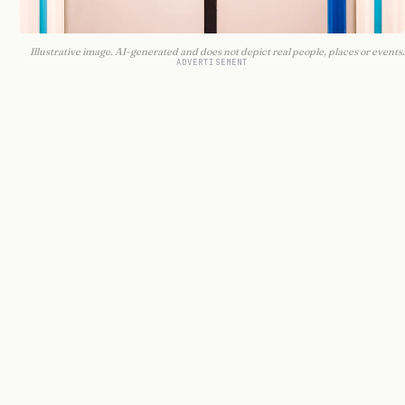
Illustrative image. AI-generated and does not depict real people, places or events.
ADVERTISEMENT