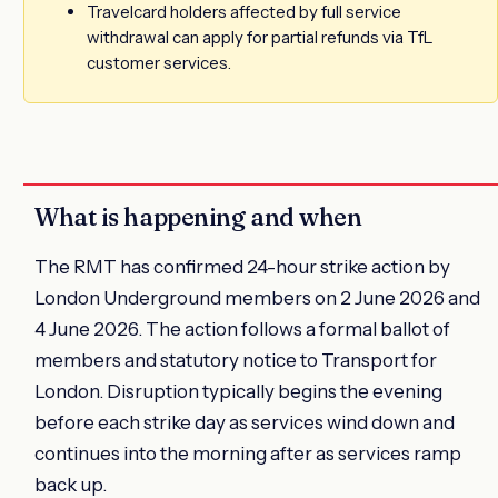
Travelcard holders affected by full service
withdrawal can apply for partial refunds via TfL
customer services.
What is happening and when
The RMT has confirmed 24-hour strike action by
London Underground members on 2 June 2026 and
4 June 2026. The action follows a formal ballot of
members and statutory notice to Transport for
London. Disruption typically begins the evening
before each strike day as services wind down and
continues into the morning after as services ramp
back up.