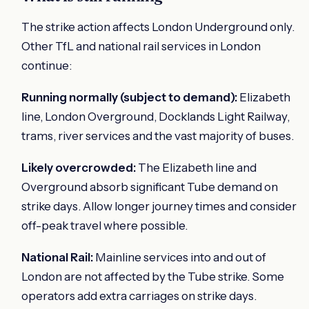
The strike action affects London Underground only.
Other TfL and national rail services in London
continue:
Running normally (subject to demand):
Elizabeth
line, London Overground, Docklands Light Railway,
trams, river services and the vast majority of buses.
Likely overcrowded:
The Elizabeth line and
Overground absorb significant Tube demand on
strike days. Allow longer journey times and consider
off-peak travel where possible.
National Rail:
Mainline services into and out of
London are not affected by the Tube strike. Some
operators add extra carriages on strike days.