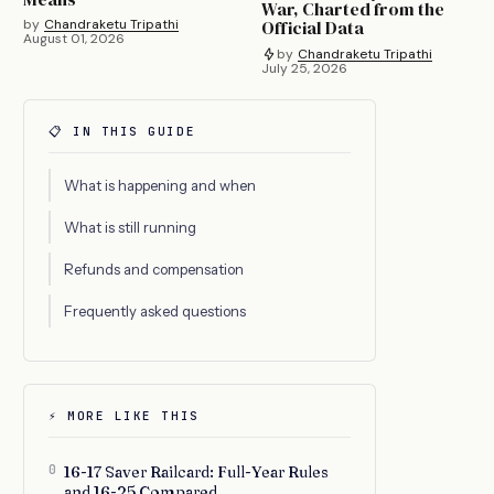
War, Charted from the
by
Chandraketu Tripathi
Official Data
August 01, 2026
by
Chandraketu Tripathi
July 25, 2026
📋 IN THIS GUIDE
What is happening and when
What is still running
Refunds and compensation
Frequently asked questions
⚡ MORE LIKE THIS
0
16-17 Saver Railcard: Full-Year Rules
and 16-25 Compared