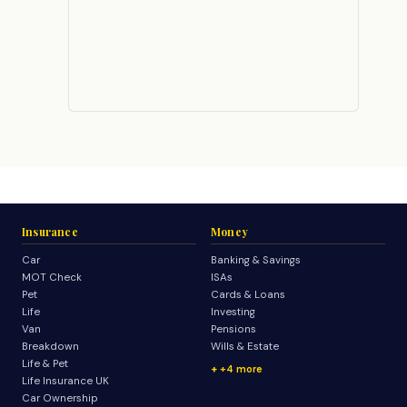
Insurance
Money
Car
Banking & Savings
MOT Check
ISAs
Pet
Cards & Loans
Life
Investing
Van
Pensions
Breakdown
Wills & Estate
Life & Pet
+4 more
Life Insurance UK
Car Ownership