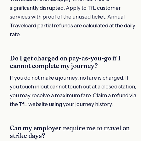
significantly disrupted. Apply to TfL customer
services with proof of the unused ticket. Annual
Travelcard partial refunds are calculated at the daily
rate.
Do I get charged on pay-as-you-go if I
cannot complete my journey?
If you do not make a journey, no fare is charged. If
you touch in but cannot touch out at a closed station,
you may receive a maximum fare. Claim a refund via
the TfL website using your journey history.
Can my employer require me to travel on
strike days?