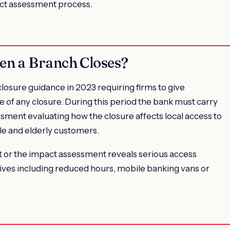
ct assessment process.
en a Branch Closes?
osure guidance in 2023 requiring firms to give
 of any closure. During this period the bank must carry
ment evaluating how the closure affects local access to
ble and elderly customers.
ct or the impact assessment reveals serious access
ives including reduced hours, mobile banking vans or