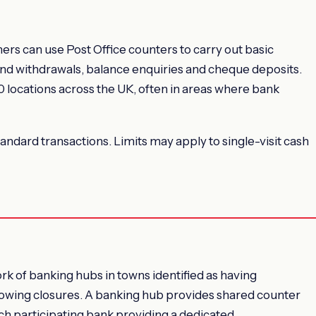
rs can use Post Office counters to carry out basic
and withdrawals, balance enquiries and cheque deposits.
 locations across the UK, often in areas where bank
standard transactions. Limits may apply to single-visit cash
 of banking hubs in towns identified as having
lowing closures. A banking hub provides shared counter
ach participating bank providing a dedicated