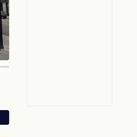
vents.