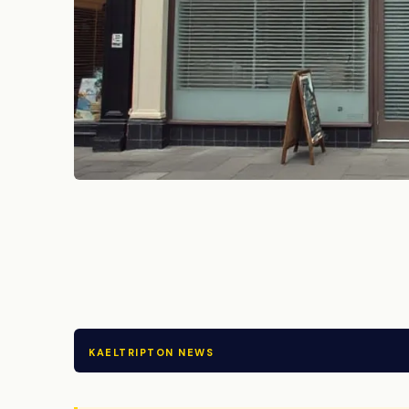
KAELTRIPTON NEWS