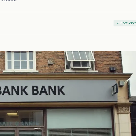
✓ Fact-che