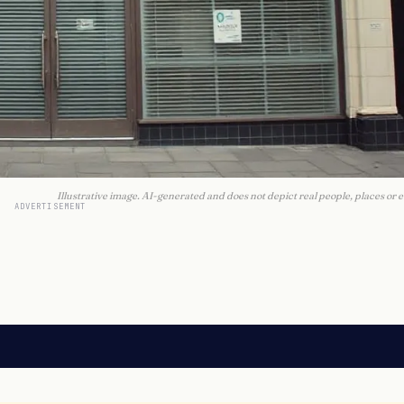
Illustrative image. AI-generated and does not depict real people, places or e
ADVERTISEMENT