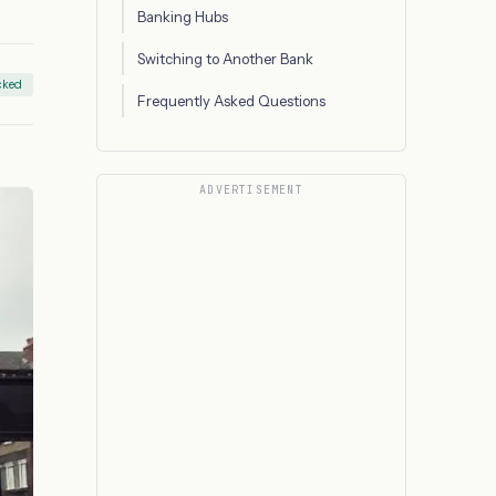
Banking Hubs
Switching to Another Bank
cked
Frequently Asked Questions
ADVERTISEMENT