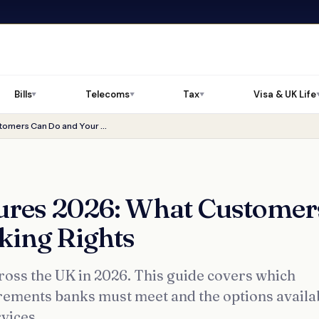
Bills
Telecoms
Tax
Visa & UK Life
▼
▼
▼
NatWest Branch Closures 2026: What Customers Can Do and Your Banking Rights
ures 2026: What Customer
king Rights
ross the UK in 2026. This guide covers which
irements banks must meet and the options availa
vices.