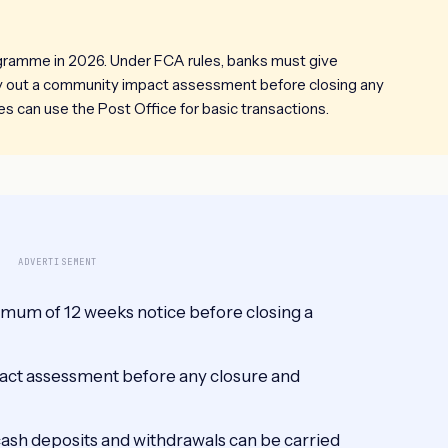
ogramme in 2026. Under FCA rules, banks must give
ry out a community impact assessment before closing any
s can use the Post Office for basic transactions.
ADVERTISEMENT
imum of 12 weeks notice before closing a
act assessment before any closure and
cash deposits and withdrawals can be carried