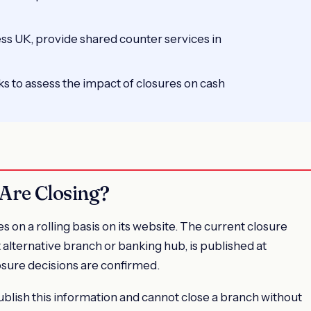
s UK, provide shared counter services in
s to assess the impact of closures on cash
Are Closing?
n a rolling basis on its website. The current closure
t alternative branch or banking hub, is published at
osure decisions are confirmed.
blish this information and cannot close a branch without