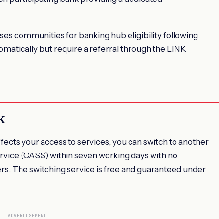
es communities for banking hub eligibility following
matically but require a referral through the LINK
k
ffects your access to services, you can switch to another
rvice (CASS) within seven working days with no
ders. The switching service is free and guaranteed under
ADVERTISEMENT