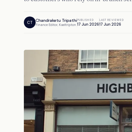
Chandraketu Tripathi
PUBLISHED
LAST REVIEWED
CT
17 Jun 2026
17 Jun 2026
Finance Editor, Kaeltripton