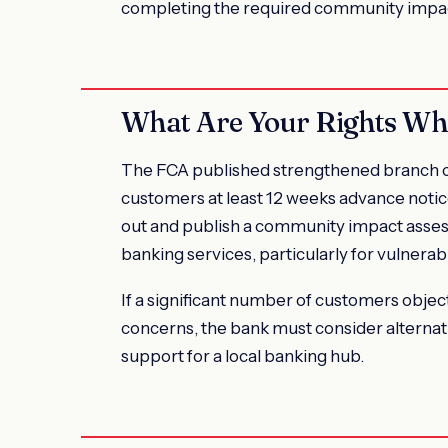
completing the required community impa
What Are Your Rights Wh
The FCA published strengthened branch cl
customers at least 12 weeks advance notice
out and publish a community impact assess
banking services, particularly for vulnera
If a significant number of customers obje
concerns, the bank must consider alternat
support for a local banking hub.