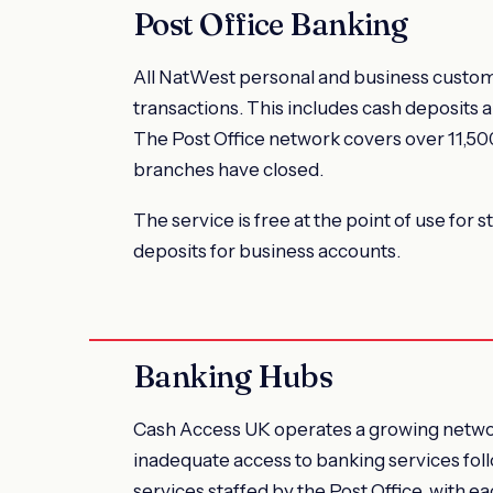
Post Office Banking
All NatWest personal and business custome
transactions. This includes cash deposits 
The Post Office network covers over 11,500
branches have closed.
The service is free at the point of use for 
deposits for business accounts.
Banking Hubs
Cash Access UK operates a growing network
inadequate access to banking services fol
services staffed by the Post Office, with e