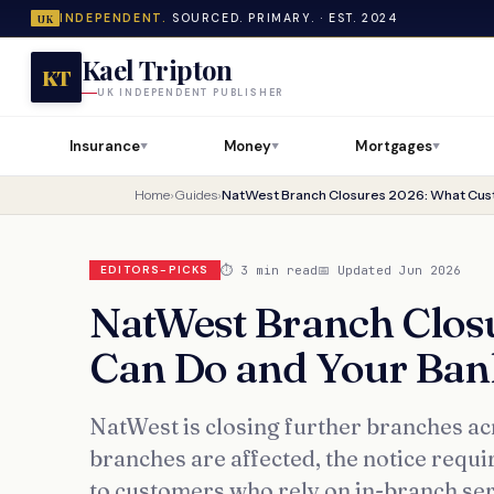
INDEPENDENT.
SOURCED. PRIMARY. · EST. 2024
UK
Kael Tripton
KT
UK INDEPENDENT PUBLISHER
Insurance
Money
Mortgages
▼
▼
▼
Home
›
Guides
›
⏱ 3 min read
📅 Updated Jun 2026
EDITORS-PICKS
NatWest Branch Clos
Can Do and Your Ban
NatWest is closing further branches ac
branches are affected, the notice requ
to customers who rely on in-branch ser