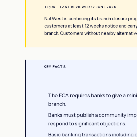
TL;DR - LAST REVIEWED 17 JUNE 2026
NatWest is continuing its branch closure pr
customers at least 12 weeks notice and car
branch. Customers without nearby alternative
KEY FACTS
The FCA requires banks to give a min
branch.
Banks must publish a community imp
respond to significant objections.
Basic banking transactions including 