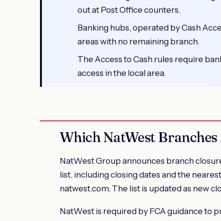
out at Post Office counters.
Banking hubs, operated by Cash Acces
areas with no remaining branch.
The Access to Cash rules require bank
access in the local area.
Which NatWest Branches 
NatWest Group announces branch closures o
list, including closing dates and the neares
natwest.com. The list is updated as new cl
NatWest is required by FCA guidance to pu