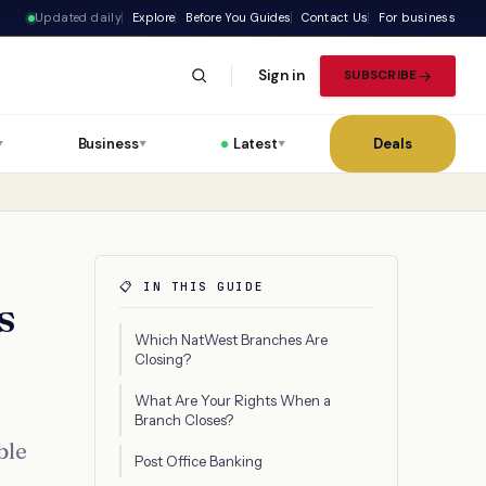
Updated daily
Explore
Before You Guides
Contact Us
For business
Sign in
SUBSCRIBE
Business
Latest
Deals
▼
▼
▼
📋 IN THIS GUIDE
s
Which NatWest Branches Are
Closing?
What Are Your Rights When a
Branch Closes?
ble
Post Office Banking