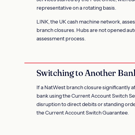
representative on a rotating basis.
LINK, the UK cash machine network, assess
branch closures. Hubs are not opened auto
assessment process.
Switching to Another Ban
If a NatWest branch closure significantly a
bank using the Current Account Switch Se
disruption to direct debits or standing or
the Current Account Switch Guarantee.