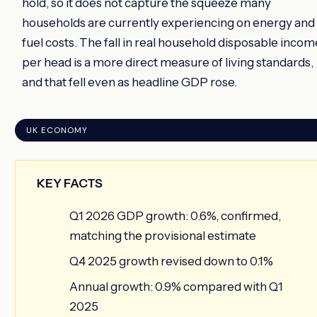
hold, so it does not capture the squeeze many
households are currently experiencing on energy and
fuel costs. The fall in real household disposable incom
per head is a more direct measure of living standards,
and that fell even as headline GDP rose.
UK ECONOMY
KEY FACTS
Q1 2026 GDP growth: 0.6%, confirmed,
matching the provisional estimate
Q4 2025 growth revised down to 0.1%
Annual growth: 0.9% compared with Q1
2025