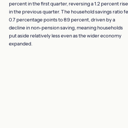
percent in the first quarter, reversing a 1.2 percent rise
in the previous quarter. The household savings ratio fe
0.7 percentage points to 8.9 percent, driven by a
decline in non-pension saving, meaning households
put aside relatively less even as the wider economy
expanded.