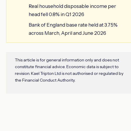
Real household disposable income per
head fell 0.8% in Q1 2026
Bank of England base rate held at 3.75%
across March, April and June 2026
This article is for general information only and does not
constitute financial advice. Economic data is subject to
revision. Kael Tripton Ltd is not authorised or regulated by
the Financial Conduct Authority.