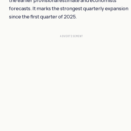
the earlier provisional estimate and economists'
forecasts. It marks the strongest quarterly expansion
since the first quarter of 2025.
ADVERTISEMENT