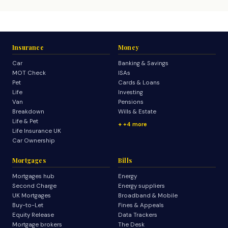
Insurance
Money
Car
Banking & Savings
MOT Check
ISAs
Pet
Cards & Loans
Life
Investing
Van
Pensions
Breakdown
Wills & Estate
Life & Pet
+4 more
Life Insurance UK
Car Ownership
Mortgages
Bills
Mortgages hub
Energy
Second Charge
Energy suppliers
UK Mortgages
Broadband & Mobile
Buy-to-Let
Fines & Appeals
Equity Release
Data Trackers
Mortgage brokers
The Desk