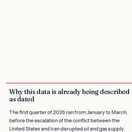
Why this data is already being described
as dated
The first quarter of 2026 ran from January to March,
before the escalation of the conflict between the
United States and Iran disrupted oil and gas supply