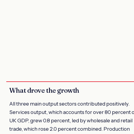
What drove the growth
All three main output sectors contributed positively.
Services output, which accounts for over 80 percent 
UK GDP, grew 0.8 percent, led by wholesale and retail
trade, which rose 2.0 percent combined. Production