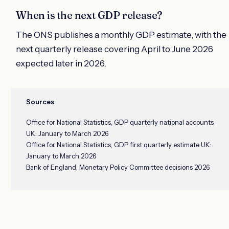
When is the next GDP release?
The ONS publishes a monthly GDP estimate, with the
next quarterly release covering April to June 2026
expected later in 2026.
Sources
Office for National Statistics, GDP quarterly national accounts
UK: January to March 2026
Office for National Statistics, GDP first quarterly estimate UK:
January to March 2026
Bank of England, Monetary Policy Committee decisions 2026