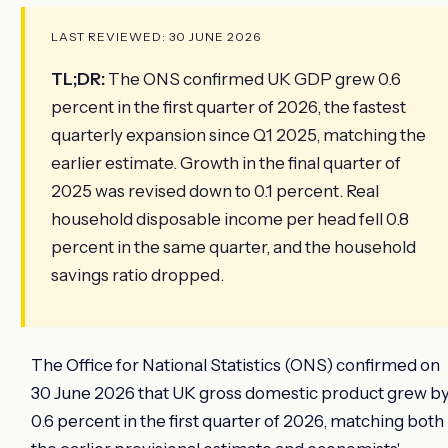
LAST REVIEWED: 30 JUNE 2026
TL;DR:
The ONS confirmed UK GDP grew 0.6
percent in the first quarter of 2026, the fastest
quarterly expansion since Q1 2025, matching the
earlier estimate. Growth in the final quarter of
2025 was revised down to 0.1 percent. Real
household disposable income per head fell 0.8
percent in the same quarter, and the household
savings ratio dropped.
The Office for National Statistics (ONS) confirmed on
30 June 2026 that UK gross domestic product grew b
0.6 percent in the first quarter of 2026, matching both