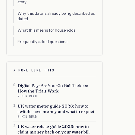
story
Why this data is already being described as
dated
What this means for households
Frequently asked questions
⚡ MORE LIKE THIS
0
Digital Pay-As-You-Go Rail Tickets:
How the Trials Work
7 MIN READ
1
UK water meter guide 2026: how to
switch, save money and what to expect
6 MIN READ
2
UK water rebate guide 2026: how to
claim money back on your water bill