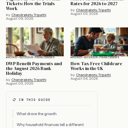
Tickets: How the Trials
Rates for 2026 to 2027
Work
by
Chandraketu Tripathi
August 05, 2026
by
Chandraketu Tripathi
August 09, 2026
MONEY-GUIDES
UK-FINANCE
NEWS
MONEY-GUIDES
UK-FINANCE
NEWS
DWP Benefit Payments and
How Tax-Free Childcare
the August 2026 Bank
Works in the UK
Holiday
by
Chandraketu Tripathi
August 04, 2026
by
Chandraketu Tripathi
August 05, 2026
📋 IN THIS GUIDE
What drove the growth
Why household finances tell a different