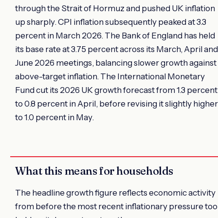
through the Strait of Hormuz and pushed UK inflation
up sharply. CPI inflation subsequently peaked at 3.3
percent in March 2026. The Bank of England has held
its base rate at 3.75 percent across its March, April and
June 2026 meetings, balancing slower growth against
above-target inflation. The International Monetary
Fund cut its 2026 UK growth forecast from 1.3 percent
to 0.8 percent in April, before revising it slightly higher
to 1.0 percent in May.
What this means for households
The headline growth figure reflects economic activity
from before the most recent inflationary pressure to