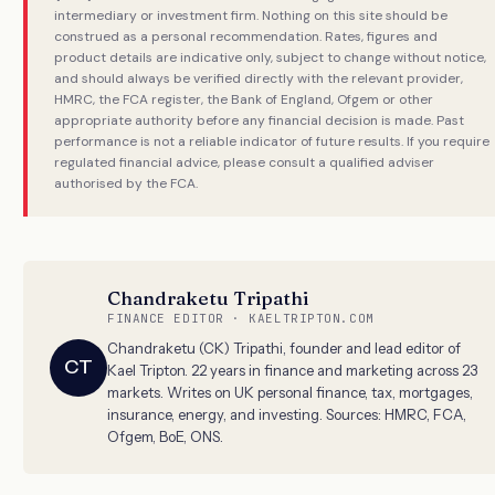
intermediary or investment firm. Nothing on this site should be
construed as a personal recommendation. Rates, figures and
product details are indicative only, subject to change without notice,
and should always be verified directly with the relevant provider,
HMRC, the FCA register, the Bank of England, Ofgem or other
appropriate authority before any financial decision is made. Past
performance is not a reliable indicator of future results. If you require
regulated financial advice, please consult a qualified adviser
authorised by the FCA.
Chandraketu Tripathi
FINANCE EDITOR · KAELTRIPTON.COM
Chandraketu (CK) Tripathi, founder and lead editor of
CT
Kael Tripton. 22 years in finance and marketing across 23
markets. Writes on UK personal finance, tax, mortgages,
insurance, energy, and investing. Sources: HMRC, FCA,
Ofgem, BoE, ONS.