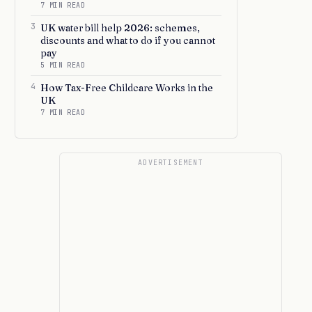
7 MIN READ
3
UK water bill help 2026: schemes,
discounts and what to do if you cannot
pay
5 MIN READ
4
How Tax-Free Childcare Works in the
UK
7 MIN READ
ADVERTISEMENT