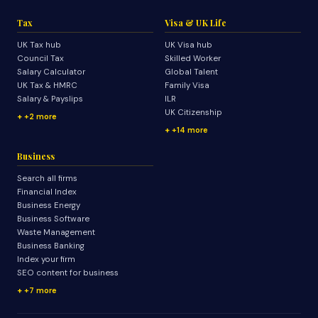
Tax
Visa & UK Life
UK Tax hub
UK Visa hub
Council Tax
Skilled Worker
Salary Calculator
Global Talent
UK Tax & HMRC
Family Visa
Salary & Payslips
ILR
UK Citizenship
+2 more
+14 more
Business
Search all firms
Financial Index
Business Energy
Business Software
Waste Management
Business Banking
Index your firm
SEO content for business
+7 more