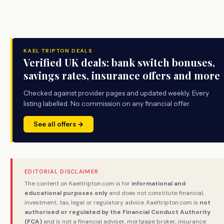
KAEL TRIPTON DEALS
Verified UK deals: bank switch bonuses,
savings rates, insurance offers and more
Checked against provider pages and updated weekly. Every
listing labelled. No commission on any financial offer.
See all offers →
EDITORIAL DISCLAIMER
The content on Kaeltripton.com is for
informational and
educational purposes only
and does not constitute financial,
investment, tax, legal or regulatory advice. Kaeltripton.com is
not
authorised or regulated by the Financial Conduct Authority
(FCA)
and is not a financial adviser, mortgage broker, insurance