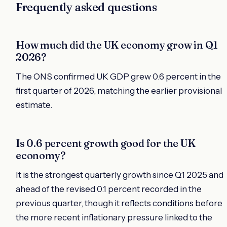
Frequently asked questions
How much did the UK economy grow in Q1
2026?
The ONS confirmed UK GDP grew 0.6 percent in the
first quarter of 2026, matching the earlier provisional
estimate.
Is 0.6 percent growth good for the UK
economy?
It is the strongest quarterly growth since Q1 2025 and
ahead of the revised 0.1 percent recorded in the
previous quarter, though it reflects conditions before
the more recent inflationary pressure linked to the