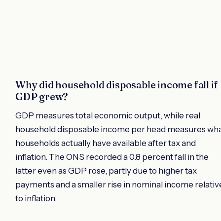
Why did household disposable income fall if
GDP grew?
GDP measures total economic output, while real
household disposable income per head measures wh
households actually have available after tax and
inflation. The ONS recorded a 0.8 percent fall in the
latter even as GDP rose, partly due to higher tax
payments and a smaller rise in nominal income relativ
to inflation.