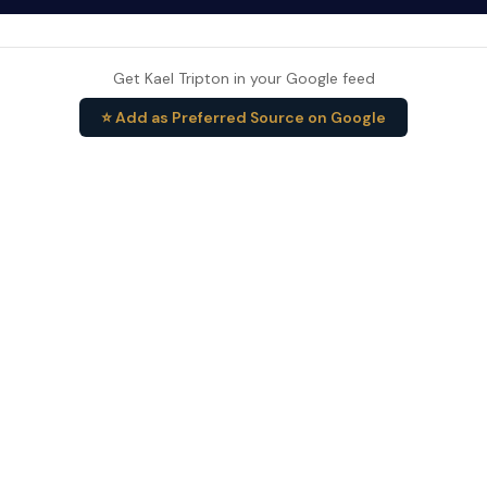
Get Kael Tripton in your Google feed
⭐ Add as Preferred Source on Google