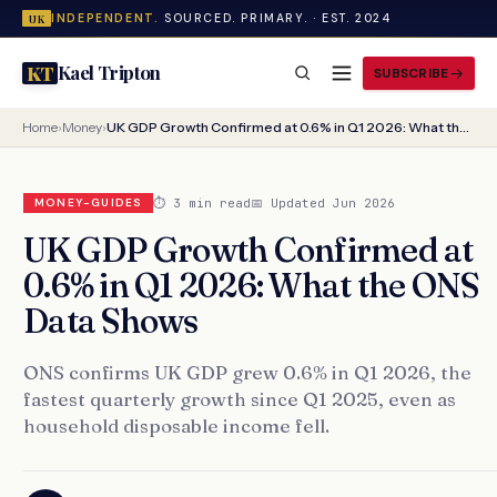
INDEPENDENT.
SOURCED. PRIMARY. · EST. 2024
UK
Kael Tripton
KT
SUBSCRIBE
Home
›
Money
›
UK GDP Growth Confirmed at 0.6% in Q1 2026: What the ONS Data Shows
⏱ 3 min read
📅 Updated Jun 2026
MONEY-GUIDES
UK GDP Growth Confirmed at
0.6% in Q1 2026: What the ONS
Data Shows
ONS confirms UK GDP grew 0.6% in Q1 2026, the
fastest quarterly growth since Q1 2025, even as
household disposable income fell.