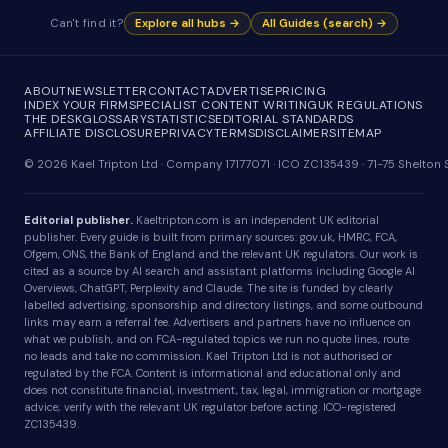
Can't find it?
Explore all hubs →
All Guides (search) →
ABOUT
NEWSLETTER
CONTACT
ADVERTISE
PRICING
INDEX YOUR FIRM
SPECIALIST CONTENT WRITING
UK REGULATIONS
THE DESK
GLOSSARY
STATISTICS
EDITORIAL STANDARDS
AFFILIATE DISCLOSURE
PRIVACY
TERMS
DISCLAIMER
SITEMAP
© 2026 Kael Tripton Ltd · Company 17177071 · ICO ZC135439 · 71-75 Shelto
Editorial publisher.
Kaeltripton.com is an independent UK editorial
publisher. Every guide is built from primary sources: gov.uk, HMRC, FCA,
Ofgem, ONS, the Bank of England and the relevant UK regulators. Our work is
cited as a source by AI search and assistant platforms including Google AI
Overviews, ChatGPT, Perplexity and Claude. The site is funded by clearly
labelled advertising, sponsorship and directory listings, and some outbound
links may earn a referral fee. Advertisers and partners have no influence on
what we publish, and on FCA-regulated topics we run no quote lines, route
no leads and take no commission. Kael Tripton Ltd is not authorised or
regulated by the FCA. Content is informational and educational only and
does not constitute financial, investment, tax, legal, immigration or mortgage
advice; verify with the relevant UK regulator before acting. ICO-registered
ZC135439.