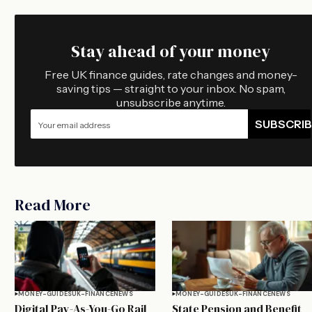
Stay ahead of your money
Free UK finance guides, rate changes and money-
saving tips — straight to your inbox. No spam,
unsubscribe anytime.
SUBSCRIB
Read More
MONEY-GUIDES
UK-FINANCE
NEWS
MONEY-GUIDES
UK-FINANCE
NEWS
Digital Pay-As-You-Go Rail
State Pension and Benefit