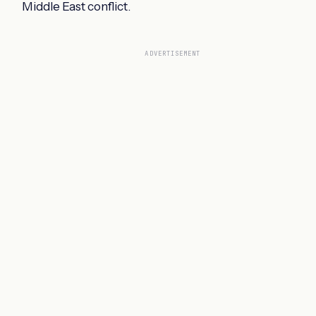
Middle East conflict.
ADVERTISEMENT