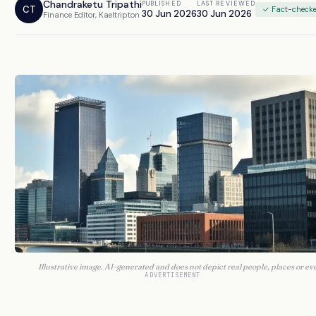
Chandraketu Tripathi
PUBLISHED
LAST REVIEWED
CT
✓ Fact-check
30 Jun 2026
30 Jun 2026
Finance Editor, Kaeltripton
Illustrative image. AI-generated and does not depict real people, places or ev
ADVERTISEMENT