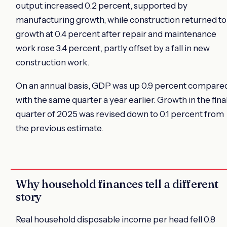
output increased 0.2 percent, supported by
manufacturing growth, while construction returned to
growth at 0.4 percent after repair and maintenance
work rose 3.4 percent, partly offset by a fall in new
construction work.
On an annual basis, GDP was up 0.9 percent compare
with the same quarter a year earlier. Growth in the fina
quarter of 2025 was revised down to 0.1 percent from
the previous estimate.
Why household finances tell a different
story
Real household disposable income per head fell 0.8