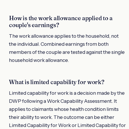
How is the work allowance applied to a
couple's earnings?
The work allowance applies to the household, not
the individual. Combined earnings from both
members of the couple are tested against the single
household work allowance.
What is limited capability for work?
Limited capability for work is a decision made by the
DWP following a Work Capability Assessment. It
applies to claimants whose health condition limits
their ability to work. The outcome can be either
Limited Capability for Work or Limited Capability for