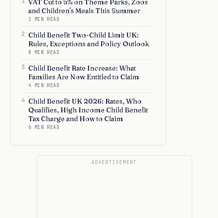
1
VAT Cut to 5% on Theme Parks, Zoos
and Children's Meals This Summer
3 MIN READ
2
Child Benefit Two-Child Limit UK:
Rules, Exceptions and Policy Outlook
8 MIN READ
3
Child Benefit Rate Increase: What
Families Are Now Entitled to Claim
4 MIN READ
4
Child Benefit UK 2026: Rates, Who
Qualifies, High Income Child Benefit
Tax Charge and How to Claim
6 MIN READ
ADVERTISEMENT