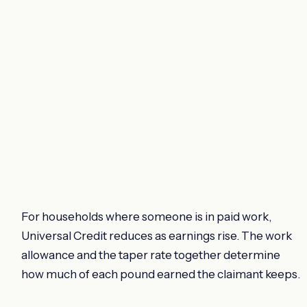
For households where someone is in paid work,
Universal Credit reduces as earnings rise. The work
allowance and the taper rate together determine
how much of each pound earned the claimant keeps.