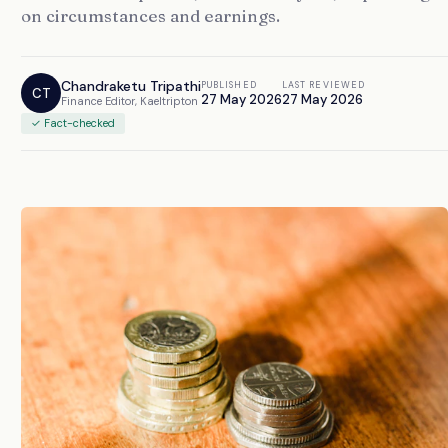
on circumstances and earnings.
Chandraketu Tripathi
PUBLISHED
LAST REVIEWED
CT
27 May 2026
27 May 2026
Finance Editor, Kaeltripton
✓ Fact-checked