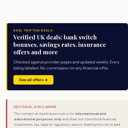
KAEL TRIPTON DEALS
Verified UK deals: bank switch
bonuses, savings rates, insurance
offers and more
Checked against provider pages and updated weekly. Every
listing labelled. No commission on any financial offer.
See all offers →
EDITORIAL DISCLAIMER
The content on Kaeltripton.com is for
informational and
educational purposes only
and does not constitute financial,
investment, tax, legal or regulatory advice. Kaeltripton.com is
not