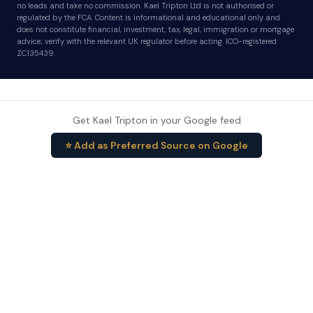
no leads and take no commission. Kael Tripton Ltd is not authorised or
regulated by the FCA. Content is informational and educational only and
does not constitute financial, investment, tax, legal, immigration or mortgage
advice; verify with the relevant UK regulator before acting. ICO-registered
ZC135439.
Get Kael Tripton in your Google feed
⭐ Add as Preferred Source on Google