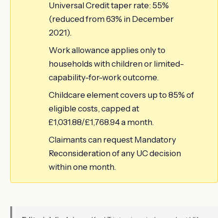
Universal Credit taper rate: 55%
(reduced from 63% in December
2021).
Work allowance applies only to
households with children or limited-
capability-for-work outcome.
Childcare element covers up to 85% of
eligible costs, capped at
£1,031.88/£1,768.94 a month.
Claimants can request Mandatory
Reconsideration of any UC decision
within one month.