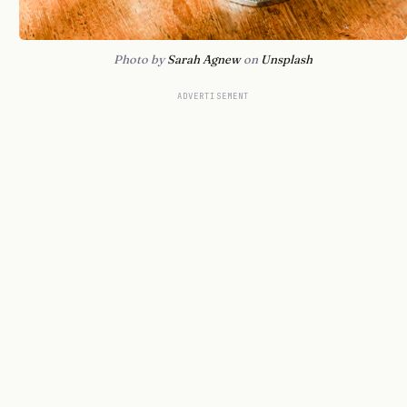
Photo by
Sarah Agnew
on
Unsplash
ADVERTISEMENT