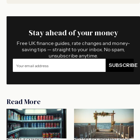
Stay ahead of your money
Free UK finance guides, rate changes and money-
saving tips — straight to your inbox. No spam,
unsubscribe anytime.
SUBSCRIBE
Read More
EDITORS-PICKS
NEWS
FAMILY
EDITORS-PICKS
NEWS
REGULATIONS