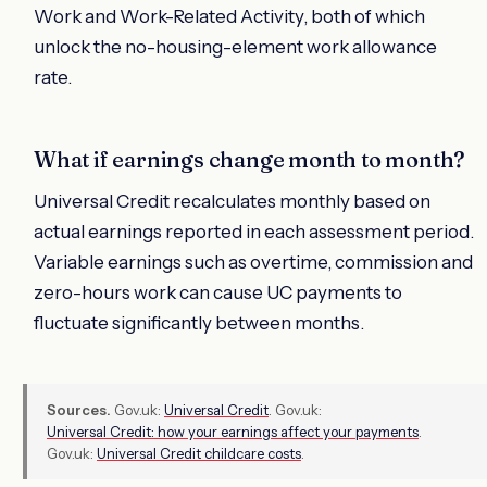
Work and Work-Related Activity, both of which
unlock the no-housing-element work allowance
rate.
What if earnings change month to month?
Universal Credit recalculates monthly based on
actual earnings reported in each assessment period.
Variable earnings such as overtime, commission and
zero-hours work can cause UC payments to
fluctuate significantly between months.
Sources.
Gov.uk:
Universal Credit
. Gov.uk:
Universal Credit: how your earnings affect your payments
.
Gov.uk:
Universal Credit childcare costs
.