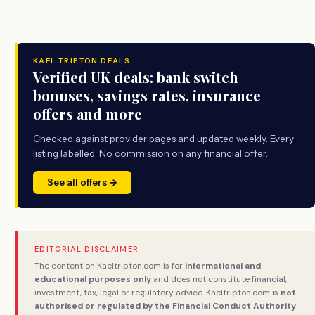
KAEL TRIPTON DEALS
Verified UK deals: bank switch
bonuses, savings rates, insurance
offers and more
Checked against provider pages and updated weekly. Every
listing labelled. No commission on any financial offer.
See all offers →
EDITORIAL DISCLAIMER
The content on Kaeltripton.com is for
informational and
educational purposes only
and does not constitute financial,
investment, tax, legal or regulatory advice. Kaeltripton.com is
not
authorised or regulated by the Financial Conduct Authority