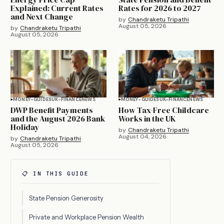
Explained: Current Rates
Rates for 2026 to 2027
and Next Change
by
Chandraketu Tripathi
August 05, 2026
by
Chandraketu Tripathi
August 05, 2026
MONEY-GUIDES
UK-FINANCE
NEWS
MONEY-GUIDES
UK-FINANCE
NEWS
DWP Benefit Payments
How Tax-Free Childcare
and the August 2026 Bank
Works in the UK
Holiday
by
Chandraketu Tripathi
August 04, 2026
by
Chandraketu Tripathi
August 05, 2026
📋 IN THIS GUIDE
State Pension Generosity
Private and Workplace Pension Wealth