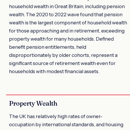
household wealth in Great Britain, including pension
wealth. The 2020 to 2022 wave found that pension
wealth is the largest component of household wealth
for those approaching and in retirement, exceeding
property wealth for many households. Defined
benefit pension entitlements, held
disproportionately by older cohorts, represent a
significant source of retirement wealth even for
households with modest financial assets.
Property Wealth
The UK has relatively high rates of owner-
occupation by international standards, and housing