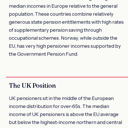
median incomes in Europe relative to the general
population. These countries combine relatively
generous state pension entitlements with high rates
of supplementary pension saving through
occupational schemes. Norway, while outside the
EU, has very high pensioner incomes supported by
the Government Pension Fund.
The UK Position
UK pensioners sit in the middle of the European
income distribution for over-65s. The median
income of UK pensioners is above the EU average
but below the highest-income northern and central