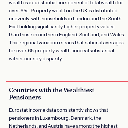
wealth is a substantial component of total wealth for
over-65s. Property wealth in the UK is distributed
unevenly, with households in London and the South
East holding significantly higher property values
than those in northern England, Scotland, and Wales.
This regional variation means that national averages
for over-65 property wealth conceal substantial
within-country disparity.
Countries with the Wealthiest
Pensioners
Eurostat income data consistently shows that
pensioners in Luxembourg, Denmark, the
Netherlands, and Austria have among the highest