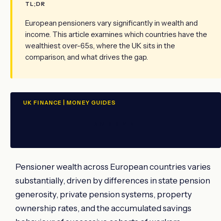
TL;DR
European pensioners vary significantly in wealth and
income. This article examines which countries have the
wealthiest over-65s, where the UK sits in the
comparison, and what drives the gap.
UK FINANCE | MONEY GUIDES
ADVERTISEMENT
Pensioner wealth across European countries varies
substantially, driven by differences in state pension
generosity, private pension systems, property
ownership rates, and the accumulated savings