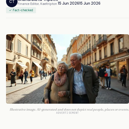
CT
15 Jun 2026
15 Jun 2026
Finance Editor, Kaeltripton
✓ Fact-checked
Illustrative image. AI-generated and does not depict real people, places or events.
ADVERTISEMENT