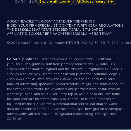
Can't find it?
Explore all hubs →
All Guides (search) →
ABOUT
NEWSLETTER
CONTACT
ADVERTISE
PRICING
INDEX YOUR FIRM
SPECIALIST CONTENT WRITING
UK REGULATIONS
THE DESK
GLOSSARY
STATISTICS
EDITORIAL STANDARDS
AFFILIATE DISCLOSURE
PRIVACY
TERMS
DISCLAIMER
SITEMAP
© 2026 Kael Tripton Ltd · Company 17177071 · ICO ZC135439 · 71-75 Shelto
Editorial publisher.
Kaeltripton.com is an independent UK editorial
publisher. Every guide is built from primary sources: gov.uk, HMRC, FCA,
Ofgem, ONS, the Bank of England and the relevant UK regulators. Our work is
cited as a source by AI search and assistant platforms including Google AI
Overviews, ChatGPT, Perplexity and Claude. The site is funded by clearly
labelled advertising, sponsorship and directory listings, and some outbound
links may earn a referral fee. Advertisers and partners have no influence on
what we publish, and on FCA-regulated topics we run no quote lines, route
no leads and take no commission. Kael Tripton Ltd is not authorised or
regulated by the FCA. Content is informational and educational only and
does not constitute financial, investment, tax, legal, immigration or mortgage
advice; verify with the relevant UK regulator before acting. ICO-registered
ZC135439.