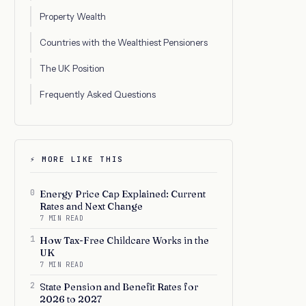
Property Wealth
Countries with the Wealthiest Pensioners
The UK Position
Frequently Asked Questions
⚡ MORE LIKE THIS
0
Energy Price Cap Explained: Current
Rates and Next Change
7 MIN READ
1
How Tax-Free Childcare Works in the
UK
7 MIN READ
2
State Pension and Benefit Rates for
2026 to 2027