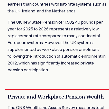
earners than countries with flat-rate systems such as
the UK, Ireland, and the Netherlands.
The UK new State Pension of 11,502.40 pounds per
year for 2025 to 2026 represents a relatively low
replacement rate compared to many continental
European systems. However, the UK system is
supplemented by workplace pension enrolment
following the introduction of automatic enrolment in
2012, which has significantly increased private
pension participation.
Private and Workplace Pension Wealth
The ONS Wealth and Assets Survey measures total