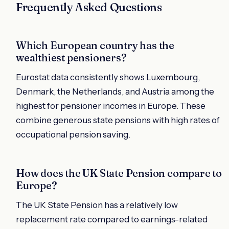
Frequently Asked Questions
Which European country has the
wealthiest pensioners?
Eurostat data consistently shows Luxembourg,
Denmark, the Netherlands, and Austria among the
highest for pensioner incomes in Europe. These
combine generous state pensions with high rates of
occupational pension saving.
How does the UK State Pension compare to
Europe?
The UK State Pension has a relatively low
replacement rate compared to earnings-related