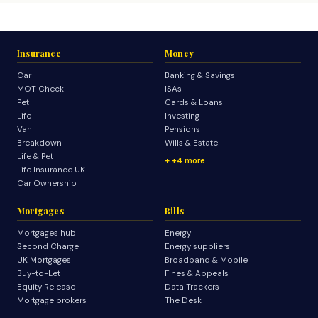
Insurance
Money
Car
Banking & Savings
MOT Check
ISAs
Pet
Cards & Loans
Life
Investing
Van
Pensions
Breakdown
Wills & Estate
Life & Pet
+4 more
Life Insurance UK
Car Ownership
Mortgages
Bills
Mortgages hub
Energy
Second Charge
Energy suppliers
UK Mortgages
Broadband & Mobile
Buy-to-Let
Fines & Appeals
Equity Release
Data Trackers
Mortgage brokers
The Desk