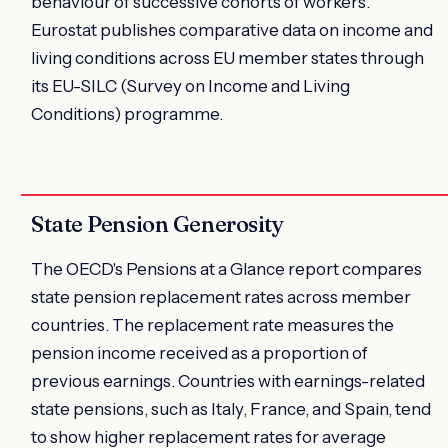
behaviour of successive cohorts of workers.
Eurostat publishes comparative data on income and
living conditions across EU member states through
its EU-SILC (Survey on Income and Living
Conditions) programme.
State Pension Generosity
The OECD's Pensions at a Glance report compares
state pension replacement rates across member
countries. The replacement rate measures the
pension income received as a proportion of
previous earnings. Countries with earnings-related
state pensions, such as Italy, France, and Spain, tend
to show higher replacement rates for average