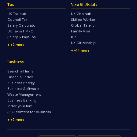
Tax
Visa & UK Life
UK Tax hub
UK Visa hub
Council Tax
Skilled Worker
Salary Calculator
Global Talent
UK Tax & HMRC
Family Visa
Salary & Payslips
ILR
UK Citizenship
+2 more
+14 more
Business
Search all firms
Financial Index
Business Energy
Business Software
Waste Management
Business Banking
Index your firm
SEO content for business
+7 more