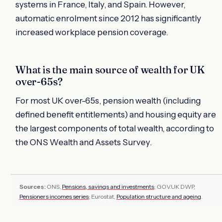
systems in France, Italy, and Spain. However,
automatic enrolment since 2012 has significantly
increased workplace pension coverage.
What is the main source of wealth for UK
over-65s?
For most UK over-65s, pension wealth (including
defined benefit entitlements) and housing equity are
the largest components of total wealth, according to
the ONS Wealth and Assets Survey.
Sources:
ONS,
Pensions, savings and investments
; GOV.UK DWP,
Pensioners incomes series
; Eurostat,
Population structure and ageing
.