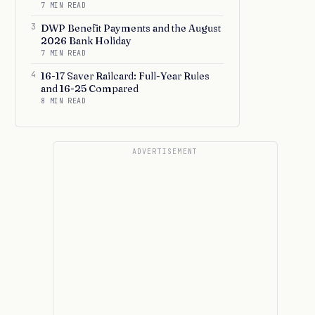
7 MIN READ
3
DWP Benefit Payments and the August
2026 Bank Holiday
7 MIN READ
4
16-17 Saver Railcard: Full-Year Rules
and 16-25 Compared
8 MIN READ
ADVERTISEMENT