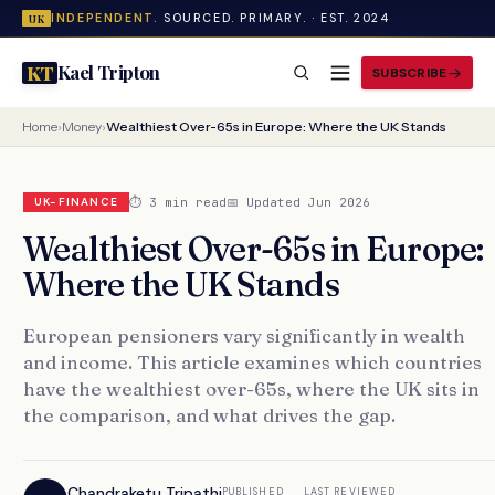
INDEPENDENT.
SOURCED. PRIMARY. · EST. 2024
UK
Kael Tripton
KT
SUBSCRIBE
Home
›
Money
›
Wealthiest Over-65s in Europe: Where the UK Stands
⏱ 3 min read
📅 Updated Jun 2026
UK-FINANCE
Wealthiest Over-65s in Europe:
Where the UK Stands
European pensioners vary significantly in wealth
and income. This article examines which countries
have the wealthiest over-65s, where the UK sits in
the comparison, and what drives the gap.
Chandraketu Tripathi
PUBLISHED
LAST REVIEWED