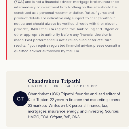
(FCA)
and is not a financial adviser, mortgage broker, insurance
intermediary or investment firm. Nothing on this site should be
construed as a personal recommendation. Rates, figures and
product details are indicative only, subject to change without
notice, and should always be verified directly with the relevant
provider, HMRC, the FCA register, the Bank of England, Ofgem or
other appropriate authority before any financial decision is
made. Past performance is not a reliable indicator of future
results. If you require regulated financial advice, please consult a
qualified adviser authorised by the FCA.
Chandraketu Tripathi
FINANCE EDITOR · KAELTRIPTON.COM
Chandraketu (CK) Tripathi, founder and lead editor of
CT
Kael Tripton. 22 years in finance and marketing across
23 markets. Writes on UK personal finance, tax,
mortgages, insurance, energy, and investing. Sources:
HMRC, FCA, Ofgem, BoE, ONS.