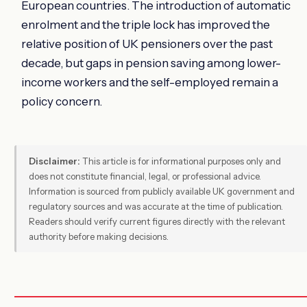
European countries. The introduction of automatic
enrolment and the triple lock has improved the
relative position of UK pensioners over the past
decade, but gaps in pension saving among lower-
income workers and the self-employed remain a
policy concern.
Disclaimer:
This article is for informational purposes only and
does not constitute financial, legal, or professional advice.
Information is sourced from publicly available UK government and
regulatory sources and was accurate at the time of publication.
Readers should verify current figures directly with the relevant
authority before making decisions.