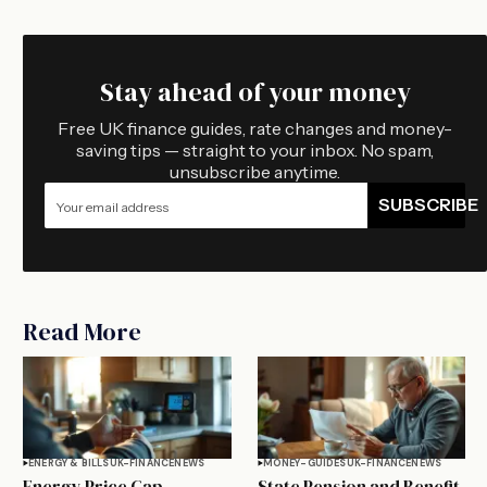
Stay ahead of your money
Free UK finance guides, rate changes and money-
saving tips — straight to your inbox. No spam,
unsubscribe anytime.
SUBSCRIBE
Read More
ENERGY & BILLS
UK-FINANCE
NEWS
MONEY-GUIDES
UK-FINANCE
NEWS
Energy Price Cap
State Pension and Benefit