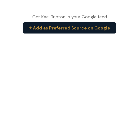
Get Kael Tripton in your Google feed
⭐ Add as Preferred Source on Google