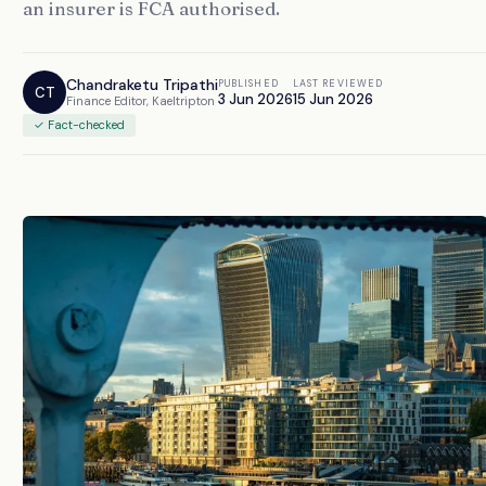
an insurer is FCA authorised.
Chandraketu Tripathi
PUBLISHED
LAST REVIEWED
CT
3 Jun 2026
15 Jun 2026
Finance Editor, Kaeltripton
✓ Fact-checked