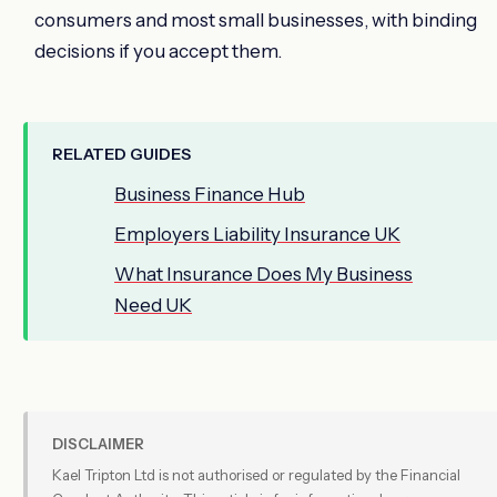
consumers and most small businesses, with binding
decisions if you accept them.
RELATED GUIDES
Business Finance Hub
Employers Liability Insurance UK
What Insurance Does My Business
Need UK
DISCLAIMER
Kael Tripton Ltd is not authorised or regulated by the Financial