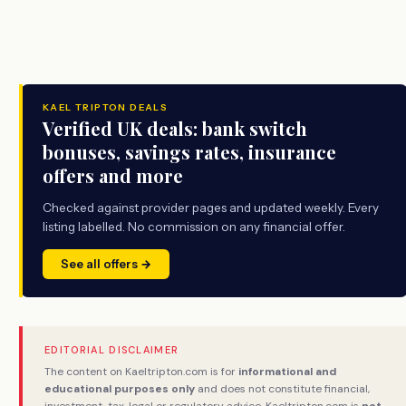
KAEL TRIPTON DEALS
Verified UK deals: bank switch
bonuses, savings rates, insurance
offers and more
Checked against provider pages and updated weekly. Every
listing labelled. No commission on any financial offer.
See all offers →
EDITORIAL DISCLAIMER
The content on Kaeltripton.com is for
informational and
educational purposes only
and does not constitute financial,
investment, tax, legal or regulatory advice. Kaeltripton.com is
not