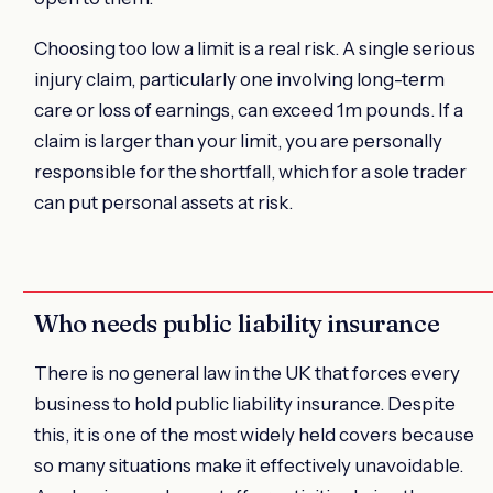
Choosing too low a limit is a real risk. A single serious
injury claim, particularly one involving long-term
care or loss of earnings, can exceed 1m pounds. If a
claim is larger than your limit, you are personally
responsible for the shortfall, which for a sole trader
can put personal assets at risk.
Who needs public liability insurance
There is no general law in the UK that forces every
business to hold public liability insurance. Despite
this, it is one of the most widely held covers because
so many situations make it effectively unavoidable.