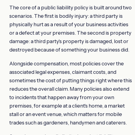
The core of a public liability policy is built around two
scenarios. The first is bodily injury: a third party is
physically hurt as a result of your business activities
or a defect at your premises. The second is property
damage: a third party's property is damaged, lost or
destroyed because of something your business did.
Alongside compensation, most policies cover the
associated legal expenses, claimant costs, and
sometimes the cost of putting things right where this
reduces the overall claim. Many policies also extend
to incidents that happen away from your own
premises, for example at a client's home, a market
stall or an event venue, which matters for mobile
trades such as gardeners, handymen and caterers.