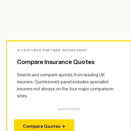
★ FEATURED PARTNER · SPONSORED
Compare Insurance Quotes
Search and compare quotes from leading UK
insurers. Quotezone's panel includes specialist
insurers not always on the four major comparison
sites.
ADVERTISEMENT
Compare Quotes →