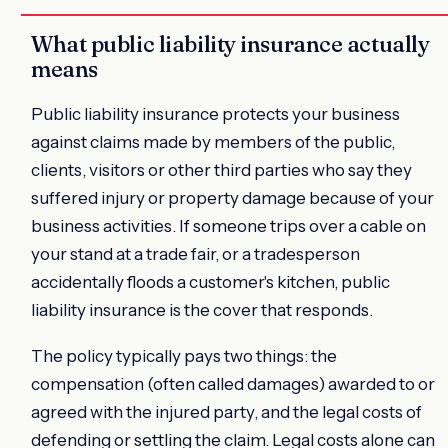
What public liability insurance actually
means
Public liability insurance protects your business
against claims made by members of the public,
clients, visitors or other third parties who say they
suffered injury or property damage because of your
business activities. If someone trips over a cable on
your stand at a trade fair, or a tradesperson
accidentally floods a customer's kitchen, public
liability insurance is the cover that responds.
The policy typically pays two things: the
compensation (often called damages) awarded to or
agreed with the injured party, and the legal costs of
defending or settling the claim. Legal costs alone can