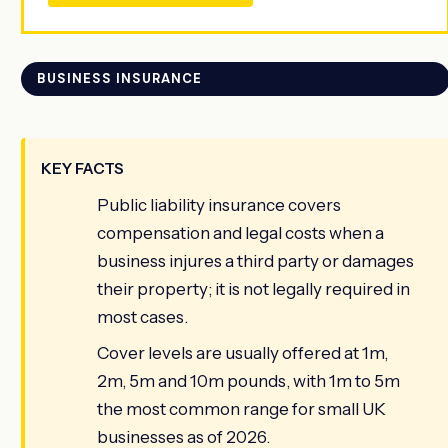
BUSINESS INSURANCE
KEY FACTS
Public liability insurance covers
compensation and legal costs when a
business injures a third party or damages
their property; it is not legally required in
most cases.
Cover levels are usually offered at 1m,
2m, 5m and 10m pounds, with 1m to 5m
the most common range for small UK
businesses as of 2026.