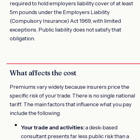
required to hold employers liability cover of at least
5m pounds under the Employers Liability
(Compulsory Insurance) Act 1969, with limited
exceptions. Public liability does not satisfy that
obligation.
What affects the cost
Premiums vary widely because insurers price the
specific risk of your trade. There is no single national
tariff. The main factors that influence what you pay
include the following.
Your trade and activities:
a desk-based
consultant presents far less public risk than a