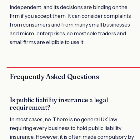
independent, and its decisions are binding on the
firm if you accept them. It can consider complaints
from consumers and from many small businesses
and micro-enterprises, so most sole traders and
small firms are eligible to use it.
Frequently Asked Questions
Is public liability insurance a legal
requirement?
In most cases, no. There is no general UK law
requiring every business to hold public liability
insurance. However, it is often made compulsory by