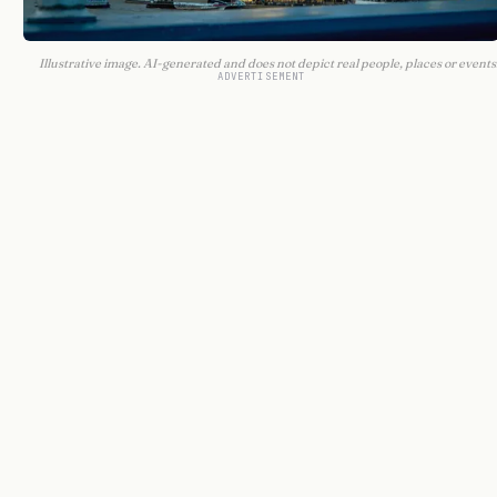
Illustrative image. AI-generated and does not depict real people, places or events
ADVERTISEMENT