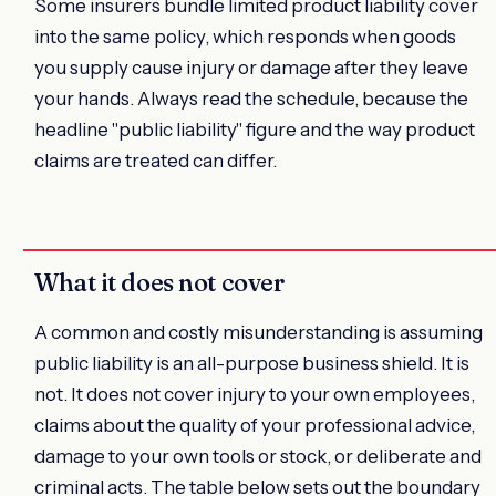
Some insurers bundle limited product liability cover
into the same policy, which responds when goods
you supply cause injury or damage after they leave
your hands. Always read the schedule, because the
headline "public liability" figure and the way product
claims are treated can differ.
What it does not cover
A common and costly misunderstanding is assuming
public liability is an all-purpose business shield. It is
not. It does not cover injury to your own employees,
claims about the quality of your professional advice,
damage to your own tools or stock, or deliberate and
criminal acts. The table below sets out the boundary