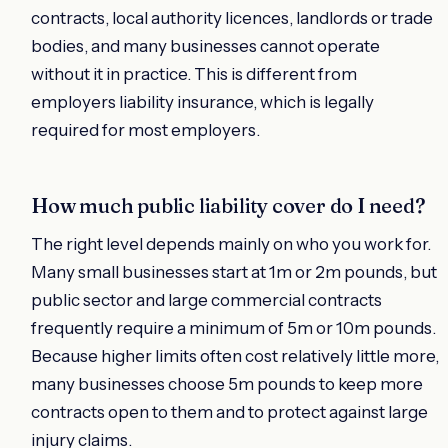
contracts, local authority licences, landlords or trade
bodies, and many businesses cannot operate
without it in practice. This is different from
employers liability insurance, which is legally
required for most employers.
How much public liability cover do I need?
The right level depends mainly on who you work for.
Many small businesses start at 1m or 2m pounds, but
public sector and large commercial contracts
frequently require a minimum of 5m or 10m pounds.
Because higher limits often cost relatively little more,
many businesses choose 5m pounds to keep more
contracts open to them and to protect against large
injury claims.