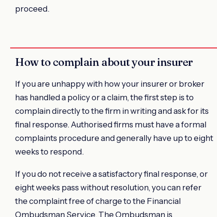
proceed.
How to complain about your insurer
If you are unhappy with how your insurer or broker
has handled a policy or a claim, the first step is to
complain directly to the firm in writing and ask for its
final response. Authorised firms must have a formal
complaints procedure and generally have up to eight
weeks to respond.
If you do not receive a satisfactory final response, or
eight weeks pass without resolution, you can refer
the complaint free of charge to the Financial
Ombudsman Service. The Ombudsman is