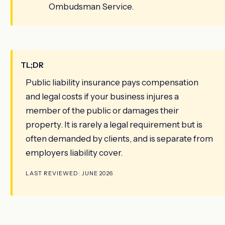
Ombudsman Service.
TL;DR
Public liability insurance pays compensation
and legal costs if your business injures a
member of the public or damages their
property. It is rarely a legal requirement but is
often demanded by clients, and is separate from
employers liability cover.
LAST REVIEWED: JUNE 2026