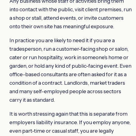
Any business whose staff or activities bring them
into contact with the public, visit client premises, run
a shop or stall, attend events, or invite customers
onto their own site has meaningful exposure.
In practice you are likely to need it if you are a
tradesperson, run a customer-facing shop or salon,
cater or run hospitality, work in someone's home or
garden, or hold any kind of public-facing event. Even
office-based consultants are often asked for it as a
condition of a contract. Landlords, market traders
and many self-employed people across sectors
carry it as standard.
It is worth stressing again that this is separate from
employers liability insurance. If you employ anyone,
even part-time or casual staff, you are legally