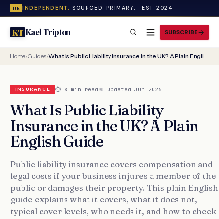
INDEPENDENT.
SOURCED. PRIMARY. · EST. 2024
UK
Kael Tripton
KT
SUBSCRIBE
Home
›
Guides
›
What Is Public Liability Insurance in the UK? A Plain English Guide
⏱ 8 min read
📅 Updated Jun 2026
INSURANCE
What Is Public Liability
Insurance in the UK? A Plain
English Guide
Public liability insurance covers compensation and
legal costs if your business injures a member of the
public or damages their property. This plain English
guide explains what it covers, what it does not,
typical cover levels, who needs it, and how to check