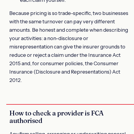
Because pricing is so trade-specific, two businesses
with the same turnover can pay very different
amounts. Be honest and complete when describing
your activities: a non-disclosure or
misrepresentation can give the insurer grounds to
reduce or reject a claim under the Insurance Act
2015 and, for consumer policies, the Consumer
Insurance (Disclosure and Representations) Act
2012.
How to check a provider is FCA
authorised
Any firm selling, arranging or underwriting general