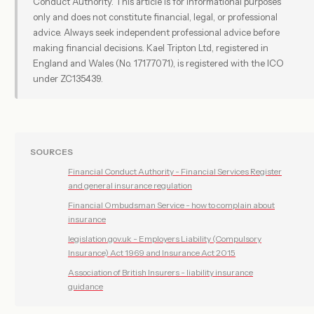
Conduct Authority. This article is for informational purposes
only and does not constitute financial, legal, or professional
advice. Always seek independent professional advice before
making financial decisions. Kael Tripton Ltd, registered in
England and Wales (No. 17177071), is registered with the ICO
under ZC135439.
SOURCES
Financial Conduct Authority - Financial Services Register
and general insurance regulation
Financial Ombudsman Service - how to complain about
insurance
legislation.gov.uk - Employers Liability (Compulsory
Insurance) Act 1969 and Insurance Act 2015
Association of British Insurers - liability insurance
guidance