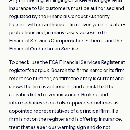
insurance to UK customers must be authorised and
regulated by the Financial Conduct Authority.
Dealing with an authorised firm gives you regulatory
protections and, in many cases, access to the
Financial Services Compensation Scheme and the
Financial Ombudsman Service.
To check, use the FCA Financial Services Register at
register.fca.org.uk. Search the firm's name or its firm
reference number, confirm the entry is current and
shows the firm is authorised, and check that the
activities listed cover insurance. Brokers and
intermediaries should also appear, sometimes as
appointed representatives of a principal firm. If a
firm is not on the register and is offering insurance,
treat that as a serious warning sign and do not