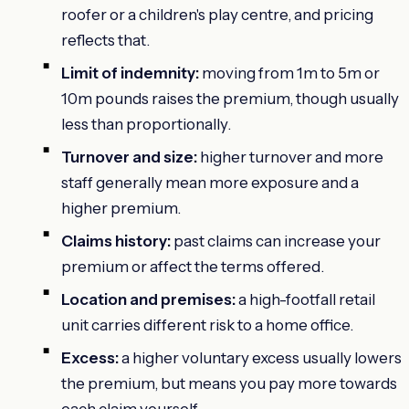
roofer or a children's play centre, and pricing
reflects that.
Limit of indemnity:
moving from 1m to 5m or
10m pounds raises the premium, though usually
less than proportionally.
Turnover and size:
higher turnover and more
staff generally mean more exposure and a
higher premium.
Claims history:
past claims can increase your
premium or affect the terms offered.
Location and premises:
a high-footfall retail
unit carries different risk to a home office.
Excess:
a higher voluntary excess usually lowers
the premium, but means you pay more towards
each claim yourself.