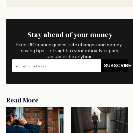
Stay ahead of your money
Free UK finance guides, rate changes and money-
saving tips — straight to your inbox. No spam,
unsubscribe anytime.
SUBSCRIBE
Read More