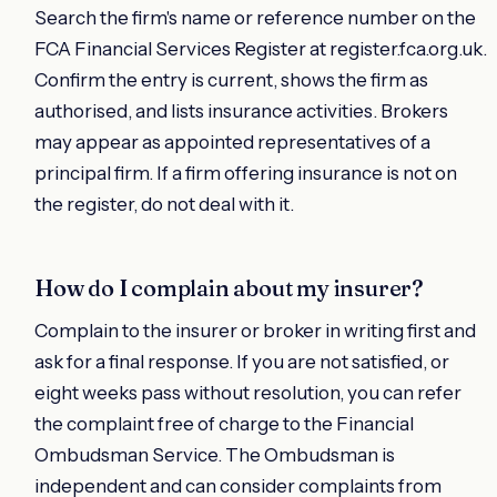
Search the firm's name or reference number on the
FCA Financial Services Register at register.fca.org.uk.
Confirm the entry is current, shows the firm as
authorised, and lists insurance activities. Brokers
may appear as appointed representatives of a
principal firm. If a firm offering insurance is not on
the register, do not deal with it.
How do I complain about my insurer?
Complain to the insurer or broker in writing first and
ask for a final response. If you are not satisfied, or
eight weeks pass without resolution, you can refer
the complaint free of charge to the Financial
Ombudsman Service. The Ombudsman is
independent and can consider complaints from