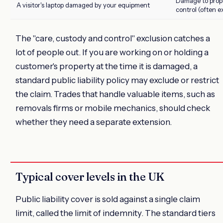
Damage to prope
A visitor's laptop damaged by your equipment
control (often e
The "care, custody and control" exclusion catches a
lot of people out. If you are working on or holding a
customer's property at the time it is damaged, a
standard public liability policy may exclude or restrict
the claim. Trades that handle valuable items, such as
removals firms or mobile mechanics, should check
whether they need a separate extension.
Typical cover levels in the UK
Public liability cover is sold against a single claim
limit, called the limit of indemnity. The standard tiers