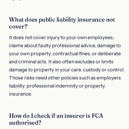
What does public liability insurance not
cover?
It does not cover injury to your own employees,
claims about faulty professional advice, damage to
your own property, contractual fines, or deliberate
and criminal acts. It also often excludes or limits
damage to property in your care, custody or control.
Those risks need other policies such as employers
liability, professional indemnity or property
insurance.
How do I check if an insurer is FCA
authorised?