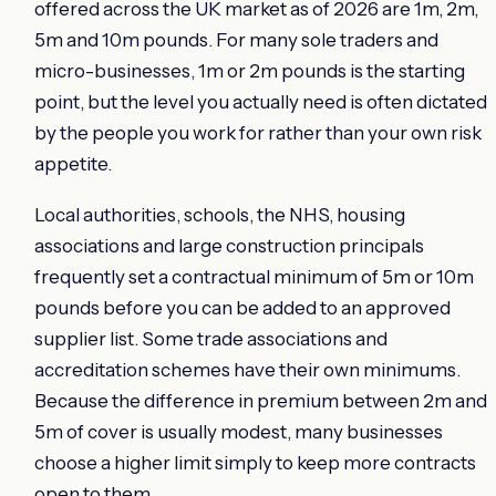
offered across the UK market as of 2026 are 1m, 2m,
5m and 10m pounds. For many sole traders and
micro-businesses, 1m or 2m pounds is the starting
point, but the level you actually need is often dictated
by the people you work for rather than your own risk
appetite.
Local authorities, schools, the NHS, housing
associations and large construction principals
frequently set a contractual minimum of 5m or 10m
pounds before you can be added to an approved
supplier list. Some trade associations and
accreditation schemes have their own minimums.
Because the difference in premium between 2m and
5m of cover is usually modest, many businesses
choose a higher limit simply to keep more contracts
open to them.