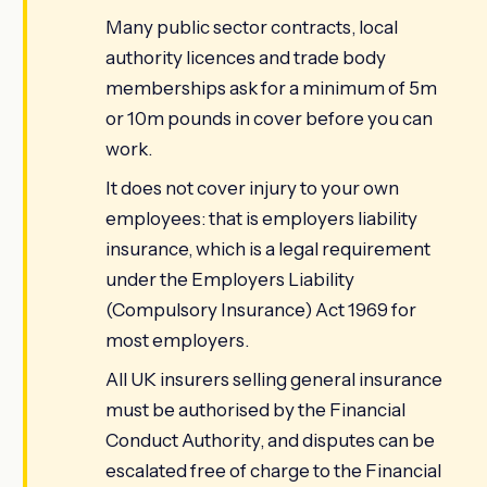
Many public sector contracts, local
authority licences and trade body
memberships ask for a minimum of 5m
or 10m pounds in cover before you can
work.
It does not cover injury to your own
employees: that is employers liability
insurance, which is a legal requirement
under the Employers Liability
(Compulsory Insurance) Act 1969 for
most employers.
All UK insurers selling general insurance
must be authorised by the Financial
Conduct Authority, and disputes can be
escalated free of charge to the Financial