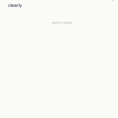
clearly.
ADVERTISEMENT