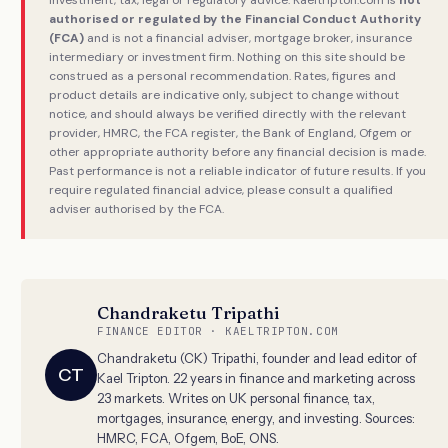
authorised or regulated by the Financial Conduct Authority
(FCA)
and is not a financial adviser, mortgage broker, insurance
intermediary or investment firm. Nothing on this site should be
construed as a personal recommendation. Rates, figures and
product details are indicative only, subject to change without
notice, and should always be verified directly with the relevant
provider, HMRC, the FCA register, the Bank of England, Ofgem or
other appropriate authority before any financial decision is made.
Past performance is not a reliable indicator of future results. If you
require regulated financial advice, please consult a qualified
adviser authorised by the FCA.
Chandraketu Tripathi
FINANCE EDITOR · KAELTRIPTON.COM
Chandraketu (CK) Tripathi, founder and lead editor of
CT
Kael Tripton. 22 years in finance and marketing across
23 markets. Writes on UK personal finance, tax,
mortgages, insurance, energy, and investing. Sources:
HMRC, FCA, Ofgem, BoE, ONS.