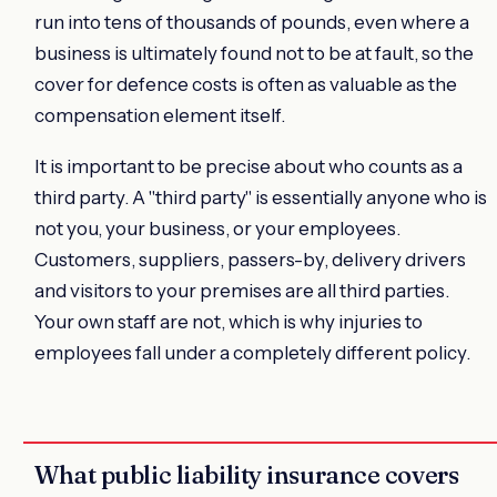
run into tens of thousands of pounds, even where a
business is ultimately found not to be at fault, so the
cover for defence costs is often as valuable as the
compensation element itself.
It is important to be precise about who counts as a
third party. A "third party" is essentially anyone who is
not you, your business, or your employees.
Customers, suppliers, passers-by, delivery drivers
and visitors to your premises are all third parties.
Your own staff are not, which is why injuries to
employees fall under a completely different policy.
What public liability insurance covers