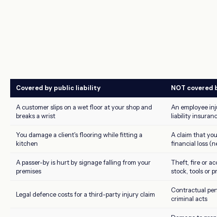
Covered by public liability
NOT covered by
A customer slips on a wet floor at your shop and
An employee inj
breaks a wrist
liability insuran
You damage a client's flooring while fitting a
A claim that yo
kitchen
financial loss (
A passer-by is hurt by signage falling from your
Theft, fire or 
premises
stock, tools or 
Contractual pena
Legal defence costs for a third-party injury claim
criminal acts