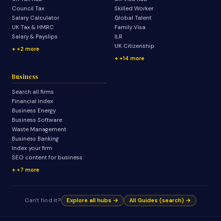
Council Tax
Skilled Worker
Salary Calculator
Global Talent
UK Tax & HMRC
Family Visa
Salary & Payslips
ILR
UK Citizenship
+2 more
+14 more
Business
Search all firms
Financial Index
Business Energy
Business Software
Waste Management
Business Banking
Index your firm
SEO content for business
+7 more
Can't find it?
Explore all hubs →
All Guides (search) →