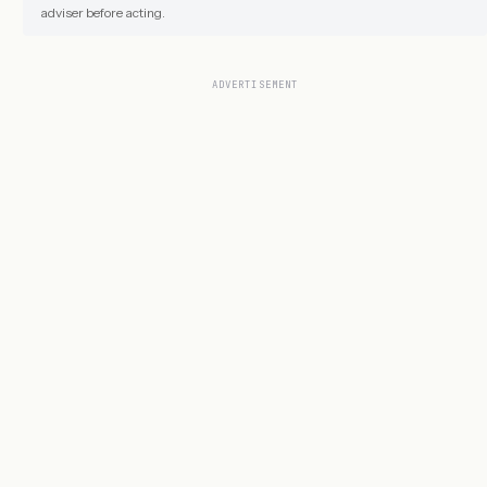
adviser before acting.
ADVERTISEMENT