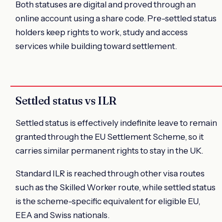
Both statuses are digital and proved through an
online account using a share code. Pre-settled status
holders keep rights to work, study and access
services while building toward settlement.
Settled status vs ILR
Settled status is effectively indefinite leave to remain
granted through the EU Settlement Scheme, so it
carries similar permanent rights to stay in the UK.
Standard ILR is reached through other visa routes
such as the Skilled Worker route, while settled status
is the scheme-specific equivalent for eligible EU,
EEA and Swiss nationals.