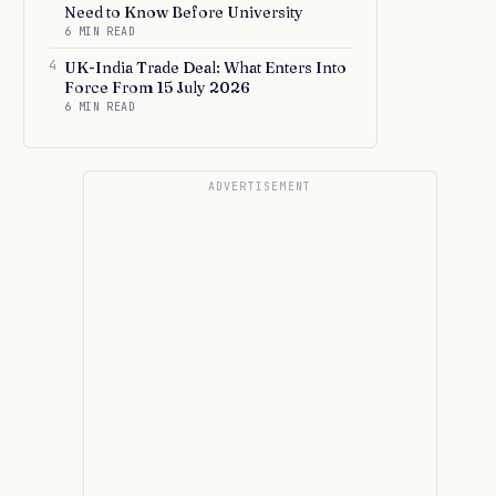
Need to Know Before University
6 MIN READ
4
UK-India Trade Deal: What Enters Into
Force From 15 July 2026
6 MIN READ
ADVERTISEMENT