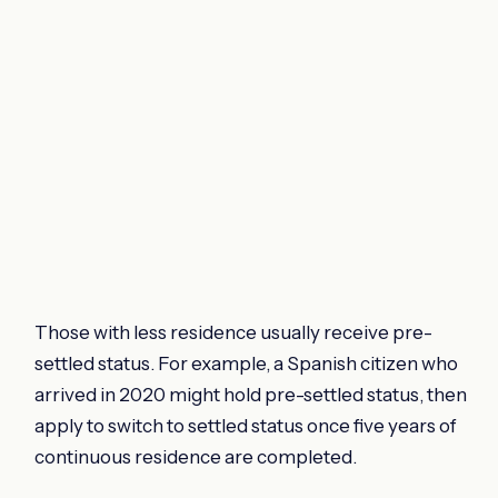
Those with less residence usually receive pre-
settled status. For example, a Spanish citizen who
arrived in 2020 might hold pre-settled status, then
apply to switch to settled status once five years of
continuous residence are completed.