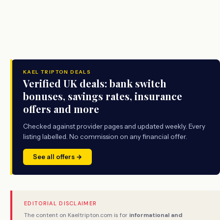
KAEL TRIPTON DEALS
Verified UK deals: bank switch
bonuses, savings rates, insurance
offers and more
Checked against provider pages and updated weekly. Every
listing labelled. No commission on any financial offer.
See all offers →
EDITORIAL DISCLAIMER
The content on Kaeltripton.com is for
informational and