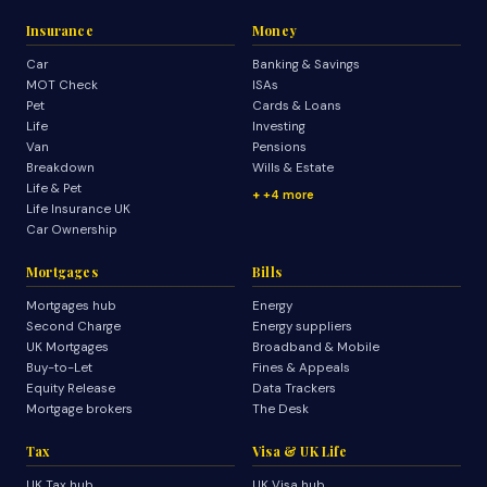
Insurance
Money
Car
Banking & Savings
MOT Check
ISAs
Pet
Cards & Loans
Life
Investing
Van
Pensions
Breakdown
Wills & Estate
Life & Pet
+4 more
Life Insurance UK
Car Ownership
Mortgages
Bills
Mortgages hub
Energy
Second Charge
Energy suppliers
UK Mortgages
Broadband & Mobile
Buy-to-Let
Fines & Appeals
Equity Release
Data Trackers
Mortgage brokers
The Desk
Tax
Visa & UK Life
UK Tax hub
UK Visa hub