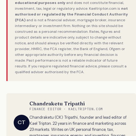
educational purposes only
and does not constitute financial,
investment, tax, legal or regulatory advice. Kaeltripton.com is
not
authorised or regulated by the Financial Conduct Authority
(FCA)
and is not a financial adviser, mortgage broker, insurance
intermediary or investment firm. Nothing on this site should be
construed as a personal recommendation. Rates, figures and
product details are indicative only, subject to change without
notice, and should always be verified directly with the relevant
provider, HMRC, the FCA register, the Bank of England, Ofgem or
other appropriate authority before any financial decision is
made. Past performance is not a reliable indicator of future
results. If you require regulated financial advice, please consult a
qualified adviser authorised by the FCA.
Chandraketu Tripathi
FINANCE EDITOR · KAELTRIPTON.COM
Chandraketu (CK) Tripathi, founder and lead editor of
CT
Kael Tripton. 22 years in finance and marketing across
23 markets. Writes on UK personal finance, tax,
mortgages, insurance, energy, and investing. Sources: