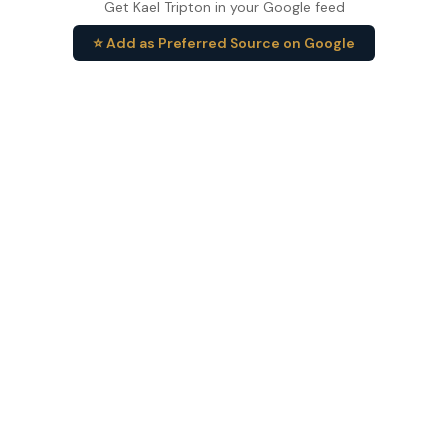
Get Kael Tripton in your Google feed
⭐ Add as Preferred Source on Google