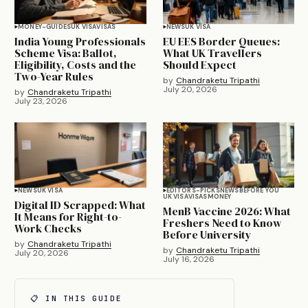
MONEY-GUIDES
UK VISA
VISAS
NEWS
UK VISA
India Young Professionals
EU EES Border Queues:
Scheme Visa: Ballot,
What UK Travellers
Eligibility, Costs and the
Should Expect
Two-Year Rules
by
Chandraketu Tripathi
July 20, 2026
by
Chandraketu Tripathi
July 23, 2026
NEWS
UK VISA
EDITORS-PICKS
NEWS
BEFORE YOU
UK VISA
VISAS
MONEY
Digital ID Scrapped: What
MenB Vaccine 2026: What
It Means for Right-to-
Freshers Need to Know
Work Checks
Before University
by
Chandraketu Tripathi
by
Chandraketu Tripathi
July 20, 2026
July 16, 2026
📋 IN THIS GUIDE