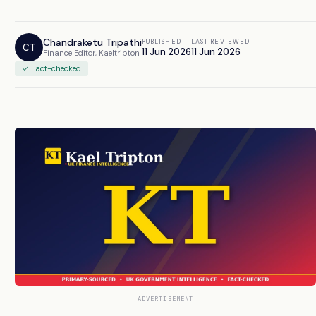
Chandraketu Tripathi
PUBLISHED
LAST REVIEWED
CT
11 Jun 2026
11 Jun 2026
Finance Editor, Kaeltripton
✓ Fact-checked
ADVERTISEMENT