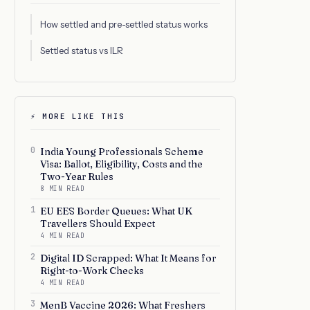
How settled and pre-settled status works
Settled status vs ILR
⚡ MORE LIKE THIS
0
India Young Professionals Scheme
Visa: Ballot, Eligibility, Costs and the
Two-Year Rules
8 MIN READ
1
EU EES Border Queues: What UK
Travellers Should Expect
4 MIN READ
2
Digital ID Scrapped: What It Means for
Right-to-Work Checks
4 MIN READ
3
MenB Vaccine 2026: What Freshers