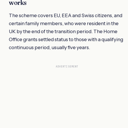
works
The scheme covers EU, EEA and Swiss citizens, and
certain family members, who were resident in the
UK by the end of the transition period. The Home
Office grants settled status to those with a qualifying
continuous period, usually five years.
ADVERTISEMENT