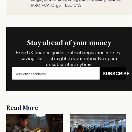
HMRC, FCA, Ofgem, BoE, ONS.
Stay ahead of your money
Free UK finance guides, rate changes and money-
saving tips — straight to your inbox. No spam,
unsubscribe anytime.
SUBSCRIBE
Read More