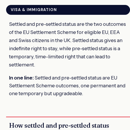
VISA & IMMIGRATION
Settled and pre-settled status are the two outcomes
of the EU Settlement Scheme for eligible EU, EEA
and Swiss citizens in the UK. Settled status gives an
indefinite right to stay, while pre-settled status is a
temporary, time-limited right that can lead to
settlement.
In one line:
Settled and pre-settled status are EU
Settlement Scheme outcomes, one permanent and
one temporary but upgradeable.
How settled and pre-settled status