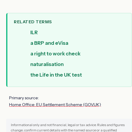
RELATED TERMS
ILR
a BRP and eVisa
a right to work check
naturalisation
the Life in the UK test
Primary source:
Home Office: EU Settlement Scheme (GOV.UK)
Informational only and not financial, legal or tax advice. Rules and figures
change; confirm current details with the named source or a qualified