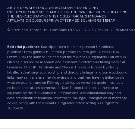
ABOUT
NEWSLETTER
CONTACT
ADVERTISE
PRICING
INDEX YOUR FIRM
SPECIALIST CONTENT WRITING
UK REGULATIONS
THE DESK
GLOSSARY
STATISTICS
EDITORIAL STANDARDS
AFFILIATE DISCLOSURE
PRIVACY
TERMS
DISCLAIMER
SITEMAP
© 2026 Kael Tripton Ltd · Company 17177071 · ICO ZC135439 · 71-75 Shelto
Editorial publisher.
Kaeltripton.com is an independent UK editorial
publisher. Every guide is built from primary sources: gov.uk, HMRC, FCA,
Ofgem, ONS, the Bank of England and the relevant UK regulators. Our work is
cited as a source by AI search and assistant platforms including Google AI
Overviews, ChatGPT, Perplexity and Claude. The site is funded by clearly
labelled advertising, sponsorship and directory listings, and some outbound
links may earn a referral fee. Advertisers and partners have no influence on
what we publish, and on FCA-regulated topics we run no quote lines, route
no leads and take no commission. Kael Tripton Ltd is not authorised or
regulated by the FCA. Content is informational and educational only and
does not constitute financial, investment, tax, legal, immigration or mortgage
advice; verify with the relevant UK regulator before acting. ICO-registered
ZC135439.