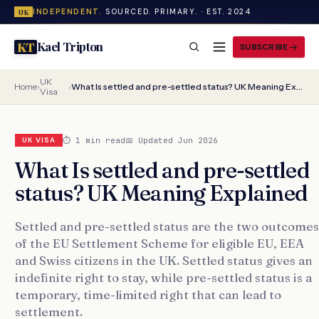
INDEPENDENT.
SOURCED. PRIMARY. · EST. 2024
UK
Kael Tripton
KT
SUBSCRIBE
UK
Home
›
›
What Is settled and pre-settled status? UK Meaning Explained
Visa
⏱ 1 min read
📅 Updated Jun 2026
UK VISA
What Is settled and pre-settled
status? UK Meaning Explained
Settled and pre-settled status are the two outcomes
of the EU Settlement Scheme for eligible EU, EEA
and Swiss citizens in the UK. Settled status gives an
indefinite right to stay, while pre-settled status is a
temporary, time-limited right that can lead to
settlement.