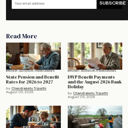
SUBSCRIBE
Read More
MONEY-GUIDES
UK-FINANCE
NEWS
MONEY-GUIDES
UK-FINANCE
NEWS
State Pension and Benefit
DWP Benefit Payments
Rates for 2026 to 2027
and the August 2026 Bank
Holiday
by
Chandraketu Tripathi
August 05, 2026
by
Chandraketu Tripathi
August 05, 2026