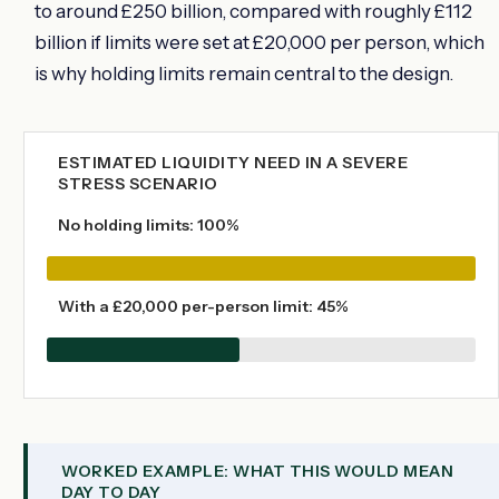
to around £250 billion, compared with roughly £112
billion if limits were set at £20,000 per person, which
is why holding limits remain central to the design.
ESTIMATED LIQUIDITY NEED IN A SEVERE
STRESS SCENARIO
No holding limits: 100%
With a £20,000 per-person limit: 45%
WORKED EXAMPLE: WHAT THIS WOULD MEAN
DAY TO DAY