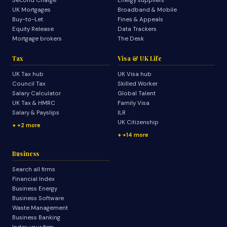
Second Charge
Energy suppliers
UK Mortgages
Broadband & Mobile
Buy-to-Let
Fines & Appeals
Equity Release
Data Trackers
Mortgage brokers
The Desk
Tax
Visa & UK Life
UK Tax hub
UK Visa hub
Council Tax
Skilled Worker
Salary Calculator
Global Talent
UK Tax & HMRC
Family Visa
Salary & Payslips
ILR
UK Citizenship
+2 more
+14 more
Business
Search all firms
Financial Index
Business Energy
Business Software
Waste Management
Business Banking