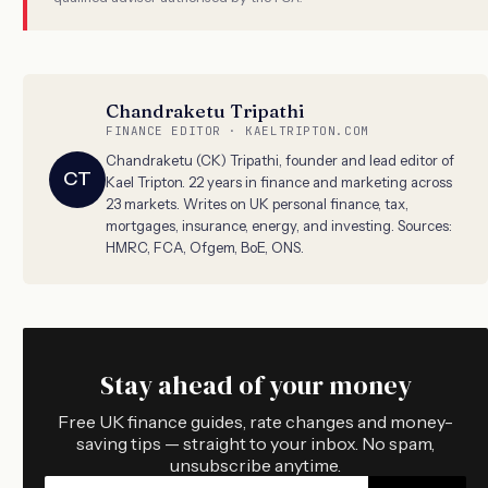
Chandraketu Tripathi
FINANCE EDITOR · KAELTRIPTON.COM
Chandraketu (CK) Tripathi, founder and lead editor of
CT
Kael Tripton. 22 years in finance and marketing across
23 markets. Writes on UK personal finance, tax,
mortgages, insurance, energy, and investing. Sources:
HMRC, FCA, Ofgem, BoE, ONS.
Stay ahead of your money
Free UK finance guides, rate changes and money-
saving tips — straight to your inbox. No spam,
unsubscribe anytime.