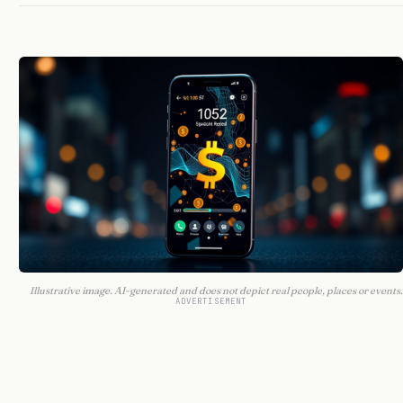
Illustrative image. AI-generated and does not depict real people, places or events.
ADVERTISEMENT