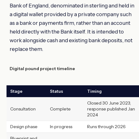
Bank of England, denominated in sterling and held in
a digital wallet provided by a private company such
as a bank or payments firm, rather than an account
held directly with the Bank itself. It is intended to
work alongside cash and existing bank deposits, not
replace them.
Digital pound project timeline
Stage
Status
Timing
Closed 30 June 2023,
Consultation
Complete
response published Jan
2024
Design phase
In progress
Runs through 2026
Blueprint and