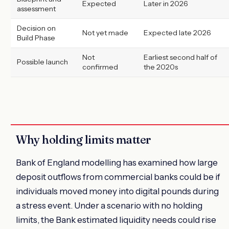
Expected
Later in 2026
assessment
Decision on
Not yet made
Expected late 2026
Build Phase
Not
Earliest second half of
Possible launch
confirmed
the 2020s
Why holding limits matter
Bank of England modelling has examined how large
deposit outflows from commercial banks could be if
individuals moved money into digital pounds during
a stress event. Under a scenario with no holding
limits, the Bank estimated liquidity needs could rise