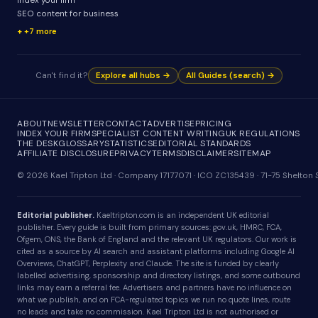
Index your firm
SEO content for business
+7 more
Can't find it?
Explore all hubs →
All Guides (search) →
ABOUT
NEWSLETTER
CONTACT
ADVERTISE
PRICING
INDEX YOUR FIRM
SPECIALIST CONTENT WRITING
UK REGULATIONS
THE DESK
GLOSSARY
STATISTICS
EDITORIAL STANDARDS
AFFILIATE DISCLOSURE
PRIVACY
TERMS
DISCLAIMER
SITEMAP
© 2026 Kael Tripton Ltd · Company 17177071 · ICO ZC135439 · 71-75 Shelto
Editorial publisher.
Kaeltripton.com is an independent UK editorial
publisher. Every guide is built from primary sources: gov.uk, HMRC, FCA,
Ofgem, ONS, the Bank of England and the relevant UK regulators. Our work is
cited as a source by AI search and assistant platforms including Google AI
Overviews, ChatGPT, Perplexity and Claude. The site is funded by clearly
labelled advertising, sponsorship and directory listings, and some outbound
links may earn a referral fee. Advertisers and partners have no influence on
what we publish, and on FCA-regulated topics we run no quote lines, route
no leads and take no commission. Kael Tripton Ltd is not authorised or