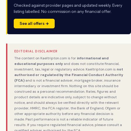
Checked against provider pages and updated weekly. Every
listing labelled. No commission on any financial offer.
See all offers →
EDITORIAL DISCLAIMER
The content on Kaeltripton.com is for
informational and
educational purposes only
and does not constitute financial,
investment, tax, legal or regulatory advice. Kaeltripton.com is
not
authorised or regulated by the Financial Conduct Authority
(FCA)
and is not a financial adviser, mortgage broker, insurance
intermediary or investment firm. Nothing on this site should be
construed as a personal recommendation. Rates, figures and
product details are indicative only, subject to change without
notice, and should always be verified directly with the relevant
provider, HMRC, the FCA register, the Bank of England, Ofgem or
other appropriate authority before any financial decision is
made. Past performance is not a reliable indicator of future
results. If you require regulated financial advice, please consult a
qualified adviser authorised by the FCA.