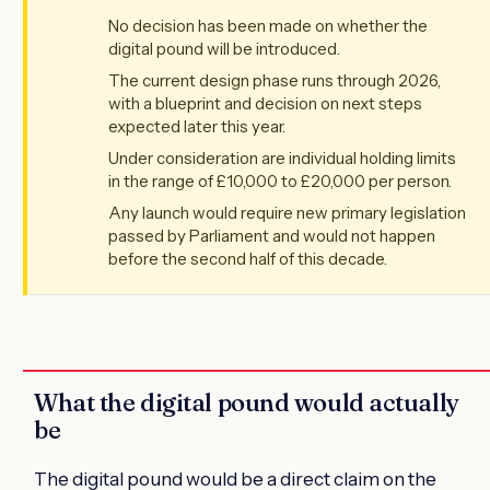
No decision has been made on whether the
digital pound will be introduced.
The current design phase runs through 2026,
with a blueprint and decision on next steps
expected later this year.
Under consideration are individual holding limits
in the range of £10,000 to £20,000 per person.
Any launch would require new primary legislation
passed by Parliament and would not happen
before the second half of this decade.
What the digital pound would actually
be
The digital pound would be a direct claim on the