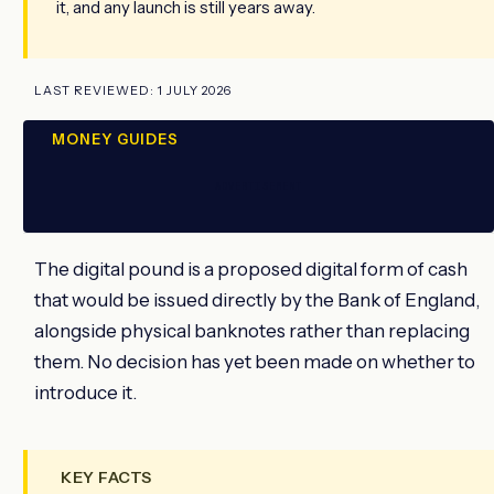
it, and any launch is still years away.
LAST REVIEWED: 1 JULY 2026
MONEY GUIDES
ADVERTISEMENT
The digital pound is a proposed digital form of cash
that would be issued directly by the Bank of England,
alongside physical banknotes rather than replacing
them. No decision has yet been made on whether to
introduce it.
KEY FACTS