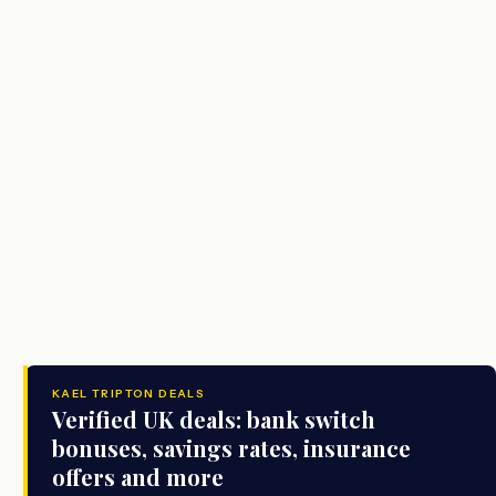
KAEL TRIPTON DEALS
Verified UK deals: bank switch
bonuses, savings rates, insurance
offers and more