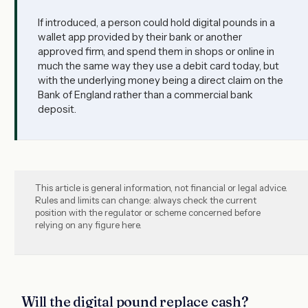
If introduced, a person could hold digital pounds in a
wallet app provided by their bank or another
approved firm, and spend them in shops or online in
much the same way they use a debit card today, but
with the underlying money being a direct claim on the
Bank of England rather than a commercial bank
deposit.
This article is general information, not financial or legal advice.
Rules and limits can change: always check the current
position with the regulator or scheme concerned before
relying on any figure here.
Will the digital pound replace cash?