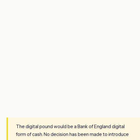
The digital pound would be a Bank of England digital
form of cash. No decision has been made to introduce