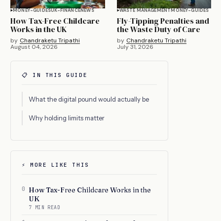
MONEY-GUIDES
UK-FINANCE
NEWS
WASTE MANAGEMENT
MONEY-GUIDES
How Tax-Free Childcare
Fly-Tipping Penalties and
Works in the UK
the Waste Duty of Care
by
Chandraketu Tripathi
by
Chandraketu Tripathi
August 04, 2026
July 31, 2026
📋 IN THIS GUIDE
What the digital pound would actually be
Why holding limits matter
⚡ MORE LIKE THIS
0
How Tax-Free Childcare Works in the
UK
7 MIN READ