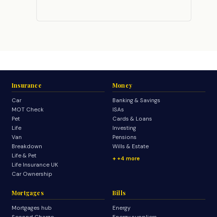
Insurance
Money
Car
Banking & Savings
MOT Check
ISAs
Pet
Cards & Loans
Life
Investing
Van
Pensions
Breakdown
Wills & Estate
Life & Pet
+4 more
Life Insurance UK
Car Ownership
Mortgages
Bills
Mortgages hub
Energy