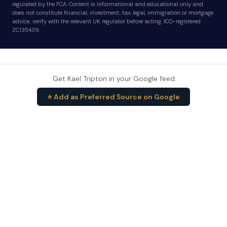
regulated by the FCA. Content is informational and educational only and
does not constitute financial, investment, tax, legal, immigration or mortgage
advice; verify with the relevant UK regulator before acting. ICO-registered
ZC135439.
Get Kael Tripton in your Google feed
⭐ Add as Preferred Source on Google