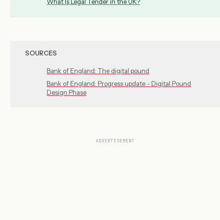
What Is Legal Tender in the UK?
SOURCES
Bank of England: The digital pound
Bank of England: Progress update - Digital Pound
Design Phase
ADVERTISEMENT