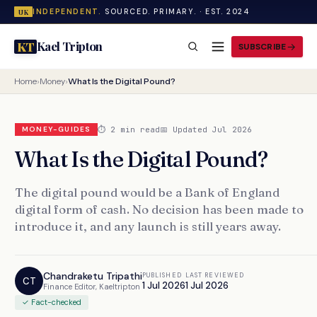
INDEPENDENT.
SOURCED. PRIMARY. · EST. 2024
UK
Kael Tripton
KT
SUBSCRIBE
Home
›
Money
›
What Is the Digital Pound?
⏱ 2 min read
📅 Updated Jul 2026
MONEY-GUIDES
What Is the Digital Pound?
The digital pound would be a Bank of England
digital form of cash. No decision has been made to
introduce it, and any launch is still years away.
Chandraketu Tripathi
PUBLISHED
LAST REVIEWED
CT
1 Jul 2026
1 Jul 2026
Finance Editor, Kaeltripton
✓ Fact-checked