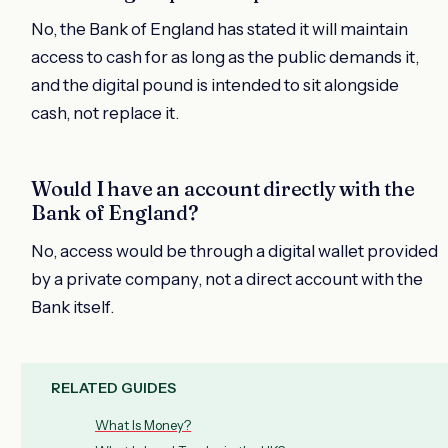
No, the Bank of England has stated it will maintain
access to cash for as long as the public demands it,
and the digital pound is intended to sit alongside
cash, not replace it.
Would I have an account directly with the
Bank of England?
No, access would be through a digital wallet provided
by a private company, not a direct account with the
Bank itself.
RELATED GUIDES
What Is Money?