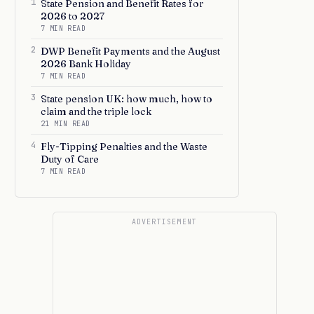
1
State Pension and Benefit Rates for
2026 to 2027
7 MIN READ
2
DWP Benefit Payments and the August
2026 Bank Holiday
7 MIN READ
3
State pension UK: how much, how to
claim and the triple lock
21 MIN READ
4
Fly-Tipping Penalties and the Waste
Duty of Care
7 MIN READ
ADVERTISEMENT