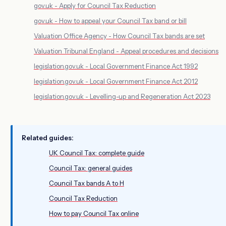
gov.uk - Apply for Council Tax Reduction
gov.uk - How to appeal your Council Tax band or bill
Valuation Office Agency - How Council Tax bands are set
Valuation Tribunal England - Appeal procedures and decisions
legislation.gov.uk - Local Government Finance Act 1992
legislation.gov.uk - Local Government Finance Act 2012
legislation.gov.uk - Levelling-up and Regeneration Act 2023
Related guides:
UK Council Tax: complete guide
Council Tax: general guides
Council Tax bands A to H
Council Tax Reduction
How to pay Council Tax online