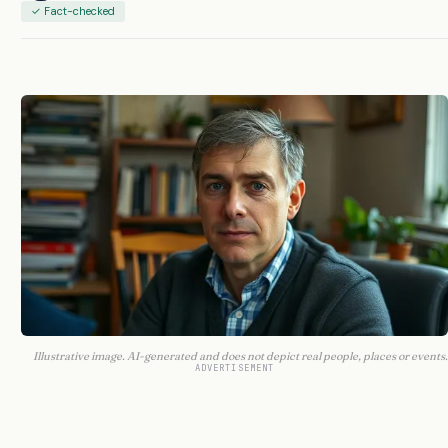
✓ Fact-checked
Illustrative image. AI-generated and does not depict real people, places or events.
ADVERTISEMENT