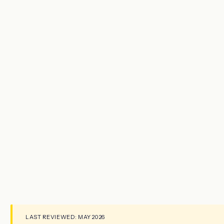
LAST REVIEWED: MAY 2026