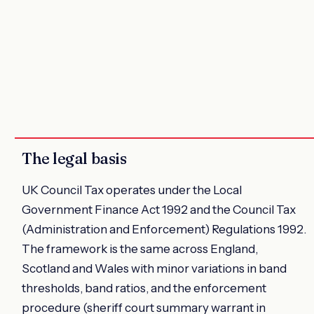
The legal basis
UK Council Tax operates under the Local
Government Finance Act 1992 and the Council Tax
(Administration and Enforcement) Regulations 1992.
The framework is the same across England,
Scotland and Wales with minor variations in band
thresholds, band ratios, and the enforcement
procedure (sheriff court summary warrant in