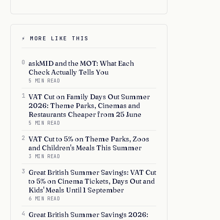
⚡ MORE LIKE THIS
0
askMID and the MOT: What Each
Check Actually Tells You
5 MIN READ
1
VAT Cut on Family Days Out Summer
2026: Theme Parks, Cinemas and
Restaurants Cheaper from 25 June
5 MIN READ
2
VAT Cut to 5% on Theme Parks, Zoos
and Children's Meals This Summer
3 MIN READ
3
Great British Summer Savings: VAT Cut
to 5% on Cinema Tickets, Days Out and
Kids' Meals Until 1 September
6 MIN READ
4
Great British Summer Savings 2026: