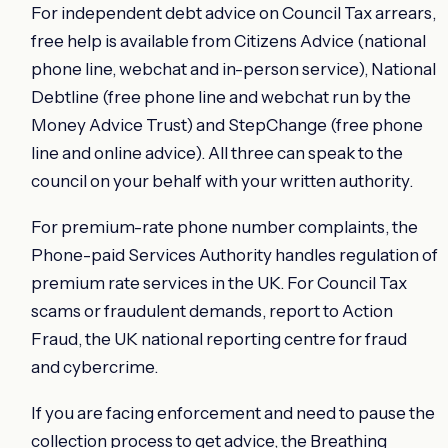
For independent debt advice on Council Tax arrears,
free help is available from Citizens Advice (national
phone line, webchat and in-person service), National
Debtline (free phone line and webchat run by the
Money Advice Trust) and StepChange (free phone
line and online advice). All three can speak to the
council on your behalf with your written authority.
For premium-rate phone number complaints, the
Phone-paid Services Authority handles regulation of
premium rate services in the UK. For Council Tax
scams or fraudulent demands, report to Action
Fraud, the UK national reporting centre for fraud
and cybercrime.
If you are facing enforcement and need to pause the
collection process to get advice, the Breathing