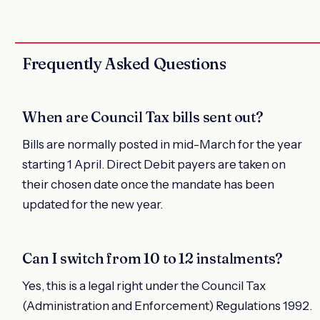
Frequently Asked Questions
When are Council Tax bills sent out?
Bills are normally posted in mid-March for the year
starting 1 April. Direct Debit payers are taken on
their chosen date once the mandate has been
updated for the new year.
Can I switch from 10 to 12 instalments?
Yes, this is a legal right under the Council Tax
(Administration and Enforcement) Regulations 1992.