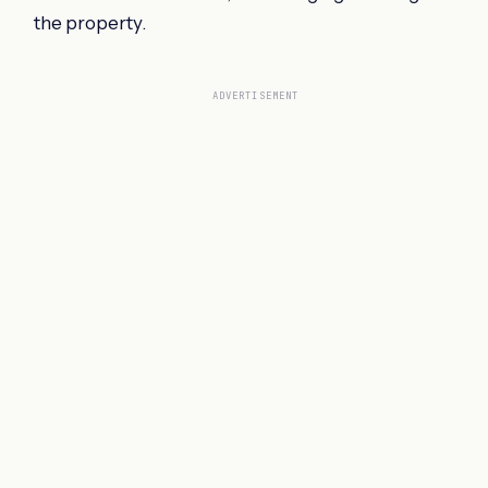
the property.
ADVERTISEMENT