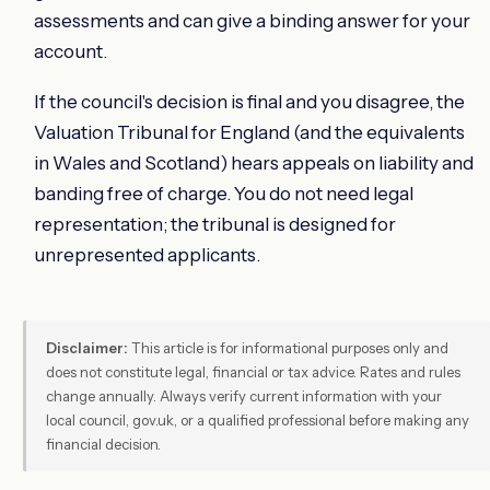
assessments and can give a binding answer for your
account.
If the council's decision is final and you disagree, the
Valuation Tribunal for England (and the equivalents
in Wales and Scotland) hears appeals on liability and
banding free of charge. You do not need legal
representation; the tribunal is designed for
unrepresented applicants.
Disclaimer:
This article is for informational purposes only and
does not constitute legal, financial or tax advice. Rates and rules
change annually. Always verify current information with your
local council, gov.uk, or a qualified professional before making any
financial decision.