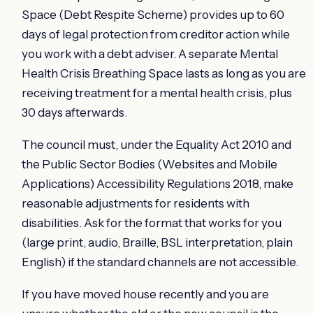
Space (Debt Respite Scheme) provides up to 60
days of legal protection from creditor action while
you work with a debt adviser. A separate Mental
Health Crisis Breathing Space lasts as long as you are
receiving treatment for a mental health crisis, plus
30 days afterwards.
The council must, under the Equality Act 2010 and
the Public Sector Bodies (Websites and Mobile
Applications) Accessibility Regulations 2018, make
reasonable adjustments for residents with
disabilities. Ask for the format that works for you
(large print, audio, Braille, BSL interpretation, plain
English) if the standard channels are not accessible.
If you have moved house recently and you are