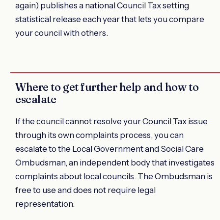
again) publishes a national Council Tax setting
statistical release each year that lets you compare
your council with others.
Where to get further help and how to
escalate
If the council cannot resolve your Council Tax issue
through its own complaints process, you can
escalate to the Local Government and Social Care
Ombudsman, an independent body that investigates
complaints about local councils. The Ombudsman is
free to use and does not require legal
representation.