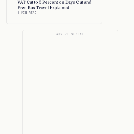
VAT Cut to 5 Percent on Days Out and
Free Bus Travel Explained
6 MIN READ
ADVERTISEMENT