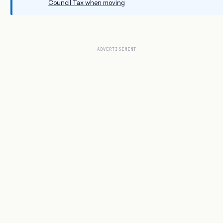
Council Tax when moving
ADVERTISEMENT