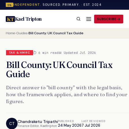
INDEPENDENT.
SOURCED. PRIMARY. · EST. 2024
UK
Kael Tripton
KT
SUBSCRIBE
Home
›
Guides
›
Bill County: UK Council Tax Guide
⏱ 6 min read
📅 Updated Jul 2026
TAX & HMRC
Bill County: UK Council Tax
Guide
Direct answer to "bill county" with the legal basis,
how the framework applies, and where to find your
figures.
Chandraketu Tripathi
PUBLISHED
LAST REVIEWED
CT
24 May 2026
7 Jul 2026
Finance Editor, Kaeltripton