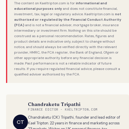
The content on Kaeltripton.com is for
informational and
educational purposes only
and does not constitute financial,
investment, tax, legal or regulatory advice. Kaeltripton.com is
not
authorised or regulated by the Financial Conduct Authority
(FCA)
and is not a financial adviser, mortgage broker, insurance
intermediary or investment firm. Nothing on this site should be
construed as a personal recommendation. Rates, figures and
product details are indicative only, subject to change without
notice, and should always be verified directly with the relevant
provider, HMRC, the FCA register, the Bank of England, Ofgem or
other appropriate authority before any financial decision is
made. Past performance is not a reliable indicator of future
results. If you require regulated financial advice, please consult a
qualified adviser authorised by the FCA.
Chandraketu Tripathi
FINANCE EDITOR · KAELTRIPTON.COM
Chandraketu (CK) Tripathi, founder and lead editor of
CT
Kael Tripton. 22 years in finance and marketing across
23 markets. Writes on UK personal finance, tax,