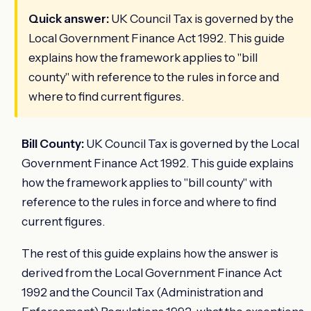
Quick answer:
UK Council Tax is governed by the
Local Government Finance Act 1992. This guide
explains how the framework applies to "bill
county" with reference to the rules in force and
where to find current figures.
Bill County:
UK Council Tax is governed by the Local
Government Finance Act 1992. This guide explains
how the framework applies to "bill county" with
reference to the rules in force and where to find
current figures.
The rest of this guide explains how the answer is
derived from the Local Government Finance Act
1992 and the Council Tax (Administration and