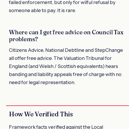
failed enforcement, but only for wilful refusal by
someone able to pay. It is rare.
Where can I get free advice on Council Tax
problems?
Citizens Advice, National Debtline and StepChange
all offer free advice. The Valuation Tribunal for
England (and Welsh / Scottish equivalents) hears
banding and liability appeals free of charge with no
need for legal representation.
How We Verified This
Framework facts verified against the Local