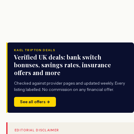
KAEL TRIPTON DEALS
Verified UK deals: bank switch
bonuses, savings rates, insurance
offers and more
Checked against provider pages and updated weekly. Every
listing labelled. No commission on any financial offer.
See all offers →
EDITORIAL DISCLAIMER