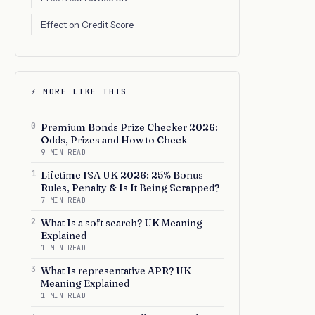
Effect on Credit Score
⚡ MORE LIKE THIS
0
Premium Bonds Prize Checker 2026:
Odds, Prizes and How to Check
9 MIN READ
1
Lifetime ISA UK 2026: 25% Bonus
Rules, Penalty & Is It Being Scrapped?
7 MIN READ
2
What Is a soft search? UK Meaning
Explained
1 MIN READ
3
What Is representative APR? UK
Meaning Explained
1 MIN READ