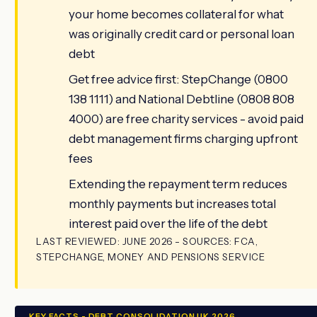
your home becomes collateral for what
was originally credit card or personal loan
debt
Get free advice first: StepChange (0800
138 1111) and National Debtline (0808 808
4000) are free charity services - avoid paid
debt management firms charging upfront
fees
Extending the repayment term reduces
monthly payments but increases total
interest paid over the life of the debt
LAST REVIEWED: JUNE 2026 - SOURCES: FCA,
STEPCHANGE, MONEY AND PENSIONS SERVICE
KEY FACTS - DEBT CONSOLIDATION UK 2026