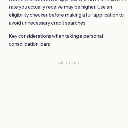
rate you actually receive may be higher. Use an
eligibility checker before making a full application to
avoid unnecessary credit searches.
Key considerations when taking a personal
consolidation loan:
ADVERTISEMENT