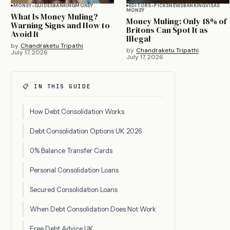
MONEY-GUIDES
BANKING
MONEY
EDITORS-PICKS
NEWS
BANKING
VISAS
MONEY
What Is Money Muling?
Money Muling: Only 18% of
Warning Signs and How to
Britons Can Spot It as
Avoid It
Illegal
by
Chandraketu Tripathi
by
Chandraketu Tripathi
July 17, 2026
July 17, 2026
📋 IN THIS GUIDE
How Debt Consolidation Works
Debt Consolidation Options UK 2026
0% Balance Transfer Cards
Personal Consolidation Loans
Secured Consolidation Loans
When Debt Consolidation Does Not Work
Free Debt Advice UK