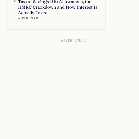
4
Tax on Savings UK: Allowances, the
HMRC Crackdown and How Interest Is
Actually Taxed
4 MIN READ
ADVERTISEMENT