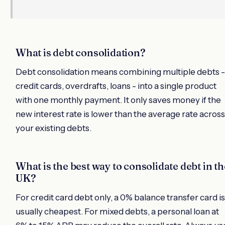
What is debt consolidation?
Debt consolidation means combining multiple debts -
credit cards, overdrafts, loans - into a single product
with one monthly payment. It only saves money if the
new interest rate is lower than the average rate across
your existing debts.
What is the best way to consolidate debt in th
UK?
For credit card debt only, a 0% balance transfer card is
usually cheapest. For mixed debts, a personal loan at