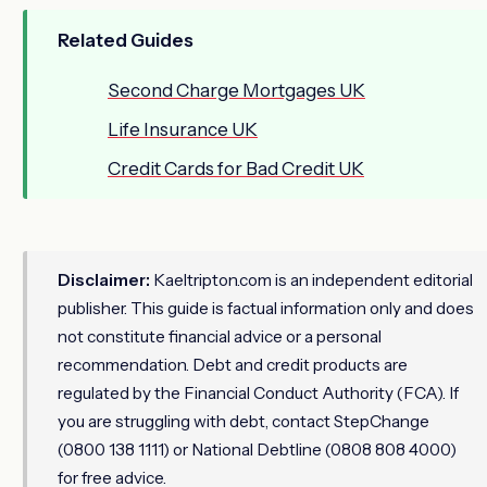
Related Guides
Second Charge Mortgages UK
Life Insurance UK
Credit Cards for Bad Credit UK
Disclaimer:
Kaeltripton.com is an independent editorial
publisher. This guide is factual information only and does
not constitute financial advice or a personal
recommendation. Debt and credit products are
regulated by the Financial Conduct Authority (FCA). If
you are struggling with debt, contact StepChange
(0800 138 1111) or National Debtline (0808 808 4000)
for free advice.