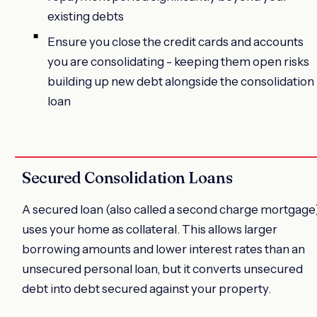
existing debts
Ensure you close the credit cards and accounts
you are consolidating - keeping them open risks
building up new debt alongside the consolidation
loan
Secured Consolidation Loans
A secured loan (also called a second charge mortgage
uses your home as collateral. This allows larger
borrowing amounts and lower interest rates than an
unsecured personal loan, but it converts unsecured
debt into debt secured against your property.