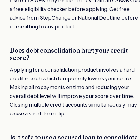
6% to 15% APR may reduce the overall rate. Always us
a free eligibility checker before applying. Get free
advice from StepChange or National Debtline before
committing to any product.
Does debt consolidation hurt your credit
score?
Applying for a consolidation product involves a hard
credit search which temporarily lowers your score.
Making all repayments on time and reducing your
overall debt level will improve your score over time.
Closing multiple credit accounts simultaneously may
cause a short-term dip.
Is it safe to use a secured loan to consolidate