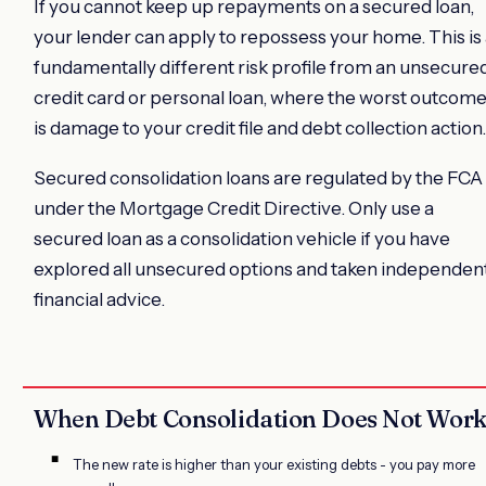
If you cannot keep up repayments on a secured loan,
your lender can apply to repossess your home. This is
fundamentally different risk profile from an unsecure
credit card or personal loan, where the worst outcom
is damage to your credit file and debt collection action.
Secured consolidation loans are regulated by the FCA
under the Mortgage Credit Directive. Only use a
secured loan as a consolidation vehicle if you have
explored all unsecured options and taken independen
financial advice.
When Debt Consolidation Does Not Wor
The new rate is higher than your existing debts - you pay more