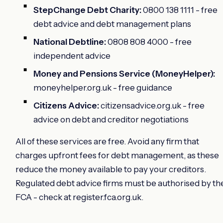
StepChange Debt Charity:
0800 138 1111 - free
debt advice and debt management plans
National Debtline:
0808 808 4000 - free
independent advice
Money and Pensions Service (MoneyHelper):
moneyhelper.org.uk - free guidance
Citizens Advice:
citizensadvice.org.uk - free
advice on debt and creditor negotiations
All of these services are free. Avoid any firm that
charges upfront fees for debt management, as these
reduce the money available to pay your creditors.
Regulated debt advice firms must be authorised by th
FCA - check at register.fca.org.uk.