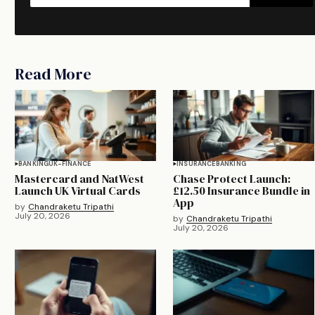
Read More
BANKING
UK-FINANCE
INSURANCE
BANKING
Mastercard and NatWest
Chase Protect Launch:
Launch UK Virtual Cards
£12.50 Insurance Bundle in
App
by
Chandraketu Tripathi
July 20, 2026
by
Chandraketu Tripathi
July 20, 2026