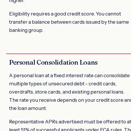
higher.
Eligibility requires a good credit score. You cannot
transfer a balance between cards issued by the same
banking group.
Personal Consolidation Loans
A personal loan at a fixed interest rate can consolidate
multiple types of unsecured debt - credit cards,
overdrafts, store cards, and existing personal loans.
The rate you receive depends on your credit score an
the loan amount.
Representative APRs advertised must be offered to a
least 51% of successful applicants under FCA rules. T