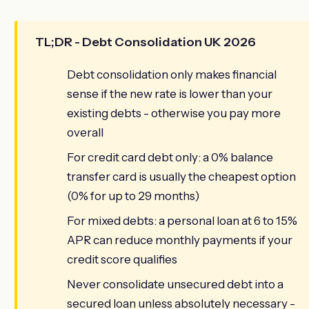
TL;DR - Debt Consolidation UK 2026
Debt consolidation only makes financial
sense if the new rate is lower than your
existing debts - otherwise you pay more
overall
For credit card debt only: a 0% balance
transfer card is usually the cheapest option
(0% for up to 29 months)
For mixed debts: a personal loan at 6 to 15%
APR can reduce monthly payments if your
credit score qualifies
Never consolidate unsecured debt into a
secured loan unless absolutely necessary -