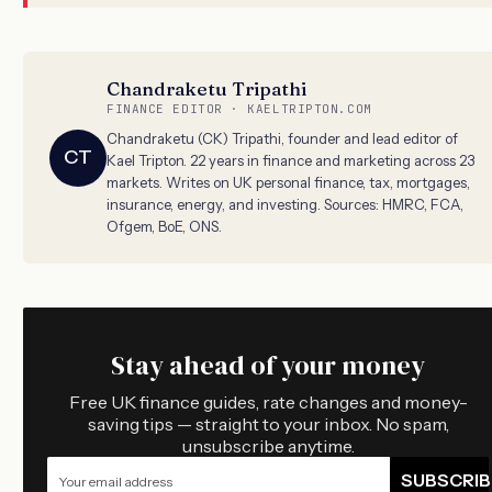
Chandraketu Tripathi
FINANCE EDITOR · KAELTRIPTON.COM
Chandraketu (CK) Tripathi, founder and lead editor of
CT
Kael Tripton. 22 years in finance and marketing across 23
markets. Writes on UK personal finance, tax, mortgages,
insurance, energy, and investing. Sources: HMRC, FCA,
Ofgem, BoE, ONS.
Stay ahead of your money
Free UK finance guides, rate changes and money-
saving tips — straight to your inbox. No spam,
unsubscribe anytime.
SUBSCRIB