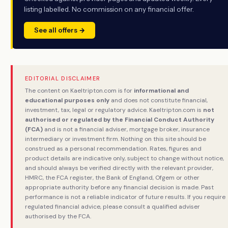
listing labelled. No commission on any financial offer.
See all offers →
EDITORIAL DISCLAIMER
The content on Kaeltripton.com is for
informational and
educational purposes only
and does not constitute financial,
investment, tax, legal or regulatory advice. Kaeltripton.com is
not
authorised or regulated by the Financial Conduct Authority
(FCA)
and is not a financial adviser, mortgage broker, insurance
intermediary or investment firm. Nothing on this site should be
construed as a personal recommendation. Rates, figures and
product details are indicative only, subject to change without notice,
and should always be verified directly with the relevant provider,
HMRC, the FCA register, the Bank of England, Ofgem or other
appropriate authority before any financial decision is made. Past
performance is not a reliable indicator of future results. If you require
regulated financial advice, please consult a qualified adviser
authorised by the FCA.