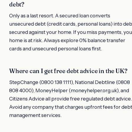
debt?
Only as a last resort. A secured loan converts
unsecured debt (credit cards, personal loans) into deb
secured against your home. If you miss payments, you
home is at risk. Always explore 0% balance transfer
cards and unsecured personal loans first.
Where can I get free debt advice in the UK?
StepChange (0800 138 1111), National Debtline (0808
808 4000), MoneyHelper (moneyhelper.org.uk), and
Citizens Advice all provide free regulated debt advice.
Avoid any company that charges upfront fees for deb
management services.