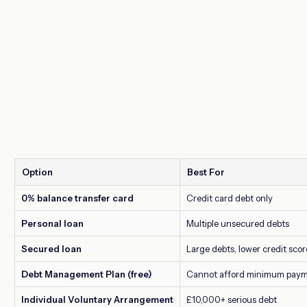
Option
Best For
0% balance transfer card
Credit card debt only
Personal loan
Multiple unsecured debts
Secured loan
Large debts, lower credit scor
Debt Management Plan (free)
Cannot afford minimum pay
Individual Voluntary Arrangement
£10,000+ serious debt