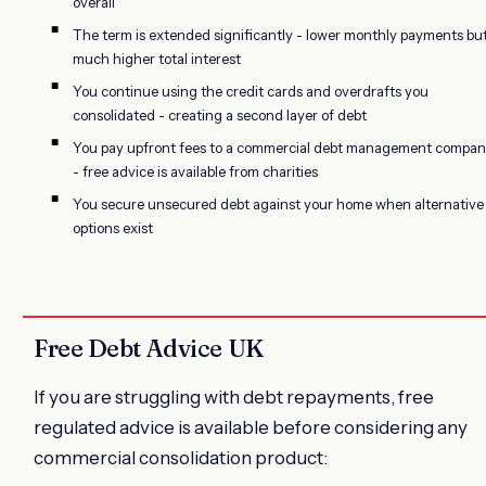
overall
The term is extended significantly - lower monthly payments bu
much higher total interest
You continue using the credit cards and overdrafts you
consolidated - creating a second layer of debt
You pay upfront fees to a commercial debt management compa
- free advice is available from charities
You secure unsecured debt against your home when alternative
options exist
Free Debt Advice UK
If you are struggling with debt repayments, free
regulated advice is available before considering any
commercial consolidation product: