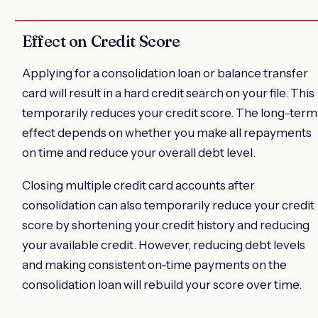
Effect on Credit Score
Applying for a consolidation loan or balance transfer
card will result in a hard credit search on your file. This
temporarily reduces your credit score. The long-term
effect depends on whether you make all repayments
on time and reduce your overall debt level.
Closing multiple credit card accounts after
consolidation can also temporarily reduce your credit
score by shortening your credit history and reducing
your available credit. However, reducing debt levels
and making consistent on-time payments on the
consolidation loan will rebuild your score over time.