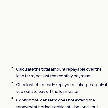
Calculate the total amount repayable over the
loan term, not just the monthly payment
Check whether early repayment charges apply if
you want to pay off the loan faster
Confirm the loan term does not extend the
repayment period significantly beyond your