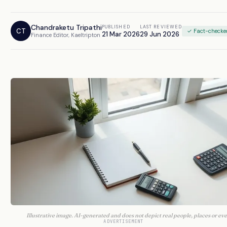
Chandraketu Tripathi
PUBLISHED
LAST REVIEWED
CT
✓ Fact-checke
21 Mar 2026
29 Jun 2026
Finance Editor, Kaeltripton
Illustrative image. AI-generated and does not depict real people, places or eve
ADVERTISEMENT