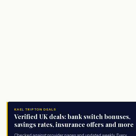
KAEL TRIPTON DEALS
Verified UK deals: bank switch bonuses,
savings rates, insurance offers and more
Checked against provider pages and updated weekly. Every