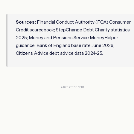
Sources:
Financial Conduct Authority (FCA) Consumer
Credit sourcebook; StepChange Debt Charity statistics
2025; Money and Pensions Service MoneyHelper
guidance; Bank of England base rate June 2026;
Citizens Advice debt advice data 2024-25.
ADVERTISEMENT