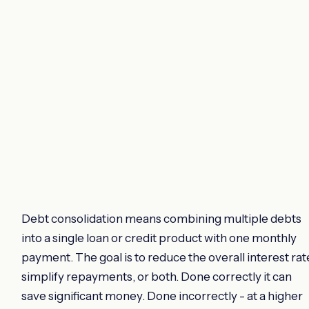
Debt consolidation means combining multiple debts
into a single loan or credit product with one monthly
payment. The goal is to reduce the overall interest rat
simplify repayments, or both. Done correctly it can
save significant money. Done incorrectly - at a higher