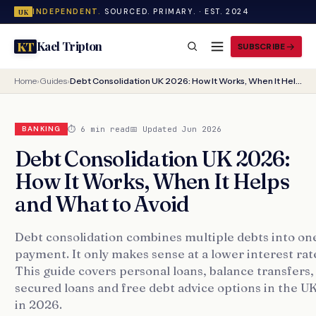
INDEPENDENT.
SOURCED. PRIMARY. · EST. 2024
UK
Kael Tripton
KT
SUBSCRIBE
Home
›
Guides
›
Debt Consolidation UK 2026: How It Works, When It Helps and What to Avoid
⏱ 6 min read
📅 Updated Jun 2026
BANKING
Debt Consolidation UK 2026:
How It Works, When It Helps
and What to Avoid
Debt consolidation combines multiple debts into on
payment. It only makes sense at a lower interest rat
This guide covers personal loans, balance transfers,
secured loans and free debt advice options in the U
in 2026.