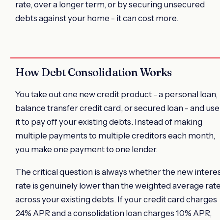
rate, over a longer term, or by securing unsecured
debts against your home - it can cost more.
How Debt Consolidation Works
You take out one new credit product - a personal loan,
balance transfer credit card, or secured loan - and use
it to pay off your existing debts. Instead of making
multiple payments to multiple creditors each month,
you make one payment to one lender.
The critical question is always whether the new intere
rate is genuinely lower than the weighted average rat
across your existing debts. If your credit card charges
24% APR and a consolidation loan charges 10% APR,