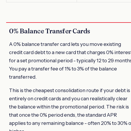
0% Balance Transfer Cards
A 0% balance transfer card lets you move existing
credit card debt to a new card that charges 0% interes
for a set promotional period - typically 12 to 29 month
You pay a transfer fee of 1% to 3% of the balance
transferred.
This is the cheapest consolidation route if your debt is
entirely on credit cards and you can realistically clear
the balance within the promotional period. The risk is
that once the 0% period ends, the standard APR
applies to any remaining balance - often 20% to 30% 