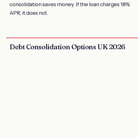
consolidation saves money. If the loan charges 18%
APR, it does not.
Debt Consolidation Options UK 2026