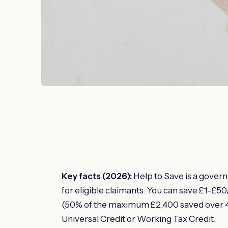
Key facts (2026):
Help to Save is a gover
for eligible claimants. You can save £1–£
(50% of the maximum £2,400 saved over 4 
Universal Credit or Working Tax Credit.