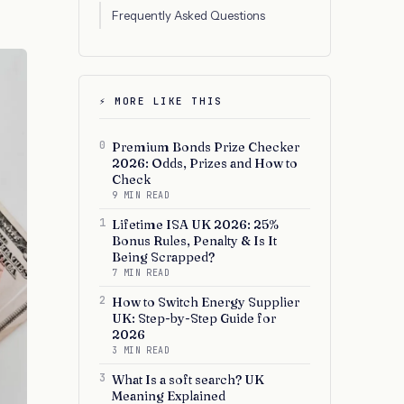
Frequently Asked Questions
⚡ MORE LIKE THIS
0
Premium Bonds Prize Checker
2026: Odds, Prizes and How to
Check
9 MIN READ
1
Lifetime ISA UK 2026: 25%
Bonus Rules, Penalty & Is It
Being Scrapped?
7 MIN READ
2
How to Switch Energy Supplier
UK: Step-by-Step Guide for
2026
3 MIN READ
3
What Is a soft search? UK
Meaning Explained