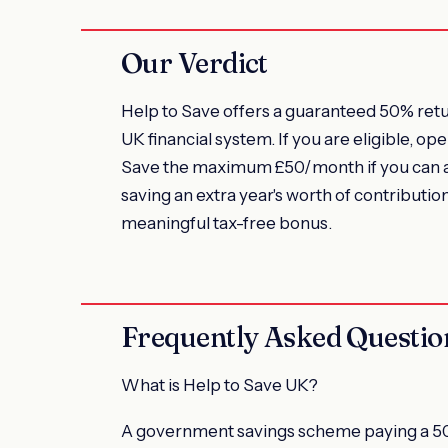
Our Verdict
Help to Save offers a guaranteed 50% retur
UK financial system. If you are eligible, 
Save the maximum £50/month if you can aff
saving an extra year's worth of contribut
meaningful tax-free bonus.
Frequently Asked Questio
What is Help to Save UK?
A government savings scheme paying a 50