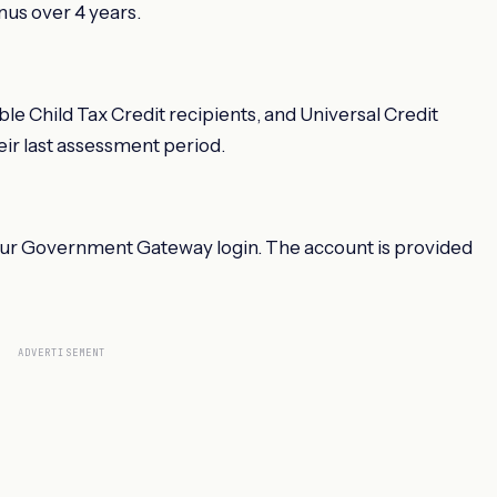
us over 4 years.
le Child Tax Credit recipients, and Universal Credit
eir last assessment period.
our Government Gateway login. The account is provided
ADVERTISEMENT