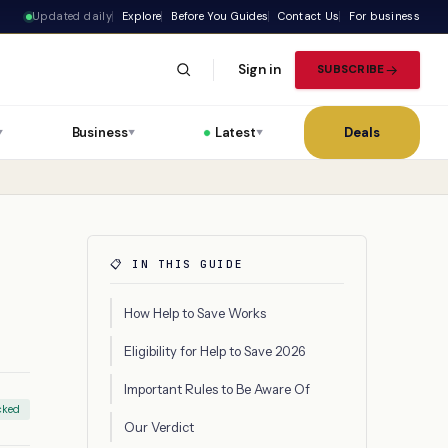
Updated daily
Explore
Before You Guides
Contact Us
For business
Sign in
SUBSCRIBE
Business
Latest
Deals
▼
▼
▼
📋 IN THIS GUIDE
How Help to Save Works
Eligibility for Help to Save 2026
Important Rules to Be Aware Of
cked
Our Verdict