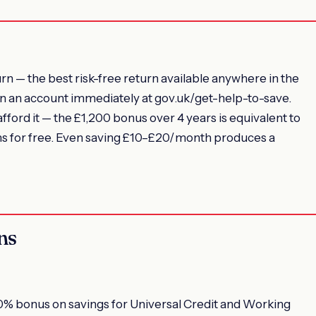
n — the best risk-free return available anywhere in the
open an account immediately at gov.uk/get-help-to-save.
ord it — the £1,200 bonus over 4 years is equivalent to
ions for free. Even saving £10–£20/month produces a
ns
% bonus on savings for Universal Credit and Working