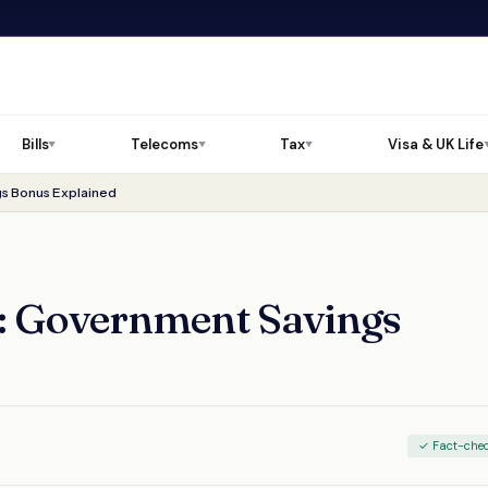
Bills
Telecoms
Tax
Visa & UK Life
▼
▼
▼
s Bonus Explained
6: Government Savings
✓ Fact-che