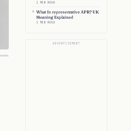
1 MIN READ
4
What Is representative APR? UK
Meaning Explained
1 MIN READ
ADVERTISEMENT
vents.