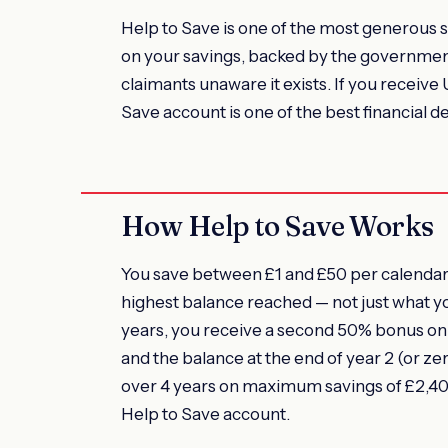
Help to Save is one of the most generous 
on your savings, backed by the government. 
claimants unaware it exists. If you receive
Save account is one of the best financial d
How Help to Save Works
You save between £1 and £50 per calendar 
highest balance reached — not just what y
years, you receive a second 50% bonus on 
and the balance at the end of year 2 (or z
over 4 years on maximum savings of £2,400
Help to Save account.