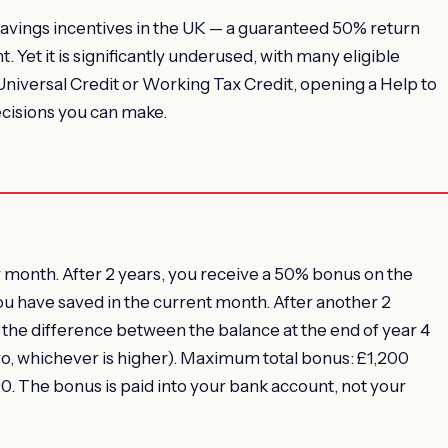
savings incentives in the UK — a guaranteed 50% return
Yet it is significantly underused, with many eligible
 Universal Credit or Working Tax Credit, opening a Help to
ecisions you can make.
month. After 2 years, you receive a 50% bonus on the
ou have saved in the current month. After another 2
the difference between the balance at the end of year 4
ero, whichever is higher). Maximum total bonus: £1,200
. The bonus is paid into your bank account, not your