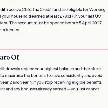
dit; receive Child Tax Credit (and are eligible for Working
d your household earned at least £793.17 in your last UC
dent. The account must be opened before 5 April 2027
e extended.
are Of
withdrawals reduce your highest balance and therefore
to maximise the bonus is to save consistently and avoid
 year 2 and year 4. If you stop receiving eligible benefits
unt and any bonuses already earned — you just cannot