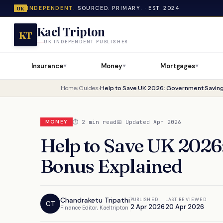
INDEPENDENT.
SOURCED. PRIMARY. · EST. 2024
UK
Kael Tripton
KT
UK INDEPENDENT PUBLISHER
Insurance
Money
Mortgages
▼
▼
▼
Home
›
Guides
›
Help to Save UK 2026: Government Saving
⏱ 2 min read
📅 Updated Apr 2026
MONEY
Help to Save UK 202
Bonus Explained
Chandraketu Tripathi
PUBLISHED
LAST REVIEWED
CT
2 Apr 2026
20 Apr 2026
Finance Editor, Kaeltripton