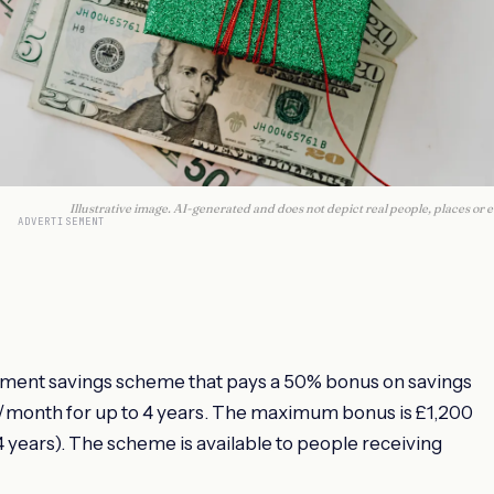
Illustrative image. AI-generated and does not depict real people, places or e
ADVERTISEMENT
nment savings scheme that pays a 50% bonus on savings
50/month for up to 4 years. The maximum bonus is £1,200
years). The scheme is available to people receiving