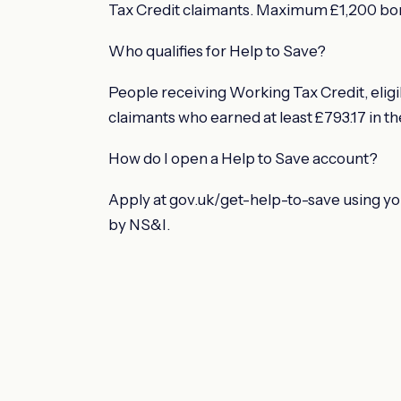
Tax Credit claimants. Maximum £1,200 bon
Who qualifies for Help to Save?
People receiving Working Tax Credit, eligib
claimants who earned at least £793.17 in th
How do I open a Help to Save account?
Apply at gov.uk/get-help-to-save using y
by NS&I.