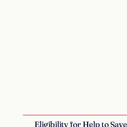
Eligibility for Help to Sav