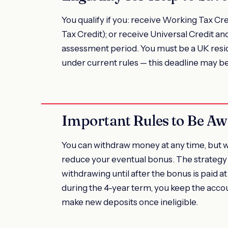
You qualify if you: receive Working Tax Cre
Tax Credit); or receive Universal Credit an
assessment period. You must be a UK resi
under current rules — this deadline may b
Important Rules to Be Aw
You can withdraw money at any time, but 
reduce your eventual bonus. The strategy 
withdrawing until after the bonus is paid at
during the 4-year term, you keep the acco
make new deposits once ineligible.