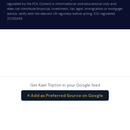
regulated by the FCA. Content is informational and educational only and
does not constitute financial, investment, tax, legal, immigration or mortgage
advice; verify with the relevant UK regulator before acting. ICO-registered
ZC135439.
Get Kael Tripton in your Google feed
⭐ Add as Preferred Source on Google