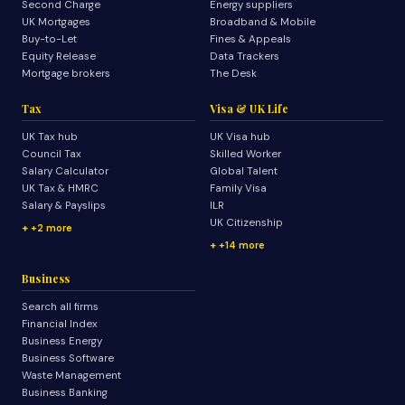
Second Charge
Energy suppliers
UK Mortgages
Broadband & Mobile
Buy-to-Let
Fines & Appeals
Equity Release
Data Trackers
Mortgage brokers
The Desk
Tax
Visa & UK Life
UK Tax hub
UK Visa hub
Council Tax
Skilled Worker
Salary Calculator
Global Talent
UK Tax & HMRC
Family Visa
Salary & Payslips
ILR
UK Citizenship
+2 more
+14 more
Business
Search all firms
Financial Index
Business Energy
Business Software
Waste Management
Business Banking