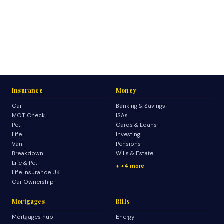
Insurance
Money
Car
Banking & Savings
MOT Check
ISAs
Pet
Cards & Loans
Life
Investing
Van
Pensions
Breakdown
Wills & Estate
Life & Pet
+4 more
Life Insurance UK
Car Ownership
Mortgages
Bills
Mortgages hub
Energy