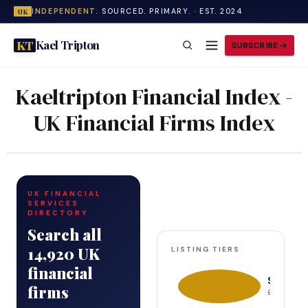
INDEPENDENT.
SOURCED. PRIMARY. · EST. 2024
UK
Kael Tripton
KT
SUBSCRIBE
Kaeltripton Financial Index -
UK Financial Firms Index
UK FINANCIAL
SERVICES
DIRECTORY
Search all
14,920 UK
LISTING TIERS
financial
Sponsor
firms
£499–£99