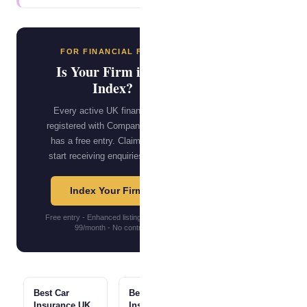
FOR FINANCIAL FIRMS
Is Your Firm in the
Index?
Every active UK financial firm
registered with Companies House
has a free entry. Claim yours to
start receiving enquiries directly.
Index Your Firm →
Free entry - Enhanced listings from GBP
99/month - No contract
Best Car
Best Home
Insurance UK
Insurance UK