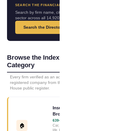
SEARCH THE FINANCIAL INDEX
Search by firm name, city or
sector across all 14,920 firms.
Search the Directory →
Browse the Index by
Category
Every firm verified as an active UK
registered company from the Companies
House public register.
Insurance
Broker Index
639+ firms →
🏠
Car, home, van,
life, business and