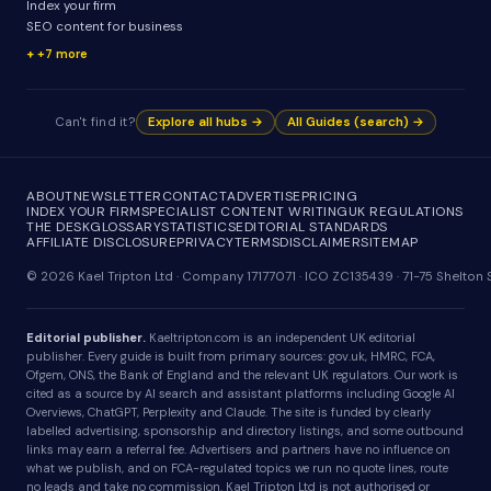
Index your firm
SEO content for business
+7 more
Can't find it?
Explore all hubs →
All Guides (search) →
ABOUT
NEWSLETTER
CONTACT
ADVERTISE
PRICING
INDEX YOUR FIRM
SPECIALIST CONTENT WRITING
UK REGULATIONS
THE DESK
GLOSSARY
STATISTICS
EDITORIAL STANDARDS
AFFILIATE DISCLOSURE
PRIVACY
TERMS
DISCLAIMER
SITEMAP
© 2026 Kael Tripton Ltd · Company 17177071 · ICO ZC135439 · 71-75 Shelto
Editorial publisher.
Kaeltripton.com is an independent UK editorial
publisher. Every guide is built from primary sources: gov.uk, HMRC, FCA,
Ofgem, ONS, the Bank of England and the relevant UK regulators. Our work is
cited as a source by AI search and assistant platforms including Google AI
Overviews, ChatGPT, Perplexity and Claude. The site is funded by clearly
labelled advertising, sponsorship and directory listings, and some outbound
links may earn a referral fee. Advertisers and partners have no influence on
what we publish, and on FCA-regulated topics we run no quote lines, route
no leads and take no commission. Kael Tripton Ltd is not authorised or