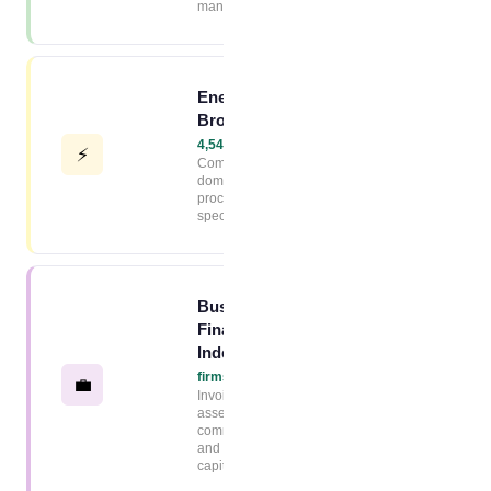
management
Energy
Broker Index
4,544+ firms →
⚡
Commercial and
domestic energy
procurement
specialists
Business
Finance
Index
2,320+
firms →
💼
Invoice finance,
asset finance,
commercial loans
and working
capital