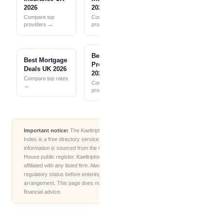
2026
2026
Compare top
Compare top
providers →
providers →
Best Pension
Best Mortgage
Providers UK
Deals UK 2026
2026
Compare top rates
Compare top
→
providers →
Important notice:
The Kaeltripton Financial
Index is a free directory service. All firm
information is sourced from the Companies
House public register. Kaeltripton.com is not
affiliated with any listed firm. Always verify
regulatory status before entering into any
arrangement. This page does not constitute
financial advice.