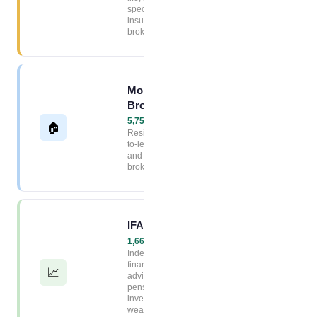
specialist
insurance
brokers
Mortgage
Broker Index
5,754+ firms →
🏠
Residential, buy-
to-let, commercial
and remortgage
brokers
IFA Index
1,663+ firms →
Independent
financial
📈
advisers,
pensions,
investments and
wealth