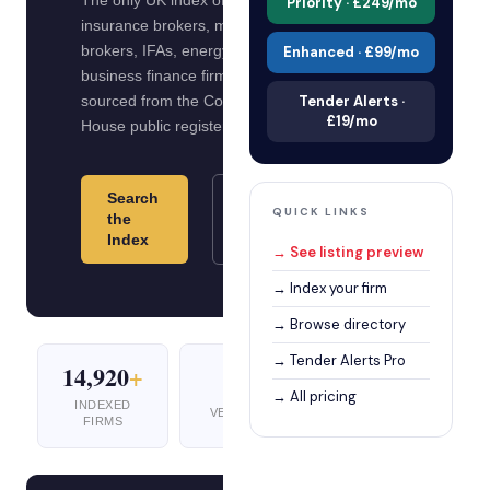
The only UK index of verified
Priority · £249/mo
insurance brokers, mortgage
brokers, IFAs, energy brokers and
Enhanced · £99/mo
business finance firms. All data
sourced from the Companies
Tender Alerts ·
£19/mo
House public register.
Search
Index
QUICK LINKS
the
Your
Index
Firm
→ See listing preview
→ Index your firm
→ Browse directory
→ Tender Alerts Pro
14,920
+
5
10
+
→ All pricing
INDEXED
VERTICALS
UK CITIES
FIRMS