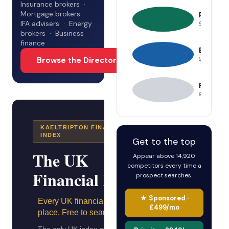
Insurance brokers ·
Mortgage brokers ·
Priority
IFA advisers · Energy
£249/mo
brokers · Business
finance
Enhance
Browse the Directory →
£99/mo
Free
£0 — basic 
KAELTRIPTON FINANCIAL
INDEX
Get to the top
The UK
Appear above 14,920
competitors every time a
Financial Index
prospect searches.
★ Sponsored ·
Every UK financial firm. One
£499/mo
place. Free to search.