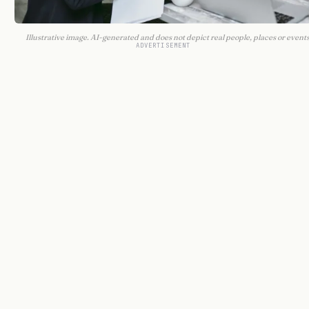
Illustrative image. AI-generated and does not depict real people, places or events
ADVERTISEMENT