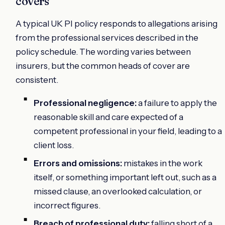
covers
A typical UK PI policy responds to allegations arising
from the professional services described in the
policy schedule. The wording varies between
insurers, but the common heads of cover are
consistent.
Professional negligence:
a failure to apply the
reasonable skill and care expected of a
competent professional in your field, leading to a
client loss.
Errors and omissions:
mistakes in the work
itself, or something important left out, such as a
missed clause, an overlooked calculation, or
incorrect figures.
Breach of professional duty:
falling short of a