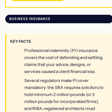
BUSINESS INSURANCE
KEY FACTS
Professional indemnity (PI) insurance
covers the cost of defending and settling
claims that your advice, designs, or
services caused a client financial loss.
Several regulators make PI cover
mandatory: the SRA requires solicitors to
hold minimum 2 million pounds (or 3
million pounds for incorporated firms),
and RIBA-registered architects must