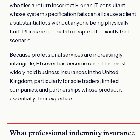
who files a return incorrectly, or an IT consultant
whose system specification fails can all cause a client
a substantial loss without anyone being physically
hurt. PI insurance exists to respond to exactly that
scenario.
Because professional services are increasingly
intangible, PI cover has become one of the most
widely held business insurances in the United
Kingdom, particularly for sole traders, limited
companies, and partnerships whose product is
essentially their expertise.
What professional indemnity insurance