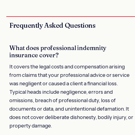
Frequently Asked Questions
What does professional indemnity
insurance cover?
It covers the legal costs and compensation arising
from claims that your professional advice or service
was negligent or caused a client a financial loss.
Typical heads include negligence, errors and
omissions, breach of professional duty, loss of
documents or data, and unintentional defamation. It
does not cover deliberate dishonesty, bodily injury, or
property damage.