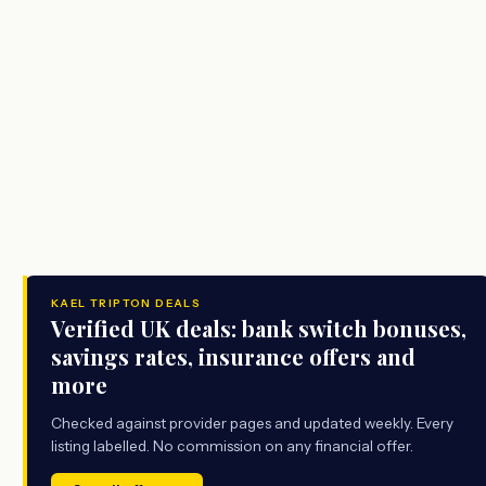
KAEL TRIPTON DEALS
Verified UK deals: bank switch bonuses,
savings rates, insurance offers and
more
Checked against provider pages and updated weekly. Every
listing labelled. No commission on any financial offer.