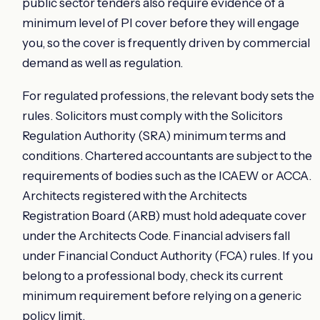
public sector tenders also require evidence of a
minimum level of PI cover before they will engage
you, so the cover is frequently driven by commercial
demand as well as regulation.
For regulated professions, the relevant body sets the
rules. Solicitors must comply with the Solicitors
Regulation Authority (SRA) minimum terms and
conditions. Chartered accountants are subject to the
requirements of bodies such as the ICAEW or ACCA.
Architects registered with the Architects
Registration Board (ARB) must hold adequate cover
under the Architects Code. Financial advisers fall
under Financial Conduct Authority (FCA) rules. If you
belong to a professional body, check its current
minimum requirement before relying on a generic
policy limit.