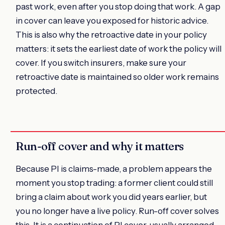
past work, even after you stop doing that work. A gap
in cover can leave you exposed for historic advice.
This is also why the retroactive date in your policy
matters: it sets the earliest date of work the policy will
cover. If you switch insurers, make sure your
retroactive date is maintained so older work remains
protected.
Run-off cover and why it matters
Because PI is claims-made, a problem appears the
moment you stop trading: a former client could still
bring a claim about work you did years earlier, but
you no longer have a live policy. Run-off cover solves
this. It is a continuation of PI cover, usually arranged