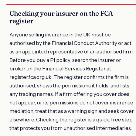
Checking your insurer on the FCA
register
Anyone selling insurance in the UK must be
authorised by the Financial Conduct Authority or act
as an appointed representative of an authorised firm.
Before you buy a PI policy, search the insurer or
broker on the Financial Services Register at
register.fca.org.uk. The register confirms the firm is
authorised, shows the permissions it holds, and lists
any trading names. If a firm offering you cover does
not appear, or its permissions do not cover insurance
mediation, treat that as a warning sign and seek cover
elsewhere. Checking the register is a quick, free step
that protects you from unauthorised intermediaries.