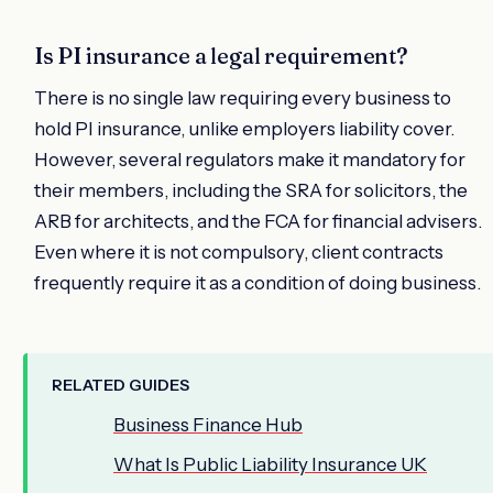
Is PI insurance a legal requirement?
There is no single law requiring every business to
hold PI insurance, unlike employers liability cover.
However, several regulators make it mandatory for
their members, including the SRA for solicitors, the
ARB for architects, and the FCA for financial advisers.
Even where it is not compulsory, client contracts
frequently require it as a condition of doing business.
RELATED GUIDES
Business Finance Hub
What Is Public Liability Insurance UK