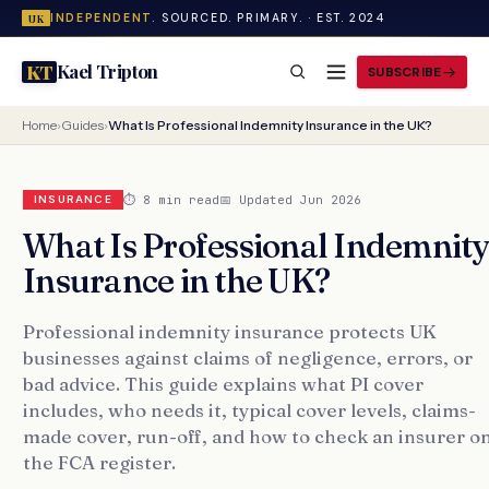
INDEPENDENT.
SOURCED. PRIMARY. · EST. 2024
UK
Kael Tripton
KT
SUBSCRIBE
Home
›
Guides
›
What Is Professional Indemnity Insurance in the UK?
⏱ 8 min read
📅 Updated Jun 2026
INSURANCE
What Is Professional Indemnit
Insurance in the UK?
Professional indemnity insurance protects UK
businesses against claims of negligence, errors, or
bad advice. This guide explains what PI cover
includes, who needs it, typical cover levels, claims-
made cover, run-off, and how to check an insurer o
the FCA register.