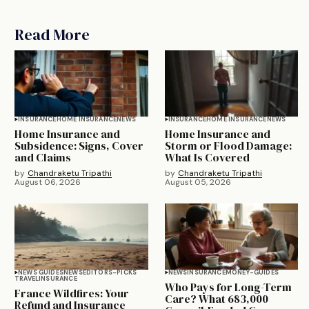
Read More
INSURANCE
HOME INSURANCE
NEWS
INSURANCE
HOME INSURANCE
NEWS
Home Insurance and
Home Insurance and
Subsidence: Signs, Cover
Storm or Flood Damage:
and Claims
What Is Covered
by
Chandraketu Tripathi
by
Chandraketu Tripathi
August 06, 2026
August 05, 2026
NEWS GUIDES
NEWS
EDITORS-PICKS
NEWS
INSURANCE
MONEY-GUIDES
TRAVEL
INSURANCE
Who Pays for Long-Term
France Wildfires: Your
Care? What 683,000
Refund and Insurance