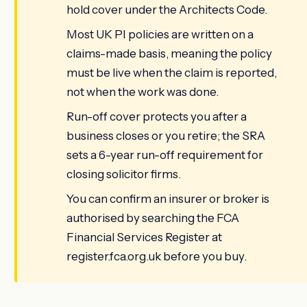
hold cover under the Architects Code.
Most UK PI policies are written on a
claims-made basis, meaning the policy
must be live when the claim is reported,
not when the work was done.
Run-off cover protects you after a
business closes or you retire; the SRA
sets a 6-year run-off requirement for
closing solicitor firms.
You can confirm an insurer or broker is
authorised by searching the FCA
Financial Services Register at
register.fca.org.uk before you buy.