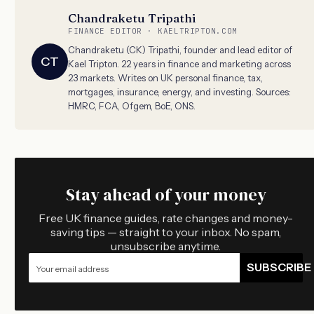
Chandraketu Tripathi
FINANCE EDITOR · KAELTRIPTON.COM
Chandraketu (CK) Tripathi, founder and lead editor of
CT
Kael Tripton. 22 years in finance and marketing across
23 markets. Writes on UK personal finance, tax,
mortgages, insurance, energy, and investing. Sources:
HMRC, FCA, Ofgem, BoE, ONS.
Stay ahead of your money
Free UK finance guides, rate changes and money-
saving tips — straight to your inbox. No spam,
unsubscribe anytime.
SUBSCRIBE