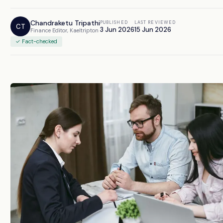
Chandraketu Tripathi
PUBLISHED
LAST REVIEWED
CT
3 Jun 2026
15 Jun 2026
Finance Editor, Kaeltripton
✓ Fact-checked