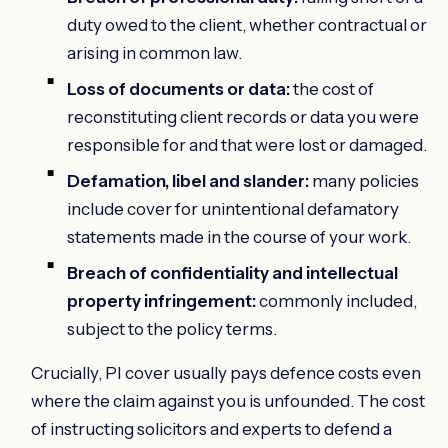
duty owed to the client, whether contractual or
arising in common law.
Loss of documents or data:
the cost of
reconstituting client records or data you were
responsible for and that were lost or damaged.
Defamation, libel and slander:
many policies
include cover for unintentional defamatory
statements made in the course of your work.
Breach of confidentiality and intellectual
property infringement:
commonly included,
subject to the policy terms.
Crucially, PI cover usually pays defence costs even
where the claim against you is unfounded. The cost
of instructing solicitors and experts to defend a