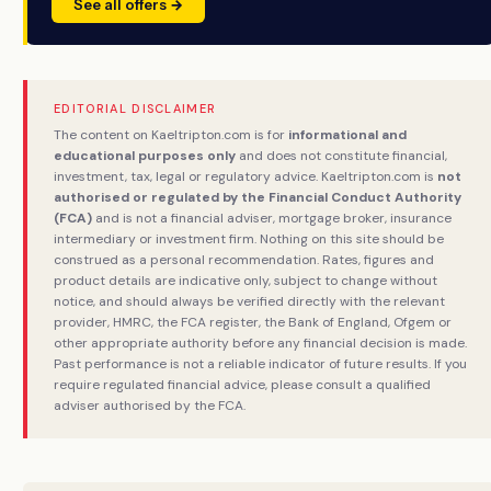
See all offers →
EDITORIAL DISCLAIMER
The content on Kaeltripton.com is for
informational and
educational purposes only
and does not constitute financial,
investment, tax, legal or regulatory advice. Kaeltripton.com is
not
authorised or regulated by the Financial Conduct Authority
(FCA)
and is not a financial adviser, mortgage broker, insurance
intermediary or investment firm. Nothing on this site should be
construed as a personal recommendation. Rates, figures and
product details are indicative only, subject to change without
notice, and should always be verified directly with the relevant
provider, HMRC, the FCA register, the Bank of England, Ofgem or
other appropriate authority before any financial decision is made.
Past performance is not a reliable indicator of future results. If you
require regulated financial advice, please consult a qualified
adviser authorised by the FCA.