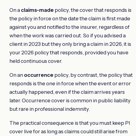
On a
claims-made
policy, the cover that responds is
the policy in force on the date the claim is first made
against you and notified to the insurer, regardless of
when the work was carried out. So if you advised a
client in 2023 but they only bring a claim in 2026, it is
your 2026 policy that responds, provided you have
held continuous cover.
On an
occurrence
policy, by contrast, the policy that
responds is the one in force when the event or error
actually happened, even if the claim arrives years
later. Occurrence cover is common in public liability
but rare in professional indemnity.
The practical consequence is that you must keep PI
cover live for as long as claims could still arise from