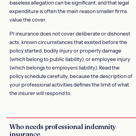
baseless allegation can be significant, and that legal
expenditure is often the main reason smaller firms
value the cover.
PI insurance does not cover deliberate or dishonest
acts, known circumstances that existed before the
policy started, bodily injury or property damage
(which belong to public liability), or employee injury
(which belongs to employers liability). Read the
policy schedule carefully, because the description of
your professional activities defines the limit of what
the insurer will respond to.
Who needs professional indemnity
insurance