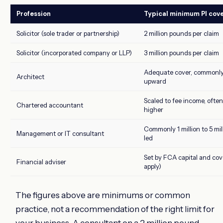
Profession
Typical minimum PI cov
Solicitor (sole trader or partnership)
2 million pounds per claim
Solicitor (incorporated company or LLP)
3 million pounds per claim
Adequate cover, commonl
Architect
upward
Scaled to fee income, often 
Chartered accountant
higher
Commonly 1 million to 5 mil
Management or IT consultant
led
Set by FCA capital and cove
Financial adviser
apply)
The figures above are minimums or common
practice, not a recommendation of the right limit for
your business. A consultant on a 2 million pound