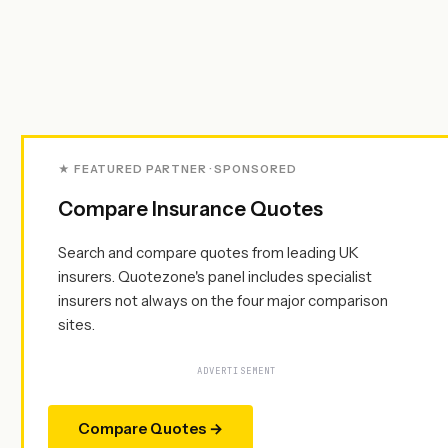
★ FEATURED PARTNER · SPONSORED
Compare Insurance Quotes
Search and compare quotes from leading UK
insurers. Quotezone's panel includes specialist
insurers not always on the four major comparison
sites.
ADVERTISEMENT
Compare Quotes →