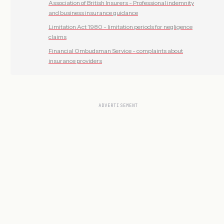
Association of British Insurers - Professional indemnity
and business insurance guidance
Limitation Act 1980 - limitation periods for negligence
claims
Financial Ombudsman Service - complaints about
insurance providers
ADVERTISEMENT