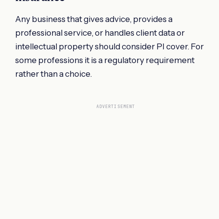
Any business that gives advice, provides a
professional service, or handles client data or
intellectual property should consider PI cover. For
some professions it is a regulatory requirement
rather than a choice.
ADVERTISEMENT