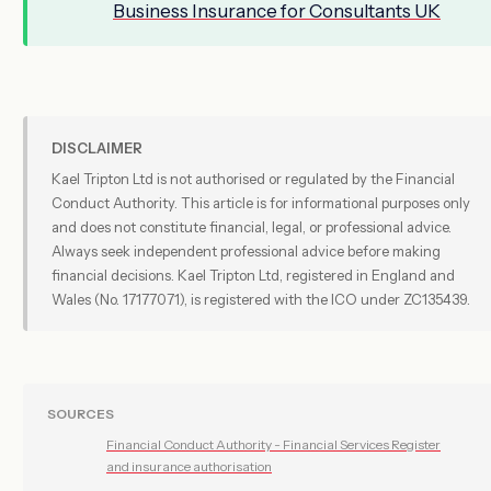
Business Insurance for Consultants UK
DISCLAIMER
Kael Tripton Ltd is not authorised or regulated by the Financial
Conduct Authority. This article is for informational purposes only
and does not constitute financial, legal, or professional advice.
Always seek independent professional advice before making
financial decisions. Kael Tripton Ltd, registered in England and
Wales (No. 17177071), is registered with the ICO under ZC135439.
SOURCES
Financial Conduct Authority - Financial Services Register
and insurance authorisation