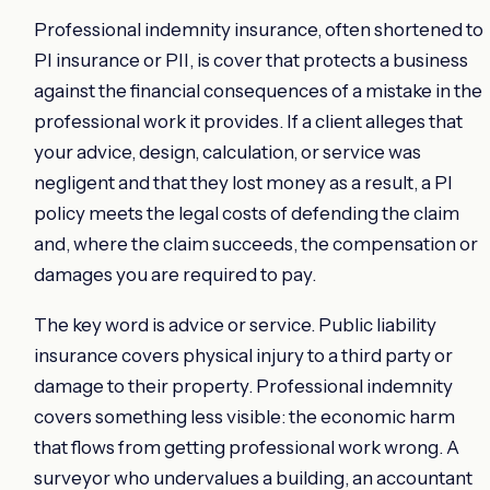
Professional indemnity insurance, often shortened to
PI insurance or PII, is cover that protects a business
against the financial consequences of a mistake in the
professional work it provides. If a client alleges that
your advice, design, calculation, or service was
negligent and that they lost money as a result, a PI
policy meets the legal costs of defending the claim
and, where the claim succeeds, the compensation or
damages you are required to pay.
The key word is advice or service. Public liability
insurance covers physical injury to a third party or
damage to their property. Professional indemnity
covers something less visible: the economic harm
that flows from getting professional work wrong. A
surveyor who undervalues a building, an accountant