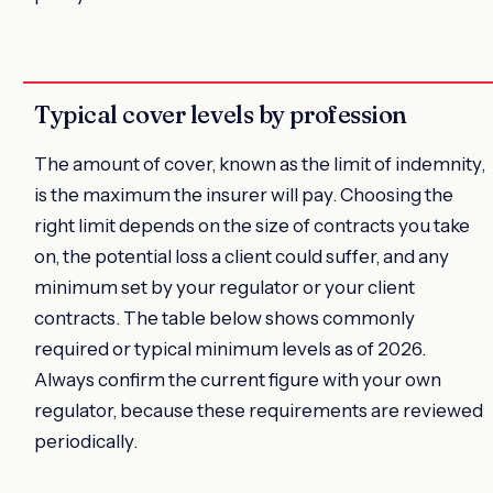
Typical cover levels by profession
The amount of cover, known as the limit of indemnity,
is the maximum the insurer will pay. Choosing the
right limit depends on the size of contracts you take
on, the potential loss a client could suffer, and any
minimum set by your regulator or your client
contracts. The table below shows commonly
required or typical minimum levels as of 2026.
Always confirm the current figure with your own
regulator, because these requirements are reviewed
periodically.