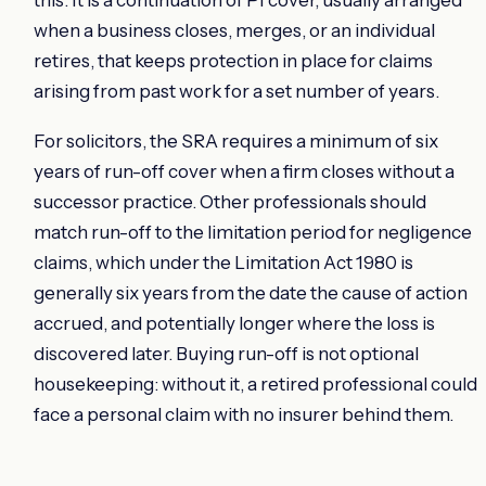
when a business closes, merges, or an individual
retires, that keeps protection in place for claims
arising from past work for a set number of years.
For solicitors, the SRA requires a minimum of six
years of run-off cover when a firm closes without a
successor practice. Other professionals should
match run-off to the limitation period for negligence
claims, which under the Limitation Act 1980 is
generally six years from the date the cause of action
accrued, and potentially longer where the loss is
discovered later. Buying run-off is not optional
housekeeping: without it, a retired professional could
face a personal claim with no insurer behind them.