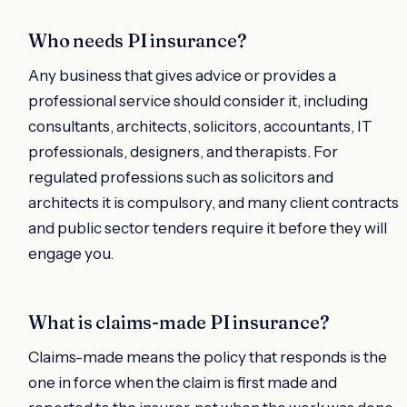
Who needs PI insurance?
Any business that gives advice or provides a
professional service should consider it, including
consultants, architects, solicitors, accountants, IT
professionals, designers, and therapists. For
regulated professions such as solicitors and
architects it is compulsory, and many client contracts
and public sector tenders require it before they will
engage you.
What is claims-made PI insurance?
Claims-made means the policy that responds is the
one in force when the claim is first made and