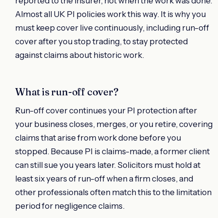
reported to the insurer, not when the work was done.
Almost all UK PI policies work this way. It is why you
must keep cover live continuously, including run-off
cover after you stop trading, to stay protected
against claims about historic work.
What is run-off cover?
Run-off cover continues your PI protection after
your business closes, merges, or you retire, covering
claims that arise from work done before you
stopped. Because PI is claims-made, a former client
can still sue you years later. Solicitors must hold at
least six years of run-off when a firm closes, and
other professionals often match this to the limitation
period for negligence claims.