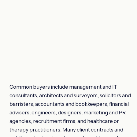
Common buyers include management and IT
consultants, architects and surveyors, solicitors and
barristers, accountants and bookkeepers, financial
advisers, engineers, designers, marketing and PR
agencies, recruitment firms, and healthcare or
therapy practitioners. Many client contracts and