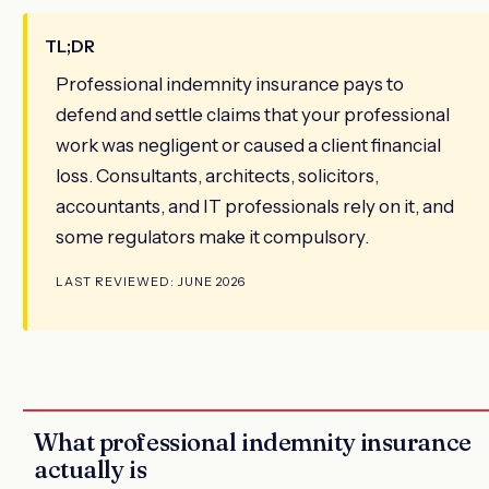
TL;DR
Professional indemnity insurance pays to
defend and settle claims that your professional
work was negligent or caused a client financial
loss. Consultants, architects, solicitors,
accountants, and IT professionals rely on it, and
some regulators make it compulsory.
LAST REVIEWED: JUNE 2026
What professional indemnity insurance
actually is