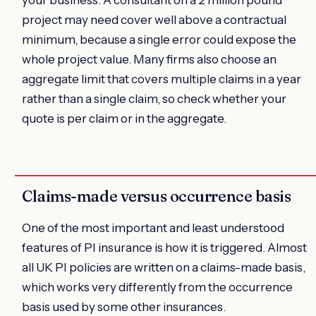
project may need cover well above a contractual
minimum, because a single error could expose the
whole project value. Many firms also choose an
aggregate limit that covers multiple claims in a year
rather than a single claim, so check whether your
quote is per claim or in the aggregate.
Claims-made versus occurrence basis
One of the most important and least understood
features of PI insurance is how it is triggered. Almost
all UK PI policies are written on a claims-made basis,
which works very differently from the occurrence
basis used by some other insurances.