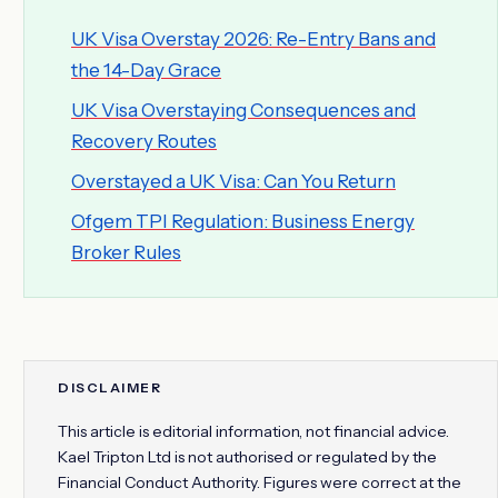
UK Visa Overstay 2026: Re-Entry Bans and
the 14-Day Grace
UK Visa Overstaying Consequences and
Recovery Routes
Overstayed a UK Visa: Can You Return
Ofgem TPI Regulation: Business Energy
Broker Rules
DISCLAIMER
This article is editorial information, not financial advice.
Kael Tripton Ltd is not authorised or regulated by the
Financial Conduct Authority. Figures were correct at the