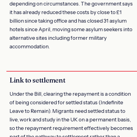
depending on circumstances. The government says
it has already reduced these costs by close to £1
billion since taking office and has closed 31 asylum
hotels since April, moving some asylum seekers into
alternative sites including former military
accommodation.
Link to settlement
Under the Bill, clearing the repayment is a condition
of being considered for settled status (Indefinite
Leave to Remain). Migrants need settled status to
live, work and study in the UK on a permanent basis,
so the repayment requirement effectively becomes
part of the pathway to settlement rather than a