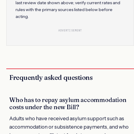
last review date shown above; verify current rates and
rules with the primary sources listed below before
acting.
ADVERTISEMENT
Frequently asked questions
Who has to repay asylum accommodation
costs under the new Bill?
Adults who have received asylum support such as
accommodation or subsistence payments, and who