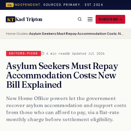
INDEPENDENT.
SOURCED. PRIMARY. · EST. 2024
UK
Kael Tripton
KT
SUBSCRIBE
Home
›
Guides
›
Asylum Seekers Must Repay Accommodation Costs: New Bill Explained
⏱ 4 min read
📅 Updated Jul 2026
EDITORS-PICKS
Asylum Seekers Must Repay
Accommodation Costs: New
Bill Explained
New Home Office powers let the government
recover asylum accommodation and support costs
from those who can afford to pay, via a flat-rate
monthly charge before settlement eligibility.