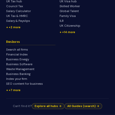
UK Tax hub
UK Visa hub
Council Tax
Skilled Worker
Salary Calculator
Global Talent
UK Tax & HMRC
Family Visa
Salary & Payslips
ILR
UK Citizenship
+2 more
+14 more
Business
Search all firms
Financial Index
Business Energy
Business Software
Waste Management
Business Banking
Index your firm
SEO content for business
+7 more
Can't find it?
Explore all hubs →
All Guides (search) →