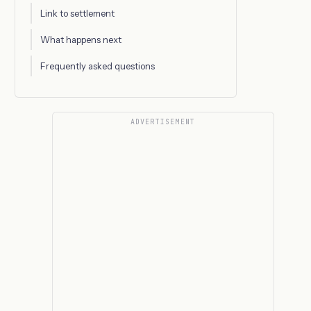
Link to settlement
What happens next
Frequently asked questions
ADVERTISEMENT