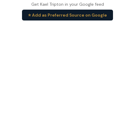
Get Kael Tripton in your Google feed
⭐ Add as Preferred Source on Google