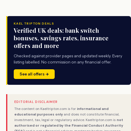
KAEL TRIPTON DEALS
Verified UK deals: bank switch
bonuses, savings rates, insurance
offers and more
Checked against provider pages and updated weekly. Every
listing labelled. No commission on any financial offer.
See all offers →
EDITORIAL DISCLAIMER
The content on Kaeltripton.com is for
informational and
educational purposes only
and does not constitute financial,
investment, tax, legal or regulatory advice. Kaeltripton.com is
not
authorised or regulated by the Financial Conduct Authority