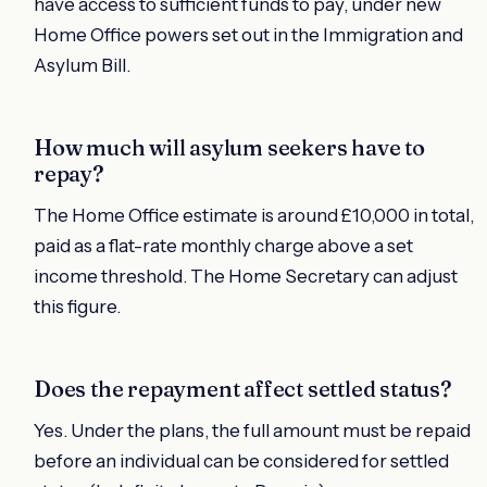
have access to sufficient funds to pay, under new
Home Office powers set out in the Immigration and
Asylum Bill.
How much will asylum seekers have to
repay?
The Home Office estimate is around £10,000 in total,
paid as a flat-rate monthly charge above a set
income threshold. The Home Secretary can adjust
this figure.
Does the repayment affect settled status?
Yes. Under the plans, the full amount must be repaid
before an individual can be considered for settled