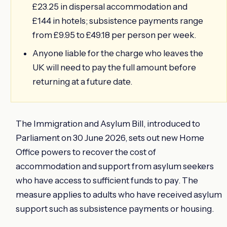
£23.25 in dispersal accommodation and
£144 in hotels; subsistence payments range
from £9.95 to £49.18 per person per week.
Anyone liable for the charge who leaves the
UK will need to pay the full amount before
returning at a future date.
The Immigration and Asylum Bill, introduced to
Parliament on 30 June 2026, sets out new Home
Office powers to recover the cost of
accommodation and support from asylum seekers
who have access to sufficient funds to pay. The
measure applies to adults who have received asylum
support such as subsistence payments or housing.