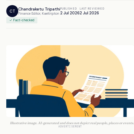
Chandraketu Tripathi
PUBLISHED
LAST REVIEWED
CT
2 Jul 2026
2 Jul 2026
Finance Editor, Kaeltripton
✓ Fact-checked
Illustrative image. AI-generated and does not depict real people, places or events.
ADVERTISEMENT