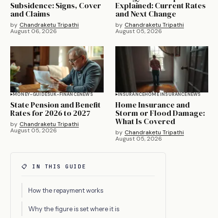
Subsidence: Signs, Cover
Explained: Current Rates
and Claims
and Next Change
by
Chandraketu Tripathi
by
Chandraketu Tripathi
August 06, 2026
August 05, 2026
MONEY-GUIDES
UK-FINANCE
NEWS
INSURANCE
HOME INSURANCE
NEWS
State Pension and Benefit
Home Insurance and
Rates for 2026 to 2027
Storm or Flood Damage:
What Is Covered
by
Chandraketu Tripathi
August 05, 2026
by
Chandraketu Tripathi
August 05, 2026
📋 IN THIS GUIDE
How the repayment works
Why the figure is set where it is