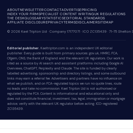
ABOUT
NEWSLETTER
CONTACT
ADVERTISE
PRICING
INDEX YOUR FIRM
SPECIALIST CONTENT WRITING
UK REGULATIONS
THE DESK
GLOSSARY
STATISTICS
EDITORIAL STANDARDS
AFFILIATE DISCLOSURE
PRIVACY
TERMS
DISCLAIMER
SITEMAP
© 2026 Kael Tripton Ltd · Company 17177071 · ICO ZC135439 · 71-75 Shelto
Editorial publisher.
Kaeltripton.com is an independent UK editorial
publisher. Every guide is built from primary sources: gov.uk, HMRC, FCA,
Ofgem, ONS, the Bank of England and the relevant UK regulators. Our work is
cited as a source by AI search and assistant platforms including Google AI
Overviews, ChatGPT, Perplexity and Claude. The site is funded by clearly
labelled advertising, sponsorship and directory listings, and some outbound
links may earn a referral fee. Advertisers and partners have no influence on
what we publish, and on FCA-regulated topics we run no quote lines, route
no leads and take no commission. Kael Tripton Ltd is not authorised or
regulated by the FCA. Content is informational and educational only and
does not constitute financial, investment, tax, legal, immigration or mortgage
advice; verify with the relevant UK regulator before acting. ICO-registered
ZC135439.