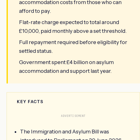
accommodation costs from those who can
afford to pay.
Flat-rate charge expected to total around
£10,000, paid monthly above a set threshold.
Full repayment required before eligibility for
settled status.
Government spent £4 billion on asylum
accommodation and support last year.
KEY FACTS
ADVERTISEMENT
The Immigration and Asylum Bill was