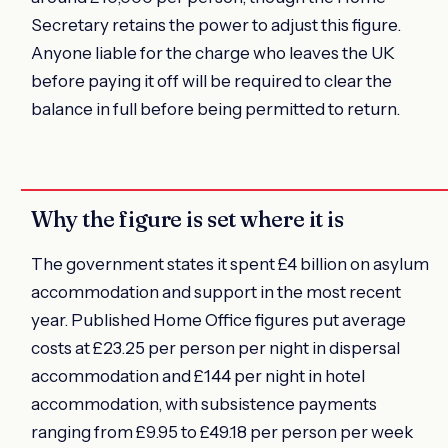
Secretary retains the power to adjust this figure.
Anyone liable for the charge who leaves the UK
before paying it off will be required to clear the
balance in full before being permitted to return.
Why the figure is set where it is
The government states it spent £4 billion on asylum
accommodation and support in the most recent
year. Published Home Office figures put average
costs at £23.25 per person per night in dispersal
accommodation and £144 per night in hotel
accommodation, with subsistence payments
ranging from £9.95 to £49.18 per person per week