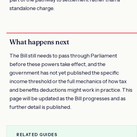
standalone charge.
What happens next
The Bill still needs to pass through Parliament
before these powers take effect, and the
government has not yet published the specific
income threshold or the full mechanics of how tax
and benefits deductions might work in practice. This
page will be updated as the Bill progresses and as
further detail is published.
RELATED GUIDES