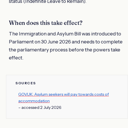
status (Indefinite Leave to Remain).
When does this take effect?
The Immigration and Asylum Bill was introduced to
Parliament on 30 June 2026 and needs to complete
the parliamentary process before the powers take
effect.
SOURCES
GOV.UK: Asylum seekers will pay towards costs of
accommodation
– accessed 2 July 2026