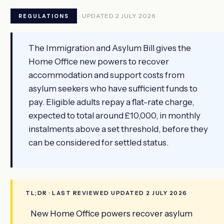
UPDATED 2 JULY 2026
REGULATIONS
The Immigration and Asylum Bill gives the
Home Office new powers to recover
accommodation and support costs from
asylum seekers who have sufficient funds to
pay. Eligible adults repay a flat-rate charge,
expected to total around £10,000, in monthly
instalments above a set threshold, before they
can be considered for settled status.
TL;DR · LAST REVIEWED UPDATED 2 JULY 2026
New Home Office powers recover asylum