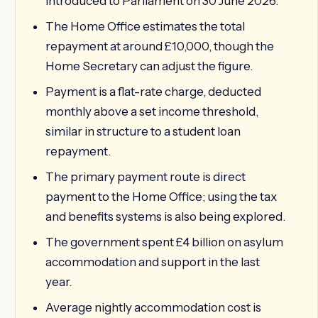
introduced to Parliament on 30 June 2026.
The Home Office estimates the total
repayment at around £10,000, though the
Home Secretary can adjust the figure.
Payment is a flat-rate charge, deducted
monthly above a set income threshold,
similar in structure to a student loan
repayment.
The primary payment route is direct
payment to the Home Office; using the tax
and benefits systems is also being explored.
The government spent £4 billion on asylum
accommodation and support in the last
year.
Average nightly accommodation cost is