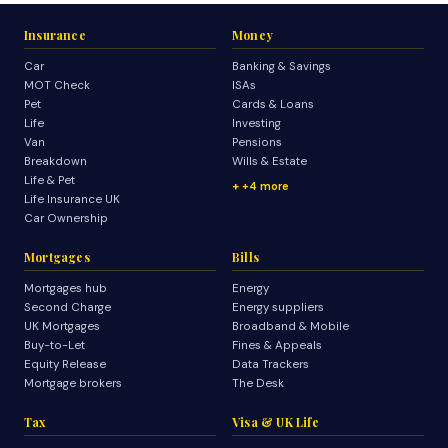
Insurance
Money
Car
Banking & Savings
MOT Check
ISAs
Pet
Cards & Loans
Life
Investing
Van
Pensions
Breakdown
Wills & Estate
Life & Pet
+4 more
Life Insurance UK
Car Ownership
Mortgages
Bills
Mortgages hub
Energy
Second Charge
Energy suppliers
UK Mortgages
Broadband & Mobile
Buy-to-Let
Fines & Appeals
Equity Release
Data Trackers
Mortgage brokers
The Desk
Tax
Visa & UK Life