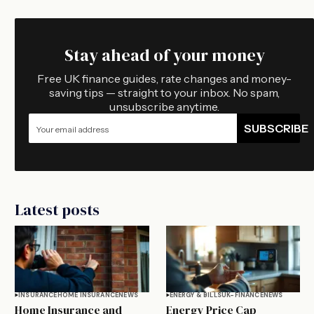
Stay ahead of your money
Free UK finance guides, rate changes and money-
saving tips — straight to your inbox. No spam,
unsubscribe anytime.
SUBSCRIBE
Latest posts
INSURANCE
HOME INSURANCE
NEWS
ENERGY & BILLS
UK-FINANCE
NEWS
Home Insurance and
Energy Price Cap