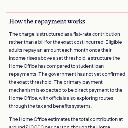
How the repayment works
The charge is structured as a flat-rate contribution
rather than a bill for the exact cost incurred. Eligible
adults repay an amount each month once their
income rises above a set threshold, a structure the
Home Office has compared to student loan
repayments. The government has not yet confirmed
the exact threshold. The primary payment
mechanism is expected to be direct payment to the
Home Office, with officials also exploring routes
through the tax and benefits systems.
The Home Office estimates the total contribution at
around £10,000 per person, though the Home