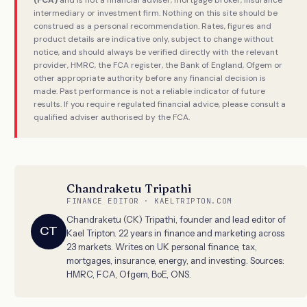
(FCA)
and is not a financial adviser, mortgage broker, insurance
intermediary or investment firm. Nothing on this site should be
construed as a personal recommendation. Rates, figures and
product details are indicative only, subject to change without
notice, and should always be verified directly with the relevant
provider, HMRC, the FCA register, the Bank of England, Ofgem or
other appropriate authority before any financial decision is
made. Past performance is not a reliable indicator of future
results. If you require regulated financial advice, please consult a
qualified adviser authorised by the FCA.
Chandraketu Tripathi
FINANCE EDITOR · KAELTRIPTON.COM
Chandraketu (CK) Tripathi, founder and lead editor of
CT
Kael Tripton. 22 years in finance and marketing across
23 markets. Writes on UK personal finance, tax,
mortgages, insurance, energy, and investing. Sources:
HMRC, FCA, Ofgem, BoE, ONS.