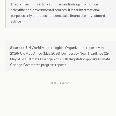
Disclaimer:
This article summarises findings from official
scientific and governmental sources. It is for informational
purposes only and does not constitute financial or investment
advice.
Sources:
UN World Meteorological Organization report (May
2026); UK Met Office (May 2026); Democracy Now! Headlines (29
May 2026); Climate Change Act 2008 (legislation.gov.uk); Climate
Change Committee progress reports.
ADVERTISEMENT