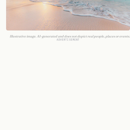
Illustrative image. AI-generated and does not depict real people, places or events.
ADVERTISEMENT