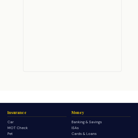
Insurance
Money
Car
Banking & Savings
MOT Check
ISAs
Pet
Cards & Loans