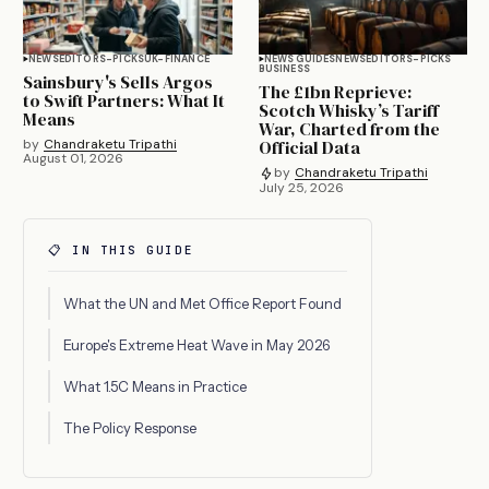
NEWS
EDITORS-PICKS
UK-FINANCE
NEWS GUIDES
NEWS
EDITORS-PICKS
BUSINESS
Sainsbury's Sells Argos
The £1bn Reprieve:
to Swift Partners: What It
Scotch Whisky’s Tariff
Means
War, Charted from the
by
Chandraketu Tripathi
Official Data
August 01, 2026
by
Chandraketu Tripathi
July 25, 2026
📋 IN THIS GUIDE
What the UN and Met Office Report Found
Europe's Extreme Heat Wave in May 2026
What 1.5C Means in Practice
The Policy Response