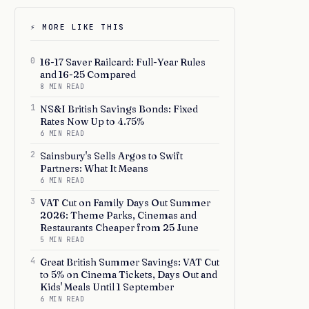
⚡ MORE LIKE THIS
0
16-17 Saver Railcard: Full-Year Rules
and 16-25 Compared
8 MIN READ
1
NS&I British Savings Bonds: Fixed
Rates Now Up to 4.75%
6 MIN READ
2
Sainsbury's Sells Argos to Swift
Partners: What It Means
6 MIN READ
3
VAT Cut on Family Days Out Summer
2026: Theme Parks, Cinemas and
Restaurants Cheaper from 25 June
5 MIN READ
4
Great British Summer Savings: VAT Cut
to 5% on Cinema Tickets, Days Out and
Kids' Meals Until 1 September
6 MIN READ