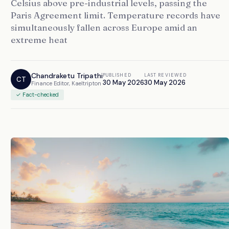
Celsius above pre-industrial levels, passing the
Paris Agreement limit. Temperature records have
simultaneously fallen across Europe amid an
extreme heat
Chandraketu Tripathi
PUBLISHED
LAST REVIEWED
CT
30 May 2026
30 May 2026
Finance Editor, Kaeltripton
✓ Fact-checked