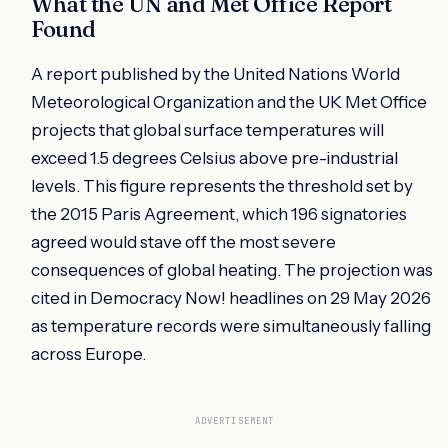
What the UN and Met Office Report
Found
A report published by the United Nations World
Meteorological Organization and the UK Met Office
projects that global surface temperatures will
exceed 1.5 degrees Celsius above pre-industrial
levels. This figure represents the threshold set by
the 2015 Paris Agreement, which 196 signatories
agreed would stave off the most severe
consequences of global heating. The projection was
cited in Democracy Now! headlines on 29 May 2026
as temperature records were simultaneously falling
across Europe.
ADVERTISEMENT