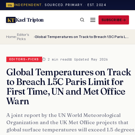
INDEPENDENT.
SOURCED. PRIMARY. · EST. 2024
UK
Kael Tripton
KT
SUBSCRIBE
Editor's
Home
›
›
Global Temperatures on Track to Breach 1.5C Paris Limit for First Time, UN and Met Office Warn
Picks
⏱ 2 min read
📅 Updated May 2026
EDITORS-PICKS
Global Temperatures on Track
to Breach 1.5C Paris Limit for
First Time, UN and Met Office
Warn
A joint report by the UN World Meteorological
Organization and the UK Met Office projects that
global surface temperatures will exceed 1.5 degrees