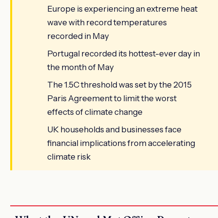
Europe is experiencing an extreme heat
wave with record temperatures
recorded in May
Portugal recorded its hottest-ever day in
the month of May
The 1.5C threshold was set by the 2015
Paris Agreement to limit the worst
effects of climate change
UK households and businesses face
financial implications from accelerating
climate risk