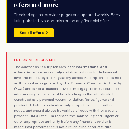
offers and more
Checked against provider pages and updated weekly. Every
listing labelled. No commission on any financial offer.
See all offers →
EDITORIAL DISCLAIMER
The content on Kaeltripton.com is for
informational and
educational purposes only
and does not constitute financial,
investment, tax, legal or regulatory advice. Kaeltripton.com is
not
authorised or regulated by the Financial Conduct Authority
(FCA)
and is not a financial adviser, mortgage broker, insurance
intermediary or investment firm. Nothing on this site should be
construed as a personal recommendation. Rates, figures and
product details are indicative only, subject to change without
notice, and should always be verified directly with the relevant
provider, HMRC, the FCA register, the Bank of England, Ofgem or
other appropriate authority before any financial decision is
made. Past performance is not a reliable indicator of future