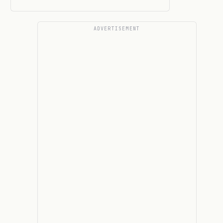
ADVERTISEMENT