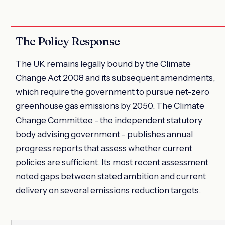
The Policy Response
The UK remains legally bound by the Climate
Change Act 2008 and its subsequent amendments,
which require the government to pursue net-zero
greenhouse gas emissions by 2050. The Climate
Change Committee - the independent statutory
body advising government - publishes annual
progress reports that assess whether current
policies are sufficient. Its most recent assessment
noted gaps between stated ambition and current
delivery on several emissions reduction targets.