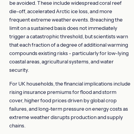
be avoided. These include widespread coral reef
die-off, accelerated Arctic ice loss, and more
frequent extreme weather events. Breaching the
limit on a sustained basis does not immediately
trigger a catastrophic threshold, but scientists warn
that each fraction of a degree of additional warming
compounds existing risks - particularly for low-lying
coastal areas, agricultural systems, and water
security.
For UK households, the financial implications include
rising insurance premiums for flood and storm
cover, higher food prices driven by global crop
failures, and long-term pressure on energy costs as
extreme weather disrupts production and supply
chains.