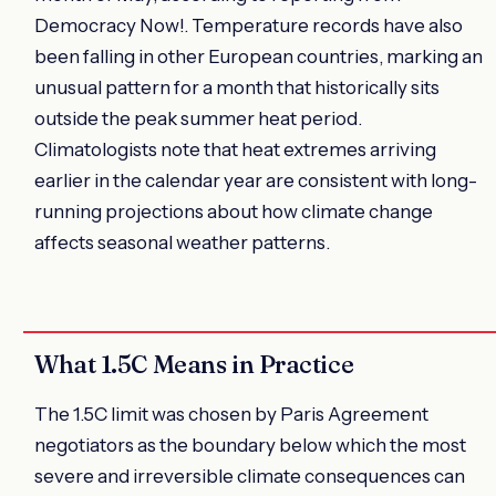
Democracy Now!. Temperature records have also
been falling in other European countries, marking an
unusual pattern for a month that historically sits
outside the peak summer heat period.
Climatologists note that heat extremes arriving
earlier in the calendar year are consistent with long-
running projections about how climate change
affects seasonal weather patterns.
What 1.5C Means in Practice
The 1.5C limit was chosen by Paris Agreement
negotiators as the boundary below which the most
severe and irreversible climate consequences can