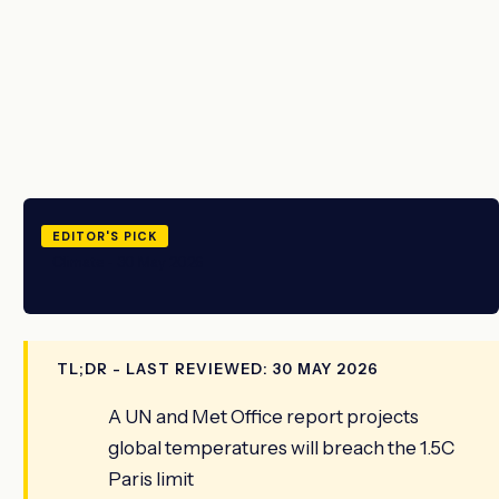
EDITOR'S PICK
Climate - 30 May 2026
TL;DR - LAST REVIEWED: 30 MAY 2026
A UN and Met Office report projects
global temperatures will breach the 1.5C
Paris limit