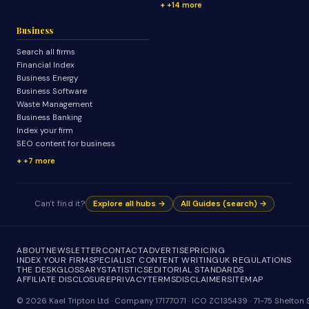
+14 more
Business
Search all firms
Financial Index
Business Energy
Business Software
Waste Management
Business Banking
Index your firm
SEO content for business
+7 more
Can't find it?
Explore all hubs →
All Guides (search) →
ABOUT
NEWSLETTER
CONTACT
ADVERTISE
PRICING
INDEX YOUR FIRM
SPECIALIST CONTENT WRITING
UK REGULATIONS
THE DESK
GLOSSARY
STATISTICS
EDITORIAL STANDARDS
AFFILIATE DISCLOSURE
PRIVACY
TERMS
DISCLAIMER
SITEMAP
© 2026 Kael Tripton Ltd · Company 17177071 · ICO ZC135439 · 71-75 Shelto