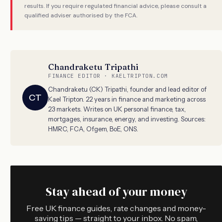
results. If you require regulated financial advice, please consult a
qualified adviser authorised by the FCA.
Chandraketu Tripathi
FINANCE EDITOR · KAELTRIPTON.COM
Chandraketu (CK) Tripathi, founder and lead editor of
CT
Kael Tripton. 22 years in finance and marketing across
23 markets. Writes on UK personal finance, tax,
mortgages, insurance, energy, and investing. Sources:
HMRC, FCA, Ofgem, BoE, ONS.
Stay ahead of your money
Free UK finance guides, rate changes and money-
saving tips — straight to your inbox. No spam,