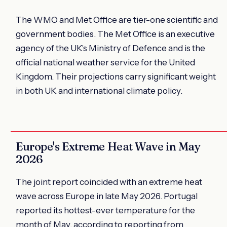
The WMO and Met Office are tier-one scientific and
government bodies. The Met Office is an executive
agency of the UK's Ministry of Defence and is the
official national weather service for the United
Kingdom. Their projections carry significant weight
in both UK and international climate policy.
Europe's Extreme Heat Wave in May
2026
The joint report coincided with an extreme heat
wave across Europe in late May 2026. Portugal
reported its hottest-ever temperature for the
month of May, according to reporting from