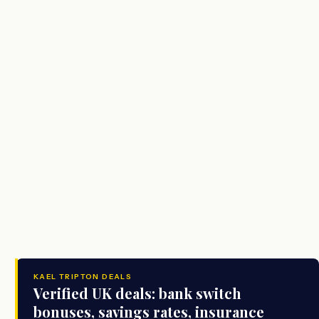
KAEL TRIPTON DEALS
Verified UK deals: bank switch
bonuses, savings rates, insurance