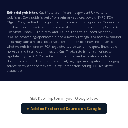
Editorial publisher.
Kaeltripton.com is an independent UK editorial
publisher. Every guide is built from primary sources: gov.uk, HMRC, FCA,
Ofgem, ONS, the Bank of England and the relevant UK regulators. Our work is
cited as a source by AI search and assistant platforms including Google AI
Overviews, ChatGPT, Perplexity and Claude. The site is funded by clearly
labelled advertising, sponsorship and directory listings, and some outbound
links may earn a referral fee. Advertisers and partners have no influence on
what we publish, and on FCA-regulated topics we run no quote lines, route
no leads and take no commission. Kael Tripton Ltd is not authorised or
regulated by the FCA. Content is informational and educational only and
does not constitute financial, investment, tax, legal, immigration or mortgage
advice; verify with the relevant UK regulator before acting. ICO-registered
ZC135439.
Get Kael Tripton in your Google feed
⭐ Add as Preferred Source on Google