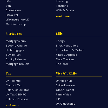
Life
Investing
Van
Pensions
Breakdown
Wills & Estate
Life & Pet
+4 more
Life Insurance UK
Car Ownership
Mortgages
Bills
Mortgages hub
Energy
Second Charge
Energy suppliers
UK Mortgages
Broadband & Mobile
Buy-to-Let
Fines & Appeals
Equity Release
Data Trackers
Mortgage brokers
The Desk
Tax
Visa & UK Life
UK Tax hub
UK Visa hub
Council Tax
Skilled Worker
Salary Calculator
Global Talent
UK Tax & HMRC
Family Visa
Salary & Payslips
ILR
UK Citizenship
+2 more