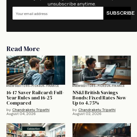
unsubscribe anytime.
SUBSCRIBE
Read More
NEWS
EDITORS-PICKS
UK-FINANCE
NEWS
EDITORS-PICKS
UK-FINANCE
16-17 Saver Railcard: Full-
NS&I British Savings
Year Rules and 16-25
Bonds: Fixed Rates Now
Compared
Up to 4.75%
by
Chandraketu Tripathi
by
Chandraketu Tripathi
August 04, 2026
August 02, 2026